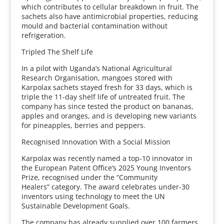
which contributes to cellular breakdown in fruit. The
sachets also have antimicrobial properties, reducing
mould and bacterial contamination without
refrigeration.
Tripled The Shelf Life
In a pilot with Uganda’s National Agricultural
Research Organisation, mangoes stored with
Karpolax sachets stayed fresh for 33 days, which is
triple the 11-day shelf life of untreated fruit. The
company has since tested the product on bananas,
apples and oranges, and is developing new variants
for pineapples, berries and peppers.
Recognised Innovation With a Social Mission
Karpolax was recently named a top-10 innovator in
the European Patent Office’s 2025 Young Inventors
Prize, recognised under the “Community
Healers” category. The award celebrates under-30
inventors using technology to meet the UN
Sustainable Development Goals.
The company has already supplied over 100 farmers,