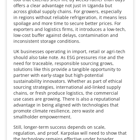
offers a clear advantage not just in Uganda but
across global supply chains. For growers, especially
in regions without reliable refrigeration, it means less
spoilage and more time to secure better prices. For
exporters and logistics firms, it introduces a low-tech,
low-cost buffer against delays, contamination and
inconsistent storage conditions.
UK businesses operating in import, retail or agri-tech
should also take note. As ESG pressures rise and the
need for traceable, responsible sourcing grows,
solutions like this provide a tangible opportunity to
partner with early-stage but high-potential
sustainability innovators. Whether as part of ethical
sourcing strategies, international aid-linked supply
chains, or fresh produce logistics, the commercial
use cases are growing. There is also a reputational
advantage in being aligned with technologies that
promote climate resilience, zero waste and
smallholder empowerment.
Still, longer-term success depends on scale,
regulation, and proof. Karpolax will need to show that
the technology remains effective under broader