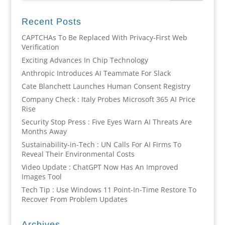
Recent Posts
CAPTCHAs To Be Replaced With Privacy-First Web
Verification
Exciting Advances In Chip Technology
Anthropic Introduces AI Teammate For Slack
Cate Blanchett Launches Human Consent Registry
Company Check : Italy Probes Microsoft 365 AI Price
Rise
Security Stop Press : Five Eyes Warn AI Threats Are
Months Away
Sustainability-in-Tech : UN Calls For AI Firms To
Reveal Their Environmental Costs
Video Update : ChatGPT Now Has An Improved
Images Tool
Tech Tip : Use Windows 11 Point-In-Time Restore To
Recover From Problem Updates
Archives