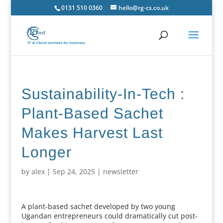
0131 510 0360
hello@rg-cs.co.uk
Sustainability-In-Tech :
Plant-Based Sachet
Makes Harvest Last
Longer
by
alex
|
Sep 24, 2025
|
newsletter
A plant-based sachet developed by two young
Ugandan entrepreneurs could dramatically cut post-