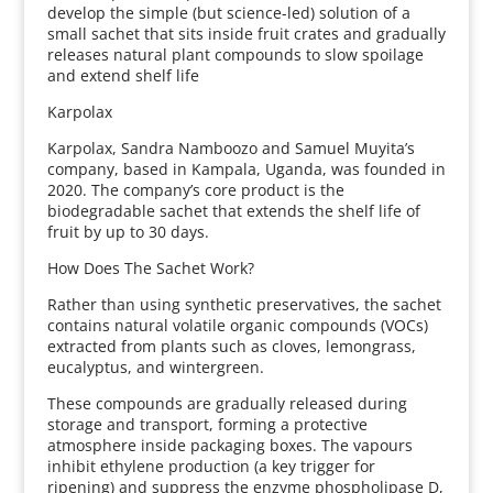
develop the simple (but science-led) solution of a
small sachet that sits inside fruit crates and gradually
releases natural plant compounds to slow spoilage
and extend shelf life
Karpolax
Karpolax, Sandra Namboozo and Samuel Muyita’s
company, based in Kampala, Uganda, was founded in
2020. The company’s core product is the
biodegradable sachet that extends the shelf life of
fruit by up to 30 days.
How Does The Sachet Work?
Rather than using synthetic preservatives, the sachet
contains natural volatile organic compounds (VOCs)
extracted from plants such as cloves, lemongrass,
eucalyptus, and wintergreen.
These compounds are gradually released during
storage and transport, forming a protective
atmosphere inside packaging boxes. The vapours
inhibit ethylene production (a key trigger for
ripening) and suppress the enzyme phospholipase D,