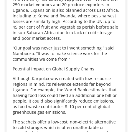
250 market vendors and 20 produce exporters in
Uganda. Expansion is also planned across East Africa,
including to Kenya and Rwanda, where post-harvest
losses are similarly high. According to the UN, up to
45 per cent of fruit and vegetables perish before sale
in sub-Saharan Africa due to a lack of cold storage
and poor market access.
“Our goal was never just to invent something,” said
Namboozo. “It was to make science work for the
communities we come from.”
Potential Impact on Global Supply Chains
Although Karpolax was created with low-resource
regions in mind, its relevance extends far beyond
Uganda. For example, the World Bank estimates that
halving food loss could feed an additional one billion
people. It could also significantly reduce emissions,
as food waste contributes 8–10 per cent of global
greenhouse gas emissions.
The sachets offer a low-cost, non-electric alternative
to cold storage, which is often unaffordable or