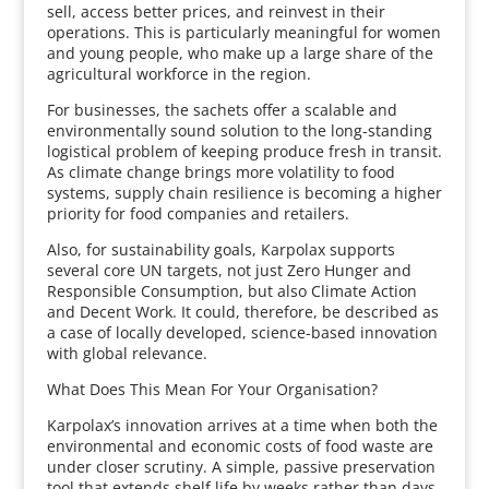
sell, access better prices, and reinvest in their
operations. This is particularly meaningful for women
and young people, who make up a large share of the
agricultural workforce in the region.
For businesses, the sachets offer a scalable and
environmentally sound solution to the long-standing
logistical problem of keeping produce fresh in transit.
As climate change brings more volatility to food
systems, supply chain resilience is becoming a higher
priority for food companies and retailers.
Also, for sustainability goals, Karpolax supports
several core UN targets, not just Zero Hunger and
Responsible Consumption, but also Climate Action
and Decent Work. It could, therefore, be described as
a case of locally developed, science-based innovation
with global relevance.
What Does This Mean For Your Organisation?
Karpolax’s innovation arrives at a time when both the
environmental and economic costs of food waste are
under closer scrutiny. A simple, passive preservation
tool that extends shelf life by weeks rather than days