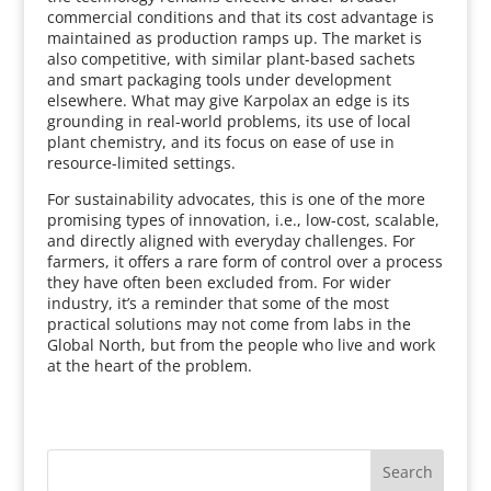
commercial conditions and that its cost advantage is
maintained as production ramps up. The market is
also competitive, with similar plant-based sachets
and smart packaging tools under development
elsewhere. What may give Karpolax an edge is its
grounding in real-world problems, its use of local
plant chemistry, and its focus on ease of use in
resource-limited settings.
For sustainability advocates, this is one of the more
promising types of innovation, i.e., low-cost, scalable,
and directly aligned with everyday challenges. For
farmers, it offers a rare form of control over a process
they have often been excluded from. For wider
industry, it’s a reminder that some of the most
practical solutions may not come from labs in the
Global North, but from the people who live and work
at the heart of the problem.