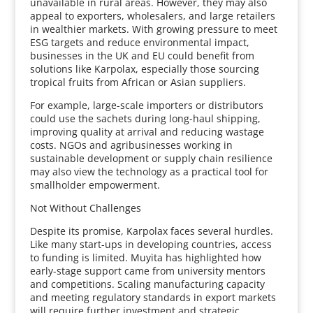
unavailable in rural areas. However, they may also
appeal to exporters, wholesalers, and large retailers
in wealthier markets. With growing pressure to meet
ESG targets and reduce environmental impact,
businesses in the UK and EU could benefit from
solutions like Karpolax, especially those sourcing
tropical fruits from African or Asian suppliers.
For example, large-scale importers or distributors
could use the sachets during long-haul shipping,
improving quality at arrival and reducing wastage
costs. NGOs and agribusinesses working in
sustainable development or supply chain resilience
may also view the technology as a practical tool for
smallholder empowerment.
Not Without Challenges
Despite its promise, Karpolax faces several hurdles.
Like many start-ups in developing countries, access
to funding is limited. Muyita has highlighted how
early-stage support came from university mentors
and competitions. Scaling manufacturing capacity
and meeting regulatory standards in export markets
will require further investment and strategic