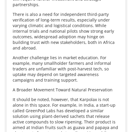
partnerships.
There is also a need for independent third-party
verification of long-term results, especially under
varying climatic and logistical conditions. While
internal trials and national pilots show strong early
outcomes, widespread adoption may hinge on
building trust with new stakeholders, both in Africa
and abroad.
Another challenge lies in market education. For
example, many smallholder farmers and informal
traders are unfamiliar with post-harvest tech, so
uptake may depend on targeted awareness
campaigns and training support.
A Broader Movement Toward Natural Preservation
It should be noted, however, that Karpolax is not
alone in this space. For example, in India, a start-up
called GreenPod Labs has developed a similar
solution using plant-derived sachets that release
active compounds to slow ripening. Their product is
aimed at Indian fruits such as guava and papaya and