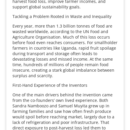
harvest food loss, improve farmer incomes, and
support global sustainability goals.
Tackling a Problem Rooted in Waste and Inequality
Every year, more than 1.3 billion tonnes of food are
wasted worldwide, according to the UN Food and
Agriculture Organisation. Much of this loss occurs
before food even reaches consumers. For smallholder
farmers in countries like Uganda, rapid fruit spoilage
during transport and storage often leads to
devastating losses and missed income. At the same
time, hundreds of millions of people remain food
insecure, creating a stark global imbalance between
surplus and scarcity.
First-Hand Experience of the Inventors
One of the main drivers behind the invention came
from the co-founders’ own lived experience. Both
Sandra Namboozo and Samuel Muyita grew up in
farming families and saw how often fresh produce
would spoil before reaching market, largely due to a
lack of refrigeration and poor infrastructure. That
direct exposure to post-harvest loss led them to