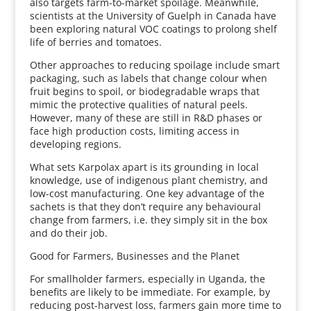
also targets farm-to-market spoilage. Meanwhile,
scientists at the University of Guelph in Canada have
been exploring natural VOC coatings to prolong shelf
life of berries and tomatoes.
Other approaches to reducing spoilage include smart
packaging, such as labels that change colour when
fruit begins to spoil, or biodegradable wraps that
mimic the protective qualities of natural peels.
However, many of these are still in R&D phases or
face high production costs, limiting access in
developing regions.
What sets Karpolax apart is its grounding in local
knowledge, use of indigenous plant chemistry, and
low-cost manufacturing. One key advantage of the
sachets is that they don’t require any behavioural
change from farmers, i.e. they simply sit in the box
and do their job.
Good for Farmers, Businesses and the Planet
For smallholder farmers, especially in Uganda, the
benefits are likely to be immediate. For example, by
reducing post-harvest loss, farmers gain more time to