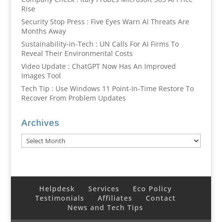
Rise
Security Stop Press : Five Eyes Warn AI Threats Are
Months Away
Sustainability-in-Tech : UN Calls For AI Firms To
Reveal Their Environmental Costs
Video Update : ChatGPT Now Has An Improved
Images Tool
Tech Tip : Use Windows 11 Point-In-Time Restore To
Recover From Problem Updates
Archives
Archives
Helpdesk
Services
Eco Policy
Testimonials
Affiliates
Contact
News and Tech Tips