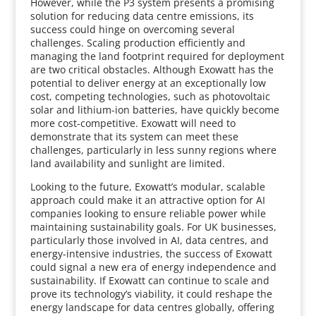
However, while the P3 system presents a promising
solution for reducing data centre emissions, its
success could hinge on overcoming several
challenges. Scaling production efficiently and
managing the land footprint required for deployment
are two critical obstacles. Although Exowatt has the
potential to deliver energy at an exceptionally low
cost, competing technologies, such as photovoltaic
solar and lithium-ion batteries, have quickly become
more cost-competitive. Exowatt will need to
demonstrate that its system can meet these
challenges, particularly in less sunny regions where
land availability and sunlight are limited.
Looking to the future, Exowatt’s modular, scalable
approach could make it an attractive option for AI
companies looking to ensure reliable power while
maintaining sustainability goals. For UK businesses,
particularly those involved in AI, data centres, and
energy-intensive industries, the success of Exowatt
could signal a new era of energy independence and
sustainability. If Exowatt can continue to scale and
prove its technology’s viability, it could reshape the
energy landscape for data centres globally, offering