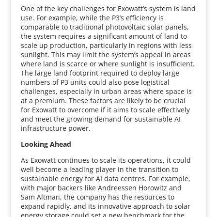
One of the key challenges for Exowatt’s system is land
use. For example, while the P3’s efficiency is
comparable to traditional photovoltaic solar panels,
the system requires a significant amount of land to
scale up production, particularly in regions with less
sunlight. This may limit the system’s appeal in areas
where land is scarce or where sunlight is insufficient.
The large land footprint required to deploy large
numbers of P3 units could also pose logistical
challenges, especially in urban areas where space is
at a premium. These factors are likely to be crucial
for Exowatt to overcome if it aims to scale effectively
and meet the growing demand for sustainable AI
infrastructure power.
Looking Ahead
As Exowatt continues to scale its operations, it could
well become a leading player in the transition to
sustainable energy for AI data centres. For example,
with major backers like Andreessen Horowitz and
Sam Altman, the company has the resources to
expand rapidly, and its innovative approach to solar
energy storage could set a new benchmark for the