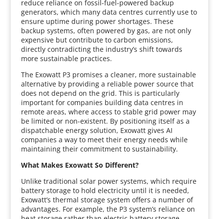
reduce reliance on fossil-fuel-powered backup
generators, which many data centres currently use to
ensure uptime during power shortages. These
backup systems, often powered by gas, are not only
expensive but contribute to carbon emissions,
directly contradicting the industry’s shift towards
more sustainable practices.
The Exowatt P3 promises a cleaner, more sustainable
alternative by providing a reliable power source that
does not depend on the grid. This is particularly
important for companies building data centres in
remote areas, where access to stable grid power may
be limited or non-existent. By positioning itself as a
dispatchable energy solution, Exowatt gives AI
companies a way to meet their energy needs while
maintaining their commitment to sustainability.
What Makes Exowatt So Different?
Unlike traditional solar power systems, which require
battery storage to hold electricity until it is needed,
Exowatt’s thermal storage system offers a number of
advantages. For example, the P3 system’s reliance on
heat storage rather than electric battery storage