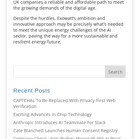
UK companies a reliable and affordable path to meet
the growing demands of the digital age.
Despite the hurdles, Exowatt’s ambition and
innovative approach may be precisely what’s needed
to meet the unique energy challenges of the AI
sector, paving the way for a more sustainable and
resilient energy future.
Recent Posts
CAPTCHAs To Be Replaced With Privacy-First Web
Verification
Exciting Advances In Chip Technology
Anthropic Introduces AI Teammate For Slack
Cate Blanchett Launches Human Consent Registry
Company Check : Italy Probes Microsoft 365 AI Price