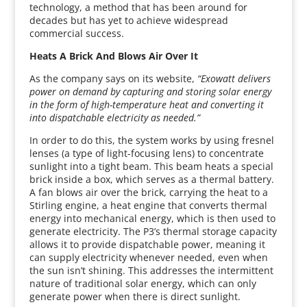
technology, a method that has been around for
decades but has yet to achieve widespread
commercial success.
Heats A Brick And Blows Air Over It
As the company says on its website,
“Exowatt delivers
power on demand by capturing and storing solar energy
in the form of high-temperature heat and converting it
into dispatchable electricity as needed.”
In order to do this, the system works by using fresnel
lenses (a type of light-focusing lens) to concentrate
sunlight into a tight beam. This beam heats a special
brick inside a box, which serves as a thermal battery.
A fan blows air over the brick, carrying the heat to a
Stirling engine, a heat engine that converts thermal
energy into mechanical energy, which is then used to
generate electricity. The P3’s thermal storage capacity
allows it to provide dispatchable power, meaning it
can supply electricity whenever needed, even when
the sun isn’t shining. This addresses the intermittent
nature of traditional solar energy, which can only
generate power when there is direct sunlight.