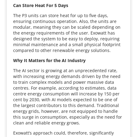
Can Store Heat For 5 Days
The P3 units can store heat for up to five days,
ensuring continuous operation. Also, the units are
modular, meaning they can be scaled depending on
the energy requirements of the user. Exowatt has
designed the system to be easy to deploy, requiring
minimal maintenance and a small physical footprint
compared to other renewable energy solutions.
Why It Matters for the AI Industry
The AI sector is growing at an unprecedented rate,
with increasing energy demands driven by the need
to train complex models and power massive data
centres. For example, according to estimates, data
centre energy consumption will increase by 150 per
cent by 2030, with AI models expected to be one of
the largest contributors to this demand. Traditional
energy grids, however, are not equipped to handle
this surge in consumption, especially as the need for
clean and reliable energy grows.
Exowatt’s approach could, therefore, significantly