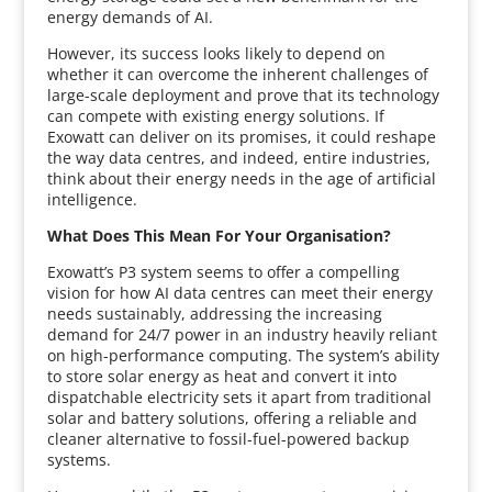
energy demands of AI.
However, its success looks likely to depend on
whether it can overcome the inherent challenges of
large-scale deployment and prove that its technology
can compete with existing energy solutions. If
Exowatt can deliver on its promises, it could reshape
the way data centres, and indeed, entire industries,
think about their energy needs in the age of artificial
intelligence.
What Does This Mean For Your Organisation?
Exowatt’s P3 system seems to offer a compelling
vision for how AI data centres can meet their energy
needs sustainably, addressing the increasing
demand for 24/7 power in an industry heavily reliant
on high-performance computing. The system’s ability
to store solar energy as heat and convert it into
dispatchable electricity sets it apart from traditional
solar and battery solutions, offering a reliable and
cleaner alternative to fossil-fuel-powered backup
systems.