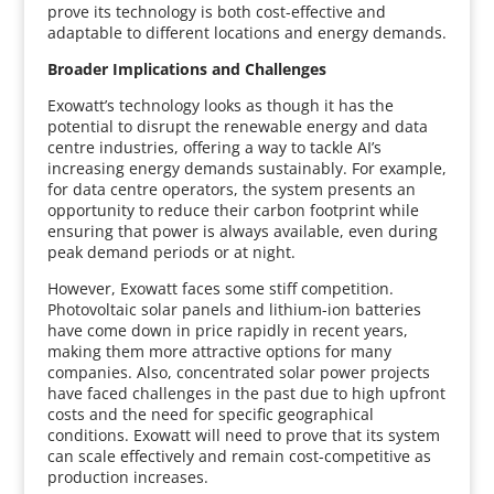
prove its technology is both cost-effective and
adaptable to different locations and energy demands.
Broader Implications and Challenges
Exowatt’s technology looks as though it has the
potential to disrupt the renewable energy and data
centre industries, offering a way to tackle AI’s
increasing energy demands sustainably. For example,
for data centre operators, the system presents an
opportunity to reduce their carbon footprint while
ensuring that power is always available, even during
peak demand periods or at night.
However, Exowatt faces some stiff competition.
Photovoltaic solar panels and lithium-ion batteries
have come down in price rapidly in recent years,
making them more attractive options for many
companies. Also, concentrated solar power projects
have faced challenges in the past due to high upfront
costs and the need for specific geographical
conditions. Exowatt will need to prove that its system
can scale effectively and remain cost-competitive as
production increases.