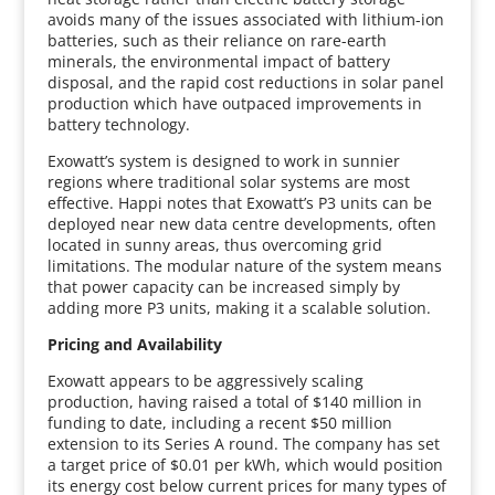
avoids many of the issues associated with lithium-ion
batteries, such as their reliance on rare-earth
minerals, the environmental impact of battery
disposal, and the rapid cost reductions in solar panel
production which have outpaced improvements in
battery technology.
Exowatt’s system is designed to work in sunnier
regions where traditional solar systems are most
effective. Happi notes that Exowatt’s P3 units can be
deployed near new data centre developments, often
located in sunny areas, thus overcoming grid
limitations. The modular nature of the system means
that power capacity can be increased simply by
adding more P3 units, making it a scalable solution.
Pricing and Availability
Exowatt appears to be aggressively scaling
production, having raised a total of $140 million in
funding to date, including a recent $50 million
extension to its Series A round. The company has set
a target price of $0.01 per kWh, which would position
its energy cost below current prices for many types of