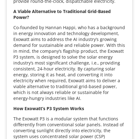
provide round-the-clock, dispatchable electricity.
A Viable Alternative to Traditional Grid-Based
Power?
Co-founded by Hannan Happi, who has a background
in energy innovation and technology development,
Exowatt aims to address the AI industry’s growing
demand for sustainable and reliable power. With this
in mind, the company’s flagship product, the Exowatt
P3 system, is designed to solve the solar energy
industry’s most significant challenge, i.e., providing
consistent, 24-hour electricity. By capturing solar
energy, storing it as heat, and converting it into
electricity when required, Exowatt aims to deliver a
viable alternative to traditional grid-based power,
which is not always reliable or sustainable for
energy-hungry industries like AI.
How Exowatt’s P3 System Works
The Exowatt P3 is a modular system that functions
differently from conventional solar panels. Instead of
converting sunlight directly into electricity, the
system uses concentrated solar power (CSP)