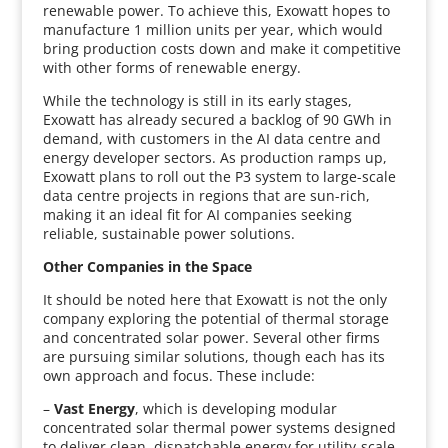
renewable power. To achieve this, Exowatt hopes to
manufacture 1 million units per year, which would
bring production costs down and make it competitive
with other forms of renewable energy.
While the technology is still in its early stages,
Exowatt has already secured a backlog of 90 GWh in
demand, with customers in the AI data centre and
energy developer sectors. As production ramps up,
Exowatt plans to roll out the P3 system to large-scale
data centre projects in regions that are sun-rich,
making it an ideal fit for AI companies seeking
reliable, sustainable power solutions.
Other Companies in the Space
It should be noted here that Exowatt is not the only
company exploring the potential of thermal storage
and concentrated solar power. Several other firms
are pursuing similar solutions, though each has its
own approach and focus. These include:
–
Vast Energy
, which is developing modular
concentrated solar thermal power systems designed
to deliver clean, dispatchable energy for utility-scale