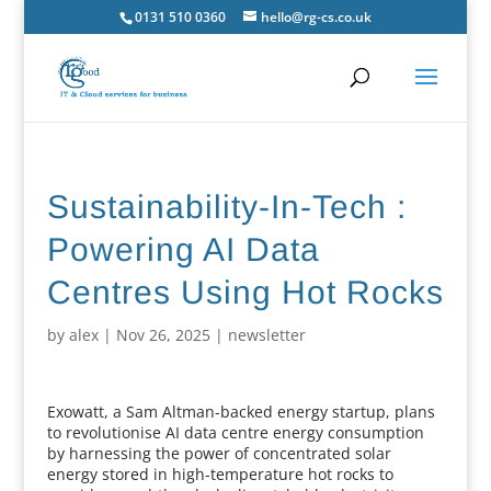
0131 510 0360
hello@rg-cs.co.uk
Sustainability-In-Tech :
Powering AI Data
Centres Using Hot Rocks
by
alex
|
Nov 26, 2025
|
newsletter
Exowatt, a Sam Altman-backed energy startup, plans
to revolutionise AI data centre energy consumption
by harnessing the power of concentrated solar
energy stored in high-temperature hot rocks to