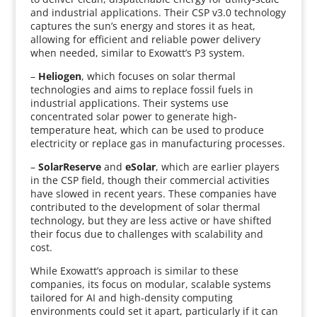
and industrial applications. Their CSP v3.0 technology
captures the sun’s energy and stores it as heat,
allowing for efficient and reliable power delivery
when needed, similar to Exowatt’s P3 system.
–
Heliogen
, which focuses on solar thermal
technologies and aims to replace fossil fuels in
industrial applications. Their systems use
concentrated solar power to generate high-
temperature heat, which can be used to produce
electricity or replace gas in manufacturing processes.
–
SolarReserve
and
eSolar
, which are earlier players
in the CSP field, though their commercial activities
have slowed in recent years. These companies have
contributed to the development of solar thermal
technology, but they are less active or have shifted
their focus due to challenges with scalability and
cost.
While Exowatt’s approach is similar to these
companies, its focus on modular, scalable systems
tailored for AI and high-density computing
environments could set it apart, particularly if it can