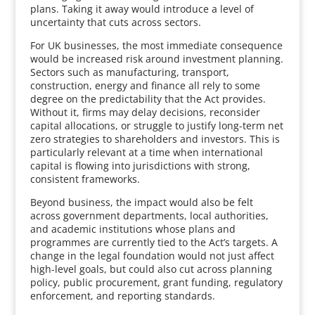
plans. Taking it away would introduce a level of
uncertainty that cuts across sectors.
For UK businesses, the most immediate consequence
would be increased risk around investment planning.
Sectors such as manufacturing, transport,
construction, energy and finance all rely to some
degree on the predictability that the Act provides.
Without it, firms may delay decisions, reconsider
capital allocations, or struggle to justify long-term net
zero strategies to shareholders and investors. This is
particularly relevant at a time when international
capital is flowing into jurisdictions with strong,
consistent frameworks.
Beyond business, the impact would also be felt
across government departments, local authorities,
and academic institutions whose plans and
programmes are currently tied to the Act’s targets. A
change in the legal foundation would not just affect
high-level goals, but could also cut across planning
policy, public procurement, grant funding, regulatory
enforcement, and reporting standards.