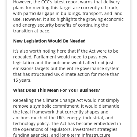
However, the CCC’s latest report warns that delivery
plans for meeting this target are currently off track,
with particular gaps in buildings, transport, and land
use. However, it also highlights the growing economic
and energy security benefits of continuing the
transition at pace.
New Legislation Would Be Needed
It’s also worth noting here that if the Act were to be
repealed, Parliament would need to pass new
legislation and the outcome would affect not just
emissions targets but the entire governance system
that has structured UK climate action for more than
15 years.
What Does This Mean For Your Business?
Repealing the Climate Change Act would not simply
remove a symbolic commitment, it would dismantle
the legal framework that currently shapes and
anchors much of the UK’s energy, industrial, and
technology policy. The Act has become embedded in
the operations of regulators, investment strategies,
funding agencies, and long-term infrastructure