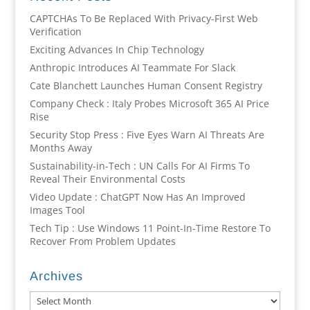
CAPTCHAs To Be Replaced With Privacy-First Web
Verification
Exciting Advances In Chip Technology
Anthropic Introduces AI Teammate For Slack
Cate Blanchett Launches Human Consent Registry
Company Check : Italy Probes Microsoft 365 AI Price
Rise
Security Stop Press : Five Eyes Warn AI Threats Are
Months Away
Sustainability-in-Tech : UN Calls For AI Firms To
Reveal Their Environmental Costs
Video Update : ChatGPT Now Has An Improved
Images Tool
Tech Tip : Use Windows 11 Point-In-Time Restore To
Recover From Problem Updates
Archives
Archives