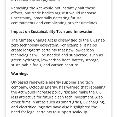
Removing the Act would not instantly halt these
efforts, but trade bodies argue it would increase
uncertainty, potentially deterring future
commitments and complicating project timelines.
Impact on Sustainability Tech and Innovation
The Climate Change Act is closely tied to the UK’s net-
zero technology ecosystem. For example, it helps
create long-term certainty that new low-carbon
technologies will be needed and supported, such as
green hydrogen, low-carbon heat, battery storage,
sustainable fuels, and carbon capture.
Warnings
UK-based renewable energy supplier and tech
company, Octopus Energy, has warned that repealing
the Act would increase policy risk and make the UK
less attractive for future clean tech investment. Also,
other firms in areas such as smart grids, EV charging,
and electrified logistics have also highlighted the
need for legal certainty to support scale-up.