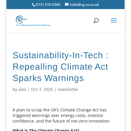
0131 510 0360
hello@rg-cs.co.uk
Sustainability-In-Tech :
Repealling Climate Act
Sparks Warnings
by
alex
|
Oct 7, 2025
|
newsletter
A plan to scrap the UK’s Climate Change Act has
triggered warnings over energy costs, investor
confidence, and the future of net-zero innovation.
What Is The Climate Change Act?