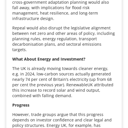
cross-government adaptation planning would also
fall away, with implications for flood risk
management, heat resilience, and long-term
infrastructure design.
Repeal would also disrupt the legislative alignment
between net zero and other areas of policy, including
planning rules, energy regulation, transport
decarbonisation plans, and sectoral emissions
targets.
What About Energy and Investment?
The UK is already moving towards cleaner energy,
e.g. in 2024, low-carbon sources actually generated
nearly 74 per cent of Britain’s electricity (up from 68
per cent the previous year). RenewableUK attributed
this increase to record solar and wind output,
combined with falling demand.
Progress
However, trade groups argue that this progress
depends on investor confidence and clear legal and
policy structures. Energy UK, for example, has