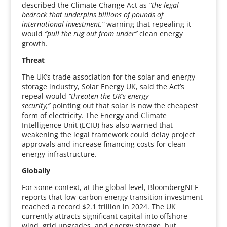
described the Climate Change Act as
“the legal
bedrock that underpins billions of pounds of
international investment,”
warning that repealing it
would
“pull the rug out from under”
clean energy
growth.
Threat
The UK’s trade association for the solar and energy
storage industry, Solar Energy UK, said the Act’s
repeal would
“threaten the UK’s energy
security,”
pointing out that solar is now the cheapest
form of electricity. The Energy and Climate
Intelligence Unit (ECIU) has also warned that
weakening the legal framework could delay project
approvals and increase financing costs for clean
energy infrastructure.
Globally
For some context, at the global level, BloombergNEF
reports that low-carbon energy transition investment
reached a record $2.1 trillion in 2024. The UK
currently attracts significant capital into offshore
wind, grid upgrades, and energy storage, but