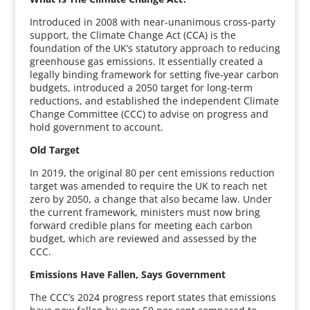
Introduced in 2008 with near-unanimous cross-party
support, the Climate Change Act (CCA) is the
foundation of the UK’s statutory approach to reducing
greenhouse gas emissions. It essentially created a
legally binding framework for setting five-year carbon
budgets, introduced a 2050 target for long-term
reductions, and established the independent Climate
Change Committee (CCC) to advise on progress and
hold government to account.
Old Target
In 2019, the original 80 per cent emissions reduction
target was amended to require the UK to reach net
zero by 2050, a change that also became law. Under
the current framework, ministers must now bring
forward credible plans for meeting each carbon
budget, which are reviewed and assessed by the
CCC.
Emissions Have Fallen, Says Government
The CCC’s 2024 progress report states that emissions