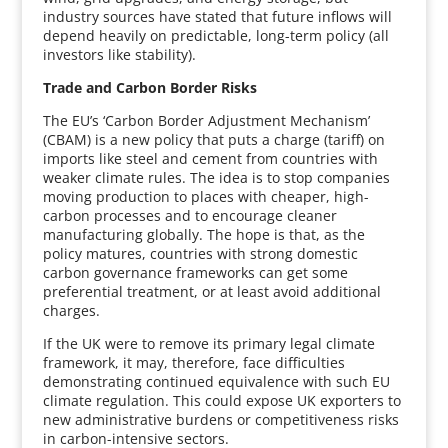
industry sources have stated that future inflows will
depend heavily on predictable, long-term policy (all
investors like stability).
Trade and Carbon Border Risks
The EU’s ‘Carbon Border Adjustment Mechanism’
(CBAM) is a new policy that puts a charge (tariff) on
imports like steel and cement from countries with
weaker climate rules. The idea is to stop companies
moving production to places with cheaper, high-
carbon processes and to encourage cleaner
manufacturing globally. The hope is that, as the
policy matures, countries with strong domestic
carbon governance frameworks can get some
preferential treatment, or at least avoid additional
charges.
If the UK were to remove its primary legal climate
framework, it may, therefore, face difficulties
demonstrating continued equivalence with such EU
climate regulation. This could expose UK exporters to
new administrative burdens or competitiveness risks
in carbon-intensive sectors.