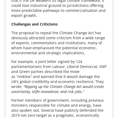
that if the UK weakens its legal climate framework, it
could lose industrial ground to jurisdictions offering
more predictable pathways to commercialisation and
export growth.
Challenges and Criticisms
The proposal to repeal the Climate Change Act has
obviously attracted some criticism from a wide range
of experts, commentators and institutions, many of
whom have emphasised the potential economic,
environmental and strategic implications.
For example, a joint letter signed by 124
parliamentarians from Labour, Liberal Democrat, SNP
and Green parties described the move
as
“reckless”
and warned that it would damage the
UK’s global credibility and economic resilience. They
wrote:
“Ripping up the Climate Change Act would create
uncertainty, stifle innovation, and risk jobs.”
Former members of government, including previous
ministers responsible for climate and energy, have
also spoken out. Several have publicly defended the
2019 net zero target as a pragmatic, economically