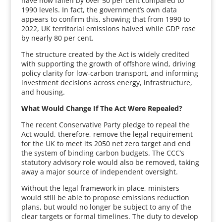
have now fallen by over 50 per cent compared to
1990 levels. In fact, the government’s own data
appears to confirm this, showing that from 1990 to
2022, UK territorial emissions halved while GDP rose
by nearly 80 per cent.
The structure created by the Act is widely credited
with supporting the growth of offshore wind, driving
policy clarity for low-carbon transport, and informing
investment decisions across energy, infrastructure,
and housing.
What Would Change If The Act Were Repealed?
The recent Conservative Party pledge to repeal the
Act would, therefore, remove the legal requirement
for the UK to meet its 2050 net zero target and end
the system of binding carbon budgets. The CCC’s
statutory advisory role would also be removed, taking
away a major source of independent oversight.
Without the legal framework in place, ministers
would still be able to propose emissions reduction
plans, but would no longer be subject to any of the
clear targets or formal timelines. The duty to develop