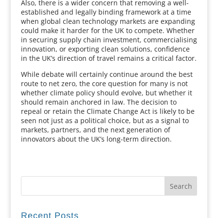
Also, there is a wider concern that removing a well-
established and legally binding framework at a time
when global clean technology markets are expanding
could make it harder for the UK to compete. Whether
in securing supply chain investment, commercialising
innovation, or exporting clean solutions, confidence
in the UK’s direction of travel remains a critical factor.
While debate will certainly continue around the best
route to net zero, the core question for many is not
whether climate policy should evolve, but whether it
should remain anchored in law. The decision to
repeal or retain the Climate Change Act is likely to be
seen not just as a political choice, but as a signal to
markets, partners, and the next generation of
innovators about the UK’s long-term direction.
Recent Posts