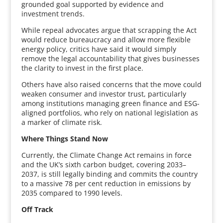
grounded goal supported by evidence and
investment trends.
While repeal advocates argue that scrapping the Act
would reduce bureaucracy and allow more flexible
energy policy, critics have said it would simply
remove the legal accountability that gives businesses
the clarity to invest in the first place.
Others have also raised concerns that the move could
weaken consumer and investor trust, particularly
among institutions managing green finance and ESG-
aligned portfolios, who rely on national legislation as
a marker of climate risk.
Where Things Stand Now
Currently, the Climate Change Act remains in force
and the UK’s sixth carbon budget, covering 2033–
2037, is still legally binding and commits the country
to a massive 78 per cent reduction in emissions by
2035 compared to 1990 levels.
Off Track