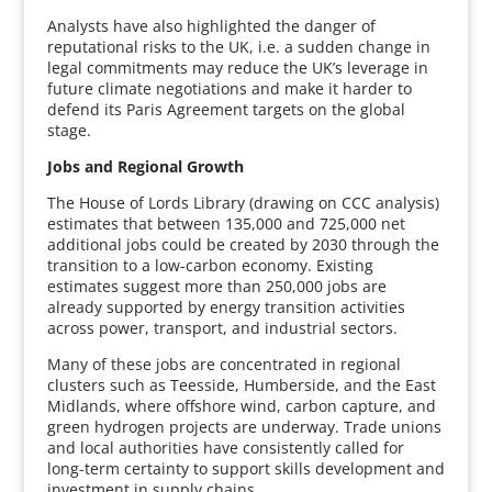
Analysts have also highlighted the danger of
reputational risks to the UK, i.e. a sudden change in
legal commitments may reduce the UK’s leverage in
future climate negotiations and make it harder to
defend its Paris Agreement targets on the global
stage.
Jobs and Regional Growth
The House of Lords Library (drawing on CCC analysis)
estimates that between 135,000 and 725,000 net
additional jobs could be created by 2030 through the
transition to a low-carbon economy. Existing
estimates suggest more than 250,000 jobs are
already supported by energy transition activities
across power, transport, and industrial sectors.
Many of these jobs are concentrated in regional
clusters such as Teesside, Humberside, and the East
Midlands, where offshore wind, carbon capture, and
green hydrogen projects are underway. Trade unions
and local authorities have consistently called for
long-term certainty to support skills development and
investment in supply chains.