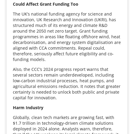
Could Affect Grant Funding Too
The UK’s national funding agency for science and
innovation, UK Research and Innovation (UKRI), has
structured much of its energy and climate R&D
around the 2050 net zero target. Grant funding
programmes in areas like floating offshore wind, heat
decarbonisation, and energy system digitalisation are
aligned with CCA commitments. Repeal could,
therefore, seriously affect future eligibility and co-
funding models.
Also, the CCC’s 2024 progress report warns that
several sectors remain underdeveloped, including
low-carbon industrial processes, heat pumps, and
agricultural emissions reduction. It notes that greater
certainty is needed to unlock both public and private
capital for innovation.
Harm Industry
Globally, clean tech markets are growing fast, with
$1.7 trillion in technology-driven climate solutions
deployed in 2024 alone. Analysts warn, therefore,