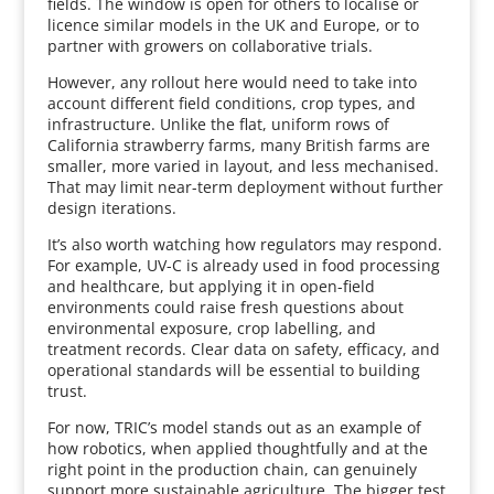
fields. The window is open for others to localise or
licence similar models in the UK and Europe, or to
partner with growers on collaborative trials.
However, any rollout here would need to take into
account different field conditions, crop types, and
infrastructure. Unlike the flat, uniform rows of
California strawberry farms, many British farms are
smaller, more varied in layout, and less mechanised.
That may limit near-term deployment without further
design iterations.
It’s also worth watching how regulators may respond.
For example, UV-C is already used in food processing
and healthcare, but applying it in open-field
environments could raise fresh questions about
environmental exposure, crop labelling, and
treatment records. Clear data on safety, efficacy, and
operational standards will be essential to building
trust.
For now, TRIC’s model stands out as an example of
how robotics, when applied thoughtfully and at the
right point in the production chain, can genuinely
support more sustainable agriculture. The bigger test