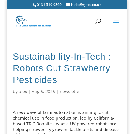
0131 510 0360
hello@rg-cs.co.uk
Sustainability-In-Tech :
Robots Cut Strawberry
Pesticides
by
alex
|
Aug 5, 2025
|
newsletter
A new wave of farm automation is aiming to cut
chemical use in food production, led by California-
based TRIC Robotics, whose UV-powered robots are
helping strawberry growers tackle pests and disease