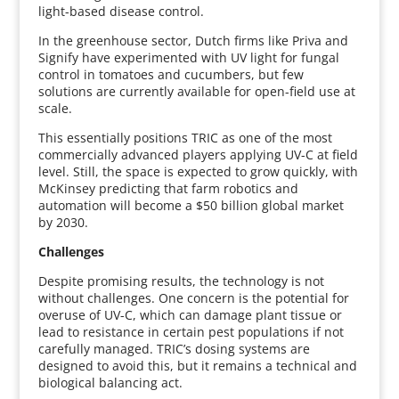
light-based disease control.
In the greenhouse sector, Dutch firms like Priva and
Signify have experimented with UV light for fungal
control in tomatoes and cucumbers, but few
solutions are currently available for open-field use at
scale.
This essentially positions TRIC as one of the most
commercially advanced players applying UV-C at field
level. Still, the space is expected to grow quickly, with
McKinsey predicting that farm robotics and
automation will become a $50 billion global market
by 2030.
Challenges
Despite promising results, the technology is not
without challenges. One concern is the potential for
overuse of UV-C, which can damage plant tissue or
lead to resistance in certain pest populations if not
carefully managed. TRIC’s dosing systems are
designed to avoid this, but it remains a technical and
biological balancing act.