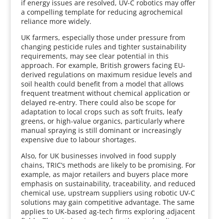
if energy issues are resolved, UV-C robotics may offer
a compelling template for reducing agrochemical
reliance more widely.
UK farmers, especially those under pressure from
changing pesticide rules and tighter sustainability
requirements, may see clear potential in this
approach. For example, British growers facing EU-
derived regulations on maximum residue levels and
soil health could benefit from a model that allows
frequent treatment without chemical application or
delayed re-entry. There could also be scope for
adaptation to local crops such as soft fruits, leafy
greens, or high-value organics, particularly where
manual spraying is still dominant or increasingly
expensive due to labour shortages.
Also, for UK businesses involved in food supply
chains, TRIC’s methods are likely to be promising. For
example, as major retailers and buyers place more
emphasis on sustainability, traceability, and reduced
chemical use, upstream suppliers using robotic UV-C
solutions may gain competitive advantage. The same
applies to UK-based ag-tech firms exploring adjacent