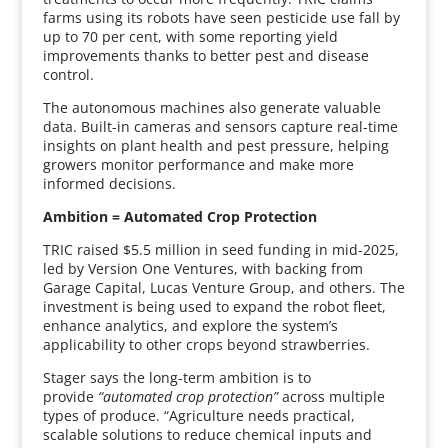
farms using its robots have seen pesticide use fall by
up to 70 per cent, with some reporting yield
improvements thanks to better pest and disease
control.
The autonomous machines also generate valuable
data. Built-in cameras and sensors capture real-time
insights on plant health and pest pressure, helping
growers monitor performance and make more
informed decisions.
Ambition = Automated Crop Protection
TRIC raised $5.5 million in seed funding in mid-2025,
led by Version One Ventures, with backing from
Garage Capital, Lucas Venture Group, and others. The
investment is being used to expand the robot fleet,
enhance analytics, and explore the system’s
applicability to other crops beyond strawberries.
Stager says the long-term ambition is to
provide
“automated crop protection”
across multiple
types of produce. “Agriculture needs practical,
scalable solutions to reduce chemical inputs and