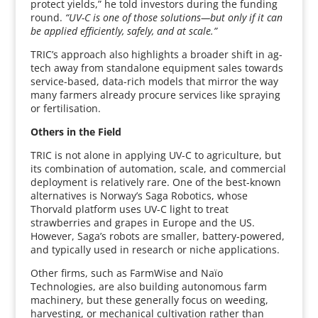
protect yields,” he told investors during the funding
round.
“UV-C is one of those solutions—but only if it can
be applied efficiently, safely, and at scale.”
TRIC’s approach also highlights a broader shift in ag-
tech away from standalone equipment sales towards
service-based, data-rich models that mirror the way
many farmers already procure services like spraying
or fertilisation.
Others in the Field
TRIC is not alone in applying UV-C to agriculture, but
its combination of automation, scale, and commercial
deployment is relatively rare. One of the best-known
alternatives is Norway’s Saga Robotics, whose
Thorvald platform uses UV-C light to treat
strawberries and grapes in Europe and the US.
However, Saga’s robots are smaller, battery-powered,
and typically used in research or niche applications.
Other firms, such as FarmWise and Naïo
Technologies, are also building autonomous farm
machinery, but these generally focus on weeding,
harvesting, or mechanical cultivation rather than