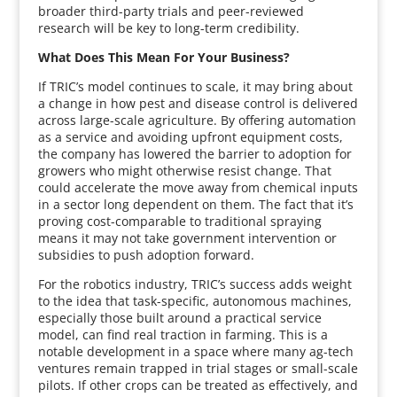
broader third-party trials and peer-reviewed
research will be key to long-term credibility.
What Does This Mean For Your Business?
If TRIC’s model continues to scale, it may bring about
a change in how pest and disease control is delivered
across large-scale agriculture. By offering automation
as a service and avoiding upfront equipment costs,
the company has lowered the barrier to adoption for
growers who might otherwise resist change. That
could accelerate the move away from chemical inputs
in a sector long dependent on them. The fact that it’s
proving cost-comparable to traditional spraying
means it may not take government intervention or
subsidies to push adoption forward.
For the robotics industry, TRIC’s success adds weight
to the idea that task-specific, autonomous machines,
especially those built around a practical service
model, can find real traction in farming. This is a
notable development in a space where many ag-tech
ventures remain trapped in trial stages or small-scale
pilots. If other crops can be treated as effectively, and