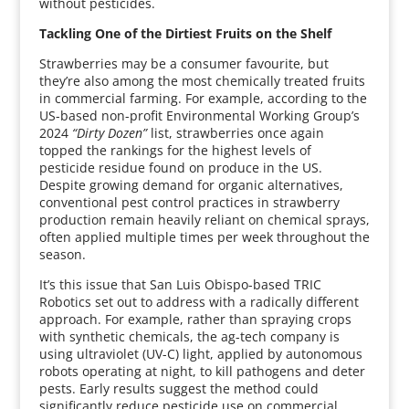
without pesticides.
Tackling One of the Dirtiest Fruits on the Shelf
Strawberries may be a consumer favourite, but
they’re also among the most chemically treated fruits
in commercial farming. For example, according to the
US-based non-profit Environmental Working Group’s
2024
“Dirty Dozen”
list, strawberries once again
topped the rankings for the highest levels of
pesticide residue found on produce in the US.
Despite growing demand for organic alternatives,
conventional pest control practices in strawberry
production remain heavily reliant on chemical sprays,
often applied multiple times per week throughout the
season.
It’s this issue that San Luis Obispo-based TRIC
Robotics set out to address with a radically different
approach. For example, rather than spraying crops
with synthetic chemicals, the ag-tech company is
using ultraviolet (UV-C) light, applied by autonomous
robots operating at night, to kill pathogens and deter
pests. Early results suggest the method could
significantly reduce pesticide use on commercial