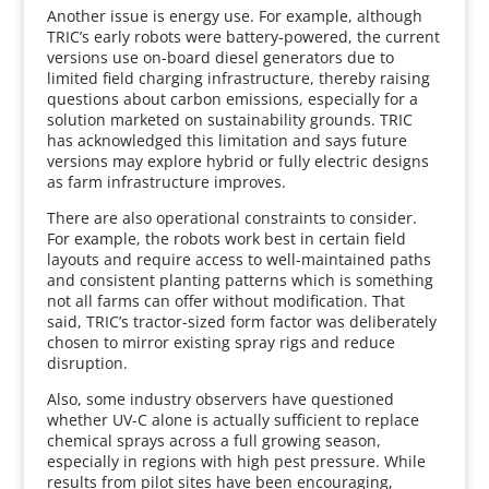
Another issue is energy use. For example, although
TRIC’s early robots were battery-powered, the current
versions use on-board diesel generators due to
limited field charging infrastructure, thereby raising
questions about carbon emissions, especially for a
solution marketed on sustainability grounds. TRIC
has acknowledged this limitation and says future
versions may explore hybrid or fully electric designs
as farm infrastructure improves.
There are also operational constraints to consider.
For example, the robots work best in certain field
layouts and require access to well-maintained paths
and consistent planting patterns which is something
not all farms can offer without modification. That
said, TRIC’s tractor-sized form factor was deliberately
chosen to mirror existing spray rigs and reduce
disruption.
Also, some industry observers have questioned
whether UV-C alone is actually sufficient to replace
chemical sprays across a full growing season,
especially in regions with high pest pressure. While
results from pilot sites have been encouraging,