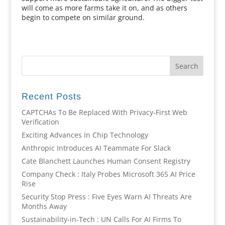
will come as more farms take it on, and as others
begin to compete on similar ground.
Recent Posts
CAPTCHAs To Be Replaced With Privacy-First Web
Verification
Exciting Advances In Chip Technology
Anthropic Introduces AI Teammate For Slack
Cate Blanchett Launches Human Consent Registry
Company Check : Italy Probes Microsoft 365 AI Price
Rise
Security Stop Press : Five Eyes Warn AI Threats Are
Months Away
Sustainability-in-Tech : UN Calls For AI Firms To