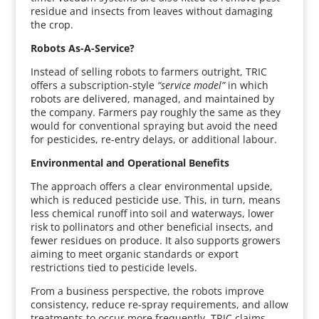
residue and insects from leaves without damaging
the crop.
Robots As-A-Service?
Instead of selling robots to farmers outright, TRIC
offers a subscription-style
“service model”
in which
robots are delivered, managed, and maintained by
the company. Farmers pay roughly the same as they
would for conventional spraying but avoid the need
for pesticides, re-entry delays, or additional labour.
Environmental and Operational Benefits
The approach offers a clear environmental upside,
which is reduced pesticide use. This, in turn, means
less chemical runoff into soil and waterways, lower
risk to pollinators and other beneficial insects, and
fewer residues on produce. It also supports growers
aiming to meet organic standards or export
restrictions tied to pesticide levels.
From a business perspective, the robots improve
consistency, reduce re-spray requirements, and allow
treatments to occur more frequently. TRIC claims