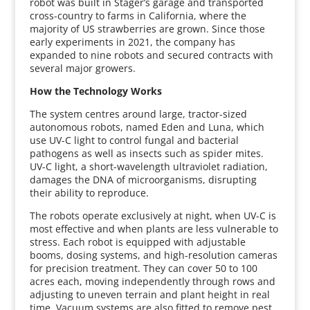
robot was built in Stager’s garage and transported
cross-country to farms in California, where the
majority of US strawberries are grown. Since those
early experiments in 2021, the company has
expanded to nine robots and secured contracts with
several major growers.
How the Technology Works
The system centres around large, tractor-sized
autonomous robots, named Eden and Luna, which
use UV-C light to control fungal and bacterial
pathogens as well as insects such as spider mites.
UV-C light, a short-wavelength ultraviolet radiation,
damages the DNA of microorganisms, disrupting
their ability to reproduce.
The robots operate exclusively at night, when UV-C is
most effective and when plants are less vulnerable to
stress. Each robot is equipped with adjustable
booms, dosing systems, and high-resolution cameras
for precision treatment. They can cover 50 to 100
acres each, moving independently through rows and
adjusting to uneven terrain and plant height in real
time. Vacuum systems are also fitted to remove pest