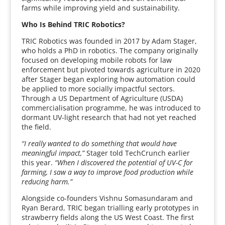
farms while improving yield and sustainability.
Who Is Behind TRIC Robotics?
TRIC Robotics was founded in 2017 by Adam Stager,
who holds a PhD in robotics. The company originally
focused on developing mobile robots for law
enforcement but pivoted towards agriculture in 2020
after Stager began exploring how automation could
be applied to more socially impactful sectors.
Through a US Department of Agriculture (USDA)
commercialisation programme, he was introduced to
dormant UV-light research that had not yet reached
the field.
“I really wanted to do something that would have
meaningful impact,”
Stager told TechCrunch earlier
this year.
“When I discovered the potential of UV-C for
farming, I saw a way to improve food production while
reducing harm.”
Alongside co-founders Vishnu Somasundaram and
Ryan Berard, TRIC began trialling early prototypes in
strawberry fields along the US West Coast. The first