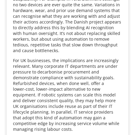
no two devices are ever quite the same. Variations in
hardware, wear, and prior use demand systems that
can recognise what they are working with and adjust
their actions accordingly. The Danish project appears
to directly address this by blending AI recognition
with human oversight. It’s not about replacing skilled
workers, but about using automation to remove
tedious, repetitive tasks that slow down throughput
and cause bottlenecks.
For UK businesses, the implications are increasingly
relevant. Many corporate IT departments are under
pressure to decarbonise procurement and
demonstrate compliance with sustainability goals.
Refurbished devices, when done well, offer a
lower‑cost, lower‑impact alternative to new
equipment. If robotic systems can scale this model
and deliver consistent quality, they may help more
UK organisations include reuse as part of their IT
lifecycle planning. In parallel, IT service providers
that adopt this kind of automation may gain a
competitive edge by increasing service volume while
managing rising labour costs.