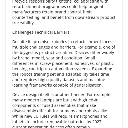
lifecycle responsibility tightens, collaborating with
refurbishment programmes could help original
manufacturers retain brand control, limit
counterfeiting, and benefit from downstream product
traceability.
Challenges Technical Barriers
Despite its promise, robotics in refurbishment faces
multiple challenges and barriers. For example, one of
the biggest is product variation. Devices differ widely
by brand, model, year and condition. Small
differences in screw placement, adhesives, or plastic
housing can trip up automation systems. Expanding
the robot’s training set and adaptability takes time
and requires high‑quality datasets and machine
learning frameworks capable of generalisation.
Device design itself is another barrier. For example,
many modern laptops are built with glued‑in
components or fused assemblies that make
disassembly difficult for humans and robots alike.
While new EU rules will require smartphones and
tablets to include removable batteries by 2027,
current generation devices often remain