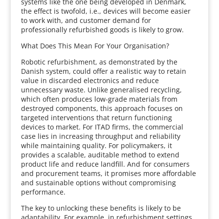
systems like the one being developed in Denmark,
the effect is twofold, i.e., devices will become easier
to work with, and customer demand for
professionally refurbished goods is likely to grow.
What Does This Mean For Your Organisation?
Robotic refurbishment, as demonstrated by the
Danish system, could offer a realistic way to retain
value in discarded electronics and reduce
unnecessary waste. Unlike generalised recycling,
which often produces low-grade materials from
destroyed components, this approach focuses on
targeted interventions that return functioning
devices to market. For ITAD firms, the commercial
case lies in increasing throughput and reliability
while maintaining quality. For policymakers, it
provides a scalable, auditable method to extend
product life and reduce landfill. And for consumers
and procurement teams, it promises more affordable
and sustainable options without compromising
performance.
The key to unlocking these benefits is likely to be
adaptability. For example, in refurbishment settings,