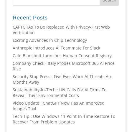
Recent Posts
CAPTCHAs To Be Replaced With Privacy-First Web
Verification
Exciting Advances In Chip Technology
Anthropic Introduces AI Teammate For Slack
Cate Blanchett Launches Human Consent Registry
Company Check : Italy Probes Microsoft 365 AI Price
Rise
Security Stop Press : Five Eyes Warn AI Threats Are
Months Away
Sustainability-in-Tech : UN Calls For AI Firms To
Reveal Their Environmental Costs
Video Update : ChatGPT Now Has An Improved
Images Tool
Tech Tip : Use Windows 11 Point-In-Time Restore To
Recover From Problem Updates