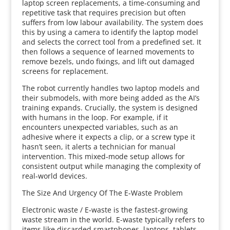
laptop screen replacements, a time‑consuming and
repetitive task that requires precision but often
suffers from low labour availability. The system does
this by using a camera to identify the laptop model
and selects the correct tool from a predefined set. It
then follows a sequence of learned movements to
remove bezels, undo fixings, and lift out damaged
screens for replacement.
The robot currently handles two laptop models and
their submodels, with more being added as the AI’s
training expands. Crucially, the system is designed
with humans in the loop. For example, if it
encounters unexpected variables, such as an
adhesive where it expects a clip, or a screw type it
hasn’t seen, it alerts a technician for manual
intervention. This mixed‑mode setup allows for
consistent output while managing the complexity of
real‑world devices.
The Size And Urgency Of The E‑Waste Problem
Electronic waste / E‑waste is the fastest‑growing
waste stream in the world. E-waste typically refers to
items like discarded smartphones, laptops, tablets,