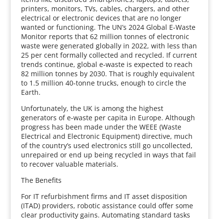
printers, monitors, TVs, cables, chargers, and other
electrical or electronic devices that are no longer
wanted or functioning. The UN’s 2024 Global E‑Waste
Monitor reports that 62 million tonnes of electronic
waste were generated globally in 2022, with less than
25 per cent formally collected and recycled. If current
trends continue, global e‑waste is expected to reach
82 million tonnes by 2030. That is roughly equivalent
to 1.5 million 40‑tonne trucks, enough to circle the
Earth.
Unfortunately, the UK is among the highest
generators of e‑waste per capita in Europe. Although
progress has been made under the WEEE (Waste
Electrical and Electronic Equipment) directive, much
of the country’s used electronics still go uncollected,
unrepaired or end up being recycled in ways that fail
to recover valuable materials.
The Benefits
For IT refurbishment firms and IT asset disposition
(ITAD) providers, robotic assistance could offer some
clear productivity gains. Automating standard tasks