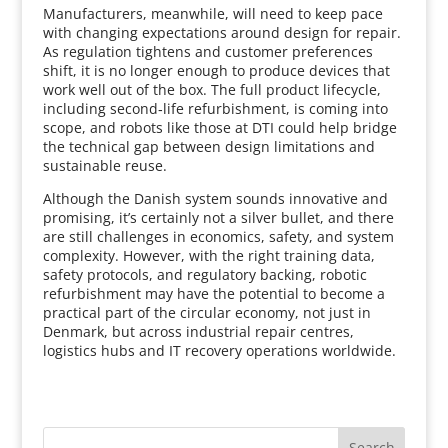
Manufacturers, meanwhile, will need to keep pace
with changing expectations around design for repair.
As regulation tightens and customer preferences
shift, it is no longer enough to produce devices that
work well out of the box. The full product lifecycle,
including second‑life refurbishment, is coming into
scope, and robots like those at DTI could help bridge
the technical gap between design limitations and
sustainable reuse.
Although the Danish system sounds innovative and
promising, it’s certainly not a silver bullet, and there
are still challenges in economics, safety, and system
complexity. However, with the right training data,
safety protocols, and regulatory backing, robotic
refurbishment may have the potential to become a
practical part of the circular economy, not just in
Denmark, but across industrial repair centres,
logistics hubs and IT recovery operations worldwide.