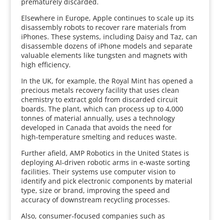
prematurely discarded.
Elsewhere in Europe, Apple continues to scale up its
disassembly robots to recover rare materials from
iPhones. These systems, including Daisy and Taz, can
disassemble dozens of iPhone models and separate
valuable elements like tungsten and magnets with
high efficiency.
In the UK, for example, the Royal Mint has opened a
precious metals recovery facility that uses clean
chemistry to extract gold from discarded circuit
boards. The plant, which can process up to 4,000
tonnes of material annually, uses a technology
developed in Canada that avoids the need for
high‑temperature smelting and reduces waste.
Further afield, AMP Robotics in the United States is
deploying AI‑driven robotic arms in e‑waste sorting
facilities. Their systems use computer vision to
identify and pick electronic components by material
type, size or brand, improving the speed and
accuracy of downstream recycling processes.
Also, consumer‑focused companies such as