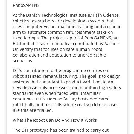
RoboSAPIENS
At the Danish Technological Institute (DTI) in Odense,
robotics researchers are developing a system that
uses computer vision, machine learning and a robotic
arm to automate common refurbishment tasks on
used laptops. The project is part of RoboSAPIENS, an
EU‑funded research initiative coordinated by Aarhus
University that focuses on safe human‑robot
collaboration and adaptation to unpredictable
scenarios.
DTI’s contribution to the programme centres on
robot-assisted remanufacturing. The goal is to design
systems that can adapt to product variation, learn
new disassembly processes, and maintain high safety
standards even when faced with unfamiliar
conditions. DTI’s Odense facility hosts dedicated
robot halls and test cells where real‑world use cases
like this are trialled.
What The Robot Can Do And How It Works
The DTI prototype has been trained to carry out