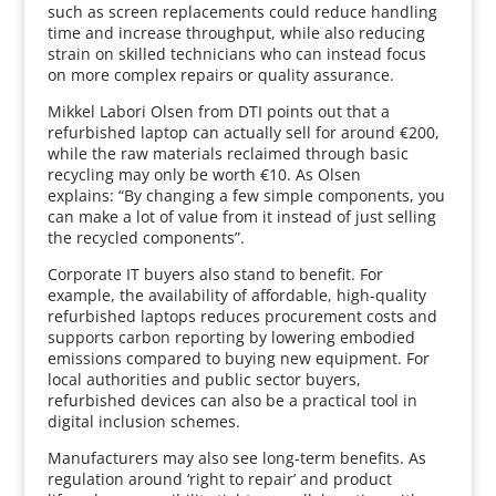
such as screen replacements could reduce handling
time and increase throughput, while also reducing
strain on skilled technicians who can instead focus
on more complex repairs or quality assurance.
Mikkel Labori Olsen from DTI points out that a
refurbished laptop can actually sell for around €200,
while the raw materials reclaimed through basic
recycling may only be worth €10. As Olsen
explains: “By changing a few simple components, you
can make a lot of value from it instead of just selling
the recycled components”.
Corporate IT buyers also stand to benefit. For
example, the availability of affordable, high‑quality
refurbished laptops reduces procurement costs and
supports carbon reporting by lowering embodied
emissions compared to buying new equipment. For
local authorities and public sector buyers,
refurbished devices can also be a practical tool in
digital inclusion schemes.
Manufacturers may also see long‑term benefits. As
regulation around ‘right to repair’ and product