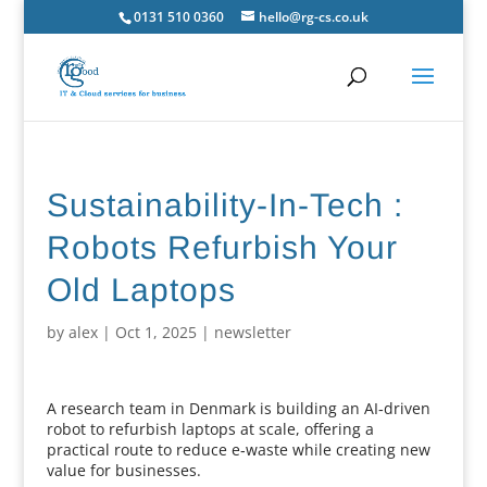
0131 510 0360
hello@rg-cs.co.uk
Sustainability-In-Tech :
Robots Refurbish Your
Old Laptops
by
alex
|
Oct 1, 2025
|
newsletter
A research team in Denmark is building an AI‑driven
robot to refurbish laptops at scale, offering a
practical route to reduce e‑waste while creating new
value for businesses.