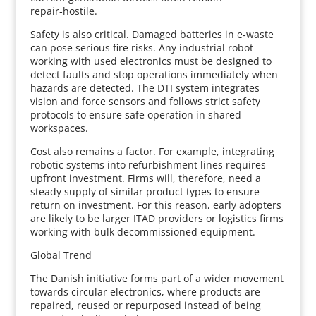
repair‑hostile.
Safety is also critical. Damaged batteries in e‑waste
can pose serious fire risks. Any industrial robot
working with used electronics must be designed to
detect faults and stop operations immediately when
hazards are detected. The DTI system integrates
vision and force sensors and follows strict safety
protocols to ensure safe operation in shared
workspaces.
Cost also remains a factor. For example, integrating
robotic systems into refurbishment lines requires
upfront investment. Firms will, therefore, need a
steady supply of similar product types to ensure
return on investment. For this reason, early adopters
are likely to be larger ITAD providers or logistics firms
working with bulk decommissioned equipment.
Global Trend
The Danish initiative forms part of a wider movement
towards circular electronics, where products are
repaired, reused or repurposed instead of being