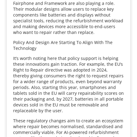
Fairphone and Framework are also playing a role.
Their modular designs allow users to replace key
components like batteries and displays without
specialist tools, reducing the refurbishment workload
and making devices more accessible to end‑users
who want to repair rather than replace.
Policy And Design Are Starting To Align With The
Technology
It’s worth noting here that policy support is helping
these innovations gain traction. For example, the EU’s
Right to Repair directive was adopted in 2024,
thereby giving consumers the right to request repairs
for a wider range of products, even beyond warranty
periods. Also, starting this year, smartphones and
tablets sold in the EU will carry repairability scores on
their packaging and, by 2027, batteries in all portable
devices sold in the EU must be removable and
replaceable by the user.
These regulatory changes aim to create an ecosystem
where repair becomes normalised, standardised and
commercially viable. For AI‑powered refurbishment