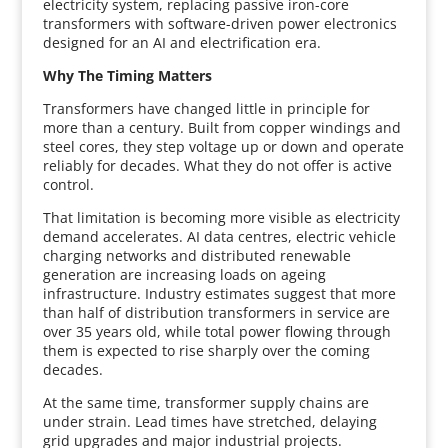
electricity system, replacing passive iron-core
transformers with software-driven power electronics
designed for an AI and electrification era.
Why The Timing Matters
Transformers have changed little in principle for
more than a century. Built from copper windings and
steel cores, they step voltage up or down and operate
reliably for decades. What they do not offer is active
control.
That limitation is becoming more visible as electricity
demand accelerates. AI data centres, electric vehicle
charging networks and distributed renewable
generation are increasing loads on ageing
infrastructure. Industry estimates suggest that more
than half of distribution transformers in service are
over 35 years old, while total power flowing through
them is expected to rise sharply over the coming
decades.
At the same time, transformer supply chains are
under strain. Lead times have stretched, delaying
grid upgrades and major industrial projects.