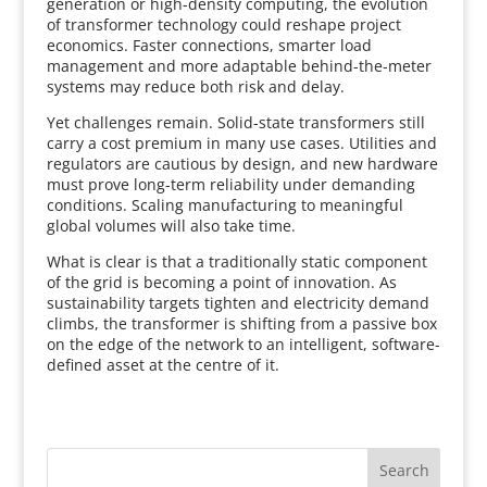
generation or high-density computing, the evolution
of transformer technology could reshape project
economics. Faster connections, smarter load
management and more adaptable behind-the-meter
systems may reduce both risk and delay.
Yet challenges remain. Solid-state transformers still
carry a cost premium in many use cases. Utilities and
regulators are cautious by design, and new hardware
must prove long-term reliability under demanding
conditions. Scaling manufacturing to meaningful
global volumes will also take time.
What is clear is that a traditionally static component
of the grid is becoming a point of innovation. As
sustainability targets tighten and electricity demand
climbs, the transformer is shifting from a passive box
on the edge of the network to an intelligent, software-
defined asset at the centre of it.