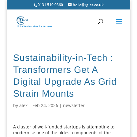
0131 510 0360
hello@rg-cs.co.uk
Sustainability-in-Tech :
Transformers Get A
Digital Upgrade As Grid
Strain Mounts
by
alex
|
Feb 24, 2026
|
newsletter
A cluster of well-funded startups is attempting to
modernise one of the oldest components of the