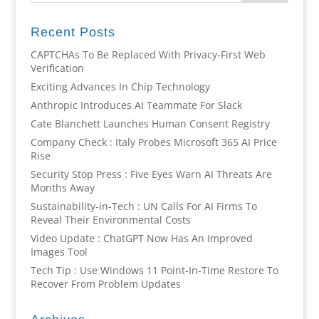
Recent Posts
CAPTCHAs To Be Replaced With Privacy-First Web
Verification
Exciting Advances In Chip Technology
Anthropic Introduces AI Teammate For Slack
Cate Blanchett Launches Human Consent Registry
Company Check : Italy Probes Microsoft 365 AI Price
Rise
Security Stop Press : Five Eyes Warn AI Threats Are
Months Away
Sustainability-in-Tech : UN Calls For AI Firms To
Reveal Their Environmental Costs
Video Update : ChatGPT Now Has An Improved
Images Tool
Tech Tip : Use Windows 11 Point-In-Time Restore To
Recover From Problem Updates