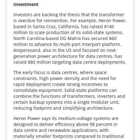
Investment
Investors are backing the thesis that the transformer
is overdue for reinvention. For example, Heron Power,
based in Santa Cruz, California, has raised $140
million to scale production of its solid-state systems.
North Carolina-based DG Matrix has secured $60
million to advance its multi-port Interport platform.
Amperesand, also in the US and focused on next-
generation power architecture for data centres, has
raised $80 million targeting data centre deployments.
The early focus is data centres, where space
constraints, high power density and the need for
rapid deployment create strong incentives to
consolidate equipment. Solid-state platforms can
combine the functions of transformers, inverters and
certain backup systems into a single modular unit,
reducing footprint and simplifying architecture.
Heron Power says its medium-voltage systems are
designed to deliver efficiency above 98 percent in
data centre and renewable applications, with
materially smaller footprints compared to traditional