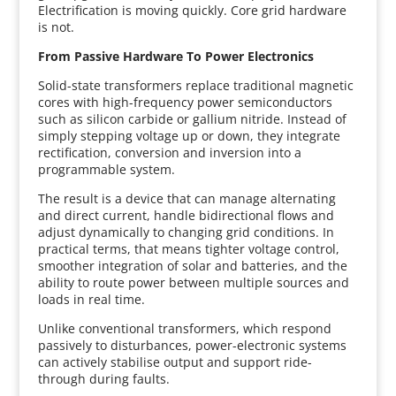
Electrification is moving quickly. Core grid hardware
is not.
From Passive Hardware To Power Electronics
Solid-state transformers replace traditional magnetic
cores with high-frequency power semiconductors
such as silicon carbide or gallium nitride. Instead of
simply stepping voltage up or down, they integrate
rectification, conversion and inversion into a
programmable system.
The result is a device that can manage alternating
and direct current, handle bidirectional flows and
adjust dynamically to changing grid conditions. In
practical terms, that means tighter voltage control,
smoother integration of solar and batteries, and the
ability to route power between multiple sources and
loads in real time.
Unlike conventional transformers, which respond
passively to disturbances, power-electronic systems
can actively stabilise output and support ride-
through during faults.