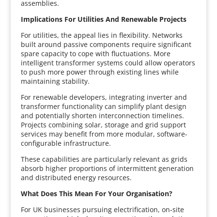
assemblies.
Implications For Utilities And Renewable Projects
For utilities, the appeal lies in flexibility. Networks
built around passive components require significant
spare capacity to cope with fluctuations. More
intelligent transformer systems could allow operators
to push more power through existing lines while
maintaining stability.
For renewable developers, integrating inverter and
transformer functionality can simplify plant design
and potentially shorten interconnection timelines.
Projects combining solar, storage and grid support
services may benefit from more modular, software-
configurable infrastructure.
These capabilities are particularly relevant as grids
absorb higher proportions of intermittent generation
and distributed energy resources.
What Does This Mean For Your Organisation?
For UK businesses pursuing electrification, on-site