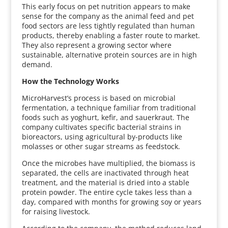
This early focus on pet nutrition appears to make
sense for the company as the animal feed and pet
food sectors are less tightly regulated than human
products, thereby enabling a faster route to market.
They also represent a growing sector where
sustainable, alternative protein sources are in high
demand.
How the Technology Works
MicroHarvest’s process is based on microbial
fermentation, a technique familiar from traditional
foods such as yoghurt, kefir, and sauerkraut. The
company cultivates specific bacterial strains in
bioreactors, using agricultural by-products like
molasses or other sugar streams as feedstock.
Once the microbes have multiplied, the biomass is
separated, the cells are inactivated through heat
treatment, and the material is dried into a stable
protein powder. The entire cycle takes less than a
day, compared with months for growing soy or years
for raising livestock.