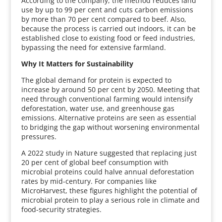
According to the company, the method reduces land
use by up to 99 per cent and cuts carbon emissions
by more than 70 per cent compared to beef. Also,
because the process is carried out indoors, it can be
established close to existing food or feed industries,
bypassing the need for extensive farmland.
Why It Matters for Sustainability
The global demand for protein is expected to
increase by around 50 per cent by 2050. Meeting that
need through conventional farming would intensify
deforestation, water use, and greenhouse gas
emissions. Alternative proteins are seen as essential
to bridging the gap without worsening environmental
pressures.
A 2022 study in Nature suggested that replacing just
20 per cent of global beef consumption with
microbial proteins could halve annual deforestation
rates by mid-century. For companies like
MicroHarvest, these figures highlight the potential of
microbial protein to play a serious role in climate and
food-security strategies.