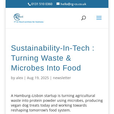
0131 510 0360
hello@rg-cs.co.uk
Sustainability-In-Tech :
Turning Waste &
Microbes Into Food
by
alex
|
Aug 19, 2025
|
newsletter
A Hamburg–Lisbon startup is turning agricultural
waste into protein powder using microbes, producing
vegan dog treats today and working towards
reshaping tomorrow’s food system.