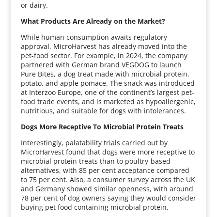
or dairy.
What Products Are Already on the Market?
While human consumption awaits regulatory
approval, MicroHarvest has already moved into the
pet-food sector. For example, in 2024, the company
partnered with German brand VEGDOG to launch
Pure Bites, a dog treat made with microbial protein,
potato, and apple pomace. The snack was introduced
at Interzoo Europe, one of the continent’s largest pet-
food trade events, and is marketed as hypoallergenic,
nutritious, and suitable for dogs with intolerances.
Dogs More Receptive To Microbial Protein Treats
Interestingly, palatability trials carried out by
MicroHarvest found that dogs were more receptive to
microbial protein treats than to poultry-based
alternatives, with 85 per cent acceptance compared
to 75 per cent. Also, a consumer survey across the UK
and Germany showed similar openness, with around
78 per cent of dog owners saying they would consider
buying pet food containing microbial protein.