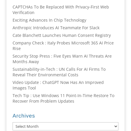
CAPTCHAs To Be Replaced With Privacy-First Web
Verification
Exciting Advances In Chip Technology
Anthropic Introduces AI Teammate For Slack
Cate Blanchett Launches Human Consent Registry
Company Check : Italy Probes Microsoft 365 AI Price
Rise
Security Stop Press : Five Eyes Warn AI Threats Are
Months Away
Sustainability-in-Tech : UN Calls For AI Firms To
Reveal Their Environmental Costs
Video Update : ChatGPT Now Has An Improved
Images Tool
Tech Tip : Use Windows 11 Point-In-Time Restore To
Recover From Problem Updates
Archives
Archives