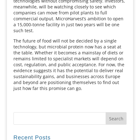
technologies without compromising safety. Investors,
meanwhile, will be watching closely to see which
companies can move from pilot plants to full
commercial output. MicroHarvest’s ambition to open
a 15,000-tonne facility in just two years will be one
such test.
The future of food will not be decided by a single
technology, but microbial protein now has a seat at
the table. Whether it becomes a mainstay of diets or
remains limited to specialist markets will depend on
cost, regulation, and public acceptance. For now, the
evidence suggests it has the potential to deliver real
sustainability gains, and businesses across Europe
and beyond are positioning themselves to find out
just how far this promise can go.
Recent Posts