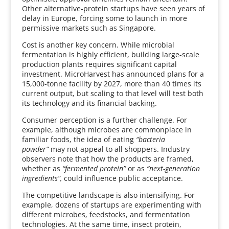
Other alternative-protein startups have seen years of
delay in Europe, forcing some to launch in more
permissive markets such as Singapore.
Cost is another key concern. While microbial
fermentation is highly efficient, building large-scale
production plants requires significant capital
investment. MicroHarvest has announced plans for a
15,000-tonne facility by 2027, more than 40 times its
current output, but scaling to that level will test both
its technology and its financial backing.
Consumer perception is a further challenge. For
example, although microbes are commonplace in
familiar foods, the idea of eating
“bacteria
powder”
may not appeal to all shoppers. Industry
observers note that how the products are framed,
whether as
“fermented protein”
or as
“next-generation
ingredients”,
could influence public acceptance.
The competitive landscape is also intensifying. For
example, dozens of startups are experimenting with
different microbes, feedstocks, and fermentation
technologies. At the same time, insect protein,