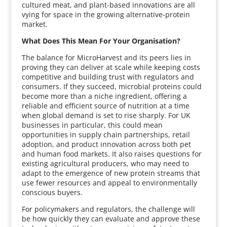
cultured meat, and plant-based innovations are all
vying for space in the growing alternative-protein
market.
What Does This Mean For Your Organisation?
The balance for MicroHarvest and its peers lies in
proving they can deliver at scale while keeping costs
competitive and building trust with regulators and
consumers. If they succeed, microbial proteins could
become more than a niche ingredient, offering a
reliable and efficient source of nutrition at a time
when global demand is set to rise sharply. For UK
businesses in particular, this could mean
opportunities in supply chain partnerships, retail
adoption, and product innovation across both pet
and human food markets. It also raises questions for
existing agricultural producers, who may need to
adapt to the emergence of new protein streams that
use fewer resources and appeal to environmentally
conscious buyers.
For policymakers and regulators, the challenge will
be how quickly they can evaluate and approve these