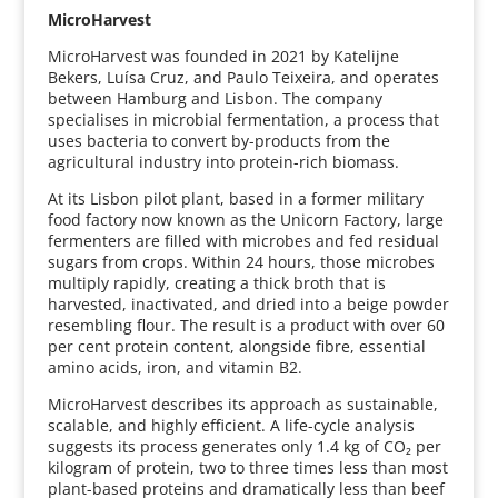
MicroHarvest
MicroHarvest was founded in 2021 by Katelijne
Bekers, Luísa Cruz, and Paulo Teixeira, and operates
between Hamburg and Lisbon. The company
specialises in microbial fermentation, a process that
uses bacteria to convert by-products from the
agricultural industry into protein-rich biomass.
At its Lisbon pilot plant, based in a former military
food factory now known as the Unicorn Factory, large
fermenters are filled with microbes and fed residual
sugars from crops. Within 24 hours, those microbes
multiply rapidly, creating a thick broth that is
harvested, inactivated, and dried into a beige powder
resembling flour. The result is a product with over 60
per cent protein content, alongside fibre, essential
amino acids, iron, and vitamin B2.
MicroHarvest describes its approach as sustainable,
scalable, and highly efficient. A life-cycle analysis
suggests its process generates only 1.4 kg of CO₂ per
kilogram of protein, two to three times less than most
plant-based proteins and dramatically less than beef