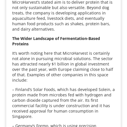
MicroHarvest’s stated aim is to deliver protein that is
not only sustainable but also versatile. Beyond dog
treats, the company is developing applications in
aquaculture feed, livestock diets, and eventually
human food products such as shakes, protein bars,
and dairy alternatives.
The Wider Landscape of Fermentation-Based
Proteins
It’s worth noting here that MicroHarvest is certainly
not alone in pursuing microbial solutions. The sector
has attracted nearly $1 billion in global investment
over the past year, with Europe claiming close to half
of that. Examples of other companies in this space
include:
– Finland’s Solar Foods, which has developed Solein, a
protein made from microbes fed with hydrogen and
carbon dioxide captured from the air. Its first
commercial facility is under construction and it has
received approval for human consumption in
Singapore.
– Germany’s Formo, which is using precision