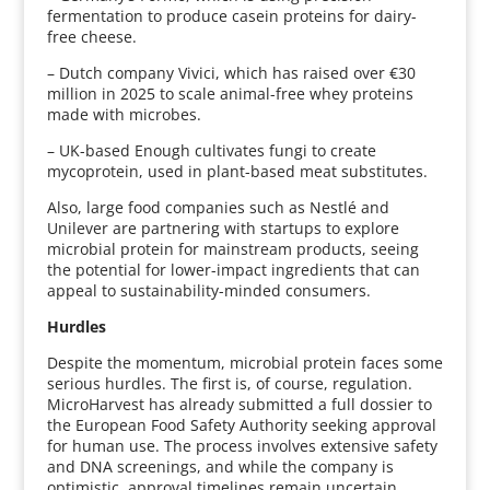
fermentation to produce casein proteins for dairy-
free cheese.
– Dutch company Vivici, which has raised over €30
million in 2025 to scale animal-free whey proteins
made with microbes.
– UK-based Enough cultivates fungi to create
mycoprotein, used in plant-based meat substitutes.
Also, large food companies such as Nestlé and
Unilever are partnering with startups to explore
microbial protein for mainstream products, seeing
the potential for lower-impact ingredients that can
appeal to sustainability-minded consumers.
Hurdles
Despite the momentum, microbial protein faces some
serious hurdles. The first is, of course, regulation.
MicroHarvest has already submitted a full dossier to
the European Food Safety Authority seeking approval
for human use. The process involves extensive safety
and DNA screenings, and while the company is
optimistic, approval timelines remain uncertain.