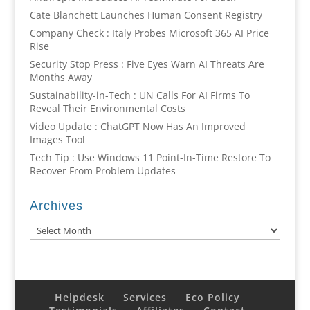
Cate Blanchett Launches Human Consent Registry
Company Check : Italy Probes Microsoft 365 AI Price
Rise
Security Stop Press : Five Eyes Warn AI Threats Are
Months Away
Sustainability-in-Tech : UN Calls For AI Firms To
Reveal Their Environmental Costs
Video Update : ChatGPT Now Has An Improved
Images Tool
Tech Tip : Use Windows 11 Point-In-Time Restore To
Recover From Problem Updates
Archives
Archives
Helpdesk
Services
Eco Policy