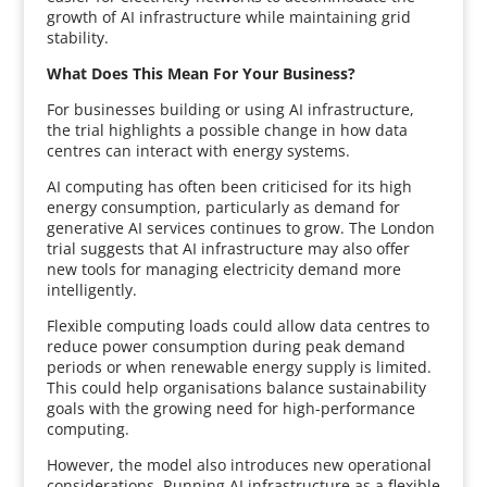
growth of AI infrastructure while maintaining grid
stability.
What Does This Mean For Your Business?
For businesses building or using AI infrastructure,
the trial highlights a possible change in how data
centres can interact with energy systems.
AI computing has often been criticised for its high
energy consumption, particularly as demand for
generative AI services continues to grow. The London
trial suggests that AI infrastructure may also offer
new tools for managing electricity demand more
intelligently.
Flexible computing loads could allow data centres to
reduce power consumption during peak demand
periods or when renewable energy supply is limited.
This could help organisations balance sustainability
goals with the growing need for high-performance
computing.
However, the model also introduces new operational
considerations. Running AI infrastructure as a flexible