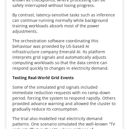
safely interrupted without losing progress.
By contrast, latency-sensitive tasks such as inference
can continue running normally while background
training workloads absorb most of the power
adjustments.
The orchestration software coordinating this
behaviour was provided by US-based AI
infrastructure company Emerald AI. Its platform
interprets grid signals and automatically adjusts
computing workloads so that the data centre can
respond quickly to changes in electricity demand.
Testing Real-World Grid Events
Some of the simulated grid signals included
immediate reduction requests with no ramp-down
period, forcing the system to respond rapidly. Others
provided advance warning and allowed the cluster to
gradually reduce its consumption.
The trial also modelled real electricity demand
patterns. One scenario simulated the well-known “TV