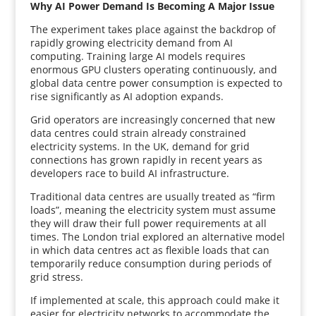
Why AI Power Demand Is Becoming A Major Issue
The experiment takes place against the backdrop of
rapidly growing electricity demand from AI
computing. Training large AI models requires
enormous GPU clusters operating continuously, and
global data centre power consumption is expected to
rise significantly as AI adoption expands.
Grid operators are increasingly concerned that new
data centres could strain already constrained
electricity systems. In the UK, demand for grid
connections has grown rapidly in recent years as
developers race to build AI infrastructure.
Traditional data centres are usually treated as “firm
loads”, meaning the electricity system must assume
they will draw their full power requirements at all
times. The London trial explored an alternative model
in which data centres act as flexible loads that can
temporarily reduce consumption during periods of
grid stress.
If implemented at scale, this approach could make it
easier for electricity networks to accommodate the