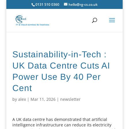
0131 510 0360
hello@rg-cs.co.uk
Sustainability-in-Tech :
UK Data Centre Cuts AI
Power Use By 40 Per
Cent
by
alex
|
Mar 11, 2026
|
newsletter
A UK data centre has demonstrated that artificial
intelligence infrastructure can reduce its electricity