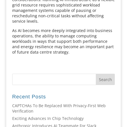
grid resource requires sophisticated workload
management systems capable of pausing or
rescheduling non-critical tasks without affecting
service levels.
As AI becomes more deeply integrated into business
operations, the ability to manage computing
workloads in ways that support both performance
and energy resilience may become an important part
of future data centre strategy.
Recent Posts
CAPTCHAs To Be Replaced With Privacy-First Web
Verification
Exciting Advances In Chip Technology
Anthropic Introduces AI Teammate For Slack