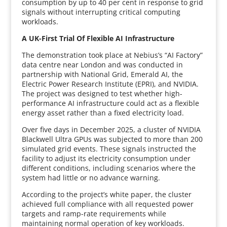
consumption by up to 40 per cent in response to grid
signals without interrupting critical computing
workloads.
A UK-First Trial Of Flexible AI Infrastructure
The demonstration took place at Nebius’s “AI Factory”
data centre near London and was conducted in
partnership with National Grid, Emerald AI, the
Electric Power Research Institute (EPRI), and NVIDIA.
The project was designed to test whether high-
performance AI infrastructure could act as a flexible
energy asset rather than a fixed electricity load.
Over five days in December 2025, a cluster of NVIDIA
Blackwell Ultra GPUs was subjected to more than 200
simulated grid events. These signals instructed the
facility to adjust its electricity consumption under
different conditions, including scenarios where the
system had little or no advance warning.
According to the project’s white paper, the cluster
achieved full compliance with all requested power
targets and ramp-rate requirements while
maintaining normal operation of key workloads.