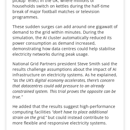
pickup” effect in the UK, where millions of
households switch on kettles during the half-time
break of major football matches or television
programmes.
These sudden surges can add around one gigawatt of
demand to the grid within minutes. During the
simulation, the AI cluster automatically reduced its
power consumption as demand increased,
demonstrating how data centres could help stabilise
electricity networks during peak usage.
National Grid Partners president Steve Smith said the
results challenge assumptions about the impact of AI
infrastructure on electricity systems. As he explained,
“as the UK’s digital economy accelerates, there’s concern
that datacentres could add pressure to an already
constrained system. This trial proves the opposite can be
true.”
He added that the results suggest high-performance
computing facilities
“don’t have to place additional
strain on the grid,”
but could instead contribute to
more flexible and responsive electricity systems.