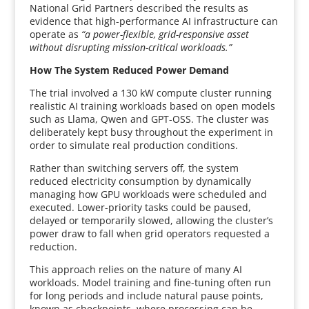
National Grid Partners described the results as
evidence that high-performance AI infrastructure can
operate as
“a power-flexible, grid-responsive asset
without disrupting mission-critical workloads.”
How The System Reduced Power Demand
The trial involved a 130 kW compute cluster running
realistic AI training workloads based on open models
such as Llama, Qwen and GPT-OSS. The cluster was
deliberately kept busy throughout the experiment in
order to simulate real production conditions.
Rather than switching servers off, the system
reduced electricity consumption by dynamically
managing how GPU workloads were scheduled and
executed. Lower-priority tasks could be paused,
delayed or temporarily slowed, allowing the cluster’s
power draw to fall when grid operators requested a
reduction.
This approach relies on the nature of many AI
workloads. Model training and fine-tuning often run
for long periods and include natural pause points,
known as checkpoints, where processing can be