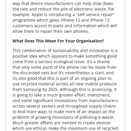
way that device manufacturers can help slow down
the rate and reduce the pile of electronic waste. For
example, Apple is introducing a “self-service repair”
programme which gives iPhone 12 and iPhone 13
customers access to parts and information which will
allow them to repair their own phones.
What Does This Mean For Your Organisation?
This combination of sustainability and innovation is a
positive idea which appears to make something good
come from a serious ecological issue. It’s a shame
that only some parts of the phone can be made from
the discarded nets but it’s nevertheless a start, and
its also good that this is part of an ongoing plan to
use recycled material across all new mobile products
from Samsung by 2025. Although this is promising, it
is going to take a much greater effort, investment,
and some significant innovations from manufacturers
across several sectors and throughout supply chains
to find more ways to make more of an impact on the
problem of growing mountains of polluting e-waste.
Much greater efforts are needed to create devices
which are ethical, make the maximum use of recycled