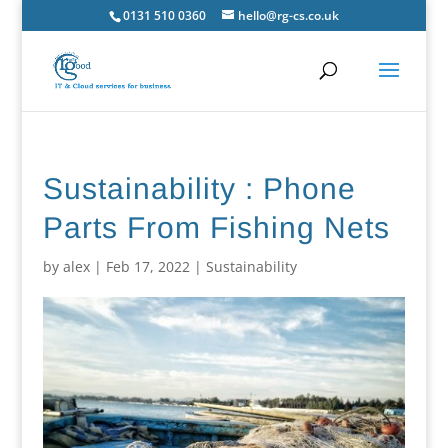
0131 510 0360
hello@rg-cs.co.uk
Sustainability : Phone
Parts From Fishing Nets
by
alex
|
Feb 17, 2022
|
Sustainability