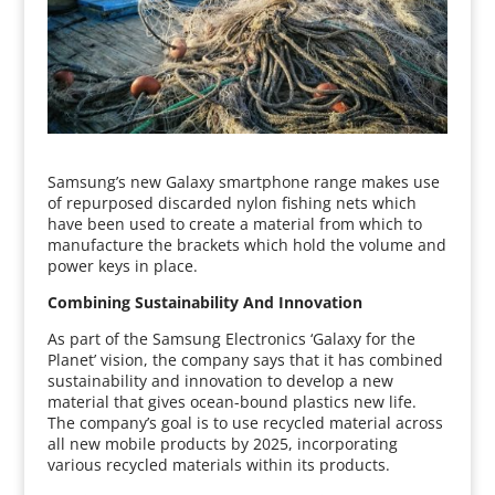
Samsung’s new Galaxy smartphone range makes use
of repurposed discarded nylon fishing nets which
have been used to create a material from which to
manufacture the brackets which hold the volume and
power keys in place.
Combining Sustainability And Innovation
As part of the Samsung Electronics ‘Galaxy for the
Planet’ vision, the company says that it has combined
sustainability and innovation to develop a new
material that gives ocean-bound plastics new life.
The company’s goal is to use recycled material across
all new mobile products by 2025, incorporating
various recycled materials within its products.