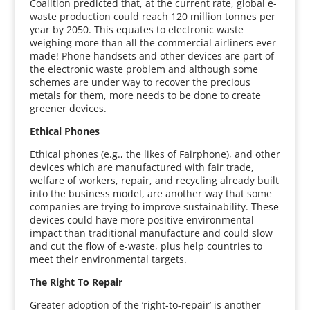
Coalition predicted that, at the current rate, global e-
waste production could reach 120 million tonnes per
year by 2050. This equates to electronic waste
weighing more than all the commercial airliners ever
made! Phone handsets and other devices are part of
the electronic waste problem and although some
schemes are under way to recover the precious
metals for them, more needs to be done to create
greener devices.
Ethical Phones
Ethical phones (e.g., the likes of Fairphone), and other
devices which are manufactured with fair trade,
welfare of workers, repair, and recycling already built
into the business model, are another way that some
companies are trying to improve sustainability. These
devices could have more positive environmental
impact than traditional manufacture and could slow
and cut the flow of e-waste, plus help countries to
meet their environmental targets.
The Right To Repair
Greater adoption of the ‘right-to-repair’ is another