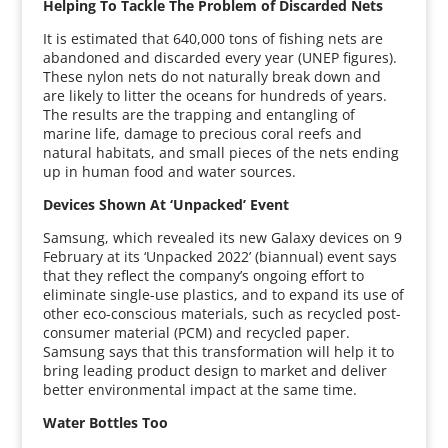
Helping To Tackle The Problem of Discarded Nets
It is estimated that 640,000 tons of fishing nets are
abandoned and discarded every year (UNEP figures).
These nylon nets do not naturally break down and
are likely to litter the oceans for hundreds of years.
The results are the trapping and entangling of
marine life, damage to precious coral reefs and
natural habitats, and small pieces of the nets ending
up in human food and water sources.
Devices Shown At ‘Unpacked’ Event
Samsung, which revealed its new Galaxy devices on 9
February at its ‘Unpacked 2022’ (biannual) event says
that they reflect the company’s ongoing effort to
eliminate single-use plastics, and to expand its use of
other eco-conscious materials, such as recycled post-
consumer material (PCM) and recycled paper.
Samsung says that this transformation will help it to
bring leading product design to market and deliver
better environmental impact at the same time.
Water Bottles Too