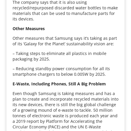
The company says that it is also using
recycled/repurposed discarded water bottles to make
materials that can be used to manufacture parts for
its devices.
Other Measures
Other measures that Samsung says it’s taking as part
of its ‘Galaxy for the Planet’ sustainability vision are:
– Taking steps to eliminate all plastics in mobile
packaging by 2025.
– Reducing standby power consumption for all its
smartphone chargers to below 0.005W by 2025.
E-Waste, Including Phones, Still A Big Problem
Even though Samsung is taking measures and has a
plan to create and incorporate recycled materials into
its new devices, there is still the big global challenge
of a growing mound of e-waste to tackle. 50 million
tonnes of electronic waste is produced each year and
a 2019 report by Platform for Accelerating the
Circular Economy (PACE) and the UN E-Waste