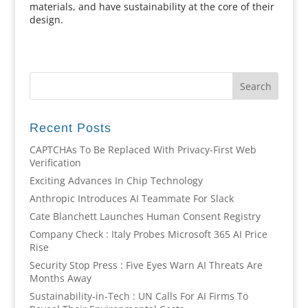
materials, and have sustainability at the core of their
design.
Recent Posts
CAPTCHAs To Be Replaced With Privacy-First Web
Verification
Exciting Advances In Chip Technology
Anthropic Introduces AI Teammate For Slack
Cate Blanchett Launches Human Consent Registry
Company Check : Italy Probes Microsoft 365 AI Price
Rise
Security Stop Press : Five Eyes Warn AI Threats Are
Months Away
Sustainability-in-Tech : UN Calls For AI Firms To