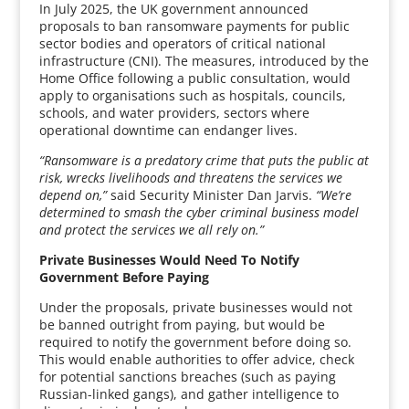
In July 2025, the UK government announced
proposals to ban ransomware payments for public
sector bodies and operators of critical national
infrastructure (CNI). The measures, introduced by the
Home Office following a public consultation, would
apply to organisations such as hospitals, councils,
schools, and water providers, sectors where
operational downtime can endanger lives.
“Ransomware is a predatory crime that puts the public at
risk, wrecks livelihoods and threatens the services we
depend on,”
said Security Minister Dan Jarvis.
“We’re
determined to smash the cyber criminal business model
and protect the services we all rely on.”
Private Businesses Would Need To Notify
Government Before Paying
Under the proposals, private businesses would not
be banned outright from paying, but would be
required to notify the government before doing so.
This would enable authorities to offer advice, check
for potential sanctions breaches (such as paying
Russian-linked gangs), and gather intelligence to