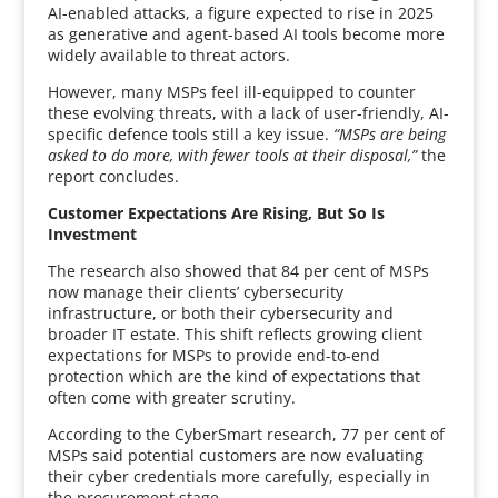
AI-enabled attacks, a figure expected to rise in 2025
as generative and agent-based AI tools become more
widely available to threat actors.
However, many MSPs feel ill-equipped to counter
these evolving threats, with a lack of user-friendly, AI-
specific defence tools still a key issue.
“MSPs are being
asked to do more, with fewer tools at their disposal,”
the
report concludes.
Customer Expectations Are Rising, But So Is
Investment
The research also showed that 84 per cent of MSPs
now manage their clients’ cybersecurity
infrastructure, or both their cybersecurity and
broader IT estate. This shift reflects growing client
expectations for MSPs to provide end-to-end
protection which are the kind of expectations that
often come with greater scrutiny.
According to the CyberSmart research, 77 per cent of
MSPs said potential customers are now evaluating
their cyber credentials more carefully, especially in
the procurement stage.