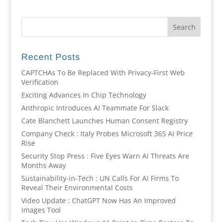
Recent Posts
CAPTCHAs To Be Replaced With Privacy-First Web
Verification
Exciting Advances In Chip Technology
Anthropic Introduces AI Teammate For Slack
Cate Blanchett Launches Human Consent Registry
Company Check : Italy Probes Microsoft 365 AI Price
Rise
Security Stop Press : Five Eyes Warn AI Threats Are
Months Away
Sustainability-in-Tech : UN Calls For AI Firms To
Reveal Their Environmental Costs
Video Update : ChatGPT Now Has An Improved
Images Tool