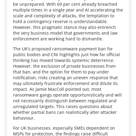
be unprepared. With 69 per cent already breached
multiple times in a single year and AI accelerating the
scale and complexity of attacks, the temptation to
hold a contingency reserve is understandable.
However, this pragmatic stance may also entrench
the very business model that governments and law
enforcement are working hard to dismantle.
The UK’s proposed ransomware payment ban for
public bodies and CNI highlights just how far official
thinking has moved towards systemic deterrence.
However, the exclusion of private businesses from
that ban, and the option for them to pay under
notification, risks creating an uneven response that
may ultimately frustrate enforcement and dilute its
impact. As Jamie MacColl pointed out, most
ransomware gangs operate opportunistically and will
not necessarily distinguish between regulated and
unregulated targets. This raises questions about
whether partial bans can realistically alter attacker
behaviour.
For UK businesses, especially SMEs dependent on
MSPs for protection, the findings raise difficult