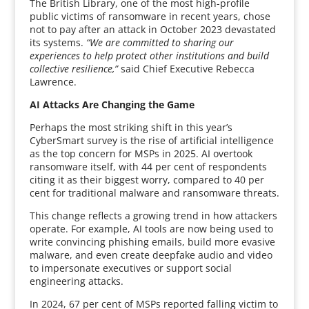
The British Library, one of the most high-profile
public victims of ransomware in recent years, chose
not to pay after an attack in October 2023 devastated
its systems.
“We are committed to sharing our
experiences to help protect other institutions and build
collective resilience,”
said Chief Executive Rebecca
Lawrence.
AI Attacks Are Changing the Game
Perhaps the most striking shift in this year’s
CyberSmart survey is the rise of artificial intelligence
as the top concern for MSPs in 2025. AI overtook
ransomware itself, with 44 per cent of respondents
citing it as their biggest worry, compared to 40 per
cent for traditional malware and ransomware threats.
This change reflects a growing trend in how attackers
operate. For example, AI tools are now being used to
write convincing phishing emails, build more evasive
malware, and even create deepfake audio and video
to impersonate executives or support social
engineering attacks.
In 2024, 67 per cent of MSPs reported falling victim to