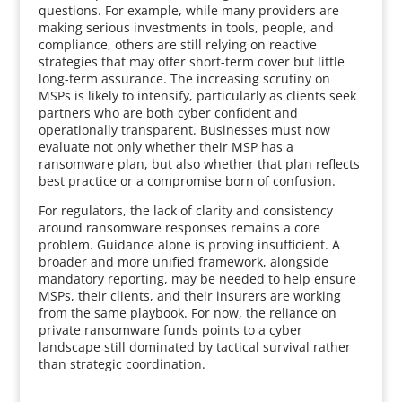
questions. For example, while many providers are
making serious investments in tools, people, and
compliance, others are still relying on reactive
strategies that may offer short-term cover but little
long-term assurance. The increasing scrutiny on
MSPs is likely to intensify, particularly as clients seek
partners who are both cyber confident and
operationally transparent. Businesses must now
evaluate not only whether their MSP has a
ransomware plan, but also whether that plan reflects
best practice or a compromise born of confusion.
For regulators, the lack of clarity and consistency
around ransomware responses remains a core
problem. Guidance alone is proving insufficient. A
broader and more unified framework, alongside
mandatory reporting, may be needed to help ensure
MSPs, their clients, and their insurers are working
from the same playbook. For now, the reliance on
private ransomware funds points to a cyber
landscape still dominated by tactical survival rather
than strategic coordination.