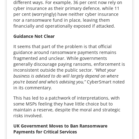
different ways. For example, 36 per cent now rely on
cyber insurance as their primary defence, while 11
per cent (worryingly) have neither cyber insurance
nor a ransomware fund in place, leaving them
financially and operationally exposed if attacked.
Guidance Not Clear
It seems that part of the problem is that official
guidance around ransomware payments remains
fragmented and unclear. While governments
generally discourage paying ransoms, enforcement is
inconsistent outside the public sector.
“What your
business is advised to do will largely depend on where
you’re based and who’s advising you,”
CyberSmart noted
in its commentary.
This has led to a patchwork of interpretations, with
some MSPs feeling they have little choice but to
maintain a reserve, despite the moral and strategic
risks involved.
UK Government Moves to Ban Ransomware
Payments for Critical Services