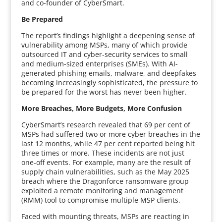
and co-founder of CyberSmart.
Be Prepared
The report’s findings highlight a deepening sense of
vulnerability among MSPs, many of which provide
outsourced IT and cyber-security services to small
and medium-sized enterprises (SMEs). With AI-
generated phishing emails, malware, and deepfakes
becoming increasingly sophisticated, the pressure to
be prepared for the worst has never been higher.
More Breaches, More Budgets, More Confusion
CyberSmart’s research revealed that 69 per cent of
MSPs had suffered two or more cyber breaches in the
last 12 months, while 47 per cent reported being hit
three times or more. These incidents are not just
one-off events. For example, many are the result of
supply chain vulnerabilities, such as the May 2025
breach where the Dragonforce ransomware group
exploited a remote monitoring and management
(RMM) tool to compromise multiple MSP clients.
Faced with mounting threats, MSPs are reacting in