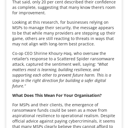
That said, only 20 per cent described their confidence
as complete, suggesting that many know there’s room
for improvement.
Looking at this research, for businesses relying on
MSPs to manage their security, the message appears
to be that while many providers are stepping up their
game, others are still reacting to threats in ways that
may not align with long-term best practice.
Co-op CEO Shirine Khoury-Haq, who oversaw the
retailer’s response to a Scattered Spider ransomware
attack, captured the sentiment well, saying:
“What
matters most is learning, building resilience, and
supporting each other to prevent future harm. This is a
step in the right direction for building a safer digital
future.”
What Does This Mean For Your Organisation?
For MSPs and their clients, the emergence of
ransomware funds could be seen as a move from
aspirational resilience to operational realism. Despite
official advice against paying cybercriminals, it seems
that many MSPs clearly believe they cannot afford to