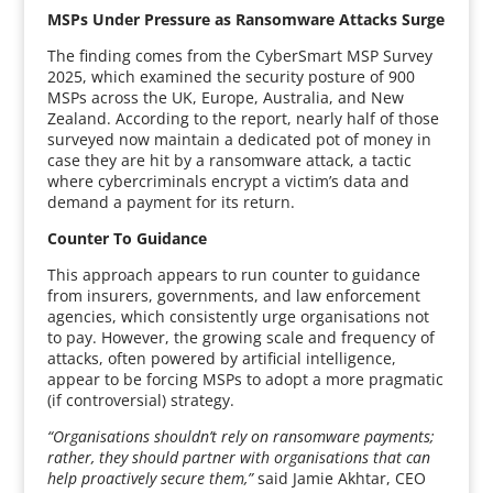
MSPs Under Pressure as Ransomware Attacks Surge
The finding comes from the CyberSmart MSP Survey
2025, which examined the security posture of 900
MSPs across the UK, Europe, Australia, and New
Zealand. According to the report, nearly half of those
surveyed now maintain a dedicated pot of money in
case they are hit by a ransomware attack, a tactic
where cybercriminals encrypt a victim’s data and
demand a payment for its return.
Counter To Guidance
This approach appears to run counter to guidance
from insurers, governments, and law enforcement
agencies, which consistently urge organisations not
to pay. However, the growing scale and frequency of
attacks, often powered by artificial intelligence,
appear to be forcing MSPs to adopt a more pragmatic
(if controversial) strategy.
“Organisations shouldn’t rely on ransomware payments;
rather, they should partner with organisations that can
help proactively secure them,”
said Jamie Akhtar, CEO