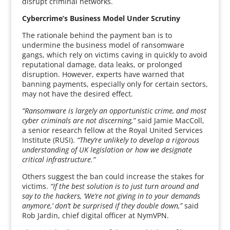
disrupt criminal networks.
Cybercrime’s Business Model Under Scrutiny
The rationale behind the payment ban is to
undermine the business model of ransomware
gangs, which rely on victims caving in quickly to avoid
reputational damage, data leaks, or prolonged
disruption. However, experts have warned that
banning payments, especially only for certain sectors,
may not have the desired effect.
“Ransomware is largely an opportunistic crime, and most
cyber criminals are not discerning,”
said Jamie MacColl,
a senior research fellow at the Royal United Services
Institute (RUSI).
“They’re unlikely to develop a rigorous
understanding of UK legislation or how we designate
critical infrastructure.”
Others suggest the ban could increase the stakes for
victims.
“If the best solution is to just turn around and
say to the hackers, ‘We’re not giving in to your demands
anymore,’ don’t be surprised if they double down,”
said
Rob Jardin, chief digital officer at NymVPN.