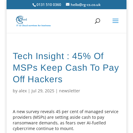
0131 510 0360
hello@rg-cs.co.uk
Tech Insight : 45% Of
MSPs Keep Cash To Pay
Off Hackers
by
alex
|
Jul 29, 2025
|
newsletter
A new survey reveals 45 per cent of managed service
providers (MSPs) are setting aside cash to pay
ransomware demands, as fears over AI-fuelled
cybercrime continue to mount.