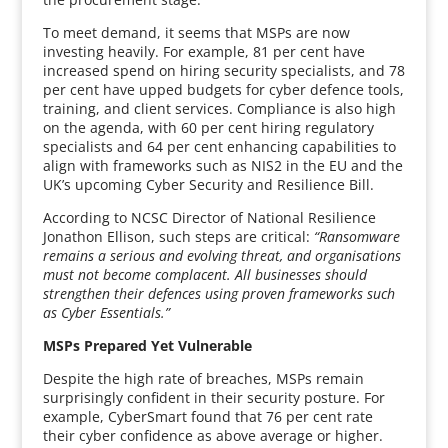
To meet demand, it seems that MSPs are now
investing heavily. For example, 81 per cent have
increased spend on hiring security specialists, and 78
per cent have upped budgets for cyber defence tools,
training, and client services. Compliance is also high
on the agenda, with 60 per cent hiring regulatory
specialists and 64 per cent enhancing capabilities to
align with frameworks such as NIS2 in the EU and the
UK’s upcoming Cyber Security and Resilience Bill.
According to NCSC Director of National Resilience
Jonathon Ellison, such steps are critical:
“Ransomware
remains a serious and evolving threat, and organisations
must not become complacent. All businesses should
strengthen their defences using proven frameworks such
as Cyber Essentials.”
MSPs Prepared Yet Vulnerable
Despite the high rate of breaches, MSPs remain
surprisingly confident in their security posture. For
example, CyberSmart found that 76 per cent rate
their cyber confidence as above average or higher.