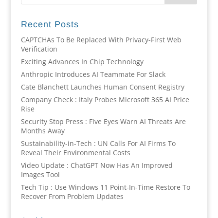
Recent Posts
CAPTCHAs To Be Replaced With Privacy-First Web
Verification
Exciting Advances In Chip Technology
Anthropic Introduces AI Teammate For Slack
Cate Blanchett Launches Human Consent Registry
Company Check : Italy Probes Microsoft 365 AI Price
Rise
Security Stop Press : Five Eyes Warn AI Threats Are
Months Away
Sustainability-in-Tech : UN Calls For AI Firms To
Reveal Their Environmental Costs
Video Update : ChatGPT Now Has An Improved
Images Tool
Tech Tip : Use Windows 11 Point-In-Time Restore To
Recover From Problem Updates