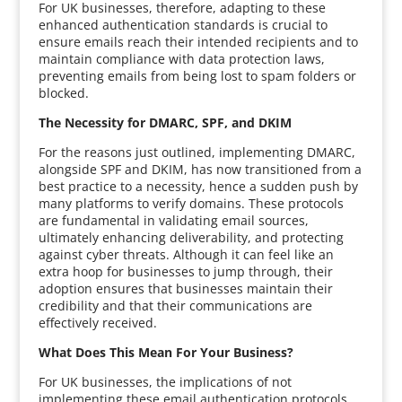
For UK businesses, therefore, adapting to these
enhanced authentication standards is crucial to
ensure emails reach their intended recipients and to
maintain compliance with data protection laws,
preventing emails from being lost to spam folders or
blocked.
The Necessity for DMARC, SPF, and DKIM
For the reasons just outlined, implementing DMARC,
alongside SPF and DKIM, has now transitioned from a
best practice to a necessity, hence a sudden push by
many platforms to verify domains. These protocols
are fundamental in validating email sources,
ultimately enhancing deliverability, and protecting
against cyber threats. Although it can feel like an
extra hoop for businesses to jump through, their
adoption ensures that businesses maintain their
credibility and that their communications are
effectively received.
What Does This Mean For Your Business?
For UK businesses, the implications of not
implementing these email authentication protocols