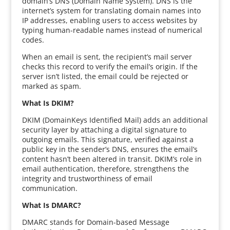
domain’s DNS (Domain Name System). DNS is the
internet’s system for translating domain names into
IP addresses, enabling users to access websites by
typing human-readable names instead of numerical
codes.
When an email is sent, the recipient’s mail server
checks this record to verify the email’s origin. If the
server isn’t listed, the email could be rejected or
marked as spam.
What Is DKIM?
DKIM (DomainKeys Identified Mail) adds an additional
security layer by attaching a digital signature to
outgoing emails. This signature, verified against a
public key in the sender’s DNS, ensures the email’s
content hasn’t been altered in transit. DKIM’s role in
email authentication, therefore, strengthens the
integrity and trustworthiness of email
communication.
What Is DMARC?
DMARC stands for Domain-based Message