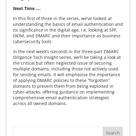
Next Time ….
In this first of three in the series, we’ve looked at
understanding the basics of email authentication and
its significance in the digital age, i.e. looking at SPF,
DKIM, and DMARC and their importance as business
cybersecurity tools.
In the next week’s (second) in the three-part DMARC
Diligence Tech Insight series, we’ll be taking a look at
the critical but often neglected issue of securing
multiple domains, including those not actively used
for sending emails. It will emphasise the importance
of applying DMARC policies to these “forgotten”
domains to prevent them from being exploited in
cyber-attacks, offering guidance on implementing
comprehensive email authentication strategies
across all owned domains.