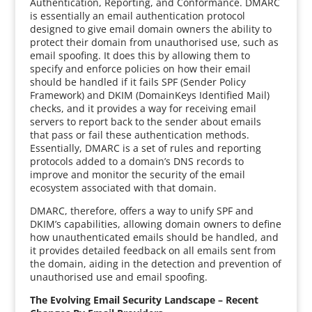
Authentication, Reporting, and Conformance. DMARC
is essentially an email authentication protocol
designed to give email domain owners the ability to
protect their domain from unauthorised use, such as
email spoofing. It does this by allowing them to
specify and enforce policies on how their email
should be handled if it fails SPF (Sender Policy
Framework) and DKIM (DomainKeys Identified Mail)
checks, and it provides a way for receiving email
servers to report back to the sender about emails
that pass or fail these authentication methods.
Essentially, DMARC is a set of rules and reporting
protocols added to a domain’s DNS records to
improve and monitor the security of the email
ecosystem associated with that domain.
DMARC, therefore, offers a way to unify SPF and
DKIM’s capabilities, allowing domain owners to define
how unauthenticated emails should be handled, and
it provides detailed feedback on all emails sent from
the domain, aiding in the detection and prevention of
unauthorised use and email spoofing.
The Evolving Email Security Landscape – Recent