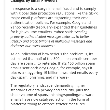
Changes By Email Providers
In response to a surge in email fraud and to comply
with global data protection regulations like the GDPR,
major email platforms are tightening their email
authentication policies. For example, Google and
Yahoo recently (February) expanded their guidelines
for high-volume emailers. Yahoo said:
“Sending
properly authenticated messages helps us to better
identify and block billions of malicious messages and
declutter our users’ inboxes.”
As an indication of how serious the problem is, it’s
estimated that half of the 300 billion emails sent per
day are spam … to reiterate, that’s 150 billion spam
emails sent each day! Google, for example, says it
blocks a staggering 15 billion unwanted emails every
day (spam, phishing, and malware).
The regulatory landscape, demanding higher
standards of data privacy and security, plus the
sheer volume of spam/phishing/spoofing/malware
emails have now catalysed action in the form of
platforms trying to enforce stricter measures.