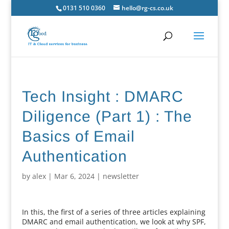
0131 510 0360
hello@rg-cs.co.uk
Tech Insight : DMARC
Diligence (Part 1) : The
Basics of Email
Authentication
by
alex
|
Mar 6, 2024
|
newsletter
In this, the first of a series of three articles explaining
DMARC and email authentication, we look at why SPF,