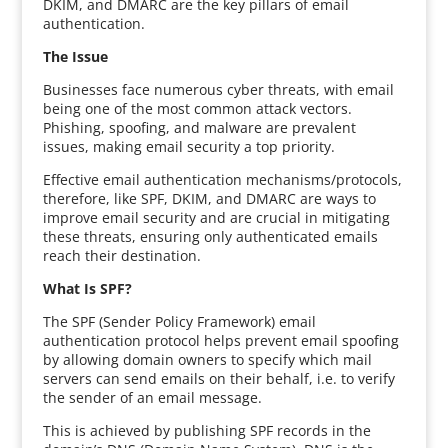
DKIM, and DMARC are the key pillars of email
authentication.
The Issue
Businesses face numerous cyber threats, with email
being one of the most common attack vectors.
Phishing, spoofing, and malware are prevalent
issues, making email security a top priority.
Effective email authentication mechanisms/protocols,
therefore, like SPF, DKIM, and DMARC are ways to
improve email security and are crucial in mitigating
these threats, ensuring only authenticated emails
reach their destination.
What Is SPF?
The SPF (Sender Policy Framework) email
authentication protocol helps prevent email spoofing
by allowing domain owners to specify which mail
servers can send emails on their behalf, i.e. to verify
the sender of an email message.
This is achieved by publishing SPF records in the