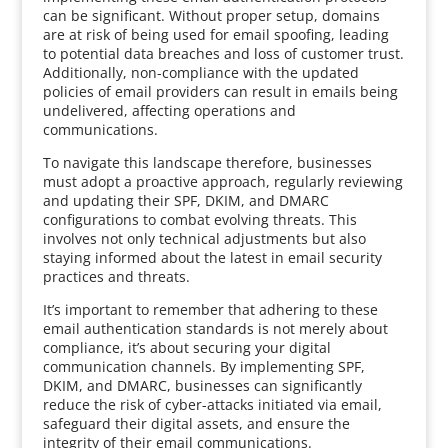
can be significant. Without proper setup, domains
are at risk of being used for email spoofing, leading
to potential data breaches and loss of customer trust.
Additionally, non-compliance with the updated
policies of email providers can result in emails being
undelivered, affecting operations and
communications.
To navigate this landscape therefore, businesses
must adopt a proactive approach, regularly reviewing
and updating their SPF, DKIM, and DMARC
configurations to combat evolving threats. This
involves not only technical adjustments but also
staying informed about the latest in email security
practices and threats.
It’s important to remember that adhering to these
email authentication standards is not merely about
compliance, it’s about securing your digital
communication channels. By implementing SPF,
DKIM, and DMARC, businesses can significantly
reduce the risk of cyber-attacks initiated via email,
safeguard their digital assets, and ensure the
integrity of their email communications.