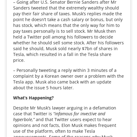
– Going after U.S. Senator Bernie Sanders after Mr
Sanders tweeted that the extremely wealthy should
pay their fair share of taxes. Musk’s replies made the
point he doesn’t take a cash salary or bonus, but only
has stock, which means that the only way for him to
pay taxes personally is to sell stock. Mr Musk then
held a Twitter poll among his followers to decide
whether he should sell some stock. After his followers
said he should, Musk sold nearly $7bn of shares in
Tesla, which resulted in a fall in the Tesla share
price.
– Personally tweeting a reply within 3 minutes of a
complaint by a Korean owner over a problem with the
Tesla app. Musk also came back with an update
about the issue 5 hours later.
What’s Happening?
Despite Mr Musk’s lawyer arguing in a defamation
case that Twitter is
“infamous for invective and
hyperbole,”
and that Twitter users expect to hear
opinions and not facts, Elon Musk makes frequent
use of the platform, often to make Tesla
announcements. Some of the reasons why Musk