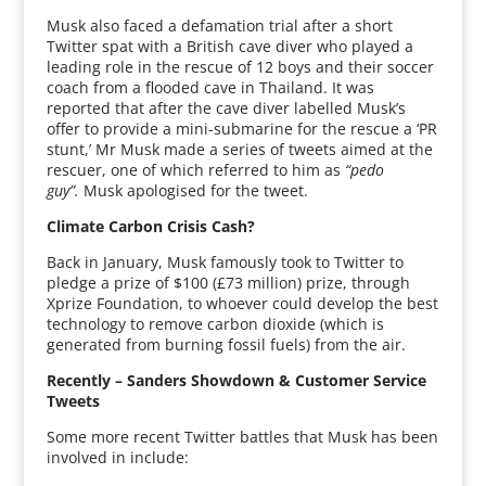
Musk also faced a defamation trial after a short
Twitter spat with a British cave diver who played a
leading role in the rescue of 12 boys and their soccer
coach from a flooded cave in Thailand. It was
reported that after the cave diver labelled Musk’s
offer to provide a mini-submarine for the rescue a ‘PR
stunt,’ Mr Musk made a series of tweets aimed at the
rescuer, one of which referred to him as
“pedo
guy”.
Musk apologised for the tweet.
Climate Carbon Crisis Cash?
Back in January, Musk famously took to Twitter to
pledge a prize of $100 (£73 million) prize, through
Xprize Foundation, to whoever could develop the best
technology to remove carbon dioxide (which is
generated from burning fossil fuels) from the air.
Recently – Sanders Showdown & Customer Service
Tweets
Some more recent Twitter battles that Musk has been
involved in include: