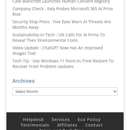
Cate Blanchett Launches Human Consent Registry
Company Check : Italy Probes Microsoft 365 AI Price
Rise
Security Stop Press : Five Eyes Warn AI Threats Are
Months Away
Sustainability-in-Tech : UN Calls For AI Firms To
Reveal Their Environmental Costs
Video Update : ChatGPT Now Has An Improved
Images Tool
Tech Tip : Use Windows 11 Point-In-Time Restore To
Recover From Problem Updates
Archives
Archives
Helpdesk
Services
Eco Policy
Testimonials
Affiliates
Contact