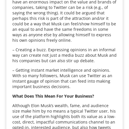
have an enormous impact on the value and brands of
companies, taking to Twitter can be a risk (e.g., of
saying the wrong thing). It could be argued that
perhaps this risk is part of the attraction and/or it
could be a way that Musk can feel/show himself to be
an equal to and have the same freedoms in some
ways as anyone else by allowing himself to express
his own opinions freely online.
– Creating a buzz. Expressing opinions in an informal
way can create not just a media buzz about Musk and
his companies but can also stir up debate.
– Getting instant market intelligence and opinions.
With so many followers, Musk can use Twitter as an
instant gauge of opinion that can feed into making
important business decisions.
What Does This Mean For Your Business?
Although Elon Musk’s wealth, fame, and audience
size make him by no means a typical Twitter user, his
use of the platform highlights both its value as a low-
cost, direct, impactful communications channel to an
opted-in, interested audience, but also how tweets