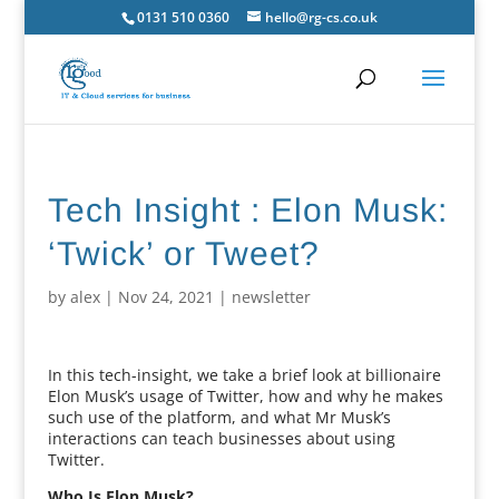
0131 510 0360
hello@rg-cs.co.uk
Tech Insight : Elon Musk:
‘Twick’ or Tweet?
by
alex
|
Nov 24, 2021
|
newsletter
In this tech-insight, we take a brief look at billionaire
Elon Musk’s usage of Twitter, how and why he makes
such use of the platform, and what Mr Musk’s
interactions can teach businesses about using
Twitter.
Who Is Elon Musk?