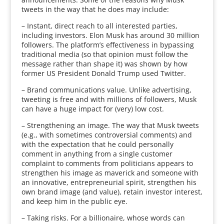
tweets in the way that he does may include:
– Instant, direct reach to all interested parties,
including investors. Elon Musk has around 30 million
followers. The platform’s effectiveness in bypassing
traditional media (so that opinion must follow the
message rather than shape it) was shown by how
former US President Donald Trump used Twitter.
– Brand communications value. Unlike advertising,
tweeting is free and with millions of followers, Musk
can have a huge impact for (very) low cost.
– Strengthening an image. The way that Musk tweets
(e.g., with sometimes controversial comments) and
with the expectation that he could personally
comment in anything from a single customer
complaint to comments from politicians appears to
strengthen his image as maverick and someone with
an innovative, entrepreneurial spirit, strengthen his
own brand image (and value), retain investor interest,
and keep him in the public eye.
– Taking risks. For a billionaire, whose words can