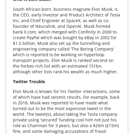
South African-born, business magnate Elon Musk, is
the CEO, early investor and Product Architect of Tesla
Inc, and Chief Engineer at SpaceX, as well as co-
founder of Neuralink, and OpenAI. Musk formed
bank X.com, which merged with Confinity in 2000 to
create PayPal which was bought by eBay in 2002 for
$1.5 billion. Musk also set up the tunnelling and
engineering company called ‘The Boring Company’
which is reported to be working on hyperloop
transport projects. Elon Musk is ranked second on
the Forbes rich list with an estimated 151bn,
although other lists rank his wealth as much higher.
Twitter Trouble
Elon Musk is known for his Twitter interactions, some
of which have had seismic results. For example, back
in 2018, Musk was reported to have made what
turned out to be the most expensive tweet in the
world. The tweet(s), about taking the Tesla company
private using ‘secured’ funding cost him not just his
role as Chairman for 3 years, but also a $20m (£15m)
fine, and some damaging accusations of fraud.