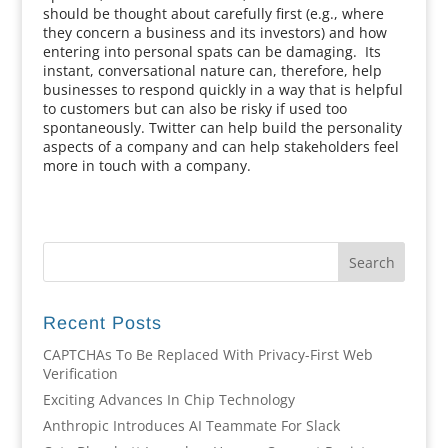
should be thought about carefully first (e.g., where
they concern a business and its investors) and how
entering into personal spats can be damaging. Its
instant, conversational nature can, therefore, help
businesses to respond quickly in a way that is helpful
to customers but can also be risky if used too
spontaneously. Twitter can help build the personality
aspects of a company and can help stakeholders feel
more in touch with a company.
Recent Posts
CAPTCHAs To Be Replaced With Privacy-First Web
Verification
Exciting Advances In Chip Technology
Anthropic Introduces AI Teammate For Slack