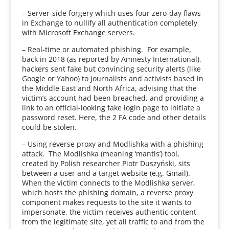
– Server-side forgery which uses four zero-day flaws
in Exchange to nullify all authentication completely
with Microsoft Exchange servers.
– Real-time or automated phishing. For example,
back in 2018 (as reported by Amnesty International),
hackers sent fake but convincing security alerts (like
Google or Yahoo) to journalists and activists based in
the Middle East and North Africa, advising that the
victim’s account had been breached, and providing a
link to an official-looking fake login page to initiate a
password reset. Here, the 2 FA code and other details
could be stolen.
– Using reverse proxy and Modlishka with a phishing
attack. The Modlishka (meaning ‘mantis’) tool,
created by Polish researcher Piotr Duszyński, sits
between a user and a target website (e.g. Gmail).
When the victim connects to the Modlishka server,
which hosts the phishing domain, a reverse proxy
component makes requests to the site it wants to
impersonate, the victim receives authentic content
from the legitimate site, yet all traffic to and from the