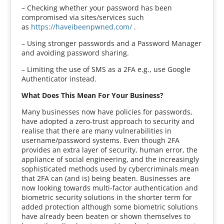
– Checking whether your password has been
compromised via sites/services such
as
https://haveibeenpwned.com/
.
– Using stronger passwords and a Password Manager
and avoiding password sharing.
– Limiting the use of SMS as a 2FA e.g., use Google
Authenticator instead.
What Does This Mean For Your Business?
Many businesses now have policies for passwords,
have adopted a zero-trust approach to security and
realise that there are many vulnerabilities in
username/password systems. Even though 2FA
provides an extra layer of security, human error, the
appliance of social engineering, and the increasingly
sophisticated methods used by cybercriminals mean
that 2FA can (and is) being beaten. Businesses are
now looking towards multi-factor authentication and
biometric security solutions in the shorter term for
added protection although some biometric solutions
have already been beaten or shown themselves to