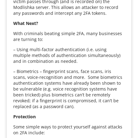
victim passes through (and is recorded on) the
Modlishka server. This allows an attacker to record
any passwords and intercept any 2FA tokens.
What Next?
With criminals beating simple 2FA, many businesses
are turning to:
– Using multi-factor authentication (i.e. using
multiple methods of authentication simultaneously)
and in combination as needed.
– Biometrics – fingerprint scans, face scans, iris
scans, voice-recognition and more. Some biometrics
authentication systems have already been shown to
be vulnerable (e.g. voice recognition systems have
been tricked) plus biometrics can’t be remotely
revoked; if a fingerprint is compromised, it can’t be
replaced (as a password can).
Protection
Some simple ways to protect yourself against attacks
on 2FA include: