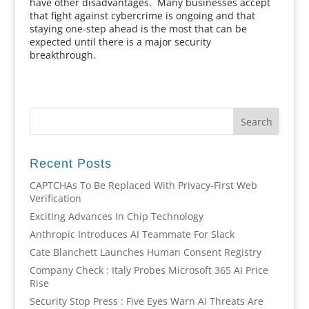
have other disadvantages. Many businesses accept
that fight against cybercrime is ongoing and that
staying one-step ahead is the most that can be
expected until there is a major security
breakthrough.
Recent Posts
CAPTCHAs To Be Replaced With Privacy-First Web
Verification
Exciting Advances In Chip Technology
Anthropic Introduces AI Teammate For Slack
Cate Blanchett Launches Human Consent Registry
Company Check : Italy Probes Microsoft 365 AI Price
Rise
Security Stop Press : Five Eyes Warn AI Threats Are