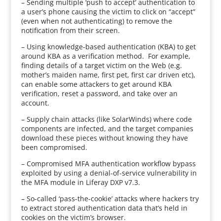
– Sending multiple ‘push to accept’ authentication to
a user’s phone causing the victim to click on “accept”
(even when not authenticating) to remove the
notification from their screen.
– Using knowledge-based authentication (KBA) to get
around KBA as a verification method. For example,
finding details of a target victim on the Web (e.g.
mother’s maiden name, first pet, first car driven etc),
can enable some attackers to get around KBA
verification, reset a password, and take over an
account.
– Supply chain attacks (like SolarWinds) where code
components are infected, and the target companies
download these pieces without knowing they have
been compromised.
– Compromised MFA authentication workflow bypass
exploited by using a denial-of-service vulnerability in
the MFA module in Liferay DXP v7.3.
– So-called ‘pass-the-cookie’ attacks where hackers try
to extract stored authentication data that’s held in
cookies on the victim’s browser.