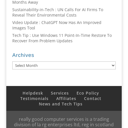
Months Away
Sustainability-in-Tech : UN Calls For AI Firms To
Reveal Their Environmental Costs
Video Update : ChatGPT Now Has An Improved
Images Tool
Tech Tip : Use Windows 11 Point-In-Time Restore To
Recover From Problem Updates
Archives
Archives
Helpdesk
Services
Eco Policy
Testimonials
Affiliates
Contact
News and Tech Tips
really good computer services is a trading
division of la rg enterprises ltd, reg in scotland