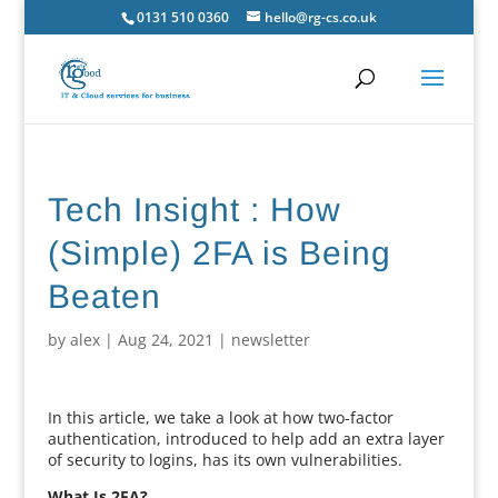
0131 510 0360
hello@rg-cs.co.uk
Tech Insight : How
(Simple) 2FA is Being
Beaten
by
alex
|
Aug 24, 2021
|
newsletter
In this article, we take a look at how two-factor
authentication, introduced to help add an extra layer
of security to logins, has its own vulnerabilities.
What Is 2FA?