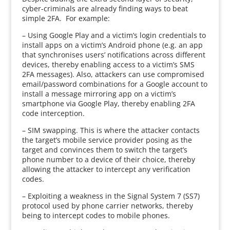
cyber-criminals are already finding ways to beat
simple 2FA. For example:
– Using Google Play and a victim’s login credentials to
install apps on a victim’s Android phone (e.g. an app
that synchronises users’ notifications across different
devices, thereby enabling access to a victim’s SMS
2FA messages). Also, attackers can use compromised
email/password combinations for a Google account to
install a message mirroring app on a victim’s
smartphone via Google Play, thereby enabling 2FA
code interception.
– SIM swapping. This is where the attacker contacts
the target’s mobile service provider posing as the
target and convinces them to switch the target’s
phone number to a device of their choice, thereby
allowing the attacker to intercept any verification
codes.
– Exploiting a weakness in the Signal System 7 (SS7)
protocol used by phone carrier networks, thereby
being to intercept codes to mobile phones.