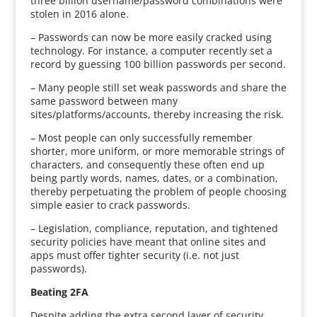
three billion username/password combinations were
stolen in 2016 alone.
– Passwords can now be more easily cracked using
technology. For instance, a computer recently set a
record by guessing 100 billion passwords per second.
– Many people still set weak passwords and share the
same password between many
sites/platforms/accounts, thereby increasing the risk.
– Most people can only successfully remember
shorter, more uniform, or more memorable strings of
characters, and consequently these often end up
being partly words, names, dates, or a combination,
thereby perpetuating the problem of people choosing
simple easier to crack passwords.
– Legislation, compliance, reputation, and tightened
security policies have meant that online sites and
apps must offer tighter security (i.e. not just
passwords).
Beating 2FA
Despite adding the extra second layer of security,