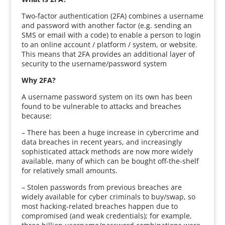
Two-factor authentication (2FA) combines a username
and password with another factor (e.g. sending an
SMS or email with a code) to enable a person to login
to an online account / platform / system, or website.
This means that 2FA provides an additional layer of
security to the username/password system
Why 2FA?
A username password system on its own has been
found to be vulnerable to attacks and breaches
because:
– There has been a huge increase in cybercrime and
data breaches in recent years, and increasingly
sophisticated attack methods are now more widely
available, many of which can be bought off-the-shelf
for relatively small amounts.
– Stolen passwords from previous breaches are
widely available for cyber criminals to buy/swap, so
most hacking-related breaches happen due to
compromised (and weak credentials); for example,