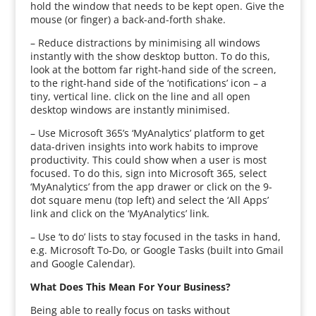
hold the window that needs to be kept open. Give the
mouse (or finger) a back-and-forth shake.
– Reduce distractions by minimising all windows
instantly with the show desktop button. To do this,
look at the bottom far right-hand side of the screen,
to the right-hand side of the ‘notifications’ icon – a
tiny, vertical line. click on the line and all open
desktop windows are instantly minimised.
– Use Microsoft 365’s ‘MyAnalytics’ platform to get
data-driven insights into work habits to improve
productivity. This could show when a user is most
focused. To do this, sign into Microsoft 365, select
‘MyAnalytics’ from the app drawer or click on the 9-
dot square menu (top left) and select the ‘All Apps’
link and click on the ‘MyAnalytics’ link.
– Use ‘to do’ lists to stay focused in the tasks in hand,
e.g. Microsoft To-Do, or Google Tasks (built into Gmail
and Google Calendar).
What Does This Mean For Your Business?
Being able to really focus on tasks without