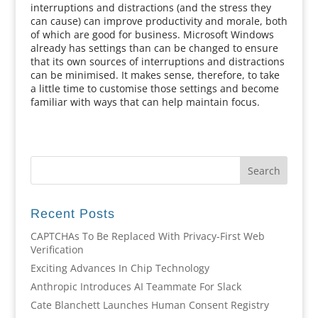
interruptions and distractions (and the stress they
can cause) can improve productivity and morale, both
of which are good for business. Microsoft Windows
already has settings than can be changed to ensure
that its own sources of interruptions and distractions
can be minimised. It makes sense, therefore, to take
a little time to customise those settings and become
familiar with ways that can help maintain focus.
Recent Posts
CAPTCHAs To Be Replaced With Privacy-First Web
Verification
Exciting Advances In Chip Technology
Anthropic Introduces AI Teammate For Slack
Cate Blanchett Launches Human Consent Registry