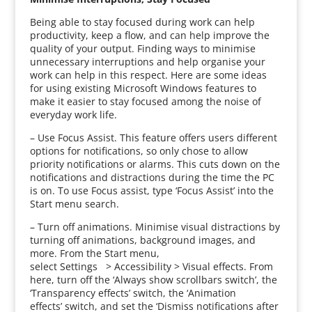
Being able to stay focused during work can help
productivity, keep a flow, and can help improve the
quality of your output. Finding ways to minimise
unnecessary interruptions and help organise your
work can help in this respect. Here are some ideas
for using existing Microsoft Windows features to
make it easier to stay focused among the noise of
everyday work life.
– Use Focus Assist. This feature offers users different
options for notifications, so only chose to allow
priority notifications or alarms. This cuts down on the
notifications and distractions during the time the PC
is on. To use Focus assist, type ‘Focus Assist’ into the
Start menu search.
– Turn off animations. Minimise visual distractions by
turning off animations, background images, and
more. From the Start menu,
select Settings > Accessibility > Visual effects. From
here, turn off the ‘Always show scrollbars switch’, the
‘Transparency effects’ switch, the ‘Animation
effects’ switch, and set the ‘Dismiss notifications after