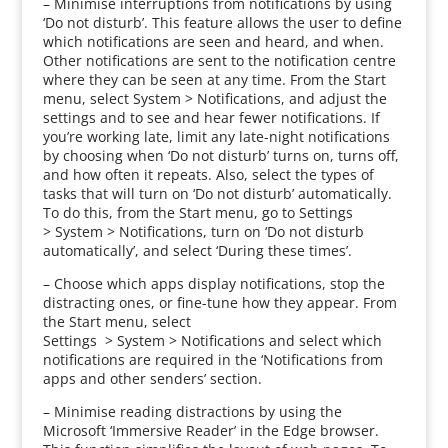
– Minimise interruptions from notifications by using
‘Do not disturb’. This feature allows the user to define
which notifications are seen and heard, and when.
Other notifications are sent to the notification centre
where they can be seen at any time. From the Start
menu, select System > Notifications, and adjust the
settings and to see and hear fewer notifications. If
you’re working late, limit any late-night notifications
by choosing when ‘Do not disturb’ turns on, turns off,
and how often it repeats. Also, select the types of
tasks that will turn on ‘Do not disturb’ automatically.
To do this, from the Start menu, go to Settings
> System > Notifications, turn on ‘Do not disturb
automatically’, and select ‘During these times’.
– Choose which apps display notifications, stop the
distracting ones, or fine-tune how they appear. From
the Start menu, select
Settings > System > Notifications and select which
notifications are required in the ‘Notifications from
apps and other senders’ section.
– Minimise reading distractions by using the
Microsoft ‘Immersive Reader’ in the Edge browser.