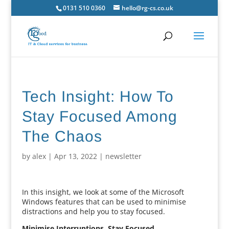
0131 510 0360
hello@rg-cs.co.uk
Tech Insight: How To
Stay Focused Among
The Chaos
by
alex
|
Apr 13, 2022
|
newsletter
In this insight, we look at some of the Microsoft
Windows features that can be used to minimise
distractions and help you to stay focused.
Minimise Interruptions, Stay Focused