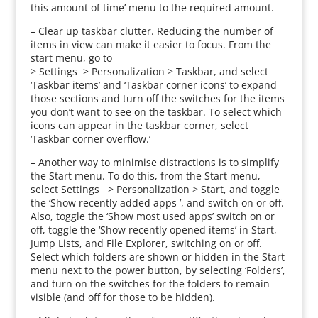
this amount of time’ menu to the required amount.
– Clear up taskbar clutter. Reducing the number of
items in view can make it easier to focus. From the
start menu, go to
> Settings > Personalization > Taskbar, and select
‘Taskbar items’ and ‘Taskbar corner icons’ to expand
those sections and turn off the switches for the items
you don’t want to see on the taskbar. To select which
icons can appear in the taskbar corner, select
‘Taskbar corner overflow.’
– Another way to minimise distractions is to simplify
the Start menu. To do this, from the Start menu,
select Settings > Personalization > Start, and toggle
the ‘Show recently added apps ’, and switch on or off.
Also, toggle the ‘Show most used apps’ switch on or
off, toggle the ‘Show recently opened items’ in Start,
Jump Lists, and File Explorer, switching on or off.
Select which folders are shown or hidden in the Start
menu next to the power button, by selecting ‘Folders’,
and turn on the switches for the folders to remain
visible (and off for those to be hidden).