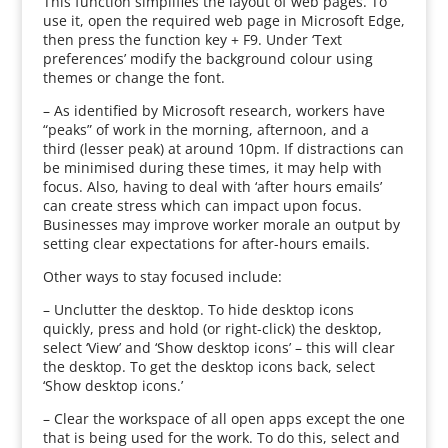
This function simplifies the layout of web pages. To
use it, open the required web page in Microsoft Edge,
then press the function key + F9. Under ‘Text
preferences’ modify the background colour using
themes or change the font.
– As identified by Microsoft research, workers have
“peaks” of work in the morning, afternoon, and a
third (lesser peak) at around 10pm. If distractions can
be minimised during these times, it may help with
focus. Also, having to deal with ‘after hours emails’
can create stress which can impact upon focus.
Businesses may improve worker morale an output by
setting clear expectations for after-hours emails.
Other ways to stay focused include:
– Unclutter the desktop. To hide desktop icons
quickly, press and hold (or right-click) the desktop,
select ‘View’ and ‘Show desktop icons’ – this will clear
the desktop. To get the desktop icons back, select
‘Show desktop icons.’
– Clear the workspace of all open apps except the one
that is being used for the work. To do this, select and