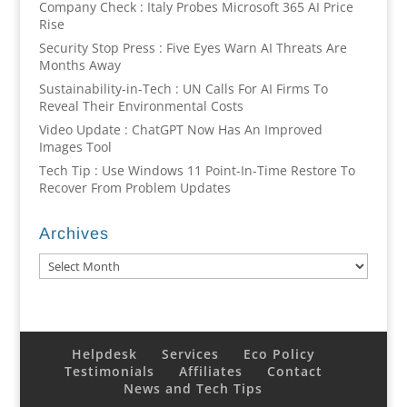
Company Check : Italy Probes Microsoft 365 AI Price
Rise
Security Stop Press : Five Eyes Warn AI Threats Are
Months Away
Sustainability-in-Tech : UN Calls For AI Firms To
Reveal Their Environmental Costs
Video Update : ChatGPT Now Has An Improved
Images Tool
Tech Tip : Use Windows 11 Point-In-Time Restore To
Recover From Problem Updates
Archives
Archives
Helpdesk
Services
Eco Policy
Testimonials
Affiliates
Contact
News and Tech Tips