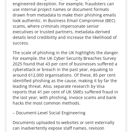
engineered deception. For example, fraudsters can
use internal project names or document formats
drawn from metadata to make their phishing emails
look authentic. In Business Email Compromise (BEC)
scams, where criminals impersonate senior
executives or trusted partners, metadata-derived
details lend credibility and increase the likelihood of
success.
The scale of phishing in the UK highlights the danger.
For example, the UK Cyber Security Breaches Survey
2025 found that 43 per cent of businesses suffered a
cyberattack or breach in the past year, equating to
around 612,000 organisations. Of these, 85 per cent
identified phishing as the cause, making it by far the
leading threat. Also, separate research by Visa
reports that 41 per cent of UK SMEs suffered fraud in
the last year, with phishing, invoice scams and bank
hacks the most common methods.
– Document-Level Social Engineering
Documents uploaded to websites or sent externally
can inadvertently expose staff names, revision