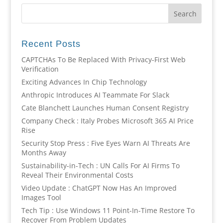
Recent Posts
CAPTCHAs To Be Replaced With Privacy-First Web
Verification
Exciting Advances In Chip Technology
Anthropic Introduces AI Teammate For Slack
Cate Blanchett Launches Human Consent Registry
Company Check : Italy Probes Microsoft 365 AI Price
Rise
Security Stop Press : Five Eyes Warn AI Threats Are
Months Away
Sustainability-in-Tech : UN Calls For AI Firms To
Reveal Their Environmental Costs
Video Update : ChatGPT Now Has An Improved
Images Tool
Tech Tip : Use Windows 11 Point-In-Time Restore To
Recover From Problem Updates