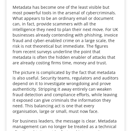
Metadata has become one of the least visible but
most powerful tools in the arsenal of cybercriminals.
What appears to be an ordinary email or document
can, in fact, provide scammers with all the
intelligence they need to plan their next move. For UK
businesses already contending with phishing, invoice
fraud and cyber-enabled crime on a large scale, the
risk is not theoretical but immediate. The figures
from recent surveys underline the point that
metadata is often the hidden enabler of attacks that
are already costing firms time, money and trust.
The picture is complicated by the fact that metadata
is also useful. Security teams, regulators and auditors
depend on it to investigate wrongdoing and prove
authenticity. Stripping it away entirely can weaken
fraud detection and compliance efforts, while leaving
it exposed can give criminals the information they
need. This balancing act is one that every
organisation, large or small, must now face.
For business leaders, the message is clear. Metadata
management can no longer be treated as a technical