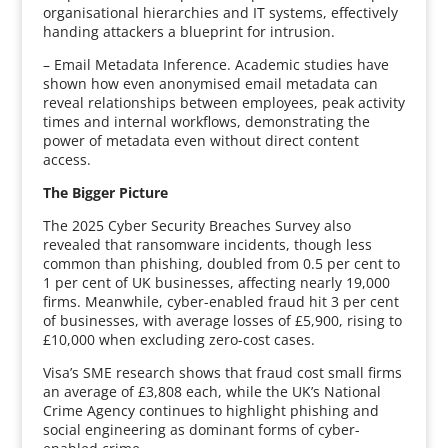
organisational hierarchies and IT systems, effectively
handing attackers a blueprint for intrusion.
– Email Metadata Inference. Academic studies have
shown how even anonymised email metadata can
reveal relationships between employees, peak activity
times and internal workflows, demonstrating the
power of metadata even without direct content
access.
The Bigger Picture
The 2025 Cyber Security Breaches Survey also
revealed that ransomware incidents, though less
common than phishing, doubled from 0.5 per cent to
1 per cent of UK businesses, affecting nearly 19,000
firms. Meanwhile, cyber-enabled fraud hit 3 per cent
of businesses, with average losses of £5,900, rising to
£10,000 when excluding zero-cost cases.
Visa’s SME research shows that fraud cost small firms
an average of £3,808 each, while the UK’s National
Crime Agency continues to highlight phishing and
social engineering as dominant forms of cyber-