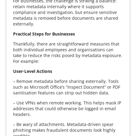
For businesses, the challenge is striking a balance:
retain metadata internally where it supports
compliance and investigation, but ensure sensitive
metadata is removed before documents are shared
externally.
Practical Steps for Businesses
Thankfully, there are straightforward measures that
both individual employees and organisations can
take to reduce the risks posed by metadata exposure.
For example:
User-Level Actions
– Remove metadata before sharing externally. Tools
such as Microsoft Office’s “Inspect Document” or PDF
sanitisation features can strip out hidden data.
– Use VPNs when remote working. This helps mask IP
addresses that could otherwise be logged in email
headers.
– Be wary of attachments. Metadata-driven spear
phishing makes fraudulent documents look highly
credible.