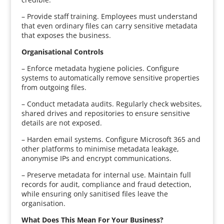
– Provide staff training. Employees must understand
that even ordinary files can carry sensitive metadata
that exposes the business.
Organisational Controls
– Enforce metadata hygiene policies. Configure
systems to automatically remove sensitive properties
from outgoing files.
– Conduct metadata audits. Regularly check websites,
shared drives and repositories to ensure sensitive
details are not exposed.
– Harden email systems. Configure Microsoft 365 and
other platforms to minimise metadata leakage,
anonymise IPs and encrypt communications.
– Preserve metadata for internal use. Maintain full
records for audit, compliance and fraud detection,
while ensuring only sanitised files leave the
organisation.
What Does This Mean For Your Business?