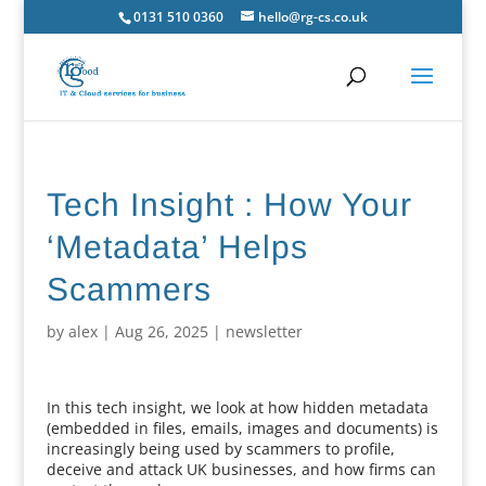
0131 510 0360
hello@rg-cs.co.uk
Tech Insight : How Your
‘Metadata’ Helps
Scammers
by
alex
|
Aug 26, 2025
|
newsletter
In this tech insight, we look at how hidden metadata
(embedded in files, emails, images and documents) is
increasingly being used by scammers to profile,
deceive and attack UK businesses, and how firms can