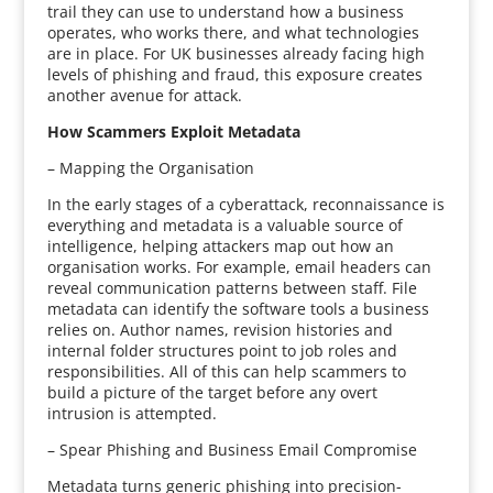
trail they can use to understand how a business
operates, who works there, and what technologies
are in place. For UK businesses already facing high
levels of phishing and fraud, this exposure creates
another avenue for attack.
How Scammers Exploit Metadata
– Mapping the Organisation
In the early stages of a cyberattack, reconnaissance is
everything and metadata is a valuable source of
intelligence, helping attackers map out how an
organisation works. For example, email headers can
reveal communication patterns between staff. File
metadata can identify the software tools a business
relies on. Author names, revision histories and
internal folder structures point to job roles and
responsibilities. All of this can help scammers to
build a picture of the target before any overt
intrusion is attempted.
– Spear Phishing and Business Email Compromise
Metadata turns generic phishing into precision-