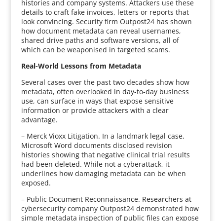
histories and company systems. Attackers use these
details to craft fake invoices, letters or reports that
look convincing. Security firm Outpost24 has shown
how document metadata can reveal usernames,
shared drive paths and software versions, all of
which can be weaponised in targeted scams.
Real-World Lessons from Metadata
Several cases over the past two decades show how
metadata, often overlooked in day-to-day business
use, can surface in ways that expose sensitive
information or provide attackers with a clear
advantage.
– Merck Vioxx Litigation. In a landmark legal case,
Microsoft Word documents disclosed revision
histories showing that negative clinical trial results
had been deleted. While not a cyberattack, it
underlines how damaging metadata can be when
exposed.
– Public Document Reconnaissance. Researchers at
cybersecurity company Outpost24 demonstrated how
simple metadata inspection of public files can expose