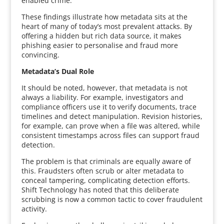
enabled crime.
These findings illustrate how metadata sits at the
heart of many of today’s most prevalent attacks. By
offering a hidden but rich data source, it makes
phishing easier to personalise and fraud more
convincing.
Metadata’s Dual Role
It should be noted, however, that metadata is not
always a liability. For example, investigators and
compliance officers use it to verify documents, trace
timelines and detect manipulation. Revision histories,
for example, can prove when a file was altered, while
consistent timestamps across files can support fraud
detection.
The problem is that criminals are equally aware of
this. Fraudsters often scrub or alter metadata to
conceal tampering, complicating detection efforts.
Shift Technology has noted that this deliberate
scrubbing is now a common tactic to cover fraudulent
activity.