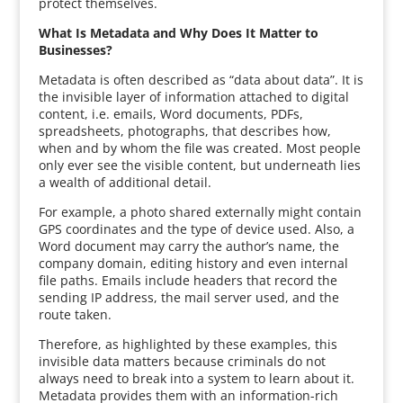
protect themselves.
What Is Metadata and Why Does It Matter to
Businesses?
Metadata is often described as “data about data”. It is
the invisible layer of information attached to digital
content, i.e. emails, Word documents, PDFs,
spreadsheets, photographs, that describes how,
when and by whom the file was created. Most people
only ever see the visible content, but underneath lies
a wealth of additional detail.
For example, a photo shared externally might contain
GPS coordinates and the type of device used. Also, a
Word document may carry the author’s name, the
company domain, editing history and even internal
file paths. Emails include headers that record the
sending IP address, the mail server used, and the
route taken.
Therefore, as highlighted by these examples, this
invisible data matters because criminals do not
always need to break into a system to learn about it.
Metadata provides them with an information-rich