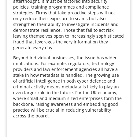
afterthought. It must be factored into security
policies, training programmes and compliance
strategies. Firms that take proactive steps will not
only reduce their exposure to scams but also
strengthen their ability to investigate incidents and
demonstrate resilience. Those that fail to act risk
leaving themselves open to increasingly sophisticated
fraud that leverages the very information they
generate every day.
Beyond individual businesses, the issue has wider
implications. For example, regulators, technology
providers and law enforcement agencies all have a
stake in how metadata is handled. The growing use
of artificial intelligence in both cyber defence and
criminal activity means metadata is likely to play an
even larger role in the future. For the UK economy,
where small and medium-sized enterprises form the
backbone, raising awareness and embedding good
practice will be crucial in reducing vulnerability
across the board.