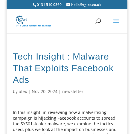
0131 510 0360
hello@rg-cs.co.uk
Tech Insight : Malware
That Exploits Facebook
Ads
by
alex
|
Nov 20, 2024
|
newsletter
In this insight, in reviewing how a malvertising
campaign is hijacking Facebook accounts to spread
the SYS01stealer malware, we examine the tactics
used, plus we look at the impact on businesses and