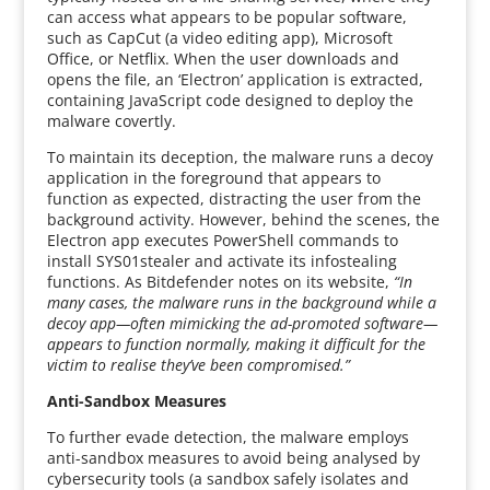
can access what appears to be popular software,
such as CapCut (a video editing app), Microsoft
Office, or Netflix. When the user downloads and
opens the file, an ‘Electron’ application is extracted,
containing JavaScript code designed to deploy the
malware covertly.
To maintain its deception, the malware runs a decoy
application in the foreground that appears to
function as expected, distracting the user from the
background activity. However, behind the scenes, the
Electron app executes PowerShell commands to
install SYS01stealer and activate its infostealing
functions. As Bitdefender notes on its website,
“In
many cases, the malware runs in the background while a
decoy app—often mimicking the ad-promoted software—
appears to function normally, making it difficult for the
victim to realise they’ve been compromised.”
Anti-Sandbox Measures
To further evade detection, the malware employs
anti-sandbox measures to avoid being analysed by
cybersecurity tools (a sandbox safely isolates and