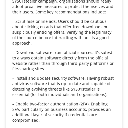
SYS01stealer campaign, organisations should really
adopt proactive measures to protect themselves and
their users. Some key recommendations include:
– Scrutinise online ads. Users should be cautious
about clicking on ads that offer free downloads or
suspiciously enticing offers. Verifying the legitimacy
of the source before interacting with ads is a good
approach.
– Download software from official sources. It’s safest
to always obtain software directly from the official
website rather than through third-party platforms or
file-sharing sites.
– Install and update security software. Having robust
antivirus software that is up to date and capable of
detecting evolving threats like SYS01stealer is
essential (for both individuals and organisations).
– Enable two-factor authentication (2FA). Enabling
2FA, particularly on business accounts, provides an
additional layer of security if credentials are
compromised.