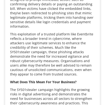
confirming delivery details or paying an outstanding
bill. When victims have clicked the embedded links,
they’ve been redirected to phishing sites that mimic
legitimate platforms, tricking them into handing over
sensitive details like login credentials and payment
information.
This exploitation of a trusted platform like Eventbrite
reflects a broader trend in cybercrime, where
attackers use legitimate services to enhance the
credibility of their schemes. Much like the
SYS01stealer campaign, these phishing attacks
demonstrate the need for increased vigilance and
robust cybersecurity measures. Organisations and
users alike may therefore be well advised to remain
cautious of unsolicited communications, even when
they appear to come from trusted sources.
What Does This Mean For Your Business?
The SYS01stealer campaign highlights the growing
risks in digital advertising and demonstrates the
need for businesses across all sectors to strengthen
their cybersecurity awareness and practices. This