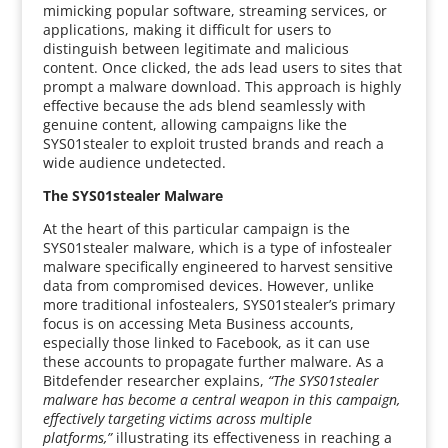
mimicking popular software, streaming services, or
applications, making it difficult for users to
distinguish between legitimate and malicious
content. Once clicked, the ads lead users to sites that
prompt a malware download. This approach is highly
effective because the ads blend seamlessly with
genuine content, allowing campaigns like the
SYS01stealer to exploit trusted brands and reach a
wide audience undetected.
The SYS01stealer Malware
At the heart of this particular campaign is the
SYS01stealer malware, which is a type of infostealer
malware specifically engineered to harvest sensitive
data from compromised devices. However, unlike
more traditional infostealers, SYS01stealer’s primary
focus is on accessing Meta Business accounts,
especially those linked to Facebook, as it can use
these accounts to propagate further malware. As a
Bitdefender researcher explains,
“The SYS01stealer
malware has become a central weapon in this campaign,
effectively targeting victims across multiple
platforms,”
illustrating its effectiveness in reaching a