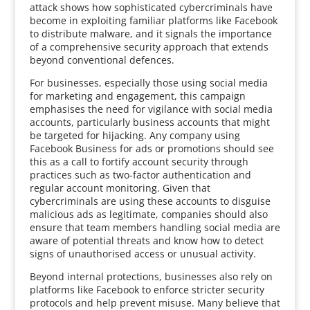
attack shows how sophisticated cybercriminals have
become in exploiting familiar platforms like Facebook
to distribute malware, and it signals the importance
of a comprehensive security approach that extends
beyond conventional defences.
For businesses, especially those using social media
for marketing and engagement, this campaign
emphasises the need for vigilance with social media
accounts, particularly business accounts that might
be targeted for hijacking. Any company using
Facebook Business for ads or promotions should see
this as a call to fortify account security through
practices such as two-factor authentication and
regular account monitoring. Given that
cybercriminals are using these accounts to disguise
malicious ads as legitimate, companies should also
ensure that team members handling social media are
aware of potential threats and know how to detect
signs of unauthorised access or unusual activity.
Beyond internal protections, businesses also rely on
platforms like Facebook to enforce stricter security
protocols and help prevent misuse. Many believe that