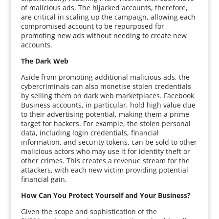
of malicious ads. The hijacked accounts, therefore,
are critical in scaling up the campaign, allowing each
compromised account to be repurposed for
promoting new ads without needing to create new
accounts.
The Dark Web
Aside from promoting additional malicious ads, the
cybercriminals can also monetise stolen credentials
by selling them on dark web marketplaces. Facebook
Business accounts, in particular, hold high value due
to their advertising potential, making them a prime
target for hackers. For example, the stolen personal
data, including login credentials, financial
information, and security tokens, can be sold to other
malicious actors who may use it for identity theft or
other crimes. This creates a revenue stream for the
attackers, with each new victim providing potential
financial gain.
How Can You Protect Yourself and Your Business?
Given the scope and sophistication of the