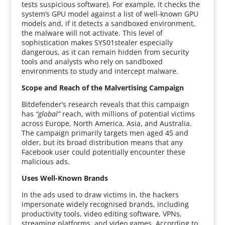
tests suspicious software). For example, it checks the
system’s GPU model against a list of well-known GPU
models and, if it detects a sandboxed environment,
the malware will not activate. This level of
sophistication makes SYS01stealer especially
dangerous, as it can remain hidden from security
tools and analysts who rely on sandboxed
environments to study and intercept malware.
Scope and Reach of the Malvertising Campaign
Bitdefender’s research reveals that this campaign
has
“global”
reach, with millions of potential victims
across Europe, North America, Asia, and Australia.
The campaign primarily targets men aged 45 and
older, but its broad distribution means that any
Facebook user could potentially encounter these
malicious ads.
Uses Well-Known Brands
In the ads used to draw victims in, the hackers
impersonate widely recognised brands, including
productivity tools, video editing software, VPNs,
streaming platforms, and video games. According to