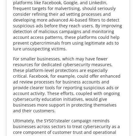
platforms like Facebook, Google, and LinkedIn,
frequent targets for malvertising, should seriously
consider refining their ad vetting processes and
developing more advanced AI-based filters to detect
suspicious ads before they reach users. By improving
detection of malicious campaigns and monitoring
account access patterns, these platforms could help
prevent cybercriminals from using legitimate ads to
lure unsuspecting victims.
For smaller businesses, which may have fewer
resources for dedicated cybersecurity measures,
these platform-level protections are especially
critical. Facebook, for example, could offer enhanced
ad review processes for business accounts and
provide clearer tools for reporting suspicious ads or
account activity. These efforts, coupled with ongoing
cybersecurity education initiatives, would give
businesses more support in protecting themselves
and their customers.
Ultimately, the SYS01stealer campaign reminds
businesses across sectors to treat cybersecurity as a
core component of customer trust and operational