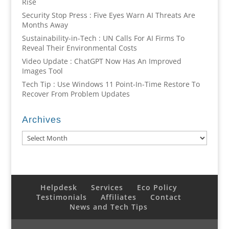
Rise
Security Stop Press : Five Eyes Warn AI Threats Are
Months Away
Sustainability-in-Tech : UN Calls For AI Firms To
Reveal Their Environmental Costs
Video Update : ChatGPT Now Has An Improved
Images Tool
Tech Tip : Use Windows 11 Point-In-Time Restore To
Recover From Problem Updates
Archives
Archives
Helpdesk
Services
Eco Policy
Testimonials
Affiliates
Contact
News and Tech Tips