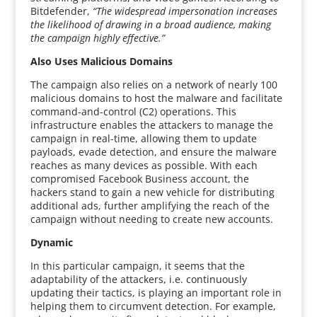
Bitdefender,
“The widespread impersonation increases
the likelihood of drawing in a broad audience, making
the campaign highly effective.”
Also Uses Malicious Domains
The campaign also relies on a network of nearly 100
malicious domains to host the malware and facilitate
command-and-control (C2) operations. This
infrastructure enables the attackers to manage the
campaign in real-time, allowing them to update
payloads, evade detection, and ensure the malware
reaches as many devices as possible. With each
compromised Facebook Business account, the
hackers stand to gain a new vehicle for distributing
additional ads, further amplifying the reach of the
campaign without needing to create new accounts.
Dynamic
In this particular campaign, it seems that the
adaptability of the attackers, i.e. continuously
updating their tactics, is playing an important role in
helping them to circumvent detection. For example,