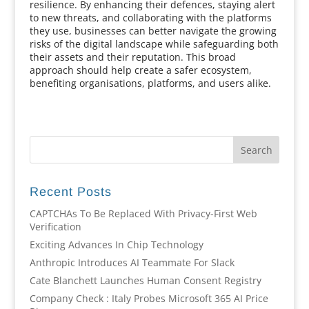
resilience. By enhancing their defences, staying alert
to new threats, and collaborating with the platforms
they use, businesses can better navigate the growing
risks of the digital landscape while safeguarding both
their assets and their reputation. This broad
approach should help create a safer ecosystem,
benefiting organisations, platforms, and users alike.
Recent Posts
CAPTCHAs To Be Replaced With Privacy-First Web
Verification
Exciting Advances In Chip Technology
Anthropic Introduces AI Teammate For Slack
Cate Blanchett Launches Human Consent Registry
Company Check : Italy Probes Microsoft 365 AI Price