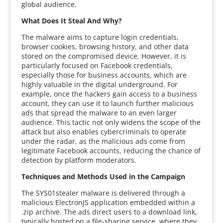
global audience.
What Does It Steal And Why?
The malware aims to capture login credentials,
browser cookies, browsing history, and other data
stored on the compromised device. However, it is
particularly focused on Facebook credentials,
especially those for business accounts, which are
highly valuable in the digital underground. For
example, once the hackers gain access to a business
account, they can use it to launch further malicious
ads that spread the malware to an even larger
audience. This tactic not only widens the scope of the
attack but also enables cybercriminals to operate
under the radar, as the malicious ads come from
legitimate Facebook accounts, reducing the chance of
detection by platform moderators.
Techniques and Methods Used in the Campaign
The SYS01stealer malware is delivered through a
malicious ElectronJS application embedded within a
.zip archive. The ads direct users to a download link,
typically hosted on a file-sharing service, where they