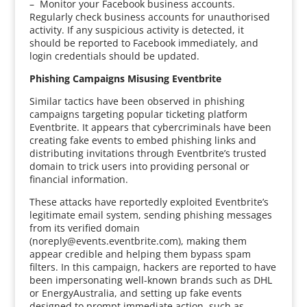
– Monitor your Facebook business accounts.
Regularly check business accounts for unauthorised
activity. If any suspicious activity is detected, it
should be reported to Facebook immediately, and
login credentials should be updated.
Phishing Campaigns Misusing Eventbrite
Similar tactics have been observed in phishing
campaigns targeting popular ticketing platform
Eventbrite. It appears that cybercriminals have been
creating fake events to embed phishing links and
distributing invitations through Eventbrite’s trusted
domain to trick users into providing personal or
financial information.
These attacks have reportedly exploited Eventbrite’s
legitimate email system, sending phishing messages
from its verified domain
(noreply@events.eventbrite.com), making them
appear credible and helping them bypass spam
filters. In this campaign, hackers are reported to have
been impersonating well-known brands such as DHL
or EnergyAustralia, and setting up fake events
designed to prompt immediate action, such as