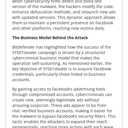
when cybersecurity firms detect and block one
version of the malware, the hackers modify the code,
enhance obfuscation methods, and relaunch new ads
with updated versions. This dynamic approach allows
them to maintain a persistent presence on Facebook
and other platforms, reaching new victims daily.
The Business Model Behind the Attack
Bitdefender has highlighted how the success of the
SYS01stealer campaign is driven by a structured
cybercriminal business model that makes the
operation self-sustaining. As mentioned earlier, the
key objective of SYS01stealer is to acquire Facebook
credentials, particularly those linked to business
accounts.
By gaining access to Facebook’s advertising tools
through compromised accounts, cybercriminals can
create new, seemingly legitimate ads without
arousing suspicion. These ads appear to be from
real, verified business accounts, making it easier for
the malware to bypass Facebook’s security filters. This
tactic enables the attackers to expand their reach
exponentially, reaching more victims with each wave