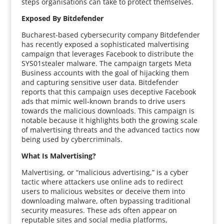
steps organisations can take to protect themselves.
Exposed By Bitdefender
Bucharest-based cybersecurity company Bitdefender
has recently exposed a sophisticated malvertising
campaign that leverages Facebook to distribute the
SYS01stealer malware. The campaign targets Meta
Business accounts with the goal of hijacking them
and capturing sensitive user data. Bitdefender
reports that this campaign uses deceptive Facebook
ads that mimic well-known brands to drive users
towards the malicious downloads. This campaign is
notable because it highlights both the growing scale
of malvertising threats and the advanced tactics now
being used by cybercriminals.
What Is Malvertising?
Malvertising, or “malicious advertising,” is a cyber
tactic where attackers use online ads to redirect
users to malicious websites or deceive them into
downloading malware, often bypassing traditional
security measures. These ads often appear on
reputable sites and social media platforms,