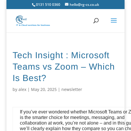
0131 510 0360
hello@rg-cs.co.uk
Tech Insight : Microsoft
Teams vs Zoom – Which
Is Best?
by
alex
|
May 20, 2025
|
newsletter
If you’ve ever wondered whether Microsoft Teams or
is the smarter choice for meetings, messaging, and
collaboration at work, you’re not alone – and in this gu
we’ll clearly explain how they compare so you can c