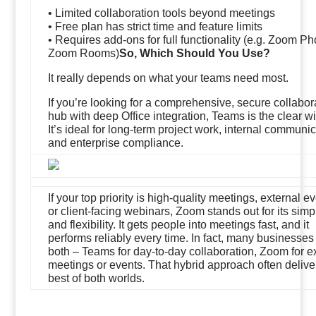
• Limited collaboration tools beyond meetings
• Free plan has strict time and feature limits
• Requires add-ons for full functionality (e.g. Zoom Ph
Zoom Rooms)
So, Which Should You Use?
It really depends on what your teams need most.
If you’re looking for a comprehensive, secure collabor
hub with deep Office integration, Teams is the clear wi
It’s ideal for long-term project work, internal communic
and enterprise compliance.
If your top priority is high-quality meetings, external ev
or client-facing webinars, Zoom stands out for its simpl
and flexibility. It gets people into meetings fast, and it
performs reliably every time. In fact, many businesses
both – Teams for day-to-day collaboration, Zoom for e
meetings or events. That hybrid approach often delive
best of both worlds.