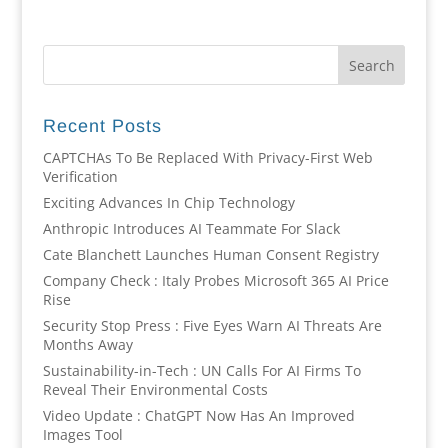
Recent Posts
CAPTCHAs To Be Replaced With Privacy-First Web
Verification
Exciting Advances In Chip Technology
Anthropic Introduces AI Teammate For Slack
Cate Blanchett Launches Human Consent Registry
Company Check : Italy Probes Microsoft 365 AI Price
Rise
Security Stop Press : Five Eyes Warn AI Threats Are
Months Away
Sustainability-in-Tech : UN Calls For AI Firms To
Reveal Their Environmental Costs
Video Update : ChatGPT Now Has An Improved
Images Tool