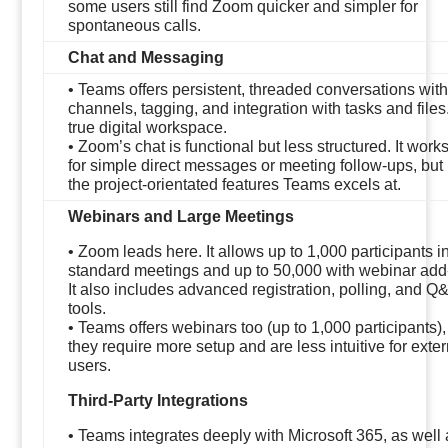
some users still find Zoom quicker and simpler for
spontaneous calls.
Chat and Messaging
• Teams offers persistent, threaded conversations with
channels, tagging, and integration with tasks and files. 
true digital workspace.
• Zoom’s chat is functional but less structured. It work
for simple direct messages or meeting follow-ups, but
the project-orientated features Teams excels at.
Webinars and Large Meetings
• Zoom leads here. It allows up to 1,000 participants i
standard meetings and up to 50,000 with webinar add
It also includes advanced registration, polling, and Q
tools.
• Teams offers webinars too (up to 1,000 participants),
they require more setup and are less intuitive for exter
users.
Third-Party Integrations
• Teams integrates deeply with Microsoft 365, as well 