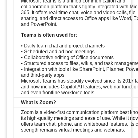
Microsoft Teams is a unified communication and
collaboration platform that’s tightly integrated with Mic
365. It offers real-time chat, voice and video calls, file
sharing, and direct access to Office apps like Word, E
and PowerPoint.
Teams is often used for:
• Daily team chat and project channels
• Scheduled and ad hoc meetings
• Collaborative editing of Office documents
• Structured access to files, wikis, and task managem
• Integration with tools like SharePoint, Planner, Powe
and third-party apps
Microsoft Teams has steadily evolved since its 2017 
and now includes Copilot AI features, webinar function
and even frontline workforce tools.
What Is Zoom?
Zoom is a video-first communication platform best kno
its high-quality meetings and ease of use. While it no
offers team chat, phone, and whiteboard features, its 
strength remains virtual meetings and webinars.