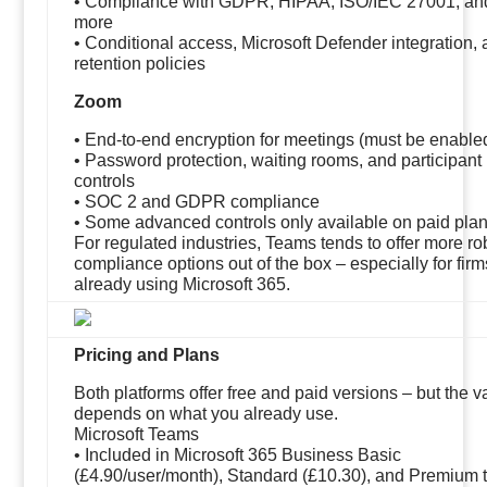
• Compliance with GDPR, HIPAA, ISO/IEC 27001, an
more
• Conditional access, Microsoft Defender integration,
retention policies
Zoom
• End-to-end encryption for meetings (must be enable
• Password protection, waiting rooms, and participant
controls
• SOC 2 and GDPR compliance
• Some advanced controls only available on paid pla
For regulated industries, Teams tends to offer more ro
compliance options out of the box – especially for firm
already using Microsoft 365.
Pricing and Plans
Both platforms offer free and paid versions – but the v
depends on what you already use.
Microsoft Teams
• Included in Microsoft 365 Business Basic
(£4.90/user/month), Standard (£10.30), and Premium t