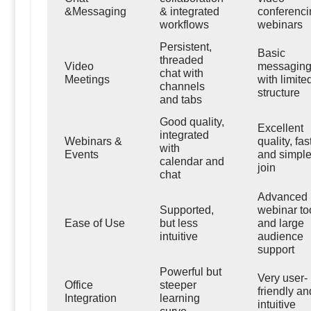
&Messaging
& integrated
conferenci
workflows
webinars
Persistent,
Basic
threaded
Video
messagin
chat with
Meetings
with limite
channels
structure
and tabs
Good quality,
Excellent
integrated
Webinars &
quality, fas
with
Events
and simple
calendar and
join
chat
Advanced
Supported,
webinar to
Ease of Use
but less
and large
intuitive
audience
support
Powerful but
Very user-
Office
steeper
friendly an
Integration
learning
intuitive