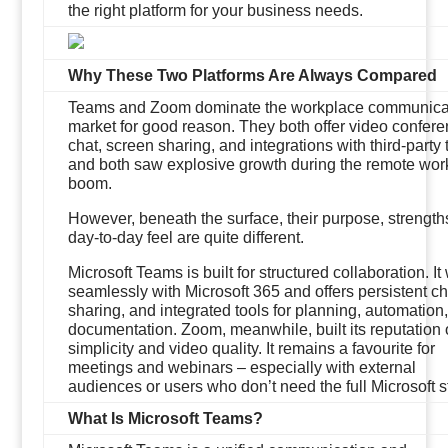
the right platform for your business needs.
Why These Two Platforms Are Always Compared
Teams and Zoom dominate the workplace communica
market for good reason. They both offer video confere
chat, screen sharing, and integrations with third-party 
and both saw explosive growth during the remote wor
boom.
However, beneath the surface, their purpose, strength
day-to-day feel are quite different.
Microsoft Teams is built for structured collaboration. It
seamlessly with Microsoft 365 and offers persistent cha
sharing, and integrated tools for planning, automation
documentation. Zoom, meanwhile, built its reputation
simplicity and video quality. It remains a favourite for
meetings and webinars – especially with external
audiences or users who don’t need the full Microsoft s
What Is Microsoft Teams?