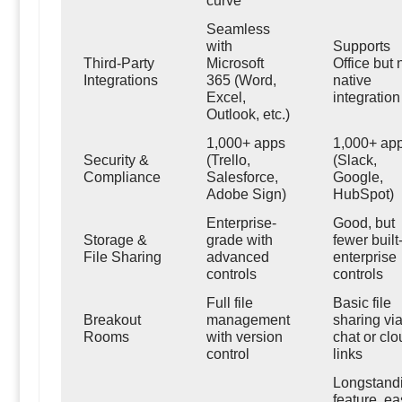
curve
Seamless
with
Supports
Third-Party
Microsoft
Office but 
Integrations
365 (Word,
native
Excel,
integration
Outlook, etc.)
1,000+ apps
1,000+ ap
Security &
(Trello,
(Slack,
Compliance
Salesforce,
Google,
Adobe Sign)
HubSpot)
Enterprise-
Good, but
Storage &
grade with
fewer built
File Sharing
advanced
enterprise
controls
controls
Full file
Basic file
Breakout
management
sharing vi
Rooms
with version
chat or clo
control
links
Longstand
feature, ea