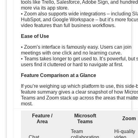
tools like Trello, Salesforce, Adobe Sign, and hundre
more via its app store.
• Zoom also supports wide integrations – including Sl
HubSpot, and Google Workspace – but it’s more focu
video features than full business workflows.
Ease of Use
• Zoom’s interface is famously easy. Users can join
meetings with one click and no learning curve.
• Teams takes longer to get used to. It’s powerful, but
users find it cluttered or hard to navigate at first.
Feature Comparison at a Glance
If you’re weighing up which platform to use, this side-
feature summary gives a clear snapshot of how Micros
Teams and Zoom stack up across the areas that matte
most.
Feature /
Microsoft
Zoom
Area
Teams
Team
Hi-quality
Chat
collaboration
video