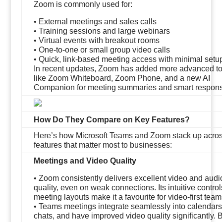
Zoom is commonly used for:
• External meetings and sales calls
• Training sessions and large webinars
• Virtual events with breakout rooms
• One-to-one or small group video calls
• Quick, link-based meeting access with minimal setu
In recent updates, Zoom has added more advanced to
like Zoom Whiteboard, Zoom Phone, and a new AI
Companion for meeting summaries and smart respon
How Do They Compare on Key Features?
Here’s how Microsoft Teams and Zoom stack up acros
features that matter most to businesses:
Meetings and Video Quality
• Zoom consistently delivers excellent video and audi
quality, even on weak connections. Its intuitive contro
meeting layouts make it a favourite for video-first team
• Teams meetings integrate seamlessly into calendar
chats, and have improved video quality significantly. 