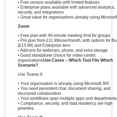
• Free version available with limited features
• Enterprise plans available with advanced analytics,
security, and integrations
• Great value for organisations already using Microsof
Zoom
• Free plan with 40-minute meeting limit for groups
• Pro plan from £11.99/user/month, with options for B
(£15.99) and Enterprise tiers
• Add-ons for webinars, phone, and extra storage
• Good standalone choice for video-centric
organisations
Use Cases – Which Tool Fits Which
Scenario?
Use Teams if:
• Your organisation is already using Microsoft 365
• You need persistent chat, document sharing, and
structured collaboration
• Your workflows span multiple apps and departments
• Compliance, security, and data residency are high
priorities