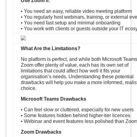
Use Zoom if:
• You need an easy, reliable video meeting platform
• You regularly host webinars, training, or external ev
• You need fast setup and minimal onboarding
• You work with clients or guests outside your IT eco
What Are the Limitations?
No platform is perfect, and while both Microsoft Team
Zoom offer plenty of value, each has its own set of
limitations that could affect how well it fits your
organisation’s needs. Understanding these potential
drawbacks will help you make a more informed, realis
choice.
Microsoft Teams Drawbacks
• Can feel slow or cluttered, especially for new users
• Some features hidden behind higher-tier licences
• Webinar and event features less polished than Zoo
Zoom Drawbacks