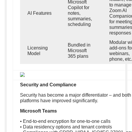
Microsoft
to manage
Copilot for
Zoom AI
AI Features
notes,
Companio
summaries,
for meetin
scheduling
summaries
responses
Modular wi
Bundled in
Licensing
add-ons fo
Microsoft
Model
webinars,
365 plans
phone, etc
Security and Compliance
Security has become a major differentiator – and both
platforms have improved significantly.
Microsoft Teams
• End-to-end encryption for one-to-one calls
• Data residency options and tenant controls