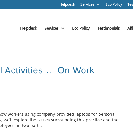
Helpdesk
Services
Eco Policy
Tes
Helpdesk
Services
Eco Policy
Testimonials
Aff
l Activities … On Work
 how workers using company-provided laptops for personal
k, we’ll explore the issues surrounding this practice and the
loyees, in two parts.