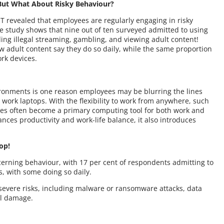
ut What About Risky Behaviour?
 revealed that employees are regularly engaging in risky
the study shows that nine out of ten surveyed admitted to using
uding illegal streaming, gambling, and viewing adult content!
w adult content say they do so daily, while the same proportion
rk devices.
y
ronments is one reason employees may be blurring the lines
work laptops. With the flexibility to work from anywhere, such
vices often become a primary computing tool for both work and
ances productivity and work-life balance, it also introduces
top!
erning behaviour, with 17 per cent of respondents admitting to
s, with some doing so daily.
severe risks, including malware or ransomware attacks, data
al damage.