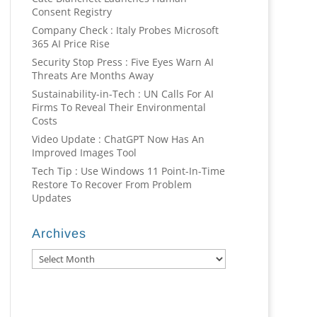
Consent Registry
Company Check : Italy Probes Microsoft
365 AI Price Rise
Security Stop Press : Five Eyes Warn AI
Threats Are Months Away
Sustainability-in-Tech : UN Calls For AI
Firms To Reveal Their Environmental
Costs
Video Update : ChatGPT Now Has An
Improved Images Tool
Tech Tip : Use Windows 11 Point-In-Time
Restore To Recover From Problem
Updates
Archives
Archives