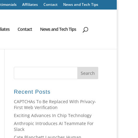
timonials
Affiliates
Contact
News and Tech Tips
iliates
Contact
News and Tech Tips
Recent Posts
CAPTCHAs To Be Replaced With Privacy-
First Web Verification
Exciting Advances In Chip Technology
Anthropic Introduces AI Teammate For
Slack
Cate Blanchett Launches Human