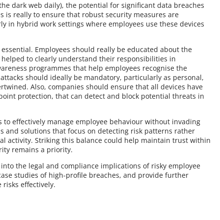
the dark web daily), the potential for significant data breaches
es is really to ensure that robust security measures are
rly in hybrid work settings where employees use these devices
s essential. Employees should really be educated about the
helped to clearly understand their responsibilities in
awareness programmes that help employees recognise the
ttacks should ideally be mandatory, particularly as personal,
rtwined. Also, companies should ensure that all devices have
oint protection, that can detect and block potential threats in
es to effectively manage employee behaviour without invading
s and solutions that focus on detecting risk patterns rather
al activity. Striking this balance could help maintain trust within
ity remains a priority.
ve into the legal and compliance implications of risky employee
ase studies of high-profile breaches, and provide further
risks effectively.