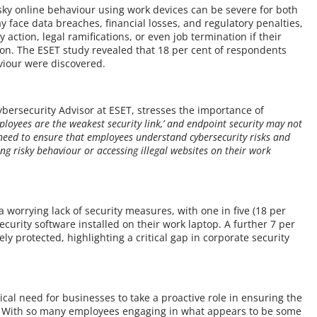
ky online behaviour using work devices can be severe for both
 face data breaches, financial losses, and regulatory penalties,
 action, legal ramifications, or even job termination if their
ion. The ESET study revealed that 18 per cent of respondents
haviour were discovered.
Cybersecurity Advisor at ESET, stresses the importance of
ployees are the weakest security link,’ and endpoint security may not
 need to ensure that employees understand cybersecurity risks and
ing risky behaviour or accessing illegal websites on their work
p
 a worrying lack of security measures, with one in five (18 per
curity software installed on their work laptop. A further 7 per
y protected, highlighting a critical gap in corporate security
tical need for businesses to take a proactive role in ensuring the
s. With so many employees engaging in what appears to be some