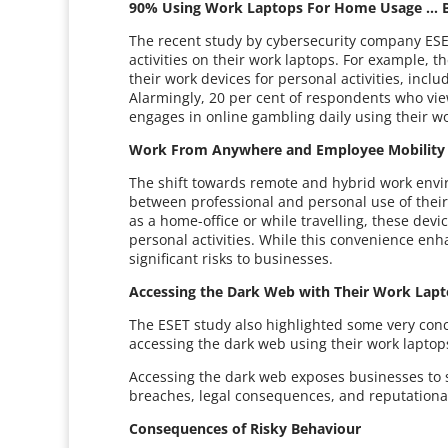
90% Using Work Laptops For Home Usage … B
The recent study by cybersecurity company ESET
activities on their work laptops. For example, 
their work devices for personal activities, incl
Alarmingly, 20 per cent of respondents who vie
engages in online gambling daily using their wo
Work From Anywhere and Employee Mobilit
The shift towards remote and hybrid work envi
between professional and personal use of their 
as a home-office or while travelling, these de
personal activities. While this convenience enh
significant risks to businesses.
Accessing the Dark Web with Their Work Lap
The ESET study also highlighted some very conc
accessing the dark web using their work laptop
Accessing the dark web exposes businesses to 
breaches, legal consequences, and reputation
Consequences of Risky Behaviour