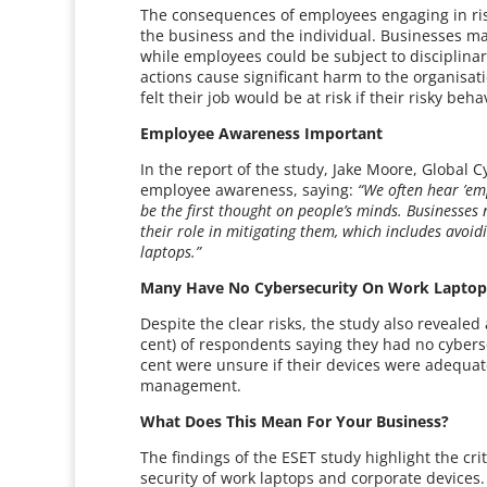
The consequences of employees engaging in ris
the business and the individual. Businesses may
while employees could be subject to disciplinary
actions cause significant harm to the organisat
felt their job would be at risk if their risky be
Employee Awareness Important
In the report of the study, Jake Moore, Global 
employee awareness, saying:
“We often hear ’em
be the first thought on people’s minds. Businesses
their role in mitigating them, which includes avoid
laptops.”
Many Have No Cybersecurity On Work Lapto
Despite the clear risks, the study also revealed
cent) of respondents saying they had no cyberse
cent were unsure if their devices were adequatel
management.
What Does This Mean For Your Business?
The findings of the ESET study highlight the cri
security of work laptops and corporate device