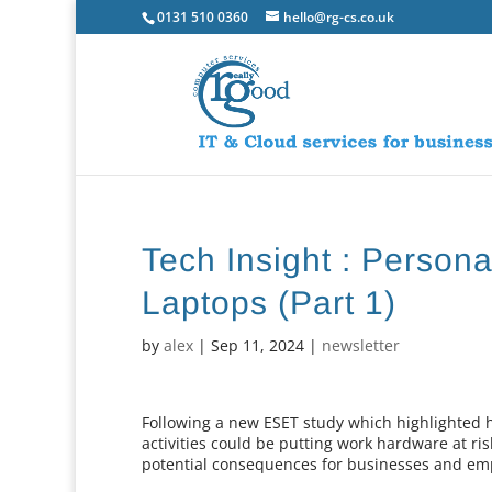
0131 510 0360
hello@rg-cs.co.uk
Tech Insight : Persona
Laptops (Part 1)
by
alex
|
Sep 11, 2024
|
newsletter
Following a new ESET study which highlighted
activities could be putting work hardware at ris
potential consequences for businesses and emp