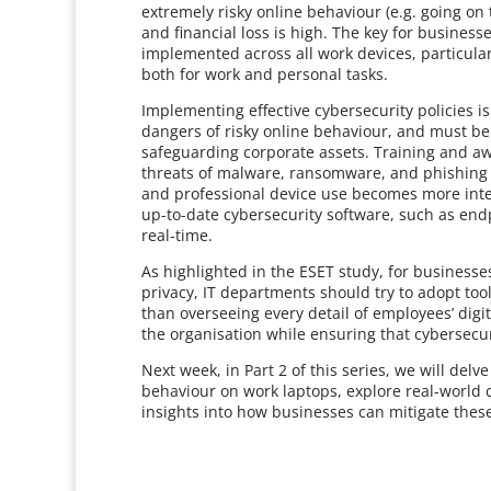
extremely risky online behaviour (e.g. going on 
and financial loss is high. The key for business
implemented across all work devices, particula
both for work and personal tasks.
Implementing effective cybersecurity policies i
dangers of risky online behaviour, and must be 
safeguarding corporate assets. Training and 
threats of malware, ransomware, and phishing a
and professional device use becomes more inte
up-to-date cybersecurity software, such as endp
real-time.
As highlighted in the ESET study, for business
privacy, IT departments should try to adopt tool
than overseeing every detail of employees’ digit
the organisation while ensuring that cybersecur
Next week, in Part 2 of this series, we will del
behaviour on work laptops, explore real-world c
insights into how businesses can mitigate these 