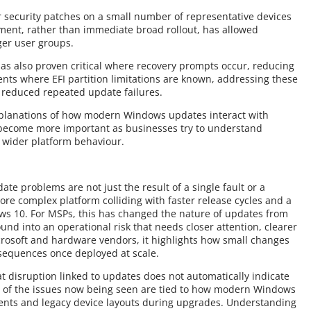
 security patches on a small number of representative devices
ment, rather than immediate broad rollout, has allowed
rger user groups.
has also proven critical where recovery prompts occur, reducing
ts where EFI partition limitations are known, addressing these
 reduced repeated update failures.
xplanations of how modern Windows updates interact with
 become more important as businesses try to understand
f wider platform behaviour.
te problems are not just the result of a single fault or a
re complex platform colliding with faster release cycles and a
s 10. For MSPs, this has changed the nature of updates from
und into an operational risk that needs closer attention, clearer
rosoft and hardware vendors, it highlights how small changes
nsequences once deployed at scale.
at disruption linked to updates does not automatically indicate
of the issues now being seen are tied to how modern Windows
ents and legacy device layouts during upgrades. Understanding