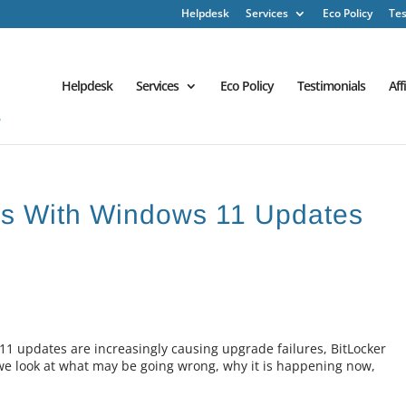
Helpdesk
Services
Eco Policy
Tes
Helpdesk
Services
Eco Policy
Testimonials
Aff
ems With Windows 11 Updates
 updates are increasingly causing upgrade failures, BitLocker
e look at what may be going wrong, why it is happening now,
.