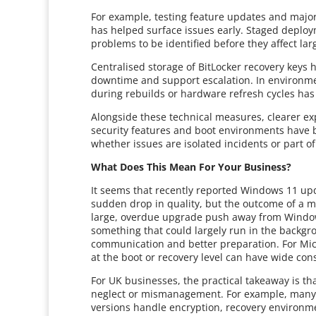
For example, testing feature updates and major
has helped surface issues early. Staged deploy
problems to be identified before they affect la
Centralised storage of BitLocker recovery keys 
downtime and support escalation. In environmen
during rebuilds or hardware refresh cycles has
Alongside these technical measures, clearer e
security features and boot environments have
whether issues are isolated incidents or part o
What Does This Mean For Your Business?
It seems that recently reported Windows 11 upda
sudden drop in quality, but the outcome of a mo
large, overdue upgrade push away from Window
something that could largely run in the backgro
communication and better preparation. For Mic
at the boot or recovery level can have wide co
For UK businesses, the practical takeaway is th
neglect or mismanagement. For example, many 
versions handle encryption, recovery environm