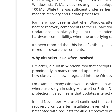
Windows start). Many devices originally deploy
100 MB. While this was sufficient under earlier
modern recovery and update processes.
For many now it seems that when Windows attem
boot or recovery components to the EFI partitio
Update does not always highlight this limitation 
hardware compatibility, when the underlying cau
It’s been reported that this lack of visibility h
mixed hardware environments.
Why BitLocker Is So Often Involved
BitLocker, a built in Windows tool that encrypts a
prominently in many reported update issues, no
how closely it is now integrated into the Windo
For example, many Windows 11 devices ship with
where users sign in using Microsoft or Entra I
protection, it also means that updates interact
In mid November, Microsoft confirmed that cert
recovery prompts after installation, even whe
presented with requests for 48 digit recovery k