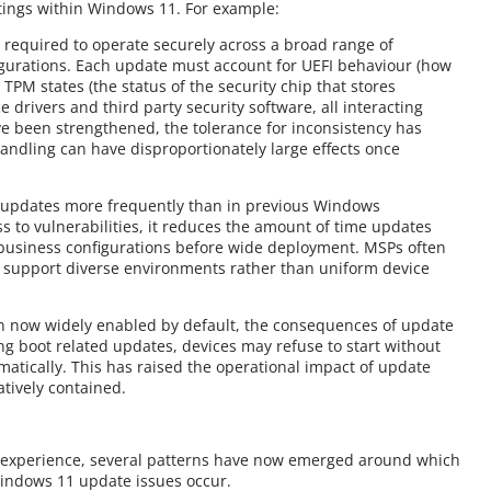
ttings within Windows 11. For example:
 required to operate securely across a broad range of
igurations. Each update must account for UEFI behaviour (how
TPM states (the status of the security chip that stores
e drivers and third party security software, all interacting
ve been strengthened, the tolerance for inconsistency has
andling can have disproportionately large effects once
s updates more frequently than in previous Windows
s to vulnerabilities, it reduces the amount of time updates
 business configurations before wide deployment. MSPs often
 support diverse environments rather than uniform device
on now widely enabled by default, the consequences of update
g boot related updates, devices may refuse to start without
matically. This has raised the operational impact of update
atively contained.
d experience, several patterns have now emerged around which
indows 11 update issues occur.