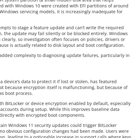
ed with Windows 10 were created with EFI partitions of around
 Windows servicing models, it is increasingly inadequate for
pts to stage a feature update and can’t write the required
n, the update may fail silently or be blocked entirely. Windows
clearly, so investigation often focuses on policies, drivers or
se is actually related to disk layout and boot configuration.
as added complexity to diagnosing update failures, particularly in
 device’s data to protect it if lost or stolen, has featured
t because encryption itself is malfunctioning, but because of
ws boot process.
 BitLocker or device encryption enabled by default, especially
D accounts during setup. While this improves baseline data
 directly with encrypted boot components.
ain Windows 11 security updates could trigger BitLocker
n no obvious configuration changes had been made. Users were
eys, leading to a noticeable increase in support calls where keys