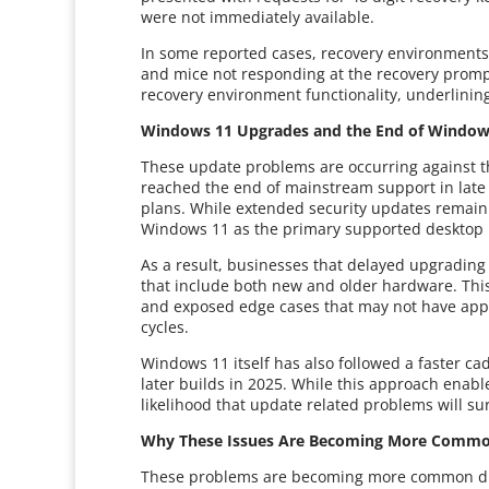
were not immediately available.
In some reported cases, recovery environments
and mice not responding at the recovery promp
recovery environment functionality, underlining
Windows 11 Upgrades and the End of Window
These update problems are occurring against t
reached the end of mainstream support in late
plans. While extended security updates remain 
Windows 11 as the primary supported desktop 
As a result, businesses that delayed upgrading
that include both new and older hardware. Thi
and exposed edge cases that may not have appe
cycles.
Windows 11 itself has also followed a faster cad
later builds in 2025. While this approach enable
likelihood that update related problems will su
Why These Issues Are Becoming More Comm
These problems are becoming more common due 