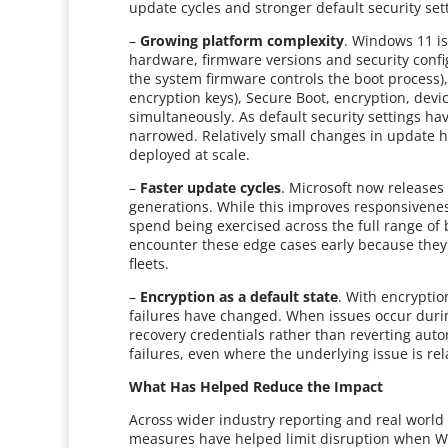
update cycles and stronger default security se
–
Growing platform complexity
. Windows 11 is
hardware, firmware versions and security conf
the system firmware controls the boot process), 
encryption keys), Secure Boot, encryption, devic
simultaneously. As default security settings ha
narrowed. Relatively small changes in update h
deployed at scale.
–
Faster update cycles
. Microsoft now release
generations. While this improves responsivenes
spend being exercised across the full range of
encounter these edge cases early because they
fleets.
–
Encryption as a default state
. With encrypti
failures have changed. When issues occur durin
recovery credentials rather than reverting auto
failures, even where the underlying issue is rel
What Has Helped Reduce the Impact
Across wider industry reporting and real worl
measures have helped limit disruption when W