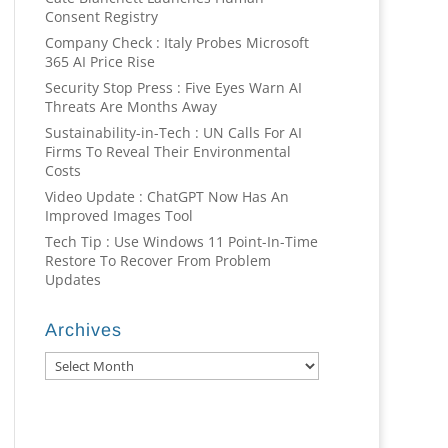
Consent Registry
Company Check : Italy Probes Microsoft
365 AI Price Rise
Security Stop Press : Five Eyes Warn AI
Threats Are Months Away
Sustainability-in-Tech : UN Calls For AI
Firms To Reveal Their Environmental
Costs
Video Update : ChatGPT Now Has An
Improved Images Tool
Tech Tip : Use Windows 11 Point-In-Time
Restore To Recover From Problem
Updates
Archives
Archives