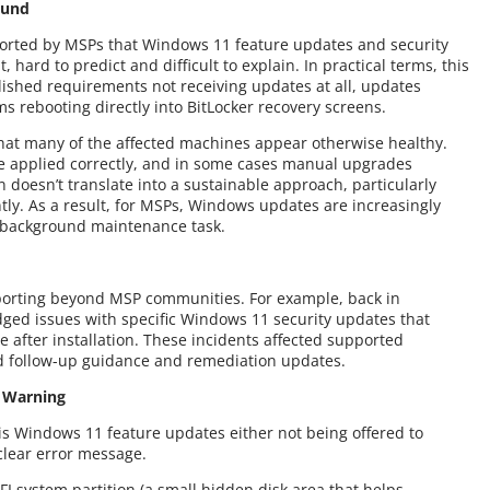
ound
ported by MSPs that Windows 11 feature updates and security
, hard to predict and difficult to explain. In practical terms, this
lished requirements not receiving updates at all, updates
ms rebooting directly into BitLocker recovery screens.
 that many of the affected machines appear otherwise healthy.
are applied correctly, and in some cases manual upgrades
 doesn’t translate into a sustainable approach, particularly
ly. As a result, for MSPs, Windows updates are increasingly
a background maintenance task.
eporting beyond MSP communities. For example, back in
ged issues with specific Windows 11 security updates that
 after installation. These incidents affected supported
 follow-up guidance and remediation updates.
t Warning
s Windows 11 feature updates either not being offered to
 clear error message.
FI system partition (a small hidden disk area that helps