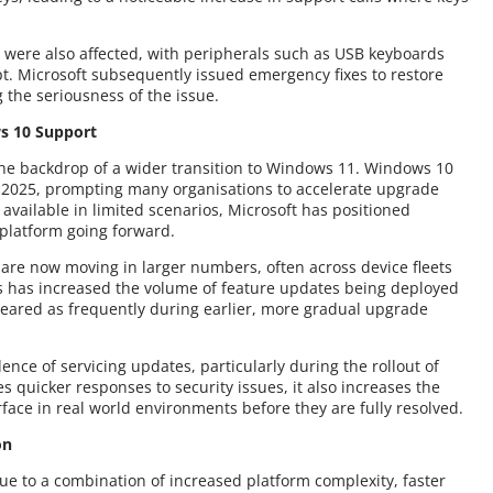
 were also affected, with peripherals such as USB keyboards
t. Microsoft subsequently issued emergency fixes to restore
 the seriousness of the issue.
s 10 Support
he backdrop of a wider transition to Windows 11. Windows 10
 2025, prompting many organisations to accelerate upgrade
available in limited scenarios, Microsoft has positioned
platform going forward.
 are now moving in larger numbers, often across device fleets
s has increased the volume of feature updates being deployed
ared as frequently during earlier, more gradual upgrade
ence of servicing updates, particularly during the rollout of
s quicker responses to security issues, it also increases the
rface in real world environments before they are fully resolved.
on
to a combination of increased platform complexity, faster