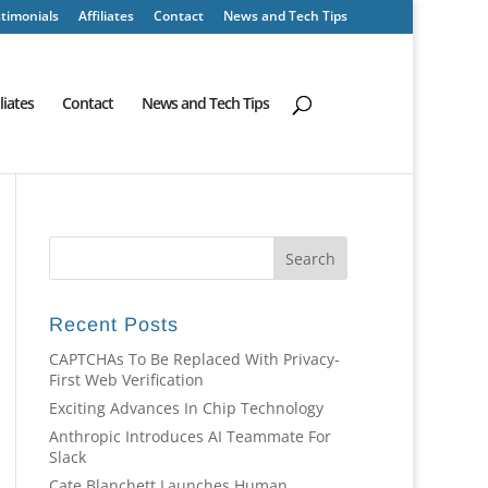
timonials
Affiliates
Contact
News and Tech Tips
iliates
Contact
News and Tech Tips
Recent Posts
CAPTCHAs To Be Replaced With Privacy-
First Web Verification
Exciting Advances In Chip Technology
Anthropic Introduces AI Teammate For
Slack
Cate Blanchett Launches Human