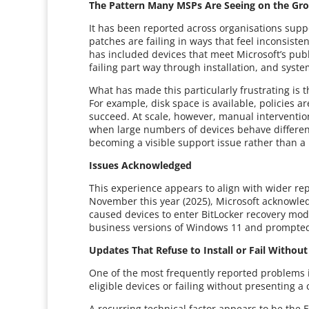
The Pattern Many MSPs Are Seeing on the Gr
It has been reported across organisations sup
patches are failing in ways that feel inconsistent
has included devices that meet Microsoft’s pub
failing part way through installation, and syste
What has made this particularly frustrating is
For example, disk space is available, policies 
succeed. At scale, however, manual intervention
when large numbers of devices behave different
becoming a visible support issue rather than 
Issues Acknowledged
This experience appears to align with wider r
November this year (2025), Microsoft acknowled
caused devices to enter BitLocker recovery mode
business versions of Windows 11 and prompted
Updates That Refuse to Install or Fail Withou
One of the most frequently reported problems i
eligible devices or failing without presenting a
A recurring technical factor appears to be the E