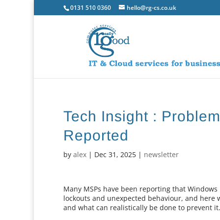
0131 510 0360
hello@rg-cs.co.uk
Tech Insight : Probl
Reported
by
alex
|
Dec 31, 2025
|
newsletter
Many MSPs have been reporting that Windows 11
lockouts and unexpected behaviour, and here w
and what can realistically be done to prevent it