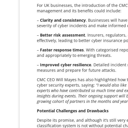
For UK businesses, the introduction of the CMC’
management and its benefits could include:
–
Clarity and consistency
. Businesses will hav
severity of cyber incidents and make informed 
–
Better risk assessment
. Insurers, regulators
effectively, leading to better cyber insurance 
–
Faster response times
. With categorised rep
and appropriately to emerging threats.
–
Improved cyber resilience
. Detailed incident
measures and prepare for future attacks.
CMC CEO Will Mayes has also highlighted how t
cyber security experts, saying:
“I would also lik
experts who have contributed so much time and exp
insights during events. Their ongoing support will 
growing cohort of partners in the months and year
Potential Challenges and Drawbacks
Despite its promise, and although it’s still ver
classification system is not without potential c