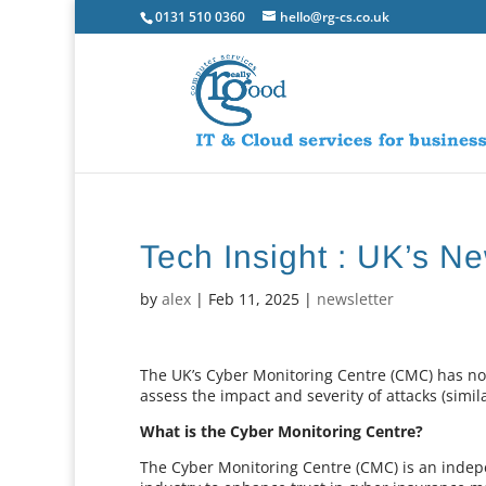
0131 510 0360
hello@rg-cs.co.uk
Tech Insight : UK’s N
by
alex
|
Feb 11, 2025
|
newsletter
The UK’s Cyber Monitoring Centre (CMC) has now
assess the impact and severity of attacks (simil
What is the Cyber Monitoring Centre?
The Cyber Monitoring Centre (CMC) is an indep