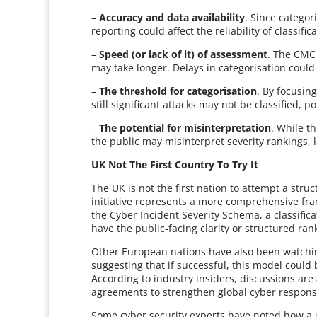
–
Accuracy and data availability
. Since categor
reporting could affect the reliability of classific
–
Speed (or lack of it) of assessment
. The CMC 
may take longer. Delays in categorisation could
–
The threshold for categorisation
. By focusin
still significant attacks may not be classified, 
–
The potential for misinterpretation
. While t
the public may misinterpret severity rankings,
UK Not The First Country To Try It
The UK is not the first nation to attempt a stru
initiative represents a more comprehensive fr
the Cyber Incident Severity Schema, a classific
have the public-facing clarity or structured r
Other European nations have also been watchin
suggesting that if successful, this model could 
According to industry insiders, discussions are
agreements to strengthen global cyber response
Some cyber security experts have noted how a un