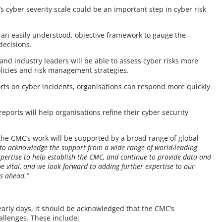
s cyber severity scale could be an important step in cyber risk
e an easily understood, objective framework to gauge the
decisions.
, and industry leaders will be able to assess cyber risks more
policies and risk management strategies.
orts on cyber incidents, organisations can respond more quickly
 reports will help organisations refine their cyber security
he CMC’s work will be supported by a broad range of global
e to acknowledge the support from a wide range of world-leading
ertise to help establish the CMC, and continue to provide data and
be vital, and we look forward to adding further expertise to our
s ahead.”
y early days, it should be acknowledged that the CMC’s
hallenges. These include: