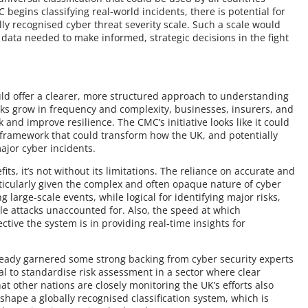
begins classifying real-world incidents, there is potential for
lly recognised cyber threat severity scale. Such a scale would
ata needed to make informed, strategic decisions in the fight
uld offer a clearer, more structured approach to understanding
cks grow in frequency and complexity, businesses, insurers, and
 and improve resilience. The CMC’s initiative looks like it could
nt framework that could transform how the UK, and potentially
ajor cyber incidents.
s, it’s not without its limitations. The reliance on accurate and
ticularly given the complex and often opaque nature of cyber
 large-scale events, while logical for identifying major risks,
le attacks unaccounted for. Also, the speed at which
ctive the system is in providing real-time insights for
ready garnered some strong backing from cyber security experts
al to standardise risk assessment in a sector where clear
t other nations are closely monitoring the UK’s efforts also
p shape a globally recognised classification system, which is