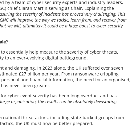
ed by a team of cyber security experts and industry leaders,
C) chief Ciaran Martin serving as Chair. Explaining the
suring the severity of incidents has proved very challenging. This
 CMC will improve the way we tackle, learn from, and recover from
that we will, ultimately it could be a huge boost to cyber security
ale?
to essentially help measure the severity of cyber threats,
y to an ever-evolving digital battleground.
nt and damaging. In 2023 alone, the UK suffered over seven
estimated £27 billion per year. From ransomware crippling
 personal and financial information, the need for an organised,
 has never been greater.
 for cyber event severity has been long overdue, and has
 large organisation, the results can be absolutely devastating.
ernational threat actors, including state-backed groups from
 tactics, the UK must now be better prepared.