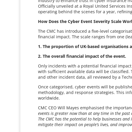
industry to enhance trust in cyber insurance m
Officially unveiled at a Royal United Services 
operating behind the scenes for a year, refinin
How Does the Cyber Event Severity Scale Wor
The CMC has introduced a five-level categorisa
financial impact. The scale ranges from one (lea
1. The proportion of UK-based organisations a
2. The overall financial impact of the event.
Only incidents with a potential financial impact
with sufficient available data will be classified.
and other incident data, all reviewed by a Tech
Once categorised, cyber events will be publishe
methodology, and response strategies. This info
worldwide.
CMC CEO Will Mayes emphasised the importance o
events is greater now than at any time in the past
The CMC has the potential to help businesses and i
mitigate their impact on people’s lives, and improv