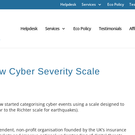
Helpdesk
Services
Eco Policy
Tes
Helpdesk
Services
Eco Policy
Testimonials
Aff
ew Cyber Severity Scale
 started categorising cyber events using a scale designed to
ar to the Richter scale for earthquakes).
endent, non-profit organisation founded by the UK’s insurance