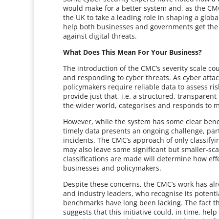
would make for a better system and, as the CMC 
the UK to take a leading role in shaping a globa
help both businesses and governments get the d
against digital threats.
What Does This Mean For Your Business?
The introduction of the CMC’s severity scale co
and responding to cyber threats. As cyber atta
policymakers require reliable data to assess risk
provide just that, i.e. a structured, transpare
the wider world, categorises and responds to m
However, while the system has some clear benefit
timely data presents an ongoing challenge, par
incidents. The CMC’s approach of only classifying
may also leave some significant but smaller-sca
classifications are made will determine how effe
businesses and policymakers.
Despite these concerns, the CMC’s work has al
and industry leaders, who recognise its potenti
benchmarks have long been lacking. The fact tha
suggests that this initiative could, in time, hel