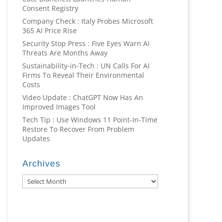
Consent Registry
Company Check : Italy Probes Microsoft
365 AI Price Rise
Security Stop Press : Five Eyes Warn AI
Threats Are Months Away
Sustainability-in-Tech : UN Calls For AI
Firms To Reveal Their Environmental
Costs
Video Update : ChatGPT Now Has An
Improved Images Tool
Tech Tip : Use Windows 11 Point-In-Time
Restore To Recover From Problem
Updates
Archives
Archives