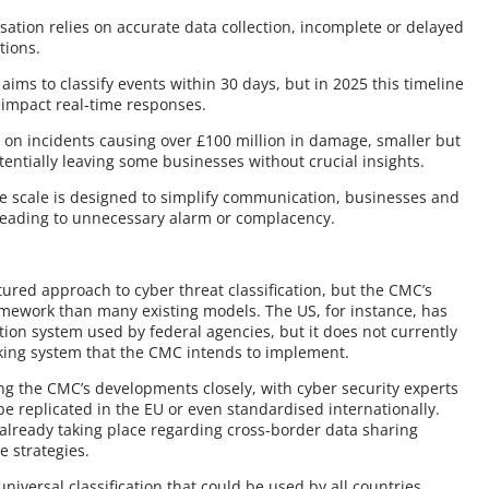
isation relies on accurate data collection, incomplete or delayed
ations.
aims to classify events within 30 days, but in 2025 this timeline
 impact real-time responses.
g on incidents causing over £100 million in damage, smaller but
potentially leaving some businesses without crucial insights.
he scale is designed to simplify communication, businesses and
 leading to unnecessary alarm or complacency.
ctured approach to cyber threat classification, but the CMC’s
amework than many existing models. The US, for instance, has
ation system used by federal agencies, but it does not currently
anking system that the CMC intends to implement.
g the CMC’s developments closely, with cyber security experts
be replicated in the EU or even standardised internationally.
 already taking place regarding cross-border data sharing
 strategies.
iversal classification that could be used by all countries