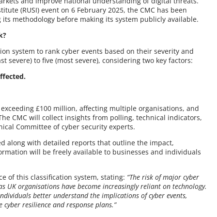
arkets and improve national understanding of digital threats.
Institute (RUSI) event on 6 February 2025, the CMC has been
g its methodology before making its system publicly available.
k?
tion system to rank cyber events based on their severity and
st severe) to five (most severe), considering two key factors:
ffected.
 exceeding £100 million, affecting multiple organisations, and
 The CMC will collect insights from polling, technical indicators,
nical Committee of cyber security experts.
d along with detailed reports that outline the impact,
rmation will be freely available to businesses and individuals
f this classification system, stating:
“The risk of major cyber
 as UK organisations have become increasingly reliant on technology.
ndividuals better understand the implications of cyber events,
e cyber resilience and response plans.”