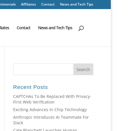
timonials
Affiliates
Contact
News and Tech Tips
iliates
Contact
News and Tech Tips
Recent Posts
CAPTCHAs To Be Replaced With Privacy-
First Web Verification
Exciting Advances In Chip Technology
Anthropic Introduces AI Teammate For
Slack
Cate Blanchett Launches Human