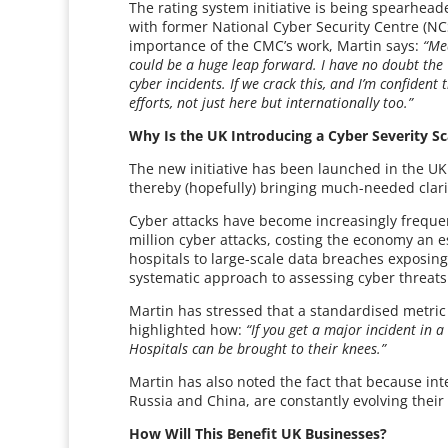
The rating system initiative is being spearhead
with former National Cyber Security Centre (NCS
importance of the CMC’s work, Martin says:
“Mea
could be a huge leap forward. I have no doubt the
cyber incidents. If we crack this, and I’m confident 
efforts, not just here but internationally too.”
Why Is the UK Introducing a Cyber Severity Sc
The new initiative has been launched in the UK 
thereby (hopefully) bringing much-needed clarit
Cyber attacks have become increasingly freque
million cyber attacks, costing the economy an 
hospitals to large-scale data breaches exposing
systematic approach to assessing cyber threats
Martin has stressed that a standardised metric
highlighted how:
“If you get a major incident in a
Hospitals can be brought to their knees.”
Martin has also noted the fact that because int
Russia and China, are constantly evolving their
How Will This Benefit UK Businesses?