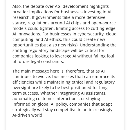
Also, the debate over AGI development highlights
broader implications for businesses investing in AI
research. If governments take a more defensive
stance, regulations around AI chips and open-source
models could tighten, limiting access to cutting-edge
AI innovations. For businesses in cybersecurity, cloud
computing, and AI ethics, this could create new
opportunities (but also new risks). Understanding the
shifting regulatory landscape will be critical for
companies looking to leverage AI without falling foul
of future legal constraints.
The main message here is, therefore, that as AI
continues to evolve, businesses that can embrace its
efficiencies while maintaining ethical and regulatory
oversight are likely to be best positioned for long-
term success. Whether integrating AI assistants,
automating customer interactions, or staying
informed on global AI policy, companies that adapt
strategically will stay competitive in an increasingly
AI-driven world.