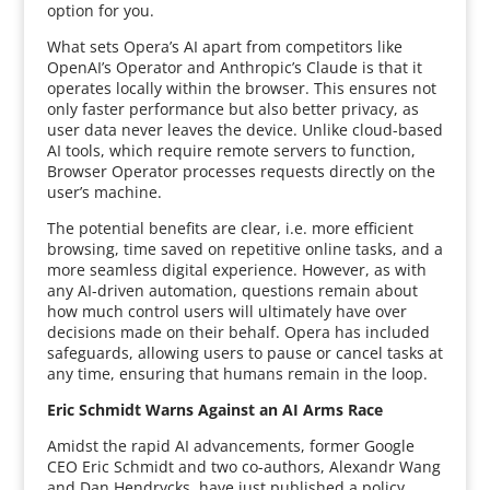
option for you.
What sets Opera’s AI apart from competitors like
OpenAI’s Operator and Anthropic’s Claude is that it
operates locally within the browser. This ensures not
only faster performance but also better privacy, as
user data never leaves the device. Unlike cloud-based
AI tools, which require remote servers to function,
Browser Operator processes requests directly on the
user’s machine.
The potential benefits are clear, i.e. more efficient
browsing, time saved on repetitive online tasks, and a
more seamless digital experience. However, as with
any AI-driven automation, questions remain about
how much control users will ultimately have over
decisions made on their behalf. Opera has included
safeguards, allowing users to pause or cancel tasks at
any time, ensuring that humans remain in the loop.
Eric Schmidt Warns Against an AI Arms Race
Amidst the rapid AI advancements, former Google
CEO Eric Schmidt and two co-authors, Alexandr Wang
and Dan Hendrycks, have just published a policy