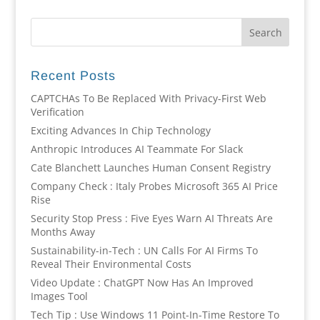
Recent Posts
CAPTCHAs To Be Replaced With Privacy-First Web
Verification
Exciting Advances In Chip Technology
Anthropic Introduces AI Teammate For Slack
Cate Blanchett Launches Human Consent Registry
Company Check : Italy Probes Microsoft 365 AI Price
Rise
Security Stop Press : Five Eyes Warn AI Threats Are
Months Away
Sustainability-in-Tech : UN Calls For AI Firms To
Reveal Their Environmental Costs
Video Update : ChatGPT Now Has An Improved
Images Tool
Tech Tip : Use Windows 11 Point-In-Time Restore To