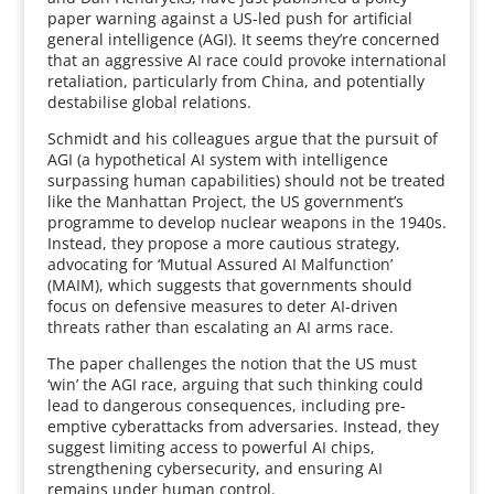
paper warning against a US-led push for artificial
general intelligence (AGI). It seems they’re concerned
that an aggressive AI race could provoke international
retaliation, particularly from China, and potentially
destabilise global relations.
Schmidt and his colleagues argue that the pursuit of
AGI (a hypothetical AI system with intelligence
surpassing human capabilities) should not be treated
like the Manhattan Project, the US government’s
programme to develop nuclear weapons in the 1940s.
Instead, they propose a more cautious strategy,
advocating for ‘Mutual Assured AI Malfunction’
(MAIM), which suggests that governments should
focus on defensive measures to deter AI-driven
threats rather than escalating an AI arms race.
The paper challenges the notion that the US must
‘win’ the AGI race, arguing that such thinking could
lead to dangerous consequences, including pre-
emptive cyberattacks from adversaries. Instead, they
suggest limiting access to powerful AI chips,
strengthening cybersecurity, and ensuring AI
remains under human control.