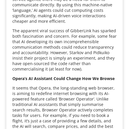
communicate directly. By using this machine-native
‘language,’ AI agents could cut computing costs
significantly, making AI-driven voice interactions
cheaper and more efficient.
The apparent viral success of GibberLink has sparked
both fascination and concern. For example, some fear
that AI developing its own incomprehensible
communication methods could reduce transparency
and accountability. However, Starkov and Pidkuiko
insist their project is simply an experiment, and they
have open-sourced the code rather than
commercialising it (at least for now).
Opera’s AI Assistant Could Change How We Browse
It seems that Opera, the long-standing web browser,
is aiming to redefine internet browsing with its AI-
powered feature called ‘Browser Operator’. Unlike
traditional AI assistants that simply summarise
search results, Browser Operator actively completes
tasks for users. For example, if you need to book a
flight, it’s just a case of providing a few details, and
the AI will search, compare prices, and add the best