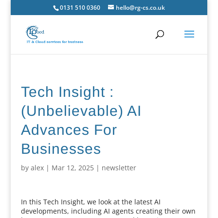
0131 510 0360
hello@rg-cs.co.uk
Tech Insight :
(Unbelievable) AI
Advances For
Businesses
by
alex
|
Mar 12, 2025
|
newsletter
In this Tech Insight, we look at the latest AI
developments, including AI agents creating their own