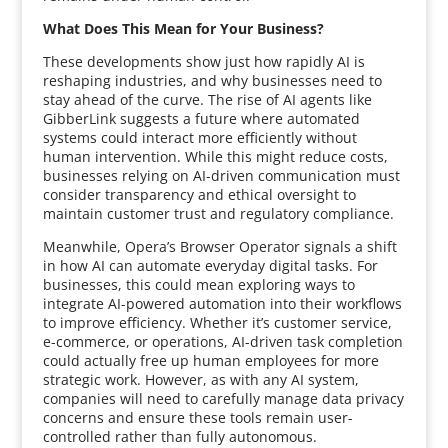
What Does This Mean for Your Business?
These developments show just how rapidly AI is
reshaping industries, and why businesses need to
stay ahead of the curve. The rise of AI agents like
GibberLink suggests a future where automated
systems could interact more efficiently without
human intervention. While this might reduce costs,
businesses relying on AI-driven communication must
consider transparency and ethical oversight to
maintain customer trust and regulatory compliance.
Meanwhile, Opera’s Browser Operator signals a shift
in how AI can automate everyday digital tasks. For
businesses, this could mean exploring ways to
integrate AI-powered automation into their workflows
to improve efficiency. Whether it’s customer service,
e-commerce, or operations, AI-driven task completion
could actually free up human employees for more
strategic work. However, as with any AI system,
companies will need to carefully manage data privacy
concerns and ensure these tools remain user-
controlled rather than fully autonomous.