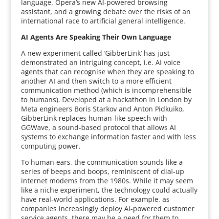
language, Opera’s new AI-powered browsing
assistant, and a growing debate over the risks of an
international race to artificial general intelligence.
AI Agents Are Speaking Their Own Language
A new experiment called ‘GibberLink’ has just
demonstrated an intriguing concept, i.e. AI voice
agents that can recognise when they are speaking to
another AI and then switch to a more efficient
communication method (which is incomprehensible
to humans). Developed at a hackathon in London by
Meta engineers Boris Starkov and Anton Pidkuiko,
GibberLink replaces human-like speech with
GGWave, a sound-based protocol that allows AI
systems to exchange information faster and with less
computing power.
To human ears, the communication sounds like a
series of beeps and boops, reminiscent of dial-up
internet modems from the 1980s. While it may seem
like a niche experiment, the technology could actually
have real-world applications. For example, as
companies increasingly deploy AI-powered customer
service agents, there may be a need for them to