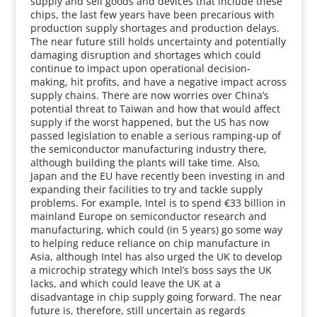
supply and sell goods and devices that include these
chips, the last few years have been precarious with
production supply shortages and production delays.
The near future still holds uncertainty and potentially
damaging disruption and shortages which could
continue to impact upon operational decision-
making, hit profits, and have a negative impact across
supply chains. There are now worries over China’s
potential threat to Taiwan and how that would affect
supply if the worst happened, but the US has now
passed legislation to enable a serious ramping-up of
the semiconductor manufacturing industry there,
although building the plants will take time. Also,
Japan and the EU have recently been investing in and
expanding their facilities to try and tackle supply
problems. For example, Intel is to spend €33 billion in
mainland Europe on semiconductor research and
manufacturing, which could (in 5 years) go some way
to helping reduce reliance on chip manufacture in
Asia, although Intel has also urged the UK to develop
a microchip strategy which Intel’s boss says the UK
lacks, and which could leave the UK at a
disadvantage in chip supply going forward. The near
future is, therefore, still uncertain as regards