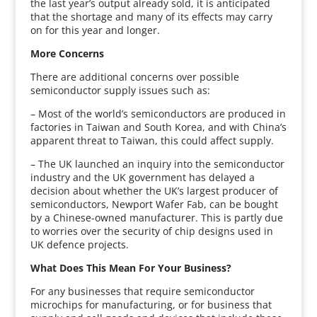
the last year’s output already sold, it is anticipated
that the shortage and many of its effects may carry
on for this year and longer.
More Concerns
There are additional concerns over possible
semiconductor supply issues such as:
– Most of the world’s semiconductors are produced in
factories in Taiwan and South Korea, and with China’s
apparent threat to Taiwan, this could affect supply.
– The UK launched an inquiry into the semiconductor
industry and the UK government has delayed a
decision about whether the UK’s largest producer of
semiconductors, Newport Wafer Fab, can be bought
by a Chinese-owned manufacturer. This is partly due
to worries over the security of chip designs used in
UK defence projects.
What Does This Mean For Your Business?
For any businesses that require semiconductor
microchips for manufacturing, or for business that