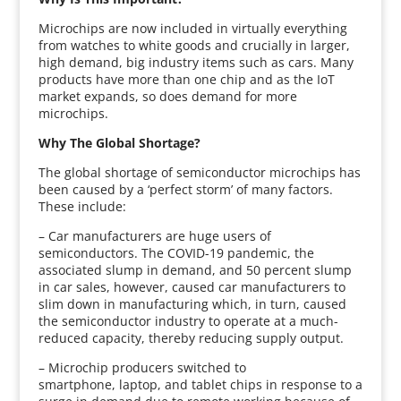
Microchips are now included in virtually everything
from watches to white goods and crucially in larger,
high demand, big industry items such as cars. Many
products have more than one chip and as the IoT
market expands, so does demand for more
microchips.
Why The Global Shortage?
The global shortage of semiconductor microchips has
been caused by a ‘perfect storm’ of many factors.
These include:
– Car manufacturers are huge users of
semiconductors. The COVID-19 pandemic, the
associated slump in demand, and 50 percent slump
in car sales, however, caused car manufacturers to
slim down in manufacturing which, in turn, caused
the semiconductor industry to operate at a much-
reduced capacity, thereby reducing supply output.
– Microchip producers switched to
smartphone, laptop, and tablet chips in response to a