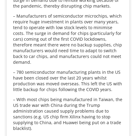
surge in demand due to remote working because of
the pandemic, thereby disrupting chip markets.
– Manufacturers of semiconductor microchips, which
require huge investment in plants over many years,
tend to operate with low stock levels to minimise
costs. The surge in demand for chips (particularly for
cars) coming out of the first COVID lockdowns,
therefore meant there were no backup supplies, chip
manufacturers would need time to adapt to switch
back to car chips, and manufacturers could not meet
demand.
– 780 semiconductor manufacturing plants in the US
have been closed over the last 20 years whilst
production was moved overseas. This left the US with
little backup for chips following the COVID years.
– With most chips being manufactured in Taiwan, the
US trade war with China during the Trump
administration caused supply problems due to
sanctions (e.g. US chip firm Xilinx having to stop
supplying to China, and Huawei being put on a trade
blacklist).