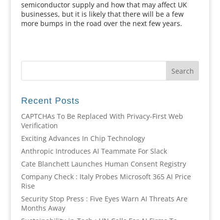
semiconductor supply and how that may affect UK
businesses, but it is likely that there will be a few
more bumps in the road over the next few years.
Recent Posts
CAPTCHAs To Be Replaced With Privacy-First Web
Verification
Exciting Advances In Chip Technology
Anthropic Introduces AI Teammate For Slack
Cate Blanchett Launches Human Consent Registry
Company Check : Italy Probes Microsoft 365 AI Price
Rise
Security Stop Press : Five Eyes Warn AI Threats Are
Months Away