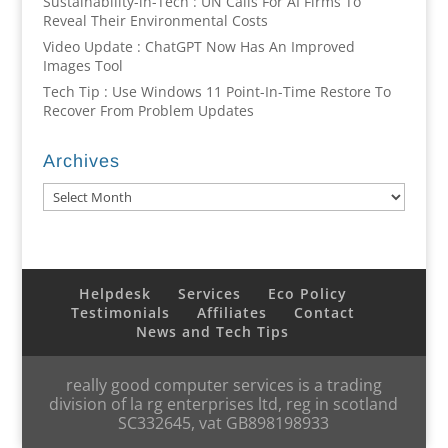
Sustainability-in-Tech : UN Calls For AI Firms To
Reveal Their Environmental Costs
Video Update : ChatGPT Now Has An Improved
Images Tool
Tech Tip : Use Windows 11 Point-In-Time Restore To
Recover From Problem Updates
Archives
Archives
Helpdesk
Services
Eco Policy
Testimonials
Affiliates
Contact
News and Tech Tips
really good computer services is a trading
division of la rg enterprises ltd, reg in scotland
SC332645, vat GB898198933