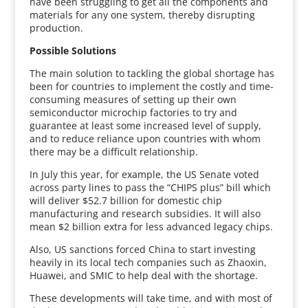
have been struggling to get all the components and
materials for any one system, thereby disrupting
production.
Possible Solutions
The main solution to tackling the global shortage has
been for countries to implement the costly and time-
consuming measures of setting up their own
semiconductor microchip factories to try and
guarantee at least some increased level of supply,
and to reduce reliance upon countries with whom
there may be a difficult relationship.
In July this year, for example, the US Senate voted
across party lines to pass the “CHIPS plus” bill which
will deliver $52.7 billion for domestic chip
manufacturing and research subsidies. It will also
mean $2 billion extra for less advanced legacy chips.
Also, US sanctions forced China to start investing
heavily in its local tech companies such as Zhaoxin,
Huawei, and SMIC to help deal with the shortage.
These developments will take time, and with most of