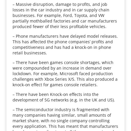
– Massive disruption, damage to profits, and job
losses in the car industry and in car supply chain
businesses. For example, Ford, Toyota, and VW
partially mothballed factories and car manufacturers
produced fewer of their less profitable vehicles.
– Phone manufacturers have delayed model releases.
This has affected the phone companies’ profits and
competitiveness and has had a knock-on in phone
retail businesses.
– There have been games console shortages, which
were compounded by an increase in demand over
lockdown. For example, Microsoft faced production
challenges with Xbox Series X/S. This also produced a
knock-on effect for games console retailers.
– There have been Knock-on effects into the
development of 5G networks (e.g. in the UK and US).
– The semiconductor industry is fragmented with
many companies having similar, small amounts of
market share, with no single company controlling
every application. This has meant that manufacturers