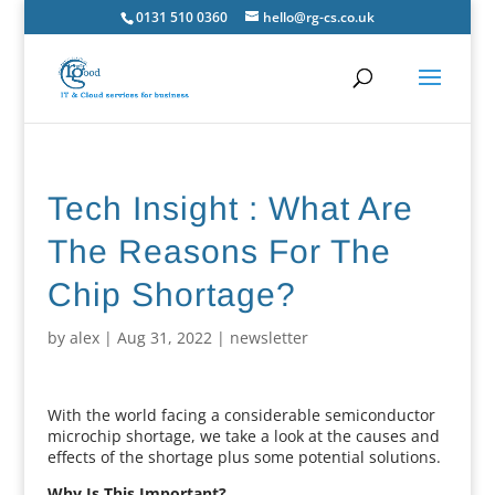
0131 510 0360
hello@rg-cs.co.uk
Tech Insight : What Are
The Reasons For The
Chip Shortage?
by
alex
|
Aug 31, 2022
|
newsletter
With the world facing a considerable semiconductor
microchip shortage, we take a look at the causes and
effects of the shortage plus some potential solutions.
Why Is This Important?