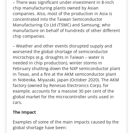
– There was significant under-investment in 8-inch
chip manufacturing plants owned by Asian
companies. Also, most of the production in Asia is
concentrated into the Taiwan Semiconductor
Manufacturing Co Ltd (TSMC) and Samsung, who
manufacture on behalf of hundreds of other different
chip companies.
– Weather and other events disrupted supply and
worsened the global shortage of semiconductor
microchips (e.g. droughts in Taiwan – water is
needed in chip production), winter storms in
February shutting-down the NXP semiconductor plant
in Texas, and a fire at the AKM semiconductor plant
in Nobeoka, Miyazaki, Japan (October 2020). The AKM
factory (owned by Renesas Electronics Corp), for
example, accounts for a massive 30 per cent of the
global market for the microcontroller units used in
cars.
The Impact
Examples of some of the main impacts caused by the
global shortage have been: