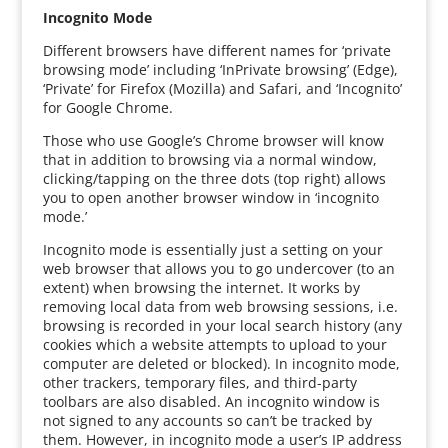
Incognito Mode
Different browsers have different names for ‘private
browsing mode’ including ‘InPrivate browsing’ (Edge),
‘Private’ for Firefox (Mozilla) and Safari, and ‘Incognito’
for Google Chrome.
Those who use Google’s Chrome browser will know
that in addition to browsing via a normal window,
clicking/tapping on the three dots (top right) allows
you to open another browser window in ‘incognito
mode.’
Incognito mode is essentially just a setting on your
web browser that allows you to go undercover (to an
extent) when browsing the internet. It works by
removing local data from web browsing sessions, i.e.
browsing is recorded in your local search history (any
cookies which a website attempts to upload to your
computer are deleted or blocked). In incognito mode,
other trackers, temporary files, and third-party
toolbars are also disabled. An incognito window is
not signed to any accounts so can’t be tracked by
them. However, in incognito mode a user’s IP address