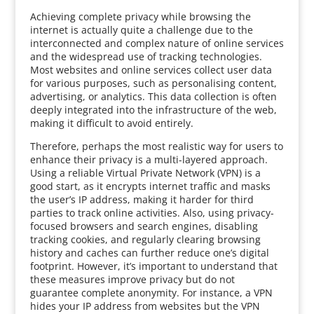
Achieving complete privacy while browsing the
internet is actually quite a challenge due to the
interconnected and complex nature of online services
and the widespread use of tracking technologies.
Most websites and online services collect user data
for various purposes, such as personalising content,
advertising, or analytics. This data collection is often
deeply integrated into the infrastructure of the web,
making it difficult to avoid entirely.
Therefore, perhaps the most realistic way for users to
enhance their privacy is a multi-layered approach.
Using a reliable Virtual Private Network (VPN) is a
good start, as it encrypts internet traffic and masks
the user’s IP address, making it harder for third
parties to track online activities. Also, using privacy-
focused browsers and search engines, disabling
tracking cookies, and regularly clearing browsing
history and caches can further reduce one’s digital
footprint. However, it’s important to understand that
these measures improve privacy but do not
guarantee complete anonymity. For instance, a VPN
hides your IP address from websites but the VPN