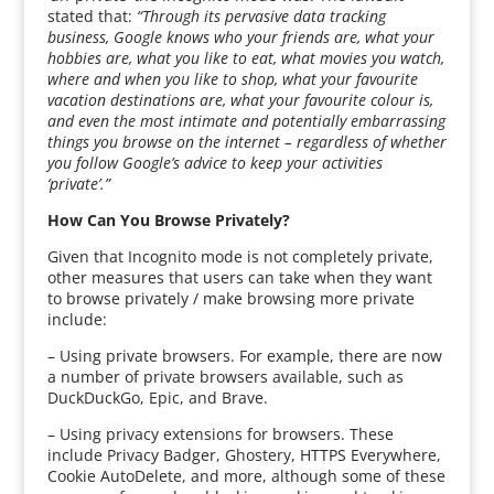
stated that:
“Through its pervasive data tracking
business, Google knows who your friends are, what your
hobbies are, what you like to eat, what movies you watch,
where and when you like to shop, what your favourite
vacation destinations are, what your favourite colour is,
and even the most intimate and potentially embarrassing
things you browse on the internet – regardless of whether
you follow Google’s advice to keep your activities
‘private’.”
How Can You Browse Privately?
Given that Incognito mode is not completely private,
other measures that users can take when they want
to browse privately / make browsing more private
include:
– Using private browsers. For example, there are now
a number of private browsers available, such as
DuckDuckGo, Epic, and Brave.
– Using privacy extensions for browsers. These
include Privacy Badger, Ghostery, HTTPS Everywhere,
Cookie AutoDelete, and more, although some of these