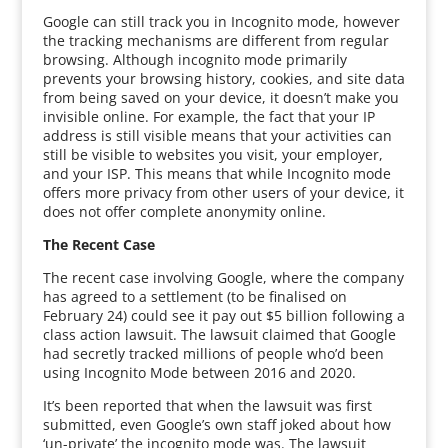
Google can still track you in Incognito mode, however
the tracking mechanisms are different from regular
browsing. Although incognito mode primarily
prevents your browsing history, cookies, and site data
from being saved on your device, it doesn’t make you
invisible online. For example, the fact that your IP
address is still visible means that your activities can
still be visible to websites you visit, your employer,
and your ISP. This means that while Incognito mode
offers more privacy from other users of your device, it
does not offer complete anonymity online.
The Recent Case
The recent case involving Google, where the company
has agreed to a settlement (to be finalised on
February 24) could see it pay out $5 billion following a
class action lawsuit. The lawsuit claimed that Google
had secretly tracked millions of people who’d been
using Incognito Mode between 2016 and 2020.
It’s been reported that when the lawsuit was first
submitted, even Google’s own staff joked about how
‘un-private’ the incognito mode was. The lawsuit