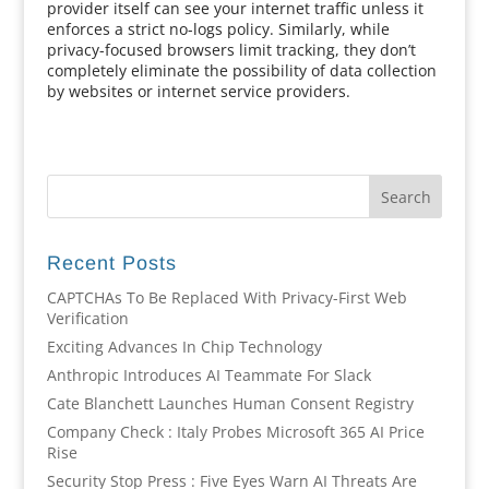
provider itself can see your internet traffic unless it
enforces a strict no-logs policy. Similarly, while
privacy-focused browsers limit tracking, they don’t
completely eliminate the possibility of data collection
by websites or internet service providers.
Recent Posts
CAPTCHAs To Be Replaced With Privacy-First Web
Verification
Exciting Advances In Chip Technology
Anthropic Introduces AI Teammate For Slack
Cate Blanchett Launches Human Consent Registry
Company Check : Italy Probes Microsoft 365 AI Price
Rise
Security Stop Press : Five Eyes Warn AI Threats Are