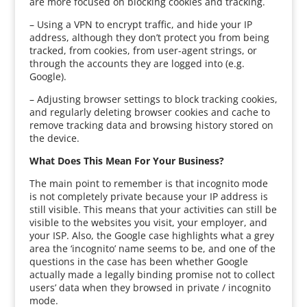
are more focused on blocking cookies and tracking.
– Using a VPN to encrypt traffic, and hide your IP
address, although they don’t protect you from being
tracked, from cookies, from user-agent strings, or
through the accounts they are logged into (e.g.
Google).
– Adjusting browser settings to block tracking cookies,
and regularly deleting browser cookies and cache to
remove tracking data and browsing history stored on
the device.
What Does This Mean For Your Business?
The main point to remember is that incognito mode
is not completely private because your IP address is
still visible. This means that your activities can still be
visible to the websites you visit, your employer, and
your ISP. Also, the Google case highlights what a grey
area the ‘incognito’ name seems to be, and one of the
questions in the case has been whether Google
actually made a legally binding promise not to collect
users’ data when they browsed in private / incognito
mode.