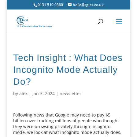
0131 510 0360
hello@rg-cs.co.uk
Tech Insight : What Does
Incognito Mode Actually
Do?
by
alex
|
Jan 3, 2024
|
newsletter
Following news that Google may need to pay $5
billion over tracking millions of people who thought
they were browsing privately through incognito
mode, we look at what incognito mode actually does.