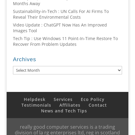
Months Away
Sustainability-in-Tech : UN Calls For AI Firms To
Reveal Their Environmental Costs
Video Update : ChatGPT Now Has An Improved
Images Tool
Tech Tip : Use Windows 11 Point-In-Time Restore To
Recover From Problem Updates
Archives
Archives
Helpdesk
Services
Eco Policy
Testimonials
Affiliates
Contact
News and Tech Tips
really good computer services is a trading
division of la rg enterprises ltd, reg in scotland