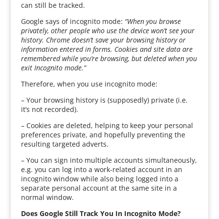
can still be tracked.
Google says of incognito mode:
“When you browse
privately, other people who use the device won’t see your
history. Chrome doesn’t save your browsing history or
information entered in forms. Cookies and site data are
remembered while you’re browsing, but deleted when you
exit Incognito mode.”
Therefore, when you use incognito mode:
– Your browsing history is (supposedly) private (i.e.
it’s not recorded).
– Cookies are deleted, helping to keep your personal
preferences private, and hopefully preventing the
resulting targeted adverts.
– You can sign into multiple accounts simultaneously,
e.g. you can log into a work-related account in an
incognito window while also being logged into a
separate personal account at the same site in a
normal window.
Does Google Still Track You In Incognito Mode?