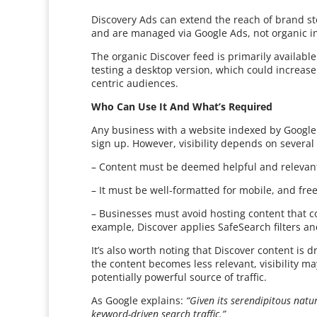
Discovery Ads can extend the reach of brand sto
and are managed via Google Ads, not organic in
The organic Discover feed is primarily availabl
testing a desktop version, which could increas
centric audiences.
Who Can Use It And What’s Required
Any business with a website indexed by Google is
sign up. However, visibility depends on several 
– Content must be deemed helpful and relevant
– It must be well-formatted for mobile, and free
– Businesses must avoid hosting content that co
example, Discover applies SafeSearch filters an
It’s also worth noting that Discover content is dr
the content becomes less relevant, visibility 
potentially powerful source of traffic.
As Google explains:
“Given its serendipitous natu
keyword-driven search traffic.”