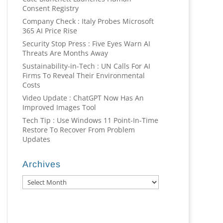
Consent Registry
Company Check : Italy Probes Microsoft
365 AI Price Rise
Security Stop Press : Five Eyes Warn AI
Threats Are Months Away
Sustainability-in-Tech : UN Calls For AI
Firms To Reveal Their Environmental
Costs
Video Update : ChatGPT Now Has An
Improved Images Tool
Tech Tip : Use Windows 11 Point-In-Time
Restore To Recover From Problem
Updates
Archives
Archives