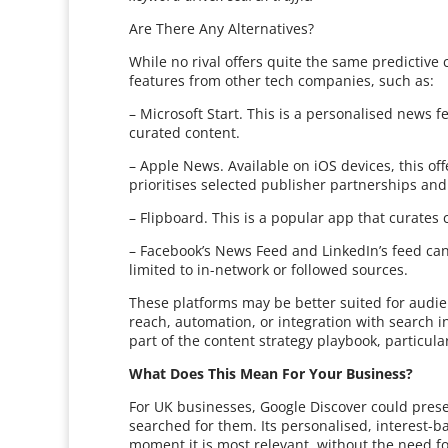
Are There Any Alternatives?
While no rival offers quite the same predictive
features from other tech companies, such as:
– Microsoft Start. This is a personalised news
curated content.
– Apple News. Available on iOS devices, this o
prioritises selected publisher partnerships an
– Flipboard. This is a popular app that curates 
– Facebook’s News Feed and LinkedIn’s feed can 
limited to in-network or followed sources.
These platforms may be better suited for audi
reach, automation, or integration with search i
part of the content strategy playbook, particula
What Does This Mean For Your Business?
For UK businesses, Google Discover could pres
searched for them. Its personalised, interest-b
moment it is most relevant, without the need fo