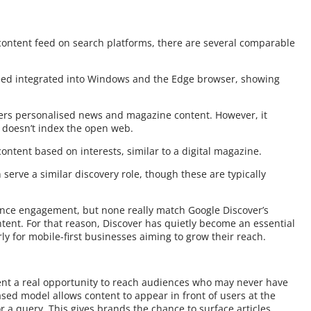
 content feed on search platforms, there are several comparable
 feed integrated into Windows and the Edge browser, showing
ffers personalised news and magazine content. However, it
d doesn’t index the open web.
content based on interests, similar to a digital magazine.
serve a similar discovery role, though these are typically
ence engagement, but none really match Google Discover’s
ntent. For that reason, Discover has quietly become an essential
rly for mobile-first businesses aiming to grow their reach.
ent a real opportunity to reach audiences who may never have
ased model allows content to appear in front of users at the
r a query. This gives brands the chance to surface articles,