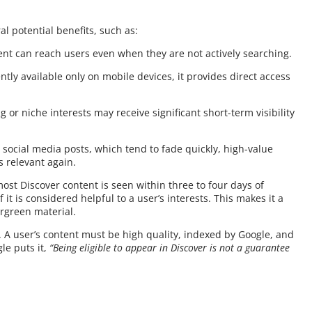
l potential benefits, such as:
nt can reach users even when they are not actively searching.
tly available only on mobile devices, it provides direct access
ng or niche interests may receive significant short-term visibility
e social media posts, which tend to fade quickly, high-value
 relevant again.
most Discover content is seen within three to four days of
f it is considered helpful to a user’s interests. This makes it a
rgreen material.
. A user’s content must be high quality, indexed by Google, and
le puts it,
“Being eligible to appear in Discover is not a guarantee