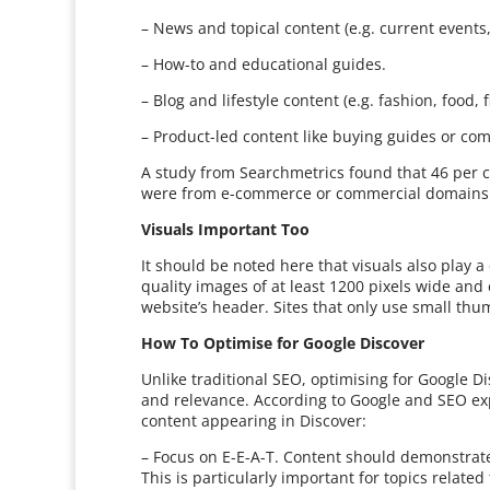
– News and topical content (e.g. current events,
– How-to and educational guides.
– Blog and lifestyle content (e.g. fashion, food, f
– Product-led content like buying guides or co
A study from Searchmetrics found that 46 per c
were from e-commerce or commercial domains. T
Visuals Important Too
It should be noted here that visuals also play 
quality images of at least 1200 pixels wide an
website’s header. Sites that only use small thum
How To Optimise for Google Discover
Unlike traditional SEO, optimising for Google D
and relevance. According to Google and SEO exp
content appearing in Discover:
– Focus on E-E-A-T. Content should demonstrate
This is particularly important for topics related