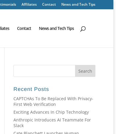
timonials
Affiliates
Contact
News and Tech Tips
iliates
Contact
News and Tech Tips
Recent Posts
CAPTCHAs To Be Replaced With Privacy-
First Web Verification
Exciting Advances In Chip Technology
Anthropic Introduces AI Teammate For
Slack
Cate Blanchett Launches Human