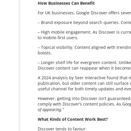
How Businesses Can Benefit
For UK businesses, Google Discover offers severa
– Brand exposure beyond search queries. Conte
– High mobile engagement. As Discover is curren
to mobile-first users.
– Topical visibility. Content aligned with trendi
boosts.
– Longer shelf life for evergreen content. Unlik
Discover content can reappear when it becomes
A 2024 analysis by Seer Interactive found that 
publication, but older content can still surface i
useful channel for both timely updates and eve
However, getting into Discover isn’t guaranteed
comply with Discover’s content policies. As Goog
of appearing.”
What Kinds of Content Work Best?
Discover tends to favour: