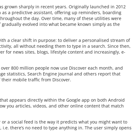
as grown sharply in recent years. Originally launched in 2012
s a predictive assistant, offering up reminders, boarding
throughout the day. Over time, many of these utilities were
lf gradually evolved into what became known simply as the
th a clear shift in purpose: to deliver a personalised stream of
tivity, all without needing them to type in a search. Since then,
r for news sites, blogs, lifestyle content and increasingly, e-
, over 800 million people now use Discover each month, and
e statistics, Search Engine Journal and others report that
their mobile traffic from Discover.
 that appears directly within the Google app on both Android
ow you articles, videos, and other online content that match
or a social feed is the way it predicts what you might want to
, i.e. there’s no need to type anything in. The user simply opens