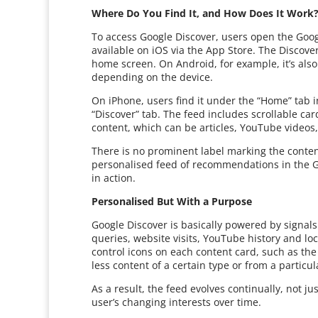
Where Do You Find It, and How Does It Work
To access Google Discover, users open the Goo
available on iOS via the App Store. The Discove
home screen. On Android, for example, it’s als
depending on the device.
On iPhone, users find it under the “Home” tab 
“Discover” tab. The feed includes scrollable car
content, which can be articles, YouTube videos,
There is no prominent label marking the conten
personalised feed of recommendations in the Go
in action.
Personalised But With a Purpose
Google Discover is basically powered by signals
queries, website visits, YouTube history and lo
control icons on each content card, such as the
less content of a certain type or from a partic
As a result, the feed evolves continually, not j
user’s changing interests over time.