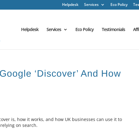
Helpdesk
Services
Eco Policy
Tes
Helpdesk
Services
Eco Policy
Testimonials
Aff
s Google ‘Discover’ And How
scover is, how it works, and how UK businesses can use it to
 relying on search.