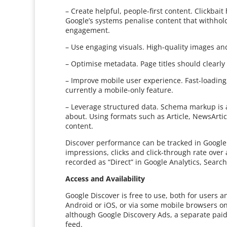
– Create helpful, people-first content. Clickba
Google’s systems penalise content that withhol
engagement.
– Use engaging visuals. High-quality images an
– Optimise metadata. Page titles should clearly
– Improve mobile user experience. Fast-loading,
currently a mobile-only feature.
– Leverage structured data. Schema markup is a
about. Using formats such as Article, NewsArtic
content.
Discover performance can be tracked in Google
impressions, clicks and click-through rate over
recorded as “Direct” in Google Analytics, Searc
Access and Availability
Google Discover is free to use, both for users a
Android or iOS, or via some mobile browsers o
although Google Discovery Ads, a separate paid
feed.