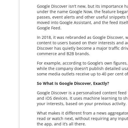
Google Discover isn’t new, but its importance h
under the name Google Now, the feature began a
passes, event alerts and other useful snippets 
moved into Google Assistant, and the feed itse
Google Feed.
In 2018, it was rebranded as Google Discover, wi
content to users based on their interests and ac
Discover has quietly become a major traffic drive
commerce and B2B brands.
For example, according to Google’s own figures
while the company doesn’t publish detailed usag
some media outlets receive up to 40 per cent of 
So What Is Google Discover, Exactly?
Google Discover is a personalised content feed
and iOS devices. It uses machine learning to sh
your interests, based on your previous activity.
What makes it different from a news aggregator 
read or watch next, without requiring any input
the app, and it’s all there.