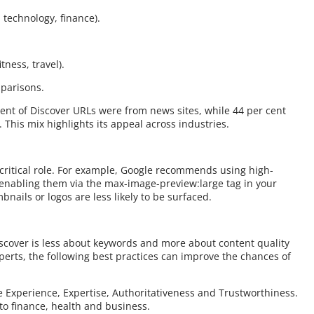
 technology, finance).
itness, travel).
mparisons.
ent of Discover URLs were from news sites, while 44 per cent
his mix highlights its appeal across industries.
a critical role. For example, Google recommends using high-
d enabling them via the max-image-preview:large tag in your
bnails or logos are less likely to be surfaced.
iscover is less about keywords and more about content quality
erts, the following best practices can improve the chances of
 Experience, Expertise, Authoritativeness and Trustworthiness.
 to finance, health and business.