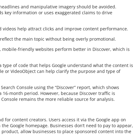
it headlines and manipulative imagery should be avoided.
ds key information or uses exaggerated claims to drive
d videos help attract clicks and improve content performance.
 reflect the main topic without being overly promotional.
 mobile-friendly websites perform better in Discover, which is
 type of code that helps Google understand what the content is
le or VideoObject can help clarify the purpose and type of
 Search Console using the “Discover” report, which shows
 a 16-month period. However, because Discover traffic is
h Console remains the more reliable source for analysis.
nd for content creators. Users access it via the Google app on
n the Google homepage. Businesses don’t need to pay to appear,
 product, allow businesses to place sponsored content into the