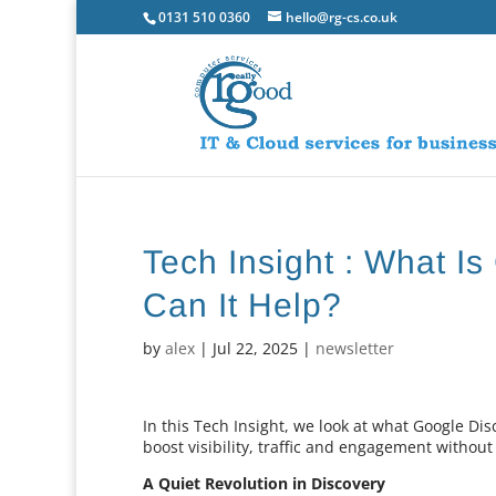
0131 510 0360
hello@rg-cs.co.uk
Tech Insight : What I
Can It Help?
by
alex
|
Jul 22, 2025
|
newsletter
In this Tech Insight, we look at what Google Di
boost visibility, traffic and engagement without
A Quiet Revolution in Discovery