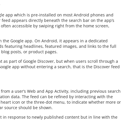
?
gle app which is pre-installed on most Android phones and
r feed appears directly beneath the search bar on the app’s
o often accessible by swiping right from the home screen,
in the Google app. On Android, it appears in a dedicated
ds featuring headlines, featured images, and links to the full
 blog posts, or product pages.
t as part of Google Discover, but when users scroll through a
ogle app without entering a search, that is the Discover feed
 from a user’s Web and App Activity, including previous search
cation data. The feed can be refined by interacting with the
 heart icon or the three-dot menu, to indicate whether more or
ular source should be shown.
ust in response to newly published content but in line with the