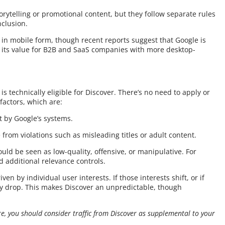
rytelling or promotional content, but they follow separate rules
clusion.
e in mobile form, though recent reports suggest that Google is
e its value for B2B and SaaS companies with more desktop-
 technically eligible for Discover. There’s no need to apply or
factors, which are:
 by Google’s systems.
 from violations such as misleading titles or adult content.
uld be seen as low-quality, offensive, or manipulative. For
d additional relevance controls.
iven by individual user interests. If those interests shift, or if
may drop. This makes Discover an unpredictable, though
re, you should consider traffic from Discover as supplemental to your