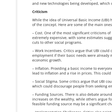
and new technologies being developed, which c
Criticism
While the idea of Universal Basic Income (UBI) 
of the concept. Here are some of the main ones
– Cost. One of the most significant criticisms of 
extremely expensive, with some estimates sugges
cuts to other social programs.
– Work Incentives. Critics argue that UBI could
employment if their basic needs were already me
economic growth.
– Inflation. Providing a basic income to every
lead to inflation and a rise in prices. This could
– Social Stigma. Some critics argue that UBI c
which could discourage people from seeking e
– Funding Sources. There is also debate around
increases on the wealthy, while others argue for
feasible funding source may be a significant ch