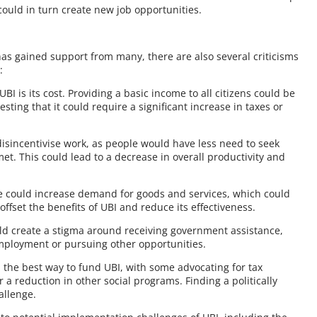
ould in turn create new job opportunities.
has gained support from many, there are also several criticisms
:
UBI is its cost. Providing a basic income to all citizens could be
ting that it could require a significant increase in taxes or
 disincentivise work, as people would have less need to seek
t. This could lead to a decrease in overall productivity and
one could increase demand for goods and services, which could
 offset the benefits of UBI and reduce its effectiveness.
ould create a stigma around receiving government assistance,
mployment or pursuing other opportunities.
 the best way to fund UBI, with some advocating for tax
 a reduction in other social programs. Finding a politically
allenge.