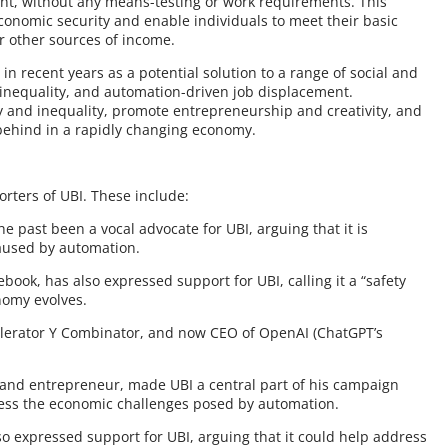
nt, without any means-testing or work requirements. This
economic security and enable individuals to meet their basic
r other sources of income.
in recent years as a potential solution to a range of social and
inequality, and automation-driven job displacement.
 and inequality, promote entrepreneurship and creativity, and
 behind in a rapidly changing economy.
rters of UBI. These include:
e past been a vocal advocate for UBI, arguing that it is
caused by automation.
ook, has also expressed support for UBI, calling it a “safety
nomy evolves.
elerator Y Combinator, and now CEO of OpenAI (ChatGPT’s
 and entrepreneur, made UBI a central part of his campaign
ress the economic challenges posed by automation.
so expressed support for UBI, arguing that it could help address