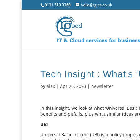
0131 510 0360
hello@rg-cs.co.uk
Tech Insight : What’s 
by
alex
|
Apr 26, 2023
|
newsletter
In this insight, we look at what ‘Universal Basic 
benefits and pitfalls, plus what similar ideas 
UBI
Universal Basic Income (UBI) is a policy proposal