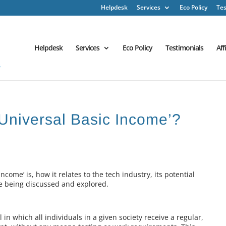
Helpdesk
Services
Eco Policy
Tes
Helpdesk
Services
Eco Policy
Testimonials
Aff
‘Universal Basic Income’?
Income’ is, how it relates to the tech industry, its potential
are being discussed and explored.
 in which all individuals in a given society receive a regular,