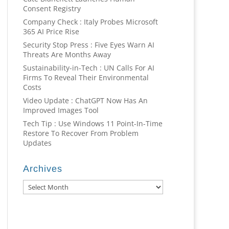
Consent Registry
Company Check : Italy Probes Microsoft
365 AI Price Rise
Security Stop Press : Five Eyes Warn AI
Threats Are Months Away
Sustainability-in-Tech : UN Calls For AI
Firms To Reveal Their Environmental
Costs
Video Update : ChatGPT Now Has An
Improved Images Tool
Tech Tip : Use Windows 11 Point-In-Time
Restore To Recover From Problem
Updates
Archives
Archives