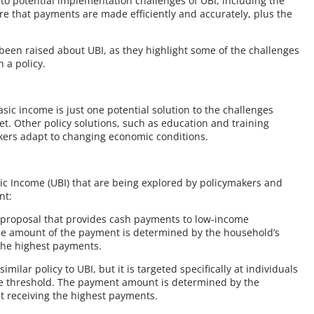
 to potential implementation challenges of UBI, including the
re that payments are made efficiently and accurately, plus the
e been raised about UBI, as they highlight some of the challenges
 a policy.
asic income is just one potential solution to the challenges
t. Other policy solutions, such as education and training
rkers adapt to changing economic conditions.
sic Income (UBI) that are being explored by policymakers and
nt:
cy proposal that provides cash payments to low-income
 The amount of the payment is determined by the household’s
 the highest payments.
ilar policy to UBI, but it is targeted specifically at individuals
me threshold. The payment amount is determined by the
st receiving the highest payments.