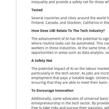
inequality and provide a safety net for those w
Tested
Several countries and cities around the world h
Finland, Canada, and Stockton, California in the
How Does UBI Relate To The Tech Industry?
The advancement of AI has the potential to signi
where routine tasks can be automated. This coul
workers in these industries. At the same time, 
opportunities in areas such as data analysis, 
A Safety Net
The potential impact of AI on the labour marke
particularly in the tech sector. As jobs are incr
employment that pays a liveable wage. Universa
ensuring that they are able to meet their basic
To Encourage Innovation
Additionally, some advocates of universal basi
entrepreneurship in the tech sector. By providi
free to take risks and pursue their passions, wi