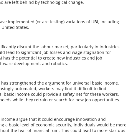
ho are left behind by technological change.
ave implemented (or are testing) variations of UBI, including
 United States.
ficantly disrupt the labour market, particularly in industries
d lead to significant job losses and wage stagnation for
AI has the potential to create new industries and job
software development, and robotics.
t has strengthened the argument for universal basic income,
easingly automated, workers may find it difficult to find
l basic income could provide a safety net for these workers,
 needs while they retrain or search for new job opportunities.
c income argue that it could encourage innovation and
ng a basic level of economic security, individuals would be more
thout the fear of financial ruin. This could lead to more startups