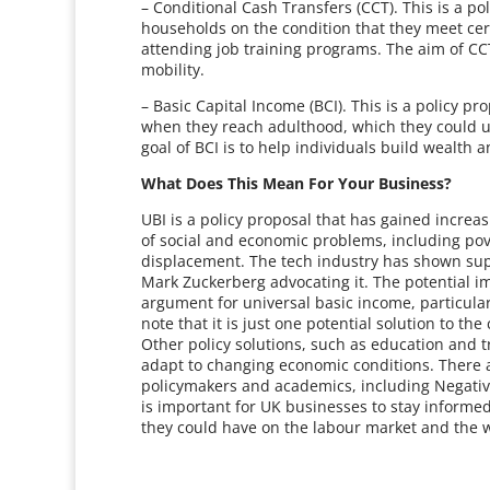
– Conditional Cash Transfers (CCT). This is a p
households on the condition that they meet cert
attending job training programs. The aim of CCT
mobility.
– Basic Capital Income (BCI). This is a policy p
when they reach adulthood, which they could us
goal of BCI is to help individuals build wealth 
What Does This Mean For Your Business?
UBI is a policy proposal that has gained increas
of social and economic problems, including pov
displacement. The tech industry has shown supp
Mark Zuckerberg advocating it. The potential i
argument for universal basic income, particularly
note that it is just one potential solution to t
Other policy solutions, such as education and t
adapt to changing economic conditions. There ar
policymakers and academics, including Negati
is important for UK businesses to stay informed
they could have on the labour market and the