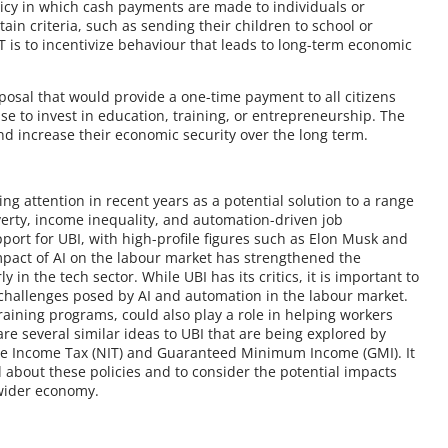
olicy in which cash payments are made to individuals or
ain criteria, such as sending their children to school or
 is to incentivize behaviour that leads to long-term economic
roposal that would provide a one-time payment to all citizens
e to invest in education, training, or entrepreneurship. The
and increase their economic security over the long term.
ing attention in recent years as a potential solution to a range
erty, income inequality, and automation-driven job
ort for UBI, with high-profile figures such as Elon Musk and
mpact of AI on the labour market has strengthened the
 in the tech sector. While UBI has its critics, it is important to
he challenges posed by AI and automation in the labour market.
raining programs, could also play a role in helping workers
e several similar ideas to UBI that are being explored by
ve Income Tax (NIT) and Guaranteed Minimum Income (GMI). It
 about these policies and to consider the potential impacts
 wider economy.