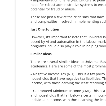
– Implementation Challenges. Critics also point
need for robust administrative systems to ensu
potential for fraud or abuse.
These are just a few of the criticisms that hav
and complexities involved in implementing such
Just One Solution
However, it’s important to note that universal b
posed by AI and automation in the labour marke
programs, could also play a role in helping wo
Similar Ideas
There are several similar ideas to Universal Ba
academics. Here are some of the most promine
– Negative Income Tax (NIT). This is a tax poli
households that have negative tax liabilities.
income, with those earning the least receiving
– Guaranteed Minimum Income (GMI). This is a sim
and households that fall below a certain inco
individual’s income, with those earning the lea