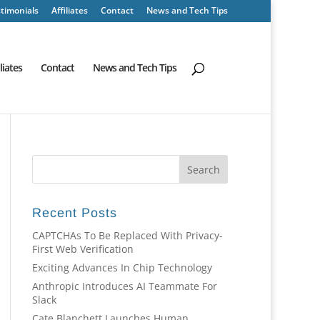
timonials
Affiliates
Contact
News and Tech Tips
iliates
Contact
News and Tech Tips
Recent Posts
CAPTCHAs To Be Replaced With Privacy-
First Web Verification
Exciting Advances In Chip Technology
Anthropic Introduces AI Teammate For
Slack
Cate Blanchett Launches Human