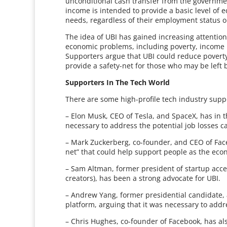
unconditional cash transfer from the governme
income is intended to provide a basic level of 
needs, regardless of their employment status o
The idea of UBI has gained increasing attention 
economic problems, including poverty, income 
Supporters argue that UBI could reduce poverty
provide a safety-net for those who may be left
Supporters In The Tech World
There are some high-profile tech industry suppo
– Elon Musk, CEO of Tesla, and SpaceX, has in th
necessary to address the potential job losses 
– Mark Zuckerberg, co-founder, and CEO of Faceb
net” that could help support people as the eco
– Sam Altman, former president of startup acc
creators), has been a strong advocate for UBI.
– Andrew Yang, former presidential candidate,
platform, arguing that it was necessary to add
– Chris Hughes, co-founder of Facebook, has al