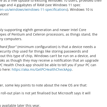
e as a free update to existing Windows 10 users, provided their
rage and 4 gigabytes of RAM (see Windows 11 spec
en-us/windows/windows-11-specifications
). Windows 10 is
vices!
nly supporting eighth generation and newer Intel Core
types of Pentium and Celeron processors, as things stand, the
ny computers.
“hard floor”
(minimum configuration) is that a device needs a
ecurity chip used for things like storing passwords and
hout this type of chip, Windows can’t be run on a device, and
looks as though they may receive a notification that an upgrade
 Health Check app should be able to tell you if your PC can
p here:
https://aka.ms/GetPCHealthCheckApp
.
, some key points to note about the new OS are that:
l-out plan is not yet finalised but Microsoft says it will
 available later this year.