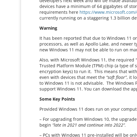
developers next week and will be made availabl
devices have a minimum of 64 gigabytes of sto
requirements here
https://www.microsoft.com/
currently running on a staggering 1.3 billion de
Warning
It has been reported that due to Windows 11 o
processors, as well as Apollo Lake, and newer 
new Windows 11 may not be able to run on ma
Also, with Microsoft Windows 11, the required
Trusted Platform Module (TPM) chip (a type of s
encryption keys) to run it. This means that wit
even with devices that meet the
“soft floor”
, it 
to Windows 11 is not advisable. The Windows PC
support Windows 11. You can download the ap
Some Key Points
Provided Windows 11 does run on your computer
– For upgrading from Windows 10, the upgrade rol
begin
“late in 2021 and continue into 2022”.
– PCs with Windows 11 pre-installed will be only