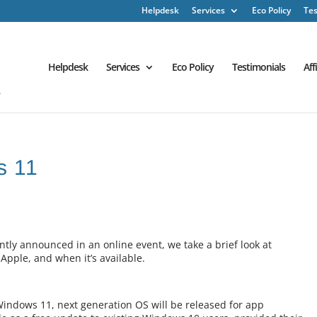
Helpdesk
Services
Eco Policy
Tes
Helpdesk
Services
Eco Policy
Testimonials
Aff
s 11
tly announced in an online event, we take a brief look at
Apple, and when it’s available.
Windows 11, next generation OS will be released for app