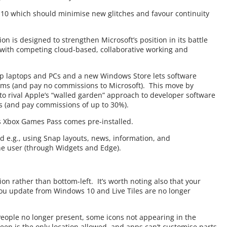
10 which should minimise new glitches and favour continuity
ion is designed to strengthen Microsoft’s position in its battle
with competing cloud-based, collaborative working and
p laptops and PCs and a new Windows Store lets software
ms (and pay no commissions to Microsoft). This move by
st to rival Apple’s “walled garden” approach to developer software
 (and pay commissions of up to 30%).
as Xbox Games Pass comes pre-installed.
d e.g., using Snap layouts, news, information, and
he user (through Widgets and Edge).
ion rather than bottom-left. It’s worth noting also that your
ou update from Windows 10 and Live Tiles are no longer
People no longer present, some icons not appearing in the
een is the only location allowed, and apps can’t customise parts