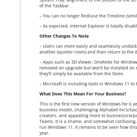
of the Taskbar.
– You can no longer find/use the Timeline (simi
– As expected, Internet Explorer is totally dis
Other Changes To Note
– Users can more easily and seamlessly undock a
another (quieter room) and then return to the do
– Apps such as 3D Viewer, OneNote for Windows 
removed on upgrade but won’t be installed on n
they’ll simply be available from the Store.
– Microsoft is including tools in Windows 11 to
What Does This Mean For Your Business?
This is the first new version of Windows for 6 
business model, challenging Alphabet Inc’s/Goo
creators, and appealing more to business/corpo
Teams. It is a shame, and somewhat confusing,
run Windows 11. It remains to be seen how this s
year.