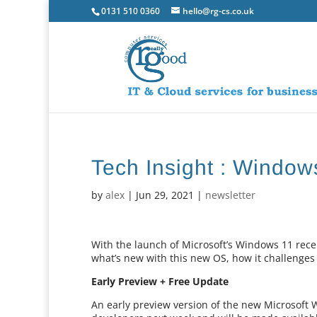
0131 510 0360
hello@rg-cs.co.uk
Tech Insight : Window
by
alex
|
Jun 29, 2021
|
newsletter
With the launch of Microsoft’s Windows 11 recen
what’s new with this new OS, how it challenges 
Early Preview + Free Update
An early preview version of the new Microsoft 