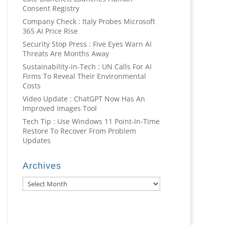
Consent Registry
Company Check : Italy Probes Microsoft
365 AI Price Rise
Security Stop Press : Five Eyes Warn AI
Threats Are Months Away
Sustainability-in-Tech : UN Calls For AI
Firms To Reveal Their Environmental
Costs
Video Update : ChatGPT Now Has An
Improved Images Tool
Tech Tip : Use Windows 11 Point-In-Time
Restore To Recover From Problem
Updates
Archives
Archives