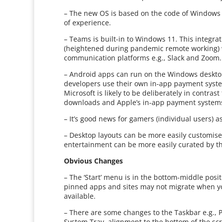
– The new OS is based on the code of Windows 
of experience.
– Teams is built-in to Windows 11. This integrat
(heightened during pandemic remote working) 
communication platforms e.g., Slack and Zoom.
– Android apps can run on the Windows deskto
developers use their own in-app payment syste
Microsoft is likely to be deliberately in contra
downloads and Apple’s in-app payment systems
– It’s good news for gamers (individual users) 
– Desktop layouts can be more easily customise
entertainment can be more easily curated by t
Obvious Changes
– The ‘Start’ menu is in the bottom-middle posit
pinned apps and sites may not migrate when y
available.
– There are some changes to the Taskbar e.g., 
System Tray, alignment to the bottom of the scr