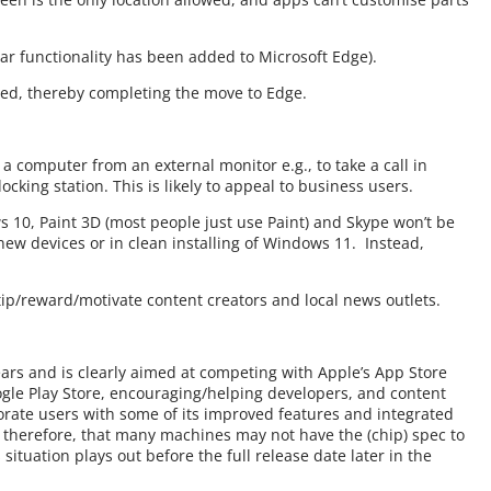
lar functionality has been added to Microsoft Edge).
abled, thereby completing the move to Edge.
 computer from an external monitor e.g., to take a call in
cking station. This is likely to appeal to business users.
10, Paint 3D (most people just use Paint) and Skype won’t be
ew devices or in clean installing of Windows 11. Instead,
 tip/reward/motivate content creators and local news outlets.
years and is clearly aimed at competing with Apple’s App Store
gle Play Store, encouraging/helping developers, and content
rate users with some of its improved features and integrated
 therefore, that many machines may not have the (chip) spec to
ituation plays out before the full release date later in the