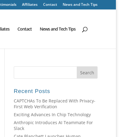
timonials
Affiliates
Contact
News and Tech Tips
iliates
Contact
News and Tech Tips
Recent Posts
CAPTCHAs To Be Replaced With Privacy-
First Web Verification
Exciting Advances In Chip Technology
Anthropic Introduces AI Teammate For
Slack
Cate Blanchett Launches Human