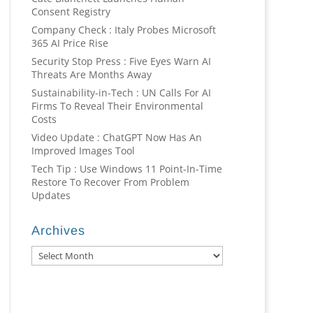
Consent Registry
Company Check : Italy Probes Microsoft
365 AI Price Rise
Security Stop Press : Five Eyes Warn AI
Threats Are Months Away
Sustainability-in-Tech : UN Calls For AI
Firms To Reveal Their Environmental
Costs
Video Update : ChatGPT Now Has An
Improved Images Tool
Tech Tip : Use Windows 11 Point-In-Time
Restore To Recover From Problem
Updates
Archives
Archives