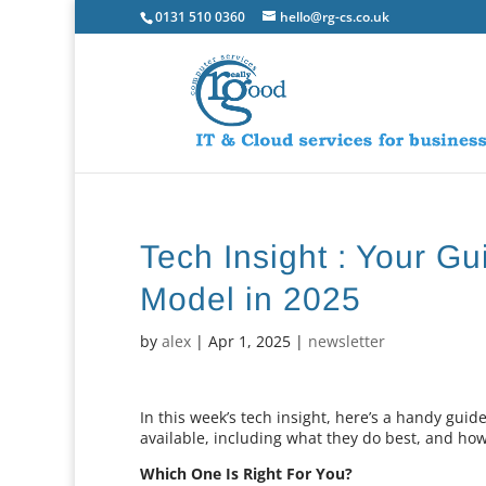
0131 510 0360
hello@rg-cs.co.uk
Tech Insight : Your Gu
Model in 2025
by
alex
|
Apr 1, 2025
|
newsletter
In this week’s tech insight, here’s a handy guid
available, including what they do best, and ho
Which One Is Right For You?