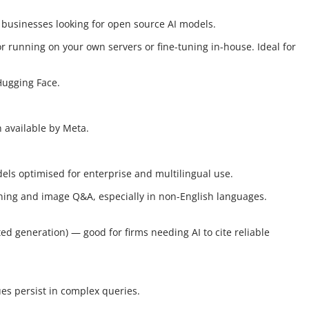
 businesses looking for open source AI models.
or running on your own servers or fine-tuning in-house. Ideal for
Hugging Face.
n available by Meta.
ls optimised for enterprise and multilingual use.
oning and image Q&A, especially in non-English languages.
ed generation) — good for firms needing AI to cite reliable
ues persist in complex queries.