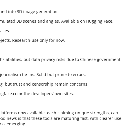
ushed into 3D image generation.
imulated 3D scenes and angles. Available on Hugging Face.
cases.
jects. Research-use only for now.
hs abilities, but data privacy risks due to Chinese government
journalism tie-ins. Solid but prone to errors.
g, but trust and censorship remain concerns.
gface.co or the developers’ own sites.
platforms now available, each claiming unique strengths, can
od news is that these tools are maturing fast, with clearer use
rks emerging.