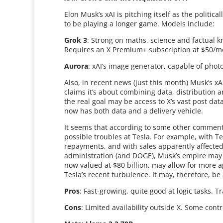
Elon Musk’s xAI is pitching itself as the politic
to be playing a longer game. Models include:
Grok 3
: Strong on maths, science and factual k
Requires an X Premium+ subscription at $50/mo
Aurora
: xAI’s image generator, capable of photor
Also, in recent news (just this month) Musk’s xA
claims it’s about combining data, distributio
the real goal may be access to X’s vast post dat
now has both data and a delivery vehicle.
It seems that according to some other commentat
possible troubles at Tesla. For example, with T
repayments, and with sales apparently affecte
administration (and DOGE), Musk’s empire may n
now valued at $80 billion, may allow for more 
Tesla’s recent turbulence. It may, therefore, b
Pros
: Fast-growing, quite good at logic tasks. 
Cons
: Limited availability outside X. Some con