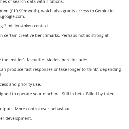
es of search data with citations.
tion (£19.99/month), which also grants access to Gemini in
i.google.com.
g 2 million-token context.
AI on certain creative benchmarks. Perhaps not as strong at
the insider’s favourite. Models here include:
Can produce fast responses or take longer to ‘think’, depending
I.
cess and priority use.
gned to operate your machine. Still in beta. Billed by token
 outputs. More control over behaviour.
nder development.