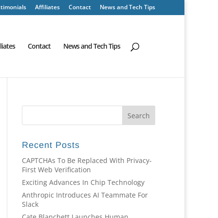
timonials
Affiliates
Contact
News and Tech Tips
iliates
Contact
News and Tech Tips
Recent Posts
CAPTCHAs To Be Replaced With Privacy-
First Web Verification
Exciting Advances In Chip Technology
Anthropic Introduces AI Teammate For
Slack
Cate Blanchett Launches Human