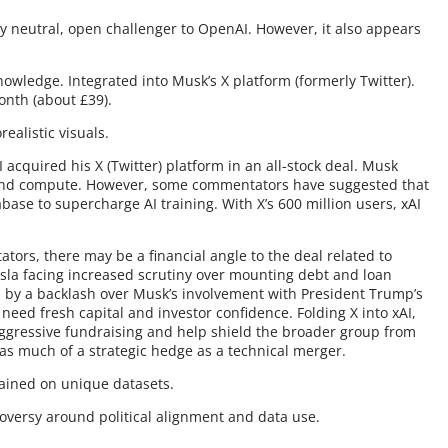
ally neutral, open challenger to OpenAI. However, it also appears
nowledge. Integrated into Musk’s X platform (formerly Twitter).
nth (about £39).
ealistic visuals.
I acquired his X (Twitter) platform in an all-stock deal. Musk
n and compute. However, some commentators have suggested that
abase to supercharge AI training. With X’s 600 million users, xAI
ors, there may be a financial angle to the deal related to
esla facing increased scrutiny over mounting debt and loan
d by a backlash over Musk’s involvement with President Trump’s
eed fresh capital and investor confidence. Folding X into xAI,
aggressive fundraising and help shield the broader group from
e as much of a strategic hedge as a technical merger.
Trained on unique datasets.
troversy around political alignment and data use.