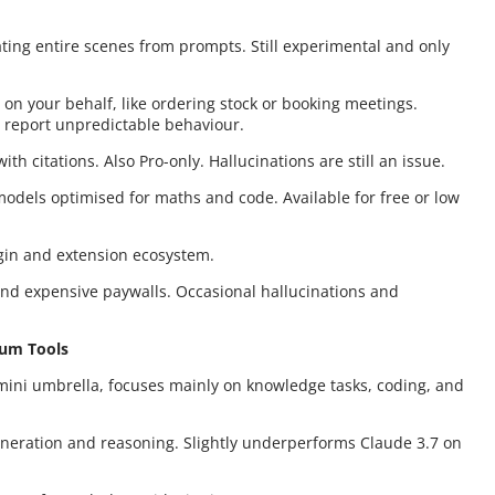
ating entire scenes from prompts. Still experimental and only
s on your behalf, like ordering stock or booking meetings.
s report unpredictable behaviour.
th citations. Also Pro-only. Hallucinations are still an issue.
models optimised for maths and code. Available for free or low
ugin and extension ecosystem.
ind expensive paywalls. Occasional hallucinations and
ium Tools
mini umbrella, focuses mainly on knowledge tasks, coding, and
generation and reasoning. Slightly underperforms Claude 3.7 on