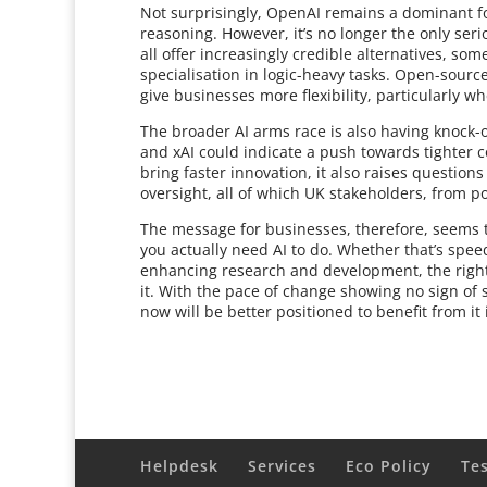
Not surprisingly, OpenAI remains a dominant fo
reasoning. However, it’s no longer the only seri
all offer increasingly credible alternatives, s
specialisation in logic-heavy tasks. Open-sour
give businesses more flexibility, particularly wh
The broader AI arms race is also having knock-o
and xAI could indicate a push towards tighter c
bring faster innovation, it also raises questi
oversight, all of which UK stakeholders, from po
The message for businesses, therefore, seems t
you actually need AI to do. Whether that’s spee
enhancing research and development, the right 
it. With the pace of change showing no sign of
now will be better positioned to benefit from i
Helpdesk
Services
Eco Policy
Te