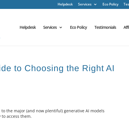
Helpdesk
Services
Eco Policy
Tes
Helpdesk
Services
Eco Policy
Testimonials
Aff
ide to Choosing the Right AI
e to the major (and now plentiful) generative AI models
w to access them.