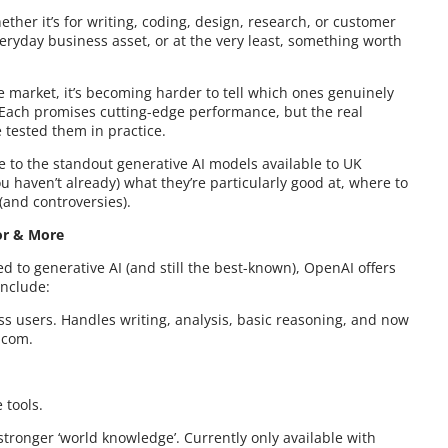
ther it’s for writing, coding, design, research, or customer
eryday business asset, or at the very least, something worth
market, it’s becoming harder to tell which ones genuinely
 Each promises cutting-edge performance, but the real
 tested them in practice.
de to the standout generative AI models available to UK
u haven’t already) what they’re particularly good at, where to
(and controversies).
tor & More
d to generative AI (and still the best-known), OpenAI offers
include:
ss users. Handles writing, analysis, basic reasoning, and now
.com.
 tools.
tronger ‘world knowledge’. Currently only available with