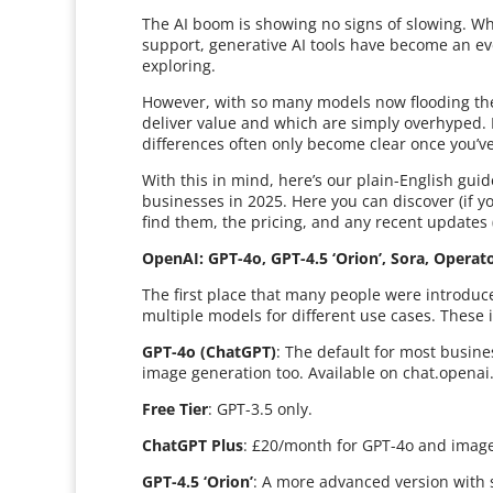
The AI boom is showing no signs of slowing. Whe
support, generative AI tools have become an ev
exploring.
However, with so many models now flooding the 
deliver value and which are simply overhyped.
differences often only become clear once you’ve
With this in mind, here’s our plain-English gui
businesses in 2025. Here you can discover (if yo
find them, the pricing, and any recent updates 
OpenAI: GPT-4o, GPT-4.5 ‘Orion’, Sora, Opera
The first place that many people were introduce
multiple models for different use cases. These 
GPT-4o (ChatGPT)
: The default for most busine
image generation too. Available on chat.openai
Free Tier
: GPT-3.5 only.
ChatGPT Plus
: £20/month for GPT-4o and image
GPT-4.5 ‘Orion’
: A more advanced version with s