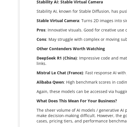
Stability AI: Stable Virtual Camera
Stability AI, known for Stable Diffusion, has p
Stable Virtual Camera
: Turns 2D images into s
Pros
: Innovative visuals. Good for creative use 
Cons
: May struggle with complex or moving sub
Other Contenders Worth Watching
DeepSeek R1 (China)
: Impressive code and mat
links.
Mistral Le Chat (France)
: Fast response AI with 
Alibaba Qwen
: High benchmark scores in codin
Again, these models can be accessed via huggin
What Does This Mean For Your Business?
The sheer volume of AI models / generative AI 
make decision-making difficult. However, the go
cases, pricing tiers, and performance benchma