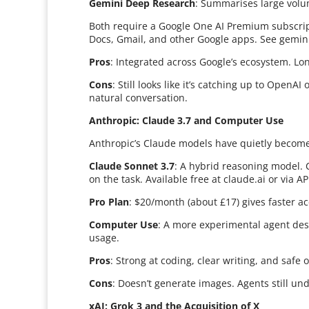
Gemini Deep Research
: Summarises large volum
Both require a Google One AI Premium subscrip
Docs, Gmail, and other Google apps. See gemin
Pros
: Integrated across Google’s ecosystem. Lon
Cons
: Still looks like it’s catching up to Open
natural conversation.
Anthropic: Claude 3.7 and Computer Use
Anthropic’s Claude models have quietly become 
Claude Sonnet 3.7
: A hybrid reasoning model. 
on the task. Available free at claude.ai or via AP
Pro Plan
: $20/month (about £17) gives faster ac
Computer Use
: A more experimental agent desi
usage.
Pros
: Strong at coding, clear writing, and safe
Cons
: Doesn’t generate images. Agents still u
xAI: Grok 3 and the Acquisition of X