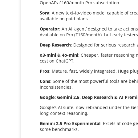
OpenAI’s £160/month Pro subscription.
Sora
: A new text-to-video model capable of cre
available on paid plans.
Operator
: An AI ‘agent’ designed to take action
Available on Pro (£160/month), but early tester
Deep Research
: Designed for serious research wi
o3-mini & 4o-mini
: Cheaper, faster reasoning 
cost on ChatGPT.
Pros
: Mature, fast, widely integrated. Huge pl
Cons
: Some of the most powerful tools are beh
inconsistencies.
Google: Gemini 2.5, Deep Research & AI Prem
Google’s AI suite, now rebranded under the Ge
long-context reasoning.
Gemini 2.5 Pro Experimental
: Excels at code 
some benchmarks.