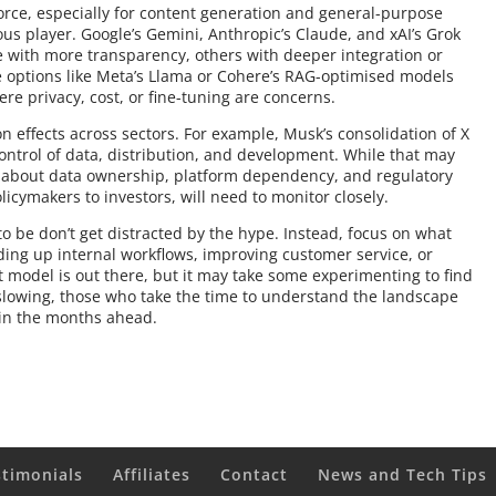
rce, especially for content generation and general-purpose
ous player. Google’s Gemini, Anthropic’s Claude, and xAI’s Grok
ome with more transparency, others with deeper integration or
ce options like Meta’s Llama or Cohere’s RAG-optimised models
ere privacy, cost, or fine-tuning are concerns.
n effects across sectors. For example, Musk’s consolidation of X
ontrol of data, distribution, and development. While that may
ons about data ownership, platform dependency, and regulatory
licymakers to investors, will need to monitor closely.
o be don’t get distracted by the hype. Instead, focus on what
ding up internal workflows, improving customer service, or
model is out there, but it may take some experimenting to find
 slowing, those who take the time to understand the landscape
t in the months ahead.
stimonials
Affiliates
Contact
News and Tech Tips