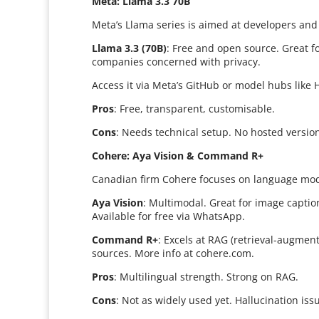
Meta: Llama 3.3 70B
Meta’s Llama series is aimed at developers and
Llama 3.3 (70B)
: Free and open source. Great f
companies concerned with privacy.
Access it via Meta’s GitHub or model hubs like 
Pros
: Free, transparent, customisable.
Cons
: Needs technical setup. No hosted versio
Cohere: Aya Vision & Command R+
Canadian firm Cohere focuses on language mode
Aya Vision
: Multimodal. Great for image capti
Available for free via WhatsApp.
Command R+
: Excels at RAG (retrieval-augment
sources. More info at cohere.com.
Pros
: Multilingual strength. Strong on RAG.
Cons
: Not as widely used yet. Hallucination iss