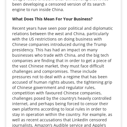
been developing a censored version of its search
engine to run inside China.
What Does This Mean For Your Business?
Recent years have seen poor political and diplomatic
relations between the west and China, particularly
with the US restrictions on doing business with
Chinese companies introduced during the Trump
presidency. This has had an impact on many
businesses who trade with China, and the big tech
companies are finding that in order to get a piece of
the vast Chinese market, they must face difficult
challenges and compromises. These include
pressures not to deal with a regime that has been
accused of human rights abuses, the tightening grip
of Chinese government and regulator rules,
competition with favoured Chinese companies,
challenges posed by the country’s heavily controlled
internet, and perhaps being forced to censor their
own platforms according to local rules in order to
stay in operation within the country. For example, as
well as recent accusations that LinkedIn censored
journalists, Amazon’s Audible service and Apple’s