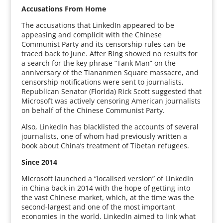
Accusations From Home
The accusations that LinkedIn appeared to be
appeasing and complicit with the Chinese
Communist Party and its censorship rules can be
traced back to June. After Bing showed no results for
a search for the key phrase “Tank Man” on the
anniversary of the Tiananmen Square massacre, and
censorship notifications were sent to journalists,
Republican Senator (Florida) Rick Scott suggested that
Microsoft was actively censoring American journalists
on behalf of the Chinese Communist Party.
Also, LinkedIn has blacklisted the accounts of several
journalists, one of whom had previously written a
book about China’s treatment of Tibetan refugees.
Since 2014
Microsoft launched a “localised version” of LinkedIn
in China back in 2014 with the hope of getting into
the vast Chinese market, which, at the time was the
second-largest and one of the most important
economies in the world. LinkedIn aimed to link what