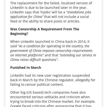
The replacement for the failed, localised version of
LinkedIn is due to be launched later in the year.
LinkedIn says that ‘InJobs’ will be a
“standalone jobs
application for China”
that will not include a social
feed or the ability to share posts or articles.
Was Censorship A Requirement From The
Beginning?
When LinkedIn launched in China back in 2014, it
said “
As a condition for operating in the country, the
government of China imposes censorship requirements
on Internet platforms”
and that
“extending our service in
China raises difficult questions”.
Punished In March
LinkedIn had its new user registration suspended
back in March by the Chinese regulator, allegedly for
failing to censor political content.
Other big (US based) tech companies have also
encountered serious setbacks and criticism when
trying to break into the Chinese market. For example,
Google faced criticism after announcing that it has