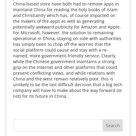
China-based store have both had to remove apps in
mainland China for reading the holy books of Islam
and Christianity which has, of course impacted on
the makers of the apps as well as generating
potentially awkward publicity for Amazon and Apple.
For Microsoft, however, the solution to remaining
operational in China, staying on-side with authorities
has simply been to chop off the worries that the
social platform could cause and stay with a re-
named, more government-friendly service. Clearly,
while the Chinese government maintains a strong
grip on the Internet and other platforms that could
present conflicting views, and while relations with
China and the west remain relatively poor, this is
unlikely to be the last difficult decision that a big tech
company will have to make about the way forward (or
not) for its future in China.