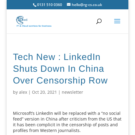
0131 510 0360
hello@rg-cs.co.uk
Tech New : LinkedIn
Shuts Down In China
Over Censorship Row
by
alex
|
Oct 20, 2021
|
newsletter
Microsoft’s LinkedIn will be replaced with a “no social
feed” version in China after criticism from the US that
it has been complicit in the censorship of posts and
profiles from Western journalists.