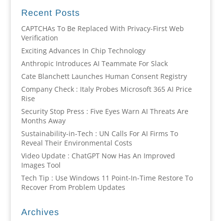
Recent Posts
CAPTCHAs To Be Replaced With Privacy-First Web
Verification
Exciting Advances In Chip Technology
Anthropic Introduces AI Teammate For Slack
Cate Blanchett Launches Human Consent Registry
Company Check : Italy Probes Microsoft 365 AI Price
Rise
Security Stop Press : Five Eyes Warn AI Threats Are
Months Away
Sustainability-in-Tech : UN Calls For AI Firms To
Reveal Their Environmental Costs
Video Update : ChatGPT Now Has An Improved
Images Tool
Tech Tip : Use Windows 11 Point-In-Time Restore To
Recover From Problem Updates
Archives