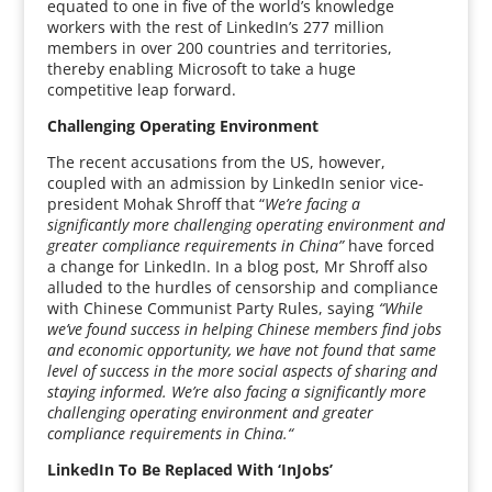
equated to one in five of the world’s knowledge
workers with the rest of LinkedIn’s 277 million
members in over 200 countries and territories,
thereby enabling Microsoft to take a huge
competitive leap forward.
Challenging Operating Environment
The recent accusations from the US, however,
coupled with an admission by LinkedIn senior vice-
president Mohak Shroff that “
We’re facing a
significantly more challenging operating environment and
greater compliance requirements in China”
have forced
a change for LinkedIn. In a blog post, Mr Shroff also
alluded to the hurdles of censorship and compliance
with Chinese Communist Party Rules, saying
“While
we’ve found success in helping Chinese members find jobs
and economic opportunity, we have not found that same
level of success in the more social aspects of sharing and
staying informed. We’re also facing a significantly more
challenging operating environment and greater
compliance requirements in China.“
LinkedIn To Be Replaced With ‘InJobs’