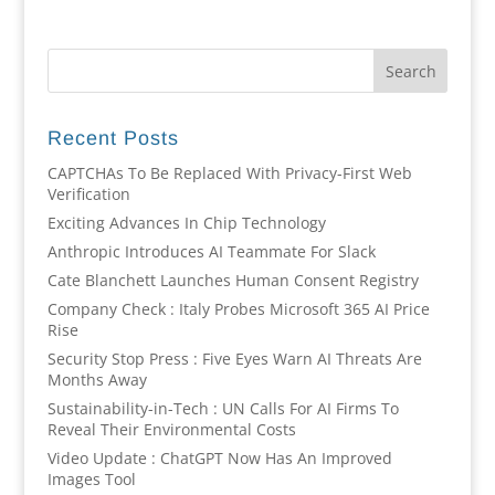
Recent Posts
CAPTCHAs To Be Replaced With Privacy-First Web
Verification
Exciting Advances In Chip Technology
Anthropic Introduces AI Teammate For Slack
Cate Blanchett Launches Human Consent Registry
Company Check : Italy Probes Microsoft 365 AI Price
Rise
Security Stop Press : Five Eyes Warn AI Threats Are
Months Away
Sustainability-in-Tech : UN Calls For AI Firms To
Reveal Their Environmental Costs
Video Update : ChatGPT Now Has An Improved
Images Tool