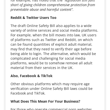
for example, has noted that the
“legislation still falls
short of giving children comprehensive protection from
preventable abuse and harmful content”.
Reddit & Twitter Users Too
The draft Online Safety Bill also applies to a wide
variety of online services and social media platforms.
For example, when the bill moves into law, UK users
of platforms such as Twitter and Reddit, on which
can be found quantities of explicit adult material,
may find that they need to verify their age before
being able to login. The alternative, which would be
complicated and challenging for social media
platforms, would be to somehow remove all adult
material from their services in the UK.
Also, Facebook & TikTok
Other obvious platforms which may require age
verification under Online Safety Bill laws could be
Facebook and TikTok.
What Does This Mean For Your Business?
For those who operate commercial porn websites,