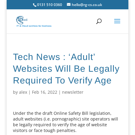
0131 510 0360
hello@rg-cs.co.uk
Tech News : ‘Adult’
Websites Will Be Legally
Required To Verify Age
by
alex
|
Feb 16, 2022
|
newsletter
Under the the draft Online Safety Bill legislation,
adult websites (i.e. pornographic) site operators will
be legally required to verify the age of website
visitors or face tough penalties.