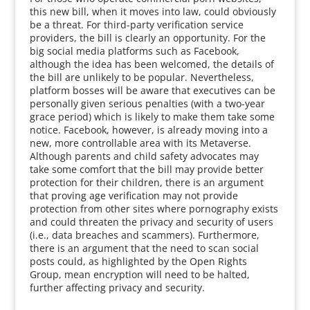
this new bill, when it moves into law, could obviously
be a threat. For third-party verification service
providers, the bill is clearly an opportunity. For the
big social media platforms such as Facebook,
although the idea has been welcomed, the details of
the bill are unlikely to be popular. Nevertheless,
platform bosses will be aware that executives can be
personally given serious penalties (with a two-year
grace period) which is likely to make them take some
notice. Facebook, however, is already moving into a
new, more controllable area with its Metaverse.
Although parents and child safety advocates may
take some comfort that the bill may provide better
protection for their children, there is an argument
that proving age verification may not provide
protection from other sites where pornography exists
and could threaten the privacy and security of users
(i.e., data breaches and scammers). Furthermore,
there is an argument that the need to scan social
posts could, as highlighted by the Open Rights
Group, mean encryption will need to be halted,
further affecting privacy and security.