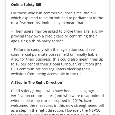
Online Safety Bill
For those who run commercial porn sites, the bill,
which expected to be introduced to parliament in the
next few months, looks likely to mean that:
– Their users may be asked to prove their age, e.g. by
proving they own a credit card or confirming their
age using a third-party service.
– Failure to comply with the legislation could see
commercial porn site bosses held criminally liable.
Also, for their business, this could also mean fines up
to 10 per cent of their global turnover, or Ofcom (the
UK’s communications regulator) blocking their
websites from being accessible in the UK.
A Step In The Right Direction
Child safety groups, who have been seeking age
verification on porn sites (and who were disappointed
when similar measures dropped in 2019), have
welcomed the measures in this now strengthened bill
as a step in the right direction. However, the NSPCC,