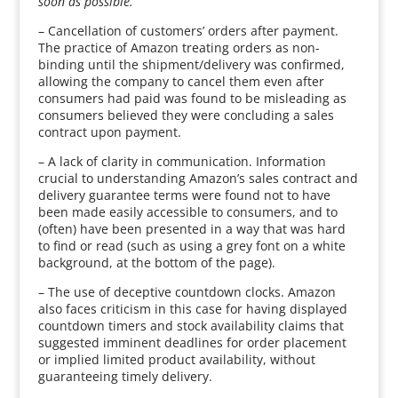
soon as possible.”
– Cancellation of customers’ orders after payment.
The practice of Amazon treating orders as non-
binding until the shipment/delivery was confirmed,
allowing the company to cancel them even after
consumers had paid was found to be misleading as
consumers believed they were concluding a sales
contract upon payment.
– A lack of clarity in communication. Information
crucial to understanding Amazon’s sales contract and
delivery guarantee terms were found not to have
been made easily accessible to consumers, and to
(often) have been presented in a way that was hard
to find or read (such as using a grey font on a white
background, at the bottom of the page).
– The use of deceptive countdown clocks. Amazon
also faces criticism in this case for having displayed
countdown timers and stock availability claims that
suggested imminent deadlines for order placement
or implied limited product availability, without
guaranteeing timely delivery.