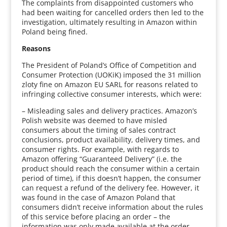
The complaints from disappointed customers who
had been waiting for cancelled orders then led to the
investigation, ultimately resulting in Amazon within
Poland being fined.
Reasons
The President of Poland’s Office of Competition and
Consumer Protection (UOKiK) imposed the 31 million
zloty fine on Amazon EU SARL for reasons related to
infringing collective consumer interests, which were:
– Misleading sales and delivery practices. Amazon’s
Polish website was deemed to have misled
consumers about the timing of sales contract
conclusions, product availability, delivery times, and
consumer rights. For example, with regards to
Amazon offering “Guaranteed Delivery” (i.e. the
product should reach the consumer within a certain
period of time), if this doesn’t happen, the consumer
can request a refund of the delivery fee. However, it
was found in the case of Amazon Poland that
consumers didn’t receive information about the rules
of this service before placing an order – the
information was only made available at the order