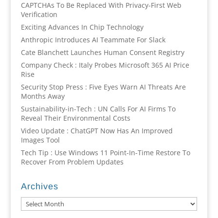
CAPTCHAs To Be Replaced With Privacy-First Web
Verification
Exciting Advances In Chip Technology
Anthropic Introduces AI Teammate For Slack
Cate Blanchett Launches Human Consent Registry
Company Check : Italy Probes Microsoft 365 AI Price
Rise
Security Stop Press : Five Eyes Warn AI Threats Are
Months Away
Sustainability-in-Tech : UN Calls For AI Firms To
Reveal Their Environmental Costs
Video Update : ChatGPT Now Has An Improved
Images Tool
Tech Tip : Use Windows 11 Point-In-Time Restore To
Recover From Problem Updates
Archives
Archives