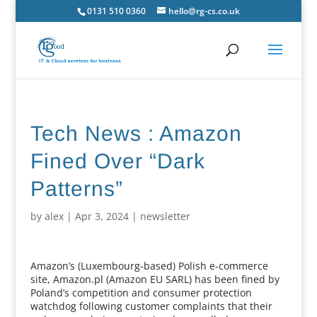
0131 510 0360
hello@rg-cs.co.uk
Tech News : Amazon
Fined Over “Dark
Patterns”
by
alex
|
Apr 3, 2024
|
newsletter
Amazon’s (Luxembourg-based) Polish e-commerce
site, Amazon.pl (Amazon EU SARL) has been fined by
Poland’s competition and consumer protection
watchdog following customer complaints that their