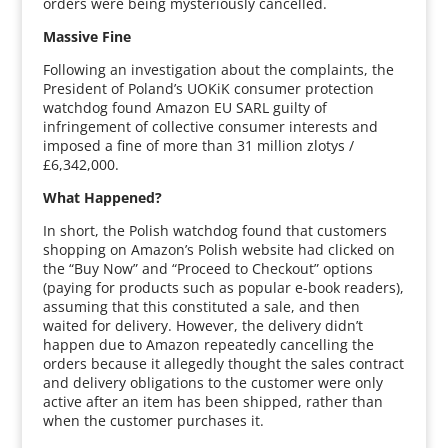
orders were being mysteriously cancelled.
Massive Fine
Following an investigation about the complaints, the
President of Poland’s UOKiK consumer protection
watchdog found Amazon EU SARL guilty of
infringement of collective consumer interests and
imposed a fine of more than 31 million zlotys /
£6,342,000.
What Happened?
In short, the Polish watchdog found that customers
shopping on Amazon’s Polish website had clicked on
the “Buy Now” and “Proceed to Checkout” options
(paying for products such as popular e-book readers),
assuming that this constituted a sale, and then
waited for delivery. However, the delivery didn’t
happen due to Amazon repeatedly cancelling the
orders because it allegedly thought the sales contract
and delivery obligations to the customer were only
active after an item has been shipped, rather than
when the customer purchases it.