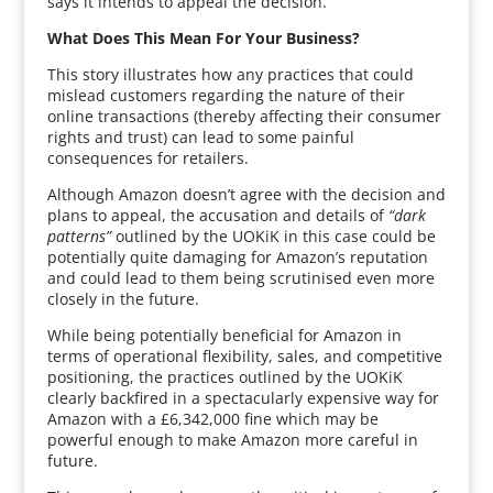
says it intends to appeal the decision.
What Does This Mean For Your Business?
This story illustrates how any practices that could
mislead customers regarding the nature of their
online transactions (thereby affecting their consumer
rights and trust) can lead to some painful
consequences for retailers.
Although Amazon doesn’t agree with the decision and
plans to appeal, the accusation and details of
“dark
patterns”
outlined by the UOKiK in this case could be
potentially quite damaging for Amazon’s reputation
and could lead to them being scrutinised even more
closely in the future.
While being potentially beneficial for Amazon in
terms of operational flexibility, sales, and competitive
positioning, the practices outlined by the UOKiK
clearly backfired in a spectacularly expensive way for
Amazon with a £6,342,000 fine which may be
powerful enough to make Amazon more careful in
future.