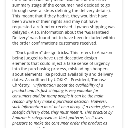
summary stage (if the consumer had decided to go
through several steps defining the delivery details).
This meant that if they hadn’t, they wouldn’t have
been aware of their rights and may not have
requested a refund or received it (when shipping was
delayed). Also, information about the “Guaranteed
Delivery” was found not to have been included within
the order confirmations customers received.
– “Dark pattern” design tricks. This refers to Amazon
being judged to have used deceptive design
elements that could inject a false sense of urgency
into the purchasing process, misleading shoppers
about elements like product availability and delivery
dates. As outlined by UOKiK’s President, Tomasz
Chróstny,
“Information about the availability of a
product and its fast shipping is very valuable for
consumers and for many people it can be the main
reason why they make a purchase decision. However,
such information must not be a decoy. If a trader gives a
specific delivery date, they must meet it. This practice by
Amazon is categorised as ‘dark patterns,’ as it uses
pressure to make the consumer order the product as