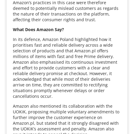
Amazon’s practices in this case were therefore
deemed to potentially mislead customers as regards
the nature of their transactions on the platform,
affecting their consumer rights and trust.
What Does Amazon Say?
In its defence, Amazon Poland highlighted how it
prioritises fast and reliable delivery across a wide
selection of products and that Amazon.pl offers
millions of items with fast and free Prime delivery.
Amazon also emphasised its continuous investment
and effort to provide customers with a clear and
reliable delivery promise at checkout. However, it
acknowledged that while most of their deliveries
arrive on time, they are committed to rectifying
situations promptly whenever delays or order
cancellations occur.
Amazon also mentioned its collaboration with the
UOKiK, proposing multiple voluntary amendments to
further improve the customer experience on
Amazon.pl, but stated that it strongly disagreed with
the UOKiK’s assessment and penalty. Amazon also