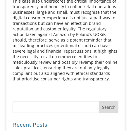
This case also underscores the critical importance of
transparency and honesty in online retail operations.
Businesses, large and small, must recognise that the
digital consumer experience is not just a pathway to
transactions but can have an effect on brand
reputation and customer loyalty. The regulatory
action taken against Amazon by Poland’s UOKiK
should, therefore, serve as a potent reminder that
misleading practices (intentional or not) can have
severe legal and financial repercussions. It highlights
the necessity for all e-commerce entities to
meticulously review and possibly revamp their online
sales practices, ensuring they are not only legally
compliant but also aligned with ethical standards
that prioritise consumer rights and transparency.
Recent Posts