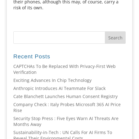
their phones, although this may, of course, carry a
risk of its own.
Recent Posts
CAPTCHAs To Be Replaced With Privacy-First Web
Verification
Exciting Advances In Chip Technology
Anthropic Introduces AI Teammate For Slack
Cate Blanchett Launches Human Consent Registry
Company Check : Italy Probes Microsoft 365 AI Price
Rise
Security Stop Press : Five Eyes Warn AI Threats Are
Months Away
Sustainability-in-Tech : UN Calls For AI Firms To
Reveal Their Environmental Costs