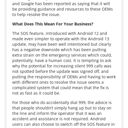
and Google has been reported as saying that it will
be providing guidance and resources to these OEMs
to help resolve the issue.
What Does This Mean For Your Business?
The SOS feature, introduced with Android 12 and
made even simpler to operate with the Android 13
update, may have been well intentioned but clearly
has a negative downside which has been putting
extra strain on the emergency services which could,
potentially, have a human cost. It is tempting to ask
why the potential for increasing silent 999 calls was
not spotted before the update was signed off, and
putting the responsibility of OEMs and having to work
with different ones to resolve the issue seems a
complicated system that could mean that the fix is
not as fast as it could be.
For those who do accidentally dial 999, the advice is
that people shouldn’t simply hang up but to stay on
the line and inform the operator that it was an
accident and assistance is not required. Android
users can also choose to switch off the SOS feature in