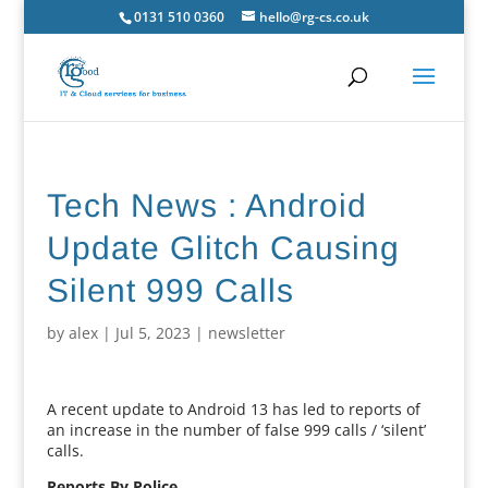
0131 510 0360
hello@rg-cs.co.uk
Tech News : Android
Update Glitch Causing
Silent 999 Calls
by
alex
|
Jul 5, 2023
|
newsletter
A recent update to Android 13 has led to reports of
an increase in the number of false 999 calls / ‘silent’
calls.
Reports By Police