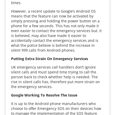
times.
However, a recent update to Google’s Android OS
means that the feature can now be activated by
simply pressing and holding the power button on a
phone for a few seconds. This has not only made it
even easier to contact the emergency services but, it
is believed, may also have made it easier to
accidentally contact the emergency services and is
what the police believe is behind the increase in
silent 999 calls from Android phones.
Putting Extra Strain On Emergency Services
UK emergency services call handlers don’t ignore
silent calls and must spend time trying to call the
person back to check whether help is needed. The
rise in silent calls has, therefore put more strain on
the emergency services.
Google Working To Resolve The Issue
It is up to the Android phone manufacturers who
choose to offer Emergency SOS on their devices how
to manage the implementation of the SOS feature