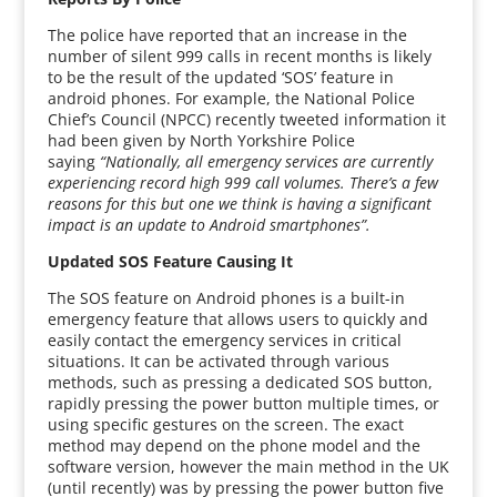
The police have reported that an increase in the
number of silent 999 calls in recent months is likely
to be the result of the updated ‘SOS’ feature in
android phones. For example, the National Police
Chief’s Council (NPCC) recently tweeted information it
had been given by North Yorkshire Police
saying
“Nationally, all emergency services are currently
experiencing record high 999 call volumes. There’s a few
reasons for this but one we think is having a significant
impact is an update to Android smartphones”.
Updated SOS Feature Causing It
The SOS feature on Android phones is a built-in
emergency feature that allows users to quickly and
easily contact the emergency services in critical
situations. It can be activated through various
methods, such as pressing a dedicated SOS button,
rapidly pressing the power button multiple times, or
using specific gestures on the screen. The exact
method may depend on the phone model and the
software version, however the main method in the UK
(until recently) was by pressing the power button five