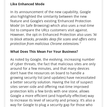
Like Enhanced Mode
In its announcement of the new capability, Google
also highlighted the similarity between the new
feature and Google’s existing ‘Enhanced Protection
Mode’ (in Safe Browsing) which also uses a real-time
list to compare the URLs customers visit against.
However, the opt-in Enhanced Protection also uses
“AI
to block attacks, provides deep file scans and offers extra
protection from malicious Chrome extensions.”
What Does This Mean For Your Business?
As noted by Google, the evolving, increasing number
of cyber threats, the fact that malicious sites are only
around for a few minutes, and that many devices
don’t have the resources on board to handle a
growing security list (and updates) have necessitated
a better security solution. Having the list of suspect
sites server-side and offering real-time improved
protection kills a few birds with one stone, allows
Google a more efficient (and hopefully effective) way
to increase its level of security and privacy. It’s also a
way for Google to plug a security gap for those who