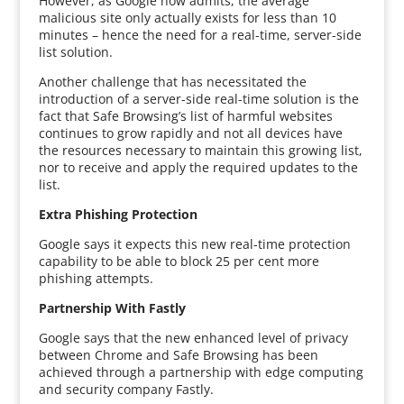
However, as Google now admits, the average
malicious site only actually exists for less than 10
minutes – hence the need for a real-time, server-side
list solution.
Another challenge that has necessitated the
introduction of a server-side real-time solution is the
fact that Safe Browsing’s list of harmful websites
continues to grow rapidly and not all devices have
the resources necessary to maintain this growing list,
nor to receive and apply the required updates to the
list.
Extra Phishing Protection
Google says it expects this new real-time protection
capability to be able to block 25 per cent more
phishing attempts.
Partnership With Fastly
Google says that the new enhanced level of privacy
between Chrome and Safe Browsing has been
achieved through a partnership with edge computing
and security company Fastly.