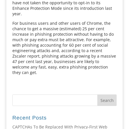
have not taken the opportunity to opt-in to its
Enhance Protection Mode since its introduction last
year.
For business users and other users of Chrome, the
chance to get a massive (estimated) 25 per cent
increase in phishing protection without having to do
much or pay extra must be attractive. For example,
with phishing accounting for 60 per cent of social
engineering attacks and, according to a recent
Zscaler report, phishing attacks growing by a massive
47 per cent last year, businesses are likely to
welcome any fast, easy, extra phishing protection
they can get.
Recent Posts
CAPTCHAs To Be Replaced With Privacy-First Web