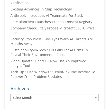
Verification
Exciting Advances In Chip Technology
Anthropic Introduces AI Teammate For Slack
Cate Blanchett Launches Human Consent Registry
Company Check : Italy Probes Microsoft 365 AI Price
Rise
Security Stop Press : Five Eyes Warn AI Threats Are
Months Away
Sustainability-in-Tech : UN Calls For AI Firms To
Reveal Their Environmental Costs
Video Update : ChatGPT Now Has An Improved
Images Tool
Tech Tip : Use Windows 11 Point-In-Time Restore To
Recover From Problem Updates
Archives
Archives