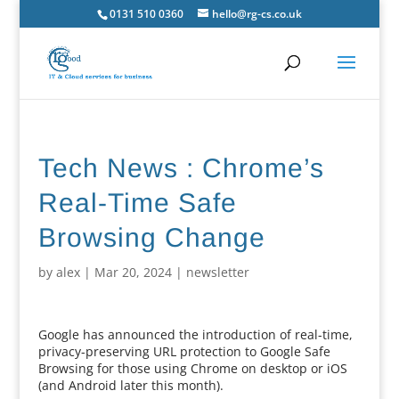
0131 510 0360
hello@rg-cs.co.uk
Tech News : Chrome’s
Real-Time Safe
Browsing Change
by
alex
|
Mar 20, 2024
|
newsletter
Google has announced the introduction of real-time,
privacy-preserving URL protection to Google Safe
Browsing for those using Chrome on desktop or iOS
(and Android later this month).