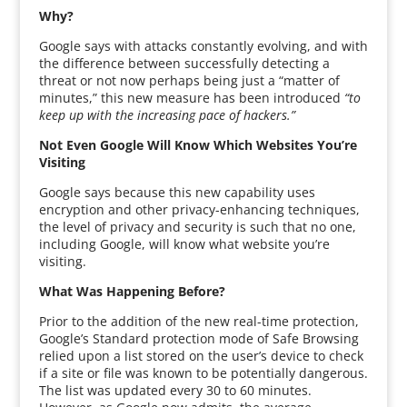
Why?
Google says with attacks constantly evolving, and with
the difference between successfully detecting a
threat or not now perhaps being just a “matter of
minutes,” this new measure has been introduced
“to
keep up with the increasing pace of hackers.”
Not Even Google Will Know Which Websites You’re
Visiting
Google says because this new capability uses
encryption and other privacy-enhancing techniques,
the level of privacy and security is such that no one,
including Google, will know what website you’re
visiting.
What Was Happening Before?
Prior to the addition of the new real-time protection,
Google’s Standard protection mode of Safe Browsing
relied upon a list stored on the user’s device to check
if a site or file was known to be potentially dangerous.
The list was updated every 30 to 60 minutes.