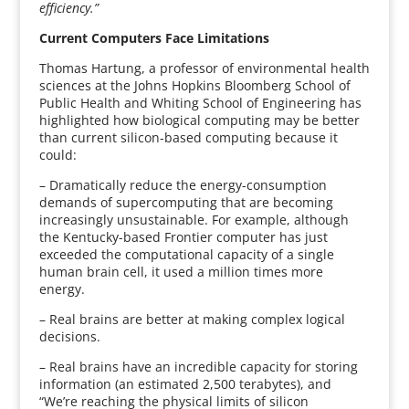
efficiency.”
Current Computers Face Limitations
Thomas Hartung, a professor of environmental health
sciences at the Johns Hopkins Bloomberg School of
Public Health and Whiting School of Engineering has
highlighted how biological computing may be better
than current silicon-based computing because it
could:
– Dramatically reduce the energy-consumption
demands of supercomputing that are becoming
increasingly unsustainable. For example, although
the Kentucky-based Frontier computer has just
exceeded the computational capacity of a single
human brain cell, it used a million times more
energy.
– Real brains are better at making complex logical
decisions.
– Real brains have an incredible capacity for storing
information (an estimated 2,500 terabytes), and
“We’re reaching the physical limits of silicon