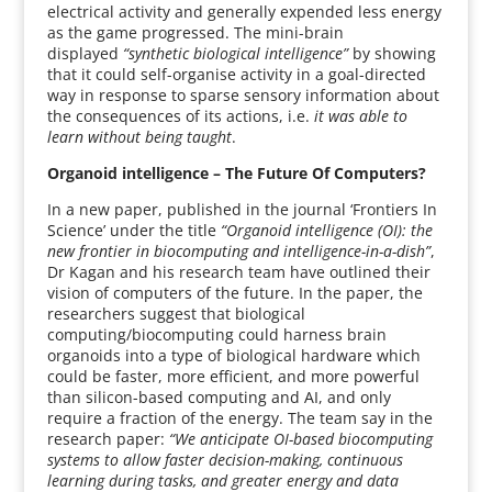
electrical activity and generally expended less energy
as the game progressed. The mini-brain
displayed
“synthetic biological intelligence”
by showing
that it could self-organise activity in a goal-directed
way in response to sparse sensory information about
the consequences of its actions, i.e.
it was able to
learn without being taught
.
Organoid intelligence – The Future Of Computers?
In a new paper, published in the journal ‘Frontiers In
Science’ under the title
“Organoid intelligence (OI): the
new frontier in biocomputing and intelligence-in-a-dish”
,
Dr Kagan and his research team have outlined their
vision of computers of the future. In the paper, the
researchers suggest that biological
computing/biocomputing could harness brain
organoids into a type of biological hardware which
could be faster, more efficient, and more powerful
than silicon-based computing and AI, and only
require a fraction of the energy. The team say in the
research paper:
“We anticipate OI-based biocomputing
systems to allow faster decision-making, continuous
learning during tasks, and greater energy and data