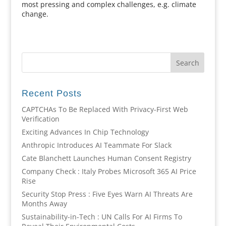
most pressing and complex challenges, e.g. climate
change.
Recent Posts
CAPTCHAs To Be Replaced With Privacy-First Web
Verification
Exciting Advances In Chip Technology
Anthropic Introduces AI Teammate For Slack
Cate Blanchett Launches Human Consent Registry
Company Check : Italy Probes Microsoft 365 AI Price
Rise
Security Stop Press : Five Eyes Warn AI Threats Are
Months Away
Sustainability-in-Tech : UN Calls For AI Firms To