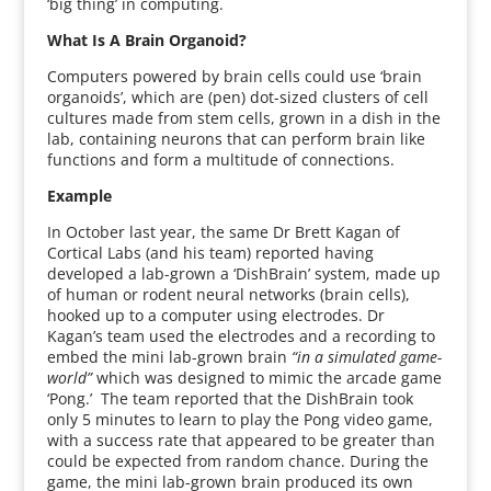
‘big thing’ in computing.
What Is A Brain Organoid?
Computers powered by brain cells could use ‘brain
organoids’, which are (pen) dot-sized clusters of cell
cultures made from stem cells, grown in a dish in the
lab, containing neurons that can perform brain like
functions and form a multitude of connections.
Example
In October last year, the same Dr Brett Kagan of
Cortical Labs (and his team) reported having
developed a lab-grown a ‘DishBrain’ system, made up
of human or rodent neural networks (brain cells),
hooked up to a computer using electrodes. Dr
Kagan’s team used the electrodes and a recording to
embed the mini lab-grown brain
“in a simulated game-
world”
which was designed to mimic the arcade game
‘Pong.’ The team reported that the DishBrain took
only 5 minutes to learn to play the Pong video game,
with a success rate that appeared to be greater than
could be expected from random chance. During the
game, the mini lab-grown brain produced its own