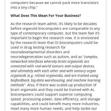
computers because we cannot pack more transistors
into a tiny chip.”
What Does This Mean For Your Business?
As the research team admit, it’s likely to be decades
before organoid biocomputers are comparable to any
type of contemporary computer, but the team feel it’s
important to begin the research now. It is envisioned
by the research team that OI biocomputers could be
used in drug testing research for
neurodevelopmental disorders and
neurodegeneration such as autism, and as
“complex,
networked interfaces whereby brain organoids are
connected with real-world sensors and output devices,
and ultimately with each other and with sensory organ
organoids (e.g. retinal organoids), and are trained using
biofeedback, big-data warehousing, and machine learning
methods”.
Also, if there was scaled up production of
brain organoids and they could be trained with AI,
biocomputers could support superior computing
speed, processing power, data efficiency, and storage
capabilities, and could benefit many more industries,
meet many more human needs, and help tackle our