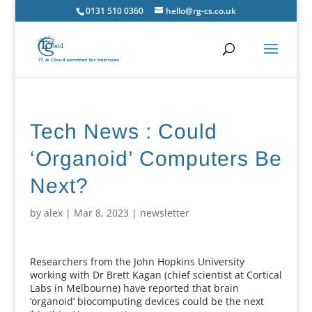
0131 510 0360
hello@rg-cs.co.uk
Tech News : Could
‘Organoid’ Computers Be
Next?
by
alex
|
Mar 8, 2023
|
newsletter
Researchers from the John Hopkins University
working with Dr Brett Kagan (chief scientist at Cortical
Labs in Melbourne) have reported that brain
‘organoid’ biocomputing devices could be the next