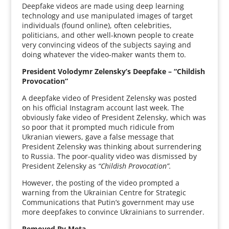
Deepfake videos are made using deep learning
technology and use manipulated images of target
individuals (found online), often celebrities,
politicians, and other well-known people to create
very convincing videos of the subjects saying and
doing whatever the video-maker wants them to.
President Volodymr Zelensky’s Deepfake – “Childish
Provocation”
A deepfake video of President Zelensky was posted
on his official Instagram account last week. The
obviously fake video of President Zelensky, which was
so poor that it prompted much ridicule from
Ukranian viewers, gave a false message that
President Zelensky was thinking about surrendering
to Russia. The poor-quality video was dismissed by
President Zelensky as
“Childish Provocation”.
However, the posting of the video prompted a
warning from the Ukrainian Centre for Strategic
Communications that Putin’s government may use
more deepfakes to convince Ukrainians to surrender.
Removed By Meta