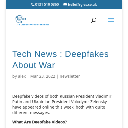
0131 510 0360
hello@rg-cs.co.uk
Tech News : Deepfakes
About War
by
alex
|
Mar 23, 2022
|
newsletter
Deepfake videos of both Russian President Vladimir
Putin and Ukrainian President Volodymr Zelensky
have appeared online this week, both with quite
different messages.
What Are Deepfake Videos?