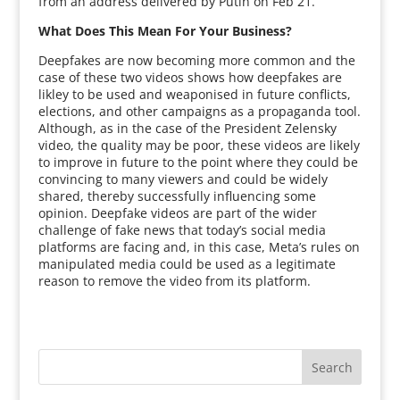
from an address delivered by Putin on Feb 21.
What Does This Mean For Your Business?
Deepfakes are now becoming more common and the
case of these two videos shows how deepfakes are
likley to be used and weaponised in future conflicts,
elections, and other campaigns as a propaganda tool.
Although, as in the case of the President Zelensky
video, the quality may be poor, these videos are likely
to improve in future to the point where they could be
convincing to many viewers and could be widely
shared, thereby successfully influencing some
opinion. Deepfake videos are part of the wider
challenge of fake news that today’s social media
platforms are facing and, in this case, Meta’s rules on
manipulated media could be used as a legitimate
reason to remove the video from its platform.