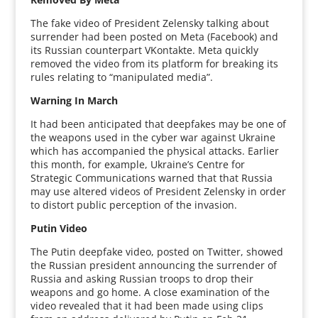
The fake video of President Zelensky talking about
surrender had been posted on Meta (Facebook) and
its Russian counterpart VKontakte. Meta quickly
removed the video from its platform for breaking its
rules relating to “manipulated media”.
Warning In March
It had been anticipated that deepfakes may be one of
the weapons used in the cyber war against Ukraine
which has accompanied the physical attacks. Earlier
this month, for example, Ukraine’s Centre for
Strategic Communications warned that that Russia
may use altered videos of President Zelensky in order
to distort public perception of the invasion.
Putin Video
The Putin deepfake video, posted on Twitter, showed
the Russian president announcing the surrender of
Russia and asking Russian troops to drop their
weapons and go home. A close examination of the
video revealed that it had been made using clips