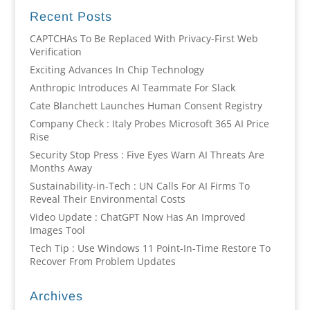
Recent Posts
CAPTCHAs To Be Replaced With Privacy-First Web
Verification
Exciting Advances In Chip Technology
Anthropic Introduces AI Teammate For Slack
Cate Blanchett Launches Human Consent Registry
Company Check : Italy Probes Microsoft 365 AI Price
Rise
Security Stop Press : Five Eyes Warn AI Threats Are
Months Away
Sustainability-in-Tech : UN Calls For AI Firms To
Reveal Their Environmental Costs
Video Update : ChatGPT Now Has An Improved
Images Tool
Tech Tip : Use Windows 11 Point-In-Time Restore To
Recover From Problem Updates
Archives