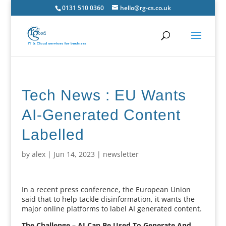
0131 510 0360
hello@rg-cs.co.uk
Tech News : EU Wants
AI-Generated Content
Labelled
by
alex
|
Jun 14, 2023
|
newsletter
In a recent press conference, the European Union
said that to help tackle disinformation, it wants the
major online platforms to label AI generated content.
The Challenge – AI Can Be Used To Generate And