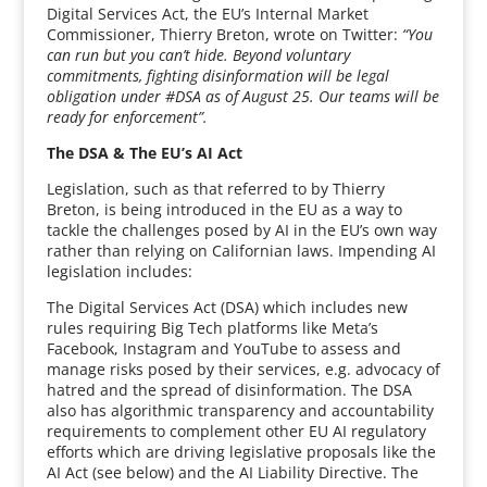
Digital Services Act, the EU’s Internal Market
Commissioner, Thierry Breton, wrote on Twitter:
“You
can run but you can’t hide. Beyond voluntary
commitments, fighting disinformation will be legal
obligation under #DSA as of August 25. Our teams will be
ready for enforcement”.
The DSA & The EU’s AI Act
Legislation, such as that referred to by Thierry
Breton, is being introduced in the EU as a way to
tackle the challenges posed by AI in the EU’s own way
rather than relying on Californian laws. Impending AI
legislation includes:
The Digital Services Act (DSA) which includes new
rules requiring Big Tech platforms like Meta’s
Facebook, Instagram and YouTube to assess and
manage risks posed by their services, e.g. advocacy of
hatred and the spread of disinformation. The DSA
also has algorithmic transparency and accountability
requirements to complement other EU AI regulatory
efforts which are driving legislative proposals like the
AI Act (see below) and the AI Liability Directive. The