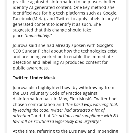
practice against disinformation to help users better
identify AI-generated content. One key method she
identified was for big tech platforms such as Google,
Facebook (Meta), and Twitter to apply labels to any AI
generated content to identify it as such. She
suggested that this change should take
place
“immediately.”
Jourová said she had already spoken with Google’s
CEO Sundar Pichai about how the technologies exist
and are being worked on to enable the immediate
detection and labelling AI-produced content for
public awareness.
Twitter, Under Musk
Jourová also highlighted how, by withdrawing from
the EU’s voluntary Code of Practice against
disinformation back in May, Elon Musk’s Twitter had
chosen confrontation and
“the hard way, warning that,
by leaving the code, Twitter had attracted a lot of
attention,”
and that
“Its actions and compliance with EU
law will be scrutinised vigorously and urgently.”
At the time, referring to the EU’s new and impending