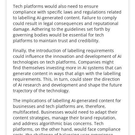
Tech platforms would also need to ensure
compliance with specific laws and regulations related
to labelling AI-generated content. Failure to comply
could result in legal consequences and reputational
damage. Adhering to the guidelines set forth by
governing bodies would be essential for tech
platforms to maintain trust and credibility.
Finally, the introduction of labelling requirements
could influence the innovation and development of AI
technologies on tech platforms. Companies might
find themselves investing more in AI systems that can
generate content in ways that align with the labelling
requirements. This, in turn, could steer the direction
of AI research and development and shape the future
trajectory of the technology.
The implications of labelling AI-generated content for
businesses and tech platforms are, therefore,
multifaceted. Businesses would need to adapt their
content strategies, manage their brand reputation,
and address algorithmic bias concerns. Tech
platforms, on the other hand, would face compliance
costs, the challenge of balancing user experience,