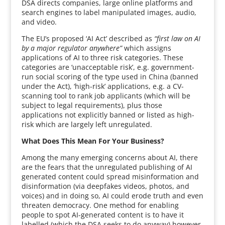
DSA directs companies, large online platforms and
search engines to label manipulated images, audio,
and video.
The EU’s proposed ‘AI Act’ described as
“first law on AI
by a major regulator anywhere”
which assigns
applications of AI to three risk categories. These
categories are ‘unacceptable risk’, e.g. government-
run social scoring of the type used in China (banned
under the Act), ‘high-risk’ applications, e.g. a CV-
scanning tool to rank job applicants (which will be
subject to legal requirements), plus those
applications not explicitly banned or listed as high-
risk which are largely left unregulated.
What Does This Mean For Your Business?
Among the many emerging concerns about AI, there
are the fears that the unregulated publishing of AI
generated content could spread misinformation and
disinformation (via deepfakes videos, photos, and
voices) and in doing so, AI could erode truth and even
threaten democracy. One method for enabling
people to spot AI-generated content is to have it
labelled (which the DSA seeks to do anyway) however