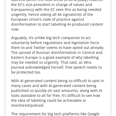
the EC’s vice-president in charge of values and
transparency with the EC sees this as being needed
ungently, hence asking all 44 signatories of the
European Union’s code of practice against
disinformation to start labelling AI-produced content
now.
Arguably, it’s unlike big tech companies to act
voluntarily before regulations and legislation force
them to and Twitter seems to have opted out already.
The spread of Russian disinformation in Central and
Eastern Europe is a good example of why labelling
may be needed so urgently. That said, as Vĕra
Jourová acknowledged herself, free speech needs to
be protected too.
With AI generated content being so difficult to spot in
many cases and with AI-generated content being
published so quickly (in vast amounts), along with AI
tools available to all for free, it’s difficult to see how
the idea of labelling could be achievable or
monitored/policed.
The requirement for big tech platforms like Google