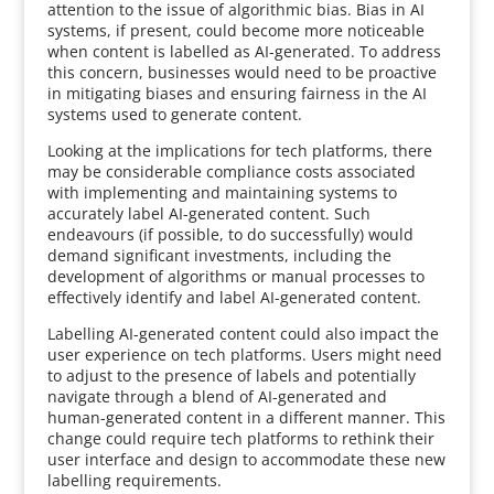
attention to the issue of algorithmic bias. Bias in AI
systems, if present, could become more noticeable
when content is labelled as AI-generated. To address
this concern, businesses would need to be proactive
in mitigating biases and ensuring fairness in the AI
systems used to generate content.
Looking at the implications for tech platforms, there
may be considerable compliance costs associated
with implementing and maintaining systems to
accurately label AI-generated content. Such
endeavours (if possible, to do successfully) would
demand significant investments, including the
development of algorithms or manual processes to
effectively identify and label AI-generated content.
Labelling AI-generated content could also impact the
user experience on tech platforms. Users might need
to adjust to the presence of labels and potentially
navigate through a blend of AI-generated and
human-generated content in a different manner. This
change could require tech platforms to rethink their
user interface and design to accommodate these new
labelling requirements.