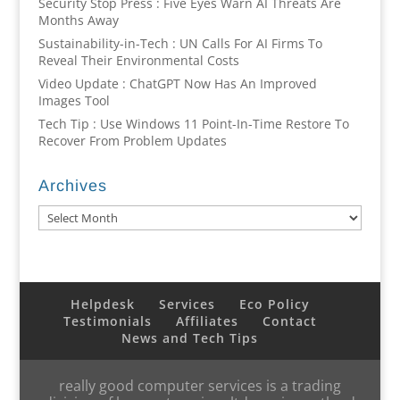
Security Stop Press : Five Eyes Warn AI Threats Are
Months Away
Sustainability-in-Tech : UN Calls For AI Firms To
Reveal Their Environmental Costs
Video Update : ChatGPT Now Has An Improved
Images Tool
Tech Tip : Use Windows 11 Point-In-Time Restore To
Recover From Problem Updates
Archives
Archives
Helpdesk
Services
Eco Policy
Testimonials
Affiliates
Contact
News and Tech Tips
really good computer services is a trading