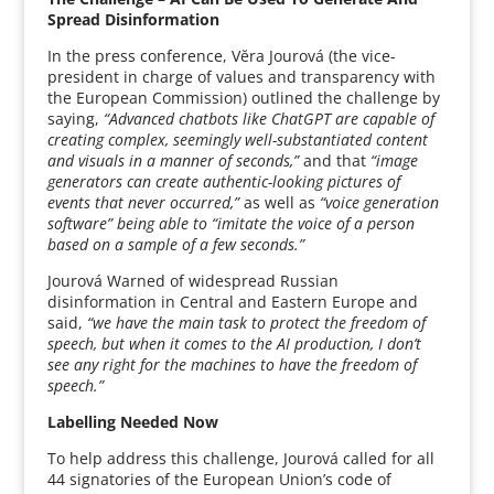
Spread Disinformation
In the press conference, Vĕra Jourová (the vice-
president in charge of values and transparency with
the European Commission) outlined the challenge by
saying,
“Advanced chatbots like ChatGPT are capable of
creating complex, seemingly well-substantiated content
and visuals in a manner of seconds,”
and that
“image
generators can create authentic-looking pictures of
events that never occurred,”
as well as
“voice generation
software” being able to “imitate the voice of a person
based on a sample of a few seconds.”
Jourová Warned of widespread Russian
disinformation in Central and Eastern Europe and
said,
“we have the main task to protect the freedom of
speech, but when it comes to the AI production, I don’t
see any right for the machines to have the freedom of
speech.”
Labelling Needed Now
To help address this challenge, Jourová called for all
44 signatories of the European Union’s code of