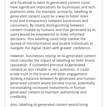
and Facebook to label AI-generated content could
have significant implications for businesses and tech
platforms alike. For example, primarily, labelling AI-
generated content could be a way to foster more
trust and transparency between businesses and
consumers. By clearly distinguishing between
content created by humans and that generated by AI,
users would be empowered to make informed
decisions. This labelling could help combat the
spread of misinformation and enable individuals to
navigate the digital realm with greater confidence.
However, businesses relying on AI-generated content
must consider the impact of labelling on their brand
reputation. If customers perceive AI-generated
content as less reliable or less authentic, it could
erode trust in the brand and deter engagement.
Striking a balance between AI-generated and human-
generated content would become crucial, potentially
necessitating increased investments in human-
generated content to maintain authenticity and
credibility.
Also, labelling AI-generated content would bring