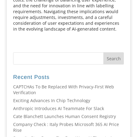
and the need for innovation in line with labelling
requirements. Navigating these implications would
require adjustments, investments, and a careful
consideration of user expectations and experiences
in the evolving landscape of AI-generated content.
Recent Posts
CAPTCHAs To Be Replaced With Privacy-First Web
Verification
Exciting Advances In Chip Technology
Anthropic Introduces AI Teammate For Slack
Cate Blanchett Launches Human Consent Registry
Company Check : Italy Probes Microsoft 365 AI Price
Rise