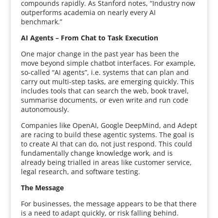
compounds rapidly. As Stanford notes, “Industry now
outperforms academia on nearly every AI
benchmark.”
AI Agents – From Chat to Task Execution
One major change in the past year has been the
move beyond simple chatbot interfaces. For example,
so-called “AI agents”, i.e. systems that can plan and
carry out multi-step tasks, are emerging quickly. This
includes tools that can search the web, book travel,
summarise documents, or even write and run code
autonomously.
Companies like OpenAI, Google DeepMind, and Adept
are racing to build these agentic systems. The goal is
to create AI that can do, not just respond. This could
fundamentally change knowledge work, and is
already being trialled in areas like customer service,
legal research, and software testing.
The Message
For businesses, the message appears to be that there
is a need to adapt quickly, or risk falling behind.