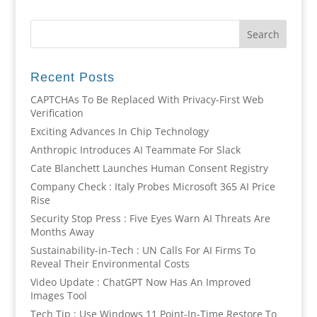
Recent Posts
CAPTCHAs To Be Replaced With Privacy-First Web
Verification
Exciting Advances In Chip Technology
Anthropic Introduces AI Teammate For Slack
Cate Blanchett Launches Human Consent Registry
Company Check : Italy Probes Microsoft 365 AI Price
Rise
Security Stop Press : Five Eyes Warn AI Threats Are
Months Away
Sustainability-in-Tech : UN Calls For AI Firms To
Reveal Their Environmental Costs
Video Update : ChatGPT Now Has An Improved
Images Tool
Tech Tip : Use Windows 11 Point-In-Time Restore To