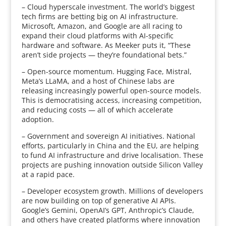
– Cloud hyperscale investment. The world’s biggest
tech firms are betting big on AI infrastructure.
Microsoft, Amazon, and Google are all racing to
expand their cloud platforms with AI-specific
hardware and software. As Meeker puts it, “These
aren’t side projects — they’re foundational bets.”
– Open-source momentum. Hugging Face, Mistral,
Meta’s LLaMA, and a host of Chinese labs are
releasing increasingly powerful open-source models.
This is democratising access, increasing competition,
and reducing costs — all of which accelerate
adoption.
– Government and sovereign AI initiatives. National
efforts, particularly in China and the EU, are helping
to fund AI infrastructure and drive localisation. These
projects are pushing innovation outside Silicon Valley
at a rapid pace.
– Developer ecosystem growth. Millions of developers
are now building on top of generative AI APIs.
Google’s Gemini, OpenAI’s GPT, Anthropic’s Claude,
and others have created platforms where innovation