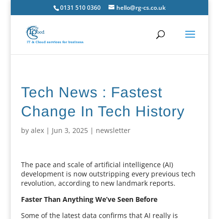
0131 510 0360
hello@rg-cs.co.uk
Tech News : Fastest
Change In Tech History
by
alex
|
Jun 3, 2025
|
newsletter
The pace and scale of artificial intelligence (AI)
development is now outstripping every previous tech
revolution, according to new landmark reports.
Faster Than Anything We’ve Seen Before
Some of the latest data confirms that AI really is