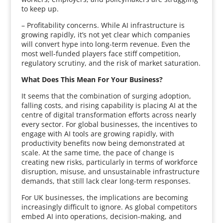
to keep up.
– Profitability concerns. While AI infrastructure is
growing rapidly, it’s not yet clear which companies
will convert hype into long-term revenue. Even the
most well-funded players face stiff competition,
regulatory scrutiny, and the risk of market saturation.
What Does This Mean For Your Business?
It seems that the combination of surging adoption,
falling costs, and rising capability is placing AI at the
centre of digital transformation efforts across nearly
every sector. For global businesses, the incentives to
engage with AI tools are growing rapidly, with
productivity benefits now being demonstrated at
scale. At the same time, the pace of change is
creating new risks, particularly in terms of workforce
disruption, misuse, and unsustainable infrastructure
demands, that still lack clear long-term responses.
For UK businesses, the implications are becoming
increasingly difficult to ignore. As global competitors
embed AI into operations, decision-making, and