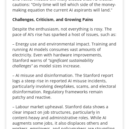
cautions: “Only time will tell which side of the money-
making equation the current AI aspirants will land.”
Challenges, Criticism, and Growing Pains
Despite the enthusiasm, not everything is rosy. The
pace of AI’s rise has sparked a host of issues, such as:
– Energy use and environmental impact. Training and
running AI models consumes vast amounts of
electricity. Even with hardware improvements,
Stanford warns of
“significant sustainability
challenges”
as model sizes increase.
– AI misuse and disinformation. The Stanford report
logs a steep rise in reported AI misuse incidents,
particularly involving deepfakes, scams, and electoral
disinformation. Regulatory frameworks remain
patchy and reactive.
– Labour market upheaval. Stanford data shows a
clear impact on job structures, particularly in
content-heavy and administrative roles. While AI
augments some jobs, it also displaces others and
workers, employers, and policymakers are struggling