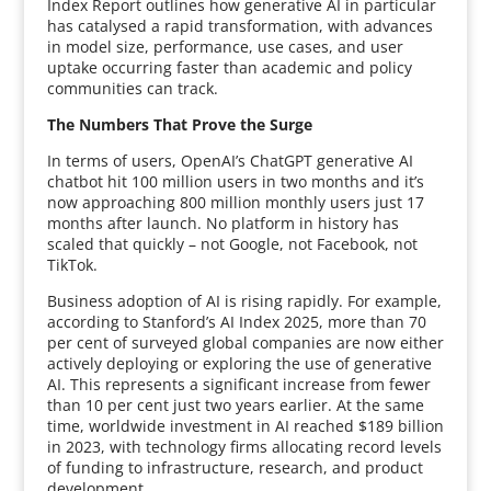
Index Report outlines how generative AI in particular
has catalysed a rapid transformation, with advances
in model size, performance, use cases, and user
uptake occurring faster than academic and policy
communities can track.
The Numbers That Prove the Surge
In terms of users, OpenAI’s ChatGPT generative AI
chatbot hit 100 million users in two months and it’s
now approaching 800 million monthly users just 17
months after launch. No platform in history has
scaled that quickly – not Google, not Facebook, not
TikTok.
Business adoption of AI is rising rapidly. For example,
according to Stanford’s AI Index 2025, more than 70
per cent of surveyed global companies are now either
actively deploying or exploring the use of generative
AI. This represents a significant increase from fewer
than 10 per cent just two years earlier. At the same
time, worldwide investment in AI reached $189 billion
in 2023, with technology firms allocating record levels
of funding to infrastructure, research, and product
development.