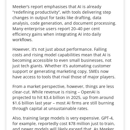
Meeker’s report emphasises that AI is already
“redefining productivity”, with tools delivering step
changes in output for tasks like drafting, data
analysis, code generation, and document processing.
Many enterprise users report 20–40 per cent
efficiency gains when integrating AI into daily
workflows.
However, it’s not just about performance. Falling
costs and rising model capabilities mean that AI is
becoming accessible to even small businesses, not
just tech giants. Whether it’s automating customer
support or generating marketing copy, SMEs now
have access to tools that rival those of major players.
From a market perspective, however, things are less
clear-cut. While revenue is rising – OpenAI is
projected to hit $3.4 billion in 2025, up from around
$1.6 billion last year – most AI firms are still burning
through capital at unsustainable rates.
Also, training large models is very expensive. GPT-4,
for example, reportedly cost $78 million just to train,
and newer models will likely exceed that. As Meeker