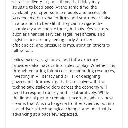
service delivery, organisations that delay may
struggle to keep pace. At the same time, the
availability of open-source models and accessible
APIs means that smaller firms and startups are also
in a position to benefit, if they can navigate the
complexity and choose the right tools. Key sectors
such as financial services, legal, healthcare, and
logistics are already seeing early AI-driven
efficiencies, and pressure is mounting on others to
follow suit.
Policy makers, regulators, and infrastructure
providers also have critical roles to play. Whether it is
through ensuring fair access to computing resources,
investing in AI literacy and skills, or designing
governance frameworks that can evolve with the
technology, stakeholders across the economy will
need to respond quickly and collaboratively. While
the financial picture remains uncertain, what is now
clear is that AI is no longer a frontier science, but is a
core driver of technological change, and one that is
advancing at a pace few expected.