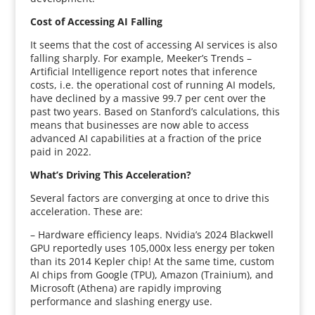
Cost of Accessing AI Falling
It seems that the cost of accessing AI services is also
falling sharply. For example, Meeker’s Trends –
Artificial Intelligence report notes that inference
costs, i.e. the operational cost of running AI models,
have declined by a massive 99.7 per cent over the
past two years. Based on Stanford’s calculations, this
means that businesses are now able to access
advanced AI capabilities at a fraction of the price
paid in 2022.
What’s Driving This Acceleration?
Several factors are converging at once to drive this
acceleration. These are:
– Hardware efficiency leaps. Nvidia’s 2024 Blackwell
GPU reportedly uses 105,000x less energy per token
than its 2014 Kepler chip! At the same time, custom
AI chips from Google (TPU), Amazon (Trainium), and
Microsoft (Athena) are rapidly improving
performance and slashing energy use.