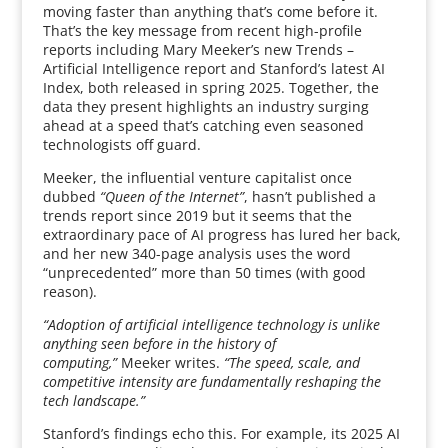
moving faster than anything that’s come before it.
That’s the key message from recent high-profile
reports including Mary Meeker’s new Trends –
Artificial Intelligence report and Stanford’s latest AI
Index, both released in spring 2025. Together, the
data they present highlights an industry surging
ahead at a speed that’s catching even seasoned
technologists off guard.
Meeker, the influential venture capitalist once
dubbed
“Queen of the Internet”
, hasn’t published a
trends report since 2019 but it seems that the
extraordinary pace of AI progress has lured her back,
and her new 340-page analysis uses the word
“unprecedented” more than 50 times (with good
reason).
“Adoption of artificial intelligence technology is unlike
anything seen before in the history of
computing,”
Meeker writes.
“The speed, scale, and
competitive intensity are fundamentally reshaping the
tech landscape.”
Stanford’s findings echo this. For example, its 2025 AI