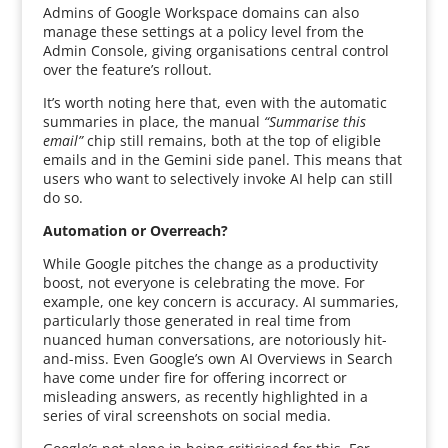
Admins of Google Workspace domains can also
manage these settings at a policy level from the
Admin Console, giving organisations central control
over the feature’s rollout.
It’s worth noting here that, even with the automatic
summaries in place, the manual
“Summarise this
email”
chip still remains, both at the top of eligible
emails and in the Gemini side panel. This means that
users who want to selectively invoke AI help can still
do so.
Automation or Overreach?
While Google pitches the change as a productivity
boost, not everyone is celebrating the move. For
example, one key concern is accuracy. AI summaries,
particularly those generated in real time from
nuanced human conversations, are notoriously hit-
and-miss. Even Google’s own AI Overviews in Search
have come under fire for offering incorrect or
misleading answers, as recently highlighted in a
series of viral screenshots on social media.