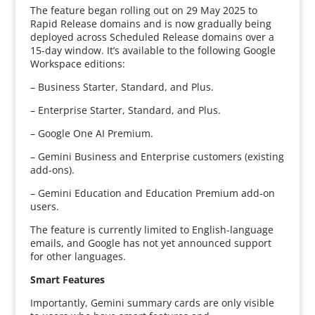
The feature began rolling out on 29 May 2025 to
Rapid Release domains and is now gradually being
deployed across Scheduled Release domains over a
15-day window. It’s available to the following Google
Workspace editions:
– Business Starter, Standard, and Plus.
– Enterprise Starter, Standard, and Plus.
– Google One AI Premium.
– Gemini Business and Enterprise customers (existing
add-ons).
– Gemini Education and Education Premium add-on
users.
The feature is currently limited to English-language
emails, and Google has not yet announced support
for other languages.
Smart Features
Importantly, Gemini summary cards are only visible