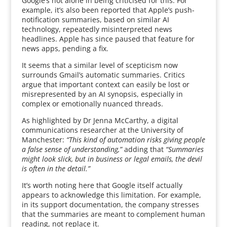
Google’s not alone in being criticised for this. For
example, it’s also been reported that Apple’s push-
notification summaries, based on similar AI
technology, repeatedly misinterpreted news
headlines. Apple has since paused that feature for
news apps, pending a fix.
It seems that a similar level of scepticism now
surrounds Gmail’s automatic summaries. Critics
argue that important context can easily be lost or
misrepresented by an AI synopsis, especially in
complex or emotionally nuanced threads.
As highlighted by Dr Jenna McCarthy, a digital
communications researcher at the University of
Manchester:
“This kind of automation risks giving people
a false sense of understanding,”
adding that
“Summaries
might look slick, but in business or legal emails, the devil
is often in the detail.”
It’s worth noting here that Google itself actually
appears to acknowledge this limitation. For example,
in its support documentation, the company stresses
that the summaries are meant to complement human
reading, not replace it.