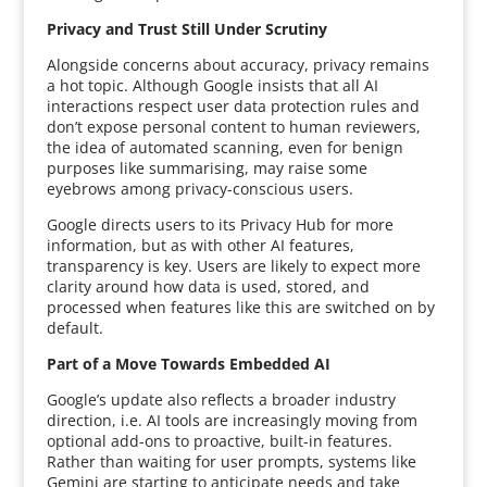
Privacy and Trust Still Under Scrutiny
Alongside concerns about accuracy, privacy remains
a hot topic. Although Google insists that all AI
interactions respect user data protection rules and
don’t expose personal content to human reviewers,
the idea of automated scanning, even for benign
purposes like summarising, may raise some
eyebrows among privacy-conscious users.
Google directs users to its Privacy Hub for more
information, but as with other AI features,
transparency is key. Users are likely to expect more
clarity around how data is used, stored, and
processed when features like this are switched on by
default.
Part of a Move Towards Embedded AI
Google’s update also reflects a broader industry
direction, i.e. AI tools are increasingly moving from
optional add-ons to proactive, built-in features.
Rather than waiting for user prompts, systems like
Gemini are starting to anticipate needs and take