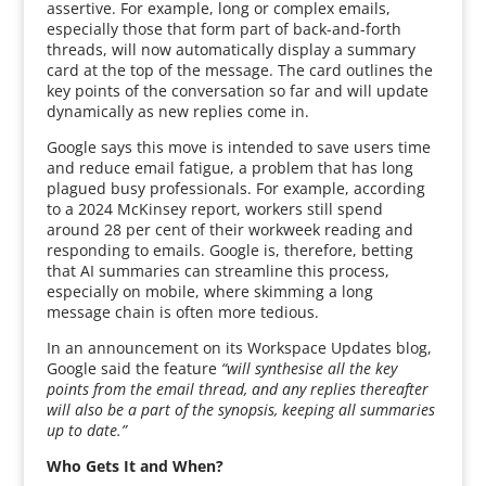
assertive. For example, long or complex emails,
especially those that form part of back-and-forth
threads, will now automatically display a summary
card at the top of the message. The card outlines the
key points of the conversation so far and will update
dynamically as new replies come in.
Google says this move is intended to save users time
and reduce email fatigue, a problem that has long
plagued busy professionals. For example, according
to a 2024 McKinsey report, workers still spend
around 28 per cent of their workweek reading and
responding to emails. Google is, therefore, betting
that AI summaries can streamline this process,
especially on mobile, where skimming a long
message chain is often more tedious.
In an announcement on its Workspace Updates blog,
Google said the feature
“will synthesise all the key
points from the email thread, and any replies thereafter
will also be a part of the synopsis, keeping all summaries
up to date.”
Who Gets It and When?