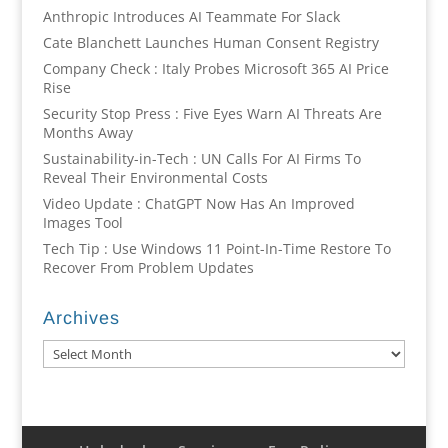
Anthropic Introduces AI Teammate For Slack
Cate Blanchett Launches Human Consent Registry
Company Check : Italy Probes Microsoft 365 AI Price
Rise
Security Stop Press : Five Eyes Warn AI Threats Are
Months Away
Sustainability-in-Tech : UN Calls For AI Firms To
Reveal Their Environmental Costs
Video Update : ChatGPT Now Has An Improved
Images Tool
Tech Tip : Use Windows 11 Point-In-Time Restore To
Recover From Problem Updates
Archives
Archives