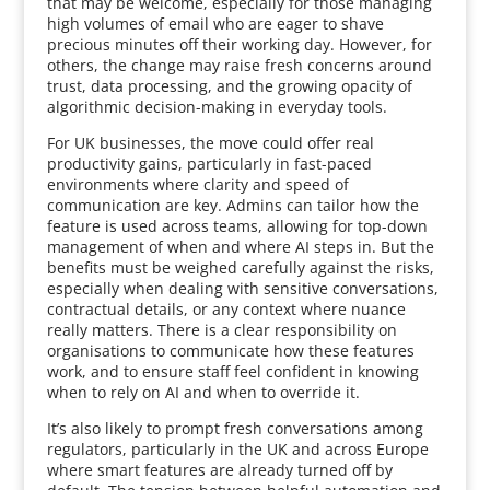
that may be welcome, especially for those managing
high volumes of email who are eager to shave
precious minutes off their working day. However, for
others, the change may raise fresh concerns around
trust, data processing, and the growing opacity of
algorithmic decision-making in everyday tools.
For UK businesses, the move could offer real
productivity gains, particularly in fast-paced
environments where clarity and speed of
communication are key. Admins can tailor how the
feature is used across teams, allowing for top-down
management of when and where AI steps in. But the
benefits must be weighed carefully against the risks,
especially when dealing with sensitive conversations,
contractual details, or any context where nuance
really matters. There is a clear responsibility on
organisations to communicate how these features
work, and to ensure staff feel confident in knowing
when to rely on AI and when to override it.
It’s also likely to prompt fresh conversations among
regulators, particularly in the UK and across Europe
where smart features are already turned off by