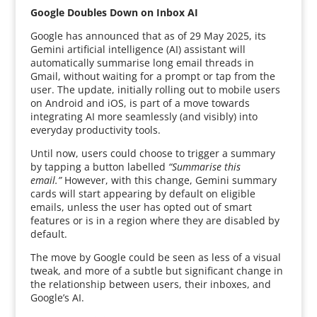
Google Doubles Down on Inbox AI
Google has announced that as of 29 May 2025, its
Gemini artificial intelligence (AI) assistant will
automatically summarise long email threads in
Gmail, without waiting for a prompt or tap from the
user. The update, initially rolling out to mobile users
on Android and iOS, is part of a move towards
integrating AI more seamlessly (and visibly) into
everyday productivity tools.
Until now, users could choose to trigger a summary
by tapping a button labelled
“Summarise this
email.”
However, with this change, Gemini summary
cards will start appearing by default on eligible
emails, unless the user has opted out of smart
features or is in a region where they are disabled by
default.
The move by Google could be seen as less of a visual
tweak, and more of a subtle but significant change in
the relationship between users, their inboxes, and
Google’s AI.