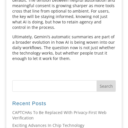
default. The tension between helpful automation and
meaningful consent is growing sharper as more tools
cross that line from optional to ambient. For users,
the key will be staying informed, knowing not just
what AI is doing, but how to retain agency and
control in the process.
Ultimately, Gemini’s automatic summaries are part of
a broader evolution in how AI is being woven into our
daily workflows. The question now is not just whether
the technology works, but whether people trust it
enough to let it work for them.
Recent Posts
CAPTCHAs To Be Replaced With Privacy-First Web
Verification
Exciting Advances In Chip Technology