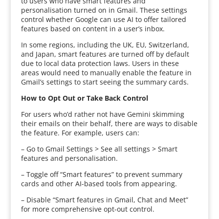
to users who have smart features and
personalisation turned on in Gmail. These settings
control whether Google can use AI to offer tailored
features based on content in a user’s inbox.
In some regions, including the UK, EU, Switzerland,
and Japan, smart features are turned off by default
due to local data protection laws. Users in these
areas would need to manually enable the feature in
Gmail’s settings to start seeing the summary cards.
How to Opt Out or Take Back Control
For users who’d rather not have Gemini skimming
their emails on their behalf, there are ways to disable
the feature. For example, users can:
– Go to Gmail Settings > See all settings > Smart
features and personalisation.
– Toggle off “Smart features” to prevent summary
cards and other AI-based tools from appearing.
– Disable “Smart features in Gmail, Chat and Meet”
for more comprehensive opt-out control.