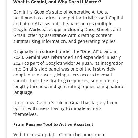
What Is Gemini, and Why Does It Matter?
Gemini is Google’s suite of generative AI tools,
positioned as a direct competitor to Microsoft Copilot
and other AI assistants. It spans across multiple
Google Workspace apps including Docs, Sheets, and
Gmail, offering assistance with drafting content,
summarising information, and generating replies.
Originally introduced under the “Duet AI” brand in
2023, Gemini was rebranded and expanded in early
2024 as part of Google’s wider AI push. Its integration
into Gmail’s side panel was one of the first widely
adopted use cases, giving users access to email-
specific tools like drafting responses, summarising
lengthy threads, and generating replies using natural
language.
Up to now, Gemini’s role in Gmail has largely been
opt-in, with users having to initiate actions
themselves.
From Passive Tool to Active Assistant
With the new update, Gemini becomes more