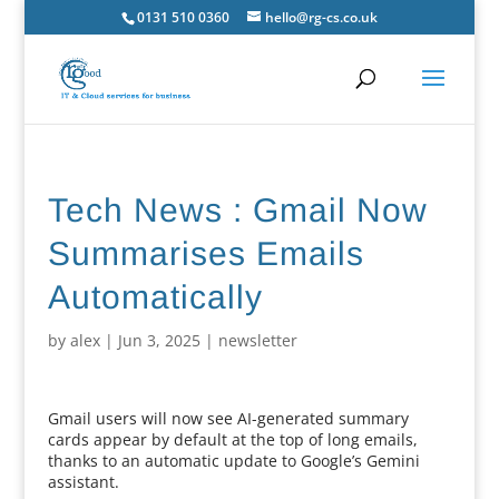
0131 510 0360
hello@rg-cs.co.uk
Tech News : Gmail Now
Summarises Emails
Automatically
by
alex
|
Jun 3, 2025
|
newsletter
Gmail users will now see AI-generated summary
cards appear by default at the top of long emails,
thanks to an automatic update to Google’s Gemini
assistant.