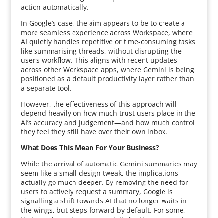
action automatically.
In Google’s case, the aim appears to be to create a
more seamless experience across Workspace, where
AI quietly handles repetitive or time-consuming tasks
like summarising threads, without disrupting the
user’s workflow. This aligns with recent updates
across other Workspace apps, where Gemini is being
positioned as a default productivity layer rather than
a separate tool.
However, the effectiveness of this approach will
depend heavily on how much trust users place in the
AI’s accuracy and judgement—and how much control
they feel they still have over their own inbox.
What Does This Mean For Your Business?
While the arrival of automatic Gemini summaries may
seem like a small design tweak, the implications
actually go much deeper. By removing the need for
users to actively request a summary, Google is
signalling a shift towards AI that no longer waits in
the wings, but steps forward by default. For some,