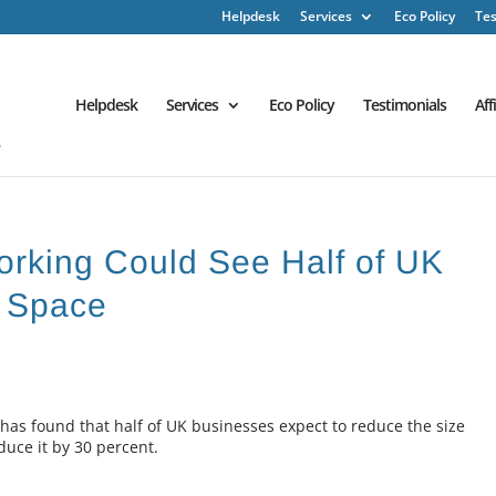
Helpdesk
Services
Eco Policy
Tes
Helpdesk
Services
Eco Policy
Testimonials
Aff
orking Could See Half of UK
e Space
as found that half of UK businesses expect to reduce the size
educe it by 30 percent.