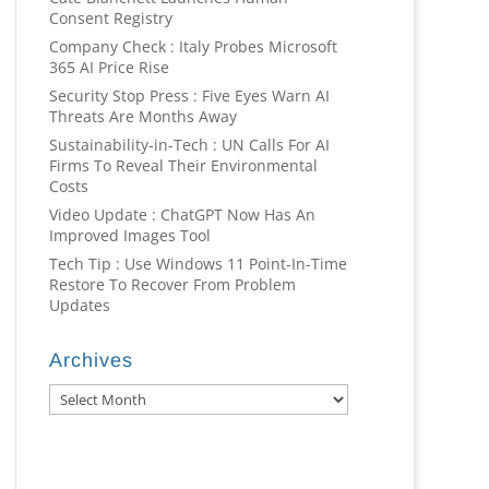
Consent Registry
Company Check : Italy Probes Microsoft
365 AI Price Rise
Security Stop Press : Five Eyes Warn AI
Threats Are Months Away
Sustainability-in-Tech : UN Calls For AI
Firms To Reveal Their Environmental
Costs
Video Update : ChatGPT Now Has An
Improved Images Tool
Tech Tip : Use Windows 11 Point-In-Time
Restore To Recover From Problem
Updates
Archives
Archives