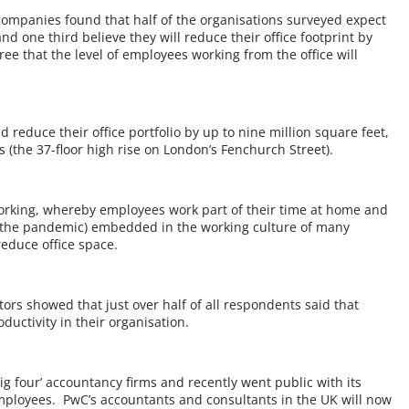
 companies found that half of the organisations surveyed expect
 and one third believe they will reduce their office footprint by
ee that the level of employees working from the office will
reduce their office portfolio by up to nine million square feet,
s (the 37-floor high rise on London’s Fenchurch Street).
working, whereby employees work part of their time at home and
fter the pandemic) embedded in the working culture of many
reduce office space.
tors showed that just over half of all respondents said that
ductivity in their organisation.
ig four’ accountancy firms and recently went public with its
ployees. PwC’s accountants and consultants in the UK will now