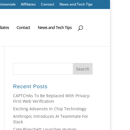
timonials
Affiliates
Contact
News and Tech Tips
iliates
Contact
News and Tech Tips
Recent Posts
CAPTCHAs To Be Replaced With Privacy-
First Web Verification
Exciting Advances In Chip Technology
Anthropic Introduces AI Teammate For
Slack
Cate Blanchett Launches Human