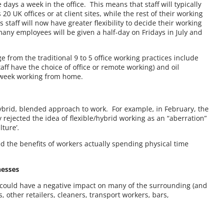
 days a week in the office. This means that staff will typically
20 UK offices or at client sites, while the rest of their working
staff will now have greater flexibility to decide their working
many employees will be given a half-day on Fridays in July and
from the traditional 9 to 5 office working practices include
ff have the choice of office or remote working) and oil
 week working from home.
ybrid, blended approach to work. For example, in February, the
rejected the idea of flexible/hybrid working as an “aberration”
lture’.
ed the benefits of workers actually spending physical time
nesses
, could have a negative impact on many of the surrounding (and
other retailers, cleaners, transport workers, bars,