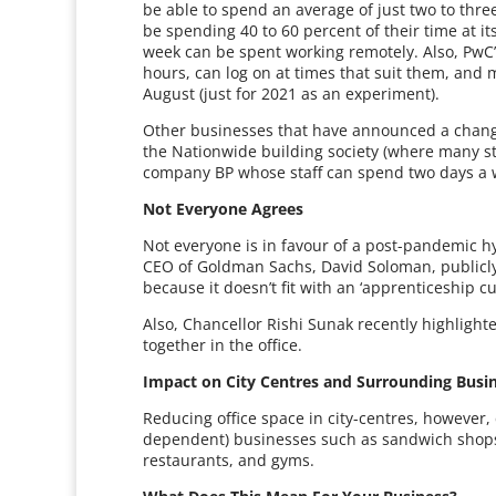
be able to spend an average of just two to three
be spending 40 to 60 percent of their time at its 
week can be spent working remotely. Also, PwC’s 
hours, can log on at times that suit them, and 
August (just for 2021 as an experiment).
Other businesses that have announced a change 
the Nationwide building society (where many sta
company BP whose staff can spend two days a
Not Everyone Agrees
Not everyone is in favour of a post-pandemic h
CEO of Goldman Sachs, David Soloman, publicly 
because it doesn’t fit with an ‘apprenticeship cu
Also, Chancellor Rishi Sunak recently highlight
together in the office.
Impact on City Centres and Surrounding Busi
Reducing office space in city-centres, however
dependent) businesses such as sandwich shops, 
restaurants, and gyms.