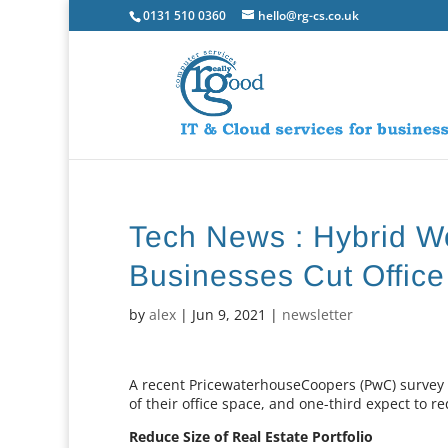
0131 510 0360
hello@rg-cs.co.uk
Tech News : Hybrid W
Businesses Cut Offic
by
alex
|
Jun 9, 2021
|
newsletter
A recent PricewaterhouseCoopers (PwC) survey h
of their office space, and one-third expect to r
Reduce Size of Real Estate Portfolio