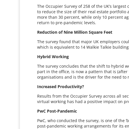
The Occupier Survey of 258 of the UK’s largest
to reduce the size of their real estate portfolio
more than 30 percent, while only 10 percent agr
return to pre-pandemic levels.
Reduction of Nine Million Square Feet
The survey found that major UK employers could 
which is equivalent to 14 Walkie Talkie building
Hybrid Working
The survey concludes that the shift to hybrid 
part in the office, is now a pattern that is (a
organisations and is the driver for the need to 
Increased Productivity?
Results from the Occupier Survey across all sec
virtual working has had a positive impact on pro
PwC Post-Pandemic
PwC, who conducted the survey, is one of the ‘b
post-pandemic working arrangements for its em