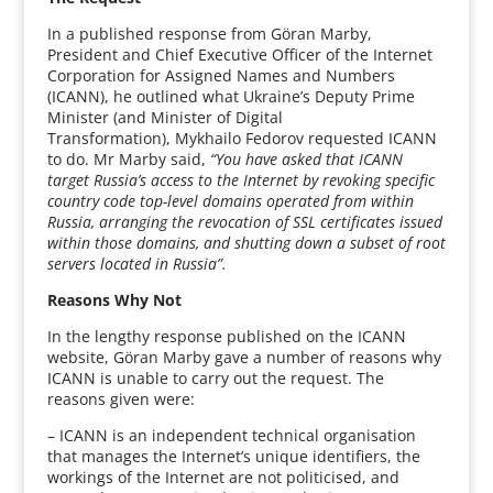
In a published response from Göran Marby,
President and Chief Executive Officer of the Internet
Corporation for Assigned Names and Numbers
(ICANN), he outlined what Ukraine’s Deputy Prime
Minister (and Minister of Digital
Transformation), Mykhailo Fedorov requested ICANN
to do. Mr Marby said,
“You have asked that ICANN
target Russia’s access to the Internet by revoking specific
country code top-level domains operated from within
Russia, arranging the revocation of SSL certificates issued
within those domains, and shutting down a subset of root
servers located in Russia”.
Reasons Why Not
In the lengthy response published on the ICANN
website, Göran Marby gave a number of reasons why
ICANN is unable to carry out the request. The
reasons given were:
– ICANN is an independent technical organisation
that manages the Internet’s unique identifiers, the
workings of the Internet are not politicised, and