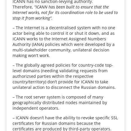
ICANN has no sanction-levying authority.
Therefore,
“ICANN has been built to ensure that the
Internet works, not for its coordination role to be used to
stop it from working”.
– The Internet is a decentralised system with no one
actor being able to control it or shut it down, and as
ICANN works to the Internet Assigned Numbers
Authority (IANA) policies which were developed by a
multi-stakeholder community, unilateral decision
making won’t work.
– The globally agreed policies for country-code top-
level domains (needing validating requests from
authorizsed parties within the respective
country/territory) don’t provide for ICANN to take
unilateral action to disconnect the Russian domains.
– The root server system is composed of many
geographically distributed nodes maintained by
independent operators.
– ICANN doesn’t have the ability to revoke specific SSL
certificates for Russian domains because the
certificates are produced by third-party operators.