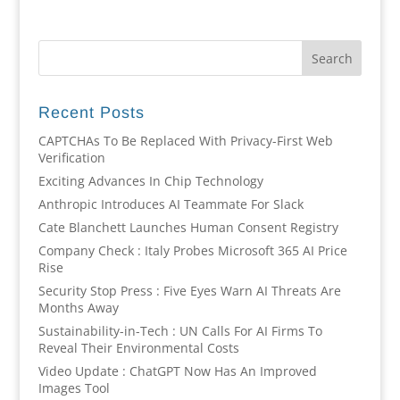
Recent Posts
CAPTCHAs To Be Replaced With Privacy-First Web
Verification
Exciting Advances In Chip Technology
Anthropic Introduces AI Teammate For Slack
Cate Blanchett Launches Human Consent Registry
Company Check : Italy Probes Microsoft 365 AI Price
Rise
Security Stop Press : Five Eyes Warn AI Threats Are
Months Away
Sustainability-in-Tech : UN Calls For AI Firms To
Reveal Their Environmental Costs
Video Update : ChatGPT Now Has An Improved
Images Tool