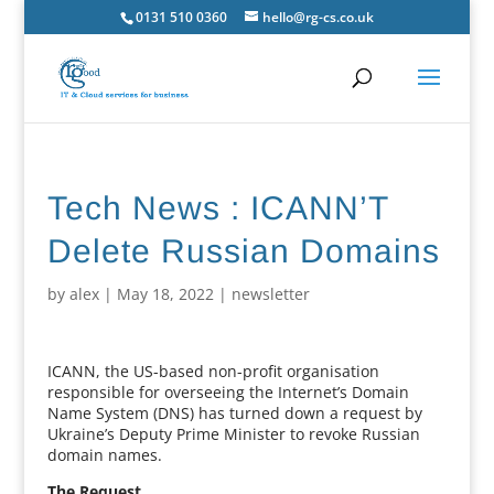
0131 510 0360
hello@rg-cs.co.uk
Tech News : ICANN’T
Delete Russian Domains
by
alex
|
May 18, 2022
|
newsletter
ICANN, the US-based non-profit organisation
responsible for overseeing the Internet’s Domain
Name System (DNS) has turned down a request by
Ukraine’s Deputy Prime Minister to revoke Russian
domain names.
The Request