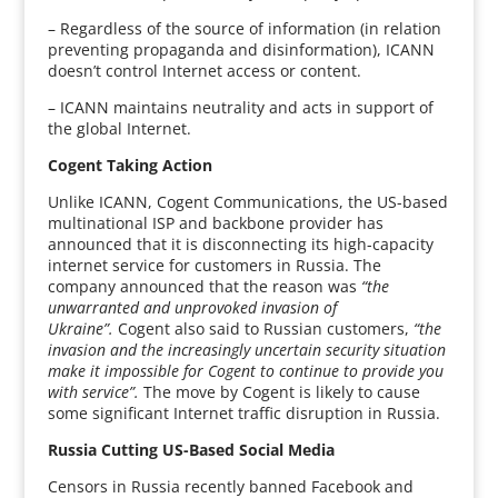
– Regardless of the source of information (in relation
preventing propaganda and disinformation), ICANN
doesn’t control Internet access or content.
– ICANN maintains neutrality and acts in support of
the global Internet.
Cogent Taking Action
Unlike ICANN, Cogent Communications, the US-based
multinational ISP and backbone provider has
announced that it is disconnecting its high-capacity
internet service for customers in Russia. The
company announced that the reason was
“the
unwarranted and unprovoked invasion of
Ukraine”.
Cogent also said to Russian customers,
“the
invasion and the increasingly uncertain security situation
make it impossible for Cogent to continue to provide you
with service”.
The move by Cogent is likely to cause
some significant Internet traffic disruption in Russia.
Russia Cutting US-Based Social Media
Censors in Russia recently banned Facebook and