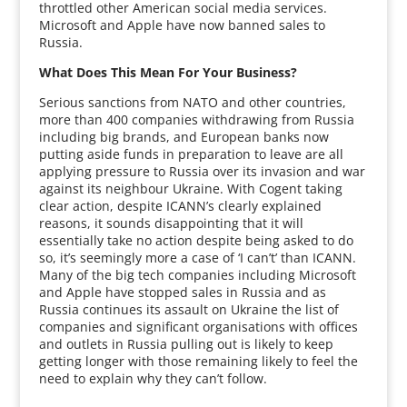
throttled other American social media services.
Microsoft and Apple have now banned sales to
Russia.
What Does This Mean For Your Business?
Serious sanctions from NATO and other countries,
more than 400 companies withdrawing from Russia
including big brands, and European banks now
putting aside funds in preparation to leave are all
applying pressure to Russia over its invasion and war
against its neighbour Ukraine. With Cogent taking
clear action, despite ICANN’s clearly explained
reasons, it sounds disappointing that it will
essentially take no action despite being asked to do
so, it’s seemingly more a case of ‘I can’t’ than ICANN.
Many of the big tech companies including Microsoft
and Apple have stopped sales in Russia and as
Russia continues its assault on Ukraine the list of
companies and significant organisations with offices
and outlets in Russia pulling out is likely to keep
getting longer with those remaining likely to feel the
need to explain why they can’t follow.