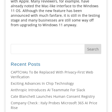
with Apple. Many reviewers, for example, have
already noted the Mac-like interface to the Windows
11 OS. Although the new feature has been
announced with much fanfare, it is still in the testing
stage and many businesses are still some way off
from upgrading to Windows 11 anyway.
Recent Posts
CAPTCHAs To Be Replaced With Privacy-First Web
Verification
Exciting Advances In Chip Technology
Anthropic Introduces AI Teammate For Slack
Cate Blanchett Launches Human Consent Registry
Company Check : Italy Probes Microsoft 365 AI Price
Rise