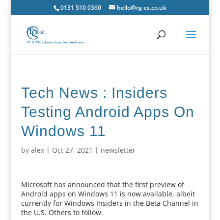
0131 510 0360
hello@rg-cs.co.uk
Tech News : Insiders
Testing Android Apps On
Windows 11
by
alex
|
Oct 27, 2021
|
newsletter
Microsoft has announced that the first preview of
Android apps on Windows 11 is now available, albeit
currently for Windows Insiders in the Beta Channel in
the U.S. Others to follow.