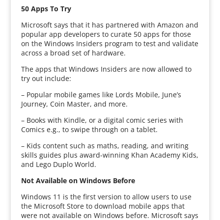
50 Apps To Try
Microsoft says that it has partnered with Amazon and
popular app developers to curate 50 apps for those
on the Windows Insiders program to test and validate
across a broad set of hardware.
The apps that Windows Insiders are now allowed to
try out include:
– Popular mobile games like Lords Mobile, June’s
Journey, Coin Master, and more.
– Books with Kindle, or a digital comic series with
Comics e.g., to swipe through on a tablet.
– Kids content such as maths, reading, and writing
skills guides plus award-winning Khan Academy Kids,
and Lego Duplo World.
Not Available on Windows Before
Windows 11 is the first version to allow users to use
the Microsoft Store to download mobile apps that
were not available on Windows before. Microsoft says