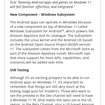
that
“Running Android apps and games on Windows 11
will feel familiar, effortless, and integrated.”
New Component – Windows Subsystem
The Android apps can operate in Windows because
of a new component on top of Windows 11 called
Windows Subsystem for Android™, which powers the
Amazon Appstore and its catalogue. The Subsystem
includes the Linux kernel and the Android OS based
on the Android Open Source Project (AOSP) version
11. The subsystem comes from the Microsoft Store as
part of the Amazon Appstore install. Microsoft says
that more support for more APIs, capabilities, and
scenarios will be added over time.
Still Testing
Although it’s an exciting prospect to be able to run
Android apps on Windows 11, it’s important to
remember that things are still very much at the
testing stage (just for ‘insiders’). Those who want to
see the preview in the Dev channel will need to have
a Windows 11 PC (that meets the spec) set to the US
region, in the Beta Channel, plus a US-based Amazon