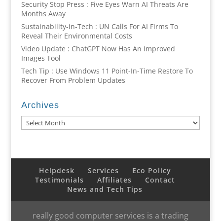
Security Stop Press : Five Eyes Warn AI Threats Are
Months Away
Sustainability-in-Tech : UN Calls For AI Firms To
Reveal Their Environmental Costs
Video Update : ChatGPT Now Has An Improved
Images Tool
Tech Tip : Use Windows 11 Point-In-Time Restore To
Recover From Problem Updates
Archives
Archives
Helpdesk
Services
Eco Policy
Testimonials
Affiliates
Contact
News and Tech Tips
really good computer services is a trading