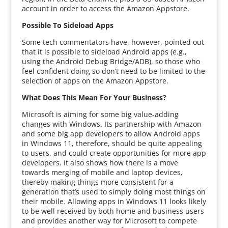
account in order to access the Amazon Appstore.
Possible To Sideload Apps
Some tech commentators have, however, pointed out
that it is possible to sideload Android apps (e.g.,
using the Android Debug Bridge/ADB), so those who
feel confident doing so don’t need to be limited to the
selection of apps on the Amazon Appstore.
What Does This Mean For Your Business?
Microsoft is aiming for some big value-adding
changes with Windows. Its partnership with Amazon
and some big app developers to allow Android apps
in Windows 11, therefore, should be quite appealing
to users, and could create opportunities for more app
developers. It also shows how there is a move
towards merging of mobile and laptop devices,
thereby making things more consistent for a
generation that’s used to simply doing most things on
their mobile. Allowing apps in Windows 11 looks likely
to be well received by both home and business users
and provides another way for Microsoft to compete