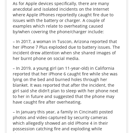
As for Apple devices specifically, there are many
anecdotal and isolated incidents on the Internet
where Apple iPhones reportedly caught fire due to
issues with the battery or charger. A couple of
examples which relate to overheating caused
by/when covering the phone/charger include:
– In 2017, a woman in Tuscon, Arizona reported that
her iPhone 7 Plus exploded due to battery issues. The
incident drew attention when she shared images of
her burnt phone on social media.
– In 2019, a young girl (an 11-year-old) in California
reported that her iPhone 6 caught fire while she was
lying on the bed and burned holes through her
blanket. It was reported that after the incident, the
girl said she didn’t plan to sleep with her phone next
to her in future and suggested that the phone may
have caught fire after overheating.
– In January this year, a family in Cincinatti posted
photos and video captured by security cameras
which allegedly showed an old iPhone 4 in their
possession catching fire and exploding while