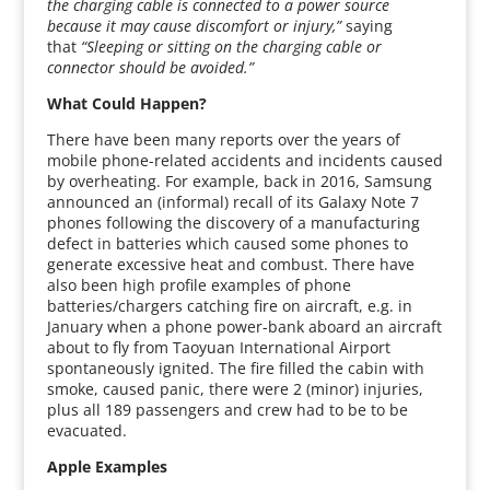
the charging cable is connected to a power source
because it may cause discomfort or injury,”
saying
that
“Sleeping or sitting on the charging cable or
connector should be avoided.”
What Could Happen?
There have been many reports over the years of
mobile phone-related accidents and incidents caused
by overheating. For example, back in 2016, Samsung
announced an (informal) recall of its Galaxy Note 7
phones following the discovery of a manufacturing
defect in batteries which caused some phones to
generate excessive heat and combust. There have
also been high profile examples of phone
batteries/chargers catching fire on aircraft, e.g. in
January when a phone power-bank aboard an aircraft
about to fly from Taoyuan International Airport
spontaneously ignited. The fire filled the cabin with
smoke, caused panic, there were 2 (minor) injuries,
plus all 189 passengers and crew had to be to be
evacuated.
Apple Examples