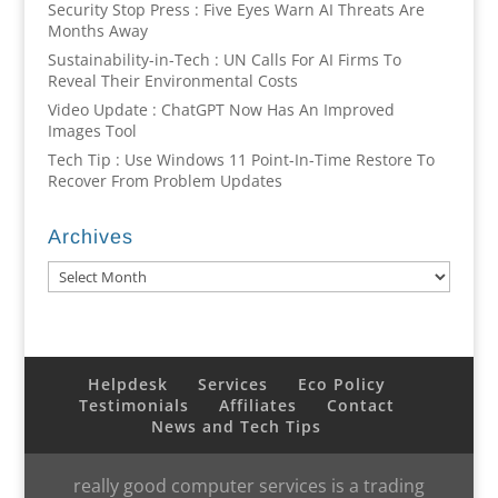
Security Stop Press : Five Eyes Warn AI Threats Are
Months Away
Sustainability-in-Tech : UN Calls For AI Firms To
Reveal Their Environmental Costs
Video Update : ChatGPT Now Has An Improved
Images Tool
Tech Tip : Use Windows 11 Point-In-Time Restore To
Recover From Problem Updates
Archives
Archives
Helpdesk
Services
Eco Policy
Testimonials
Affiliates
Contact
News and Tech Tips
really good computer services is a trading