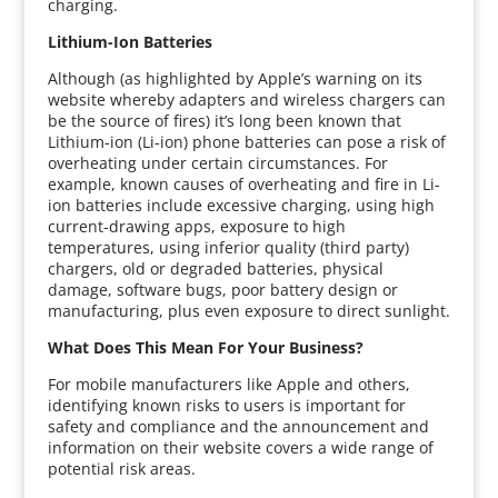
charging.
Lithium-Ion Batteries
Although (as highlighted by Apple’s warning on its
website whereby adapters and wireless chargers can
be the source of fires) it’s long been known that
Lithium-ion (Li-ion) phone batteries can pose a risk of
overheating under certain circumstances. For
example, known causes of overheating and fire in Li-
ion batteries include excessive charging, using high
current-drawing apps, exposure to high
temperatures, using inferior quality (third party)
chargers, old or degraded batteries, physical
damage, software bugs, poor battery design or
manufacturing, plus even exposure to direct sunlight.
What Does This Mean For Your Business?
For mobile manufacturers like Apple and others,
identifying known risks to users is important for
safety and compliance and the announcement and
information on their website covers a wide range of
potential risk areas.