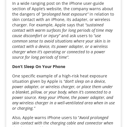
In a wide ranging post on the iPhone user-guide
section of Apple’s website, the company warns about
the dangers of
“prolonged heat exposure”
in relation to
skin contact with an iPhone, its adapter, or wireless
charger. For example, Apple says that
“sustained
contact with warm surfaces for long periods of time may
cause discomfort or injury”
and ask users to
“use
common sense to avoid situations where your skin is in
contact with a device, its power adapter, or a wireless
charger when it’s operating or connected to a power
source for long periods of time”.
Don’t Sleep On Your Phone
One specific example of a high-risk heat exposure
situation given by Apple is
“don’t sleep on a device,
power adapter, or wireless charger, or place them under
a blanket, pillow, or your body, when it’s connected to a
power source. Keep your iPhone, the power adapter, and
any wireless charger in a well-ventilated area when in use
or charging.”
Also, Apple warns iPhone users to “
Avoid prolonged
skin contact with the charging cable and connector when