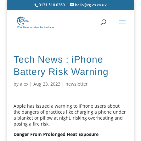
0131 510 0360
hello@rg-cs.co.uk
Tech News : iPhone
Battery Risk Warning
by
alex
|
Aug 23, 2023
|
newsletter
Apple has issued a warning to iPhone users about
the dangers of practices like charging a phone under
a blanket or pillow at night, risking overheating and
posing a fire risk.
Danger From Prolonged Heat Exposure