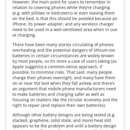
However, the main point for users to remember in
relation to covering phones while they’re charging
(e.g. with pillows or bedcovers) or even leaving them
on the bed, is that this should be avoided because an
iPhone, its power adapter, and any wireless charger
need to be used in a well-ventilated area when in use
or charging.
There have been many stories circulating of phones
overheating and the potential dangers of lithium-ion
batteries in certain circumstances are widely known
by most people, so it’s more a case of users taking (as
Apple suggests) a common-sense approach, if
possible, to minimise risks. That said, many people
charge their phones overnight, and many have them
on or near the bed when they fall asleep and there’s
an argument that mobile phone manufacturers need
to make batteries and charging safer as well as
focusing on matters like the circular economy and the
right to repair (and replace their own batteries).
Although other battery designs are being tested (e.g.
stacked, graphene, solid state, and more) heat still
appears to be the problem and until a battery design