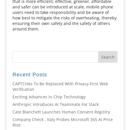
that is more efficient, effective, greener, affordable
and safer can be introduced at scale, mobile phone
users need to take responsibility and be aware of
how best to mitigate the risks of overheating, thereby
ensuring their own safety and the safety of others
around them.
Recent Posts
CAPTCHAs To Be Replaced With Privacy-First Web
Verification
Exciting Advances In Chip Technology
Anthropic Introduces AI Teammate For Slack
Cate Blanchett Launches Human Consent Registry
Company Check : Italy Probes Microsoft 365 AI Price
Rise