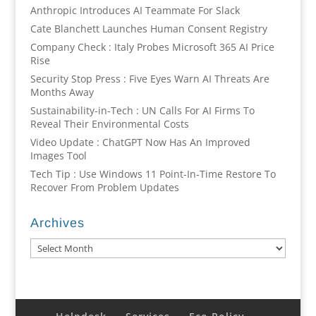
Anthropic Introduces AI Teammate For Slack
Cate Blanchett Launches Human Consent Registry
Company Check : Italy Probes Microsoft 365 AI Price
Rise
Security Stop Press : Five Eyes Warn AI Threats Are
Months Away
Sustainability-in-Tech : UN Calls For AI Firms To
Reveal Their Environmental Costs
Video Update : ChatGPT Now Has An Improved
Images Tool
Tech Tip : Use Windows 11 Point-In-Time Restore To
Recover From Problem Updates
Archives
Archives