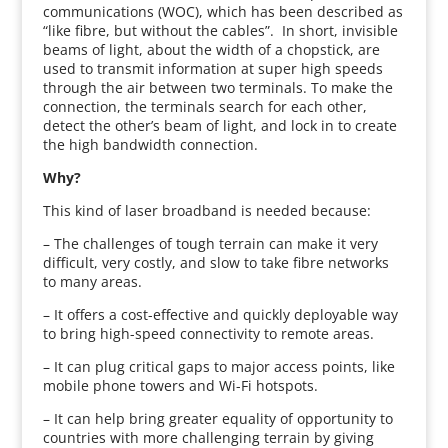
communications (WOC), which has been described as
“like fibre, but without the cables”. In short, invisible
beams of light, about the width of a chopstick, are
used to transmit information at super high speeds
through the air between two terminals. To make the
connection, the terminals search for each other,
detect the other’s beam of light, and lock in to create
the high bandwidth connection.
Why?
This kind of laser broadband is needed because:
– The challenges of tough terrain can make it very
difficult, very costly, and slow to take fibre networks
to many areas.
– It offers a cost-effective and quickly deployable way
to bring high-speed connectivity to remote areas.
– It can plug critical gaps to major access points, like
mobile phone towers and Wi-Fi hotspots.
– It can help bring greater equality of opportunity to
countries with more challenging terrain by giving