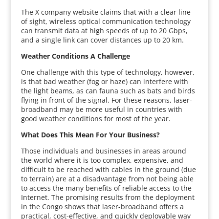
The X company website claims that with a clear line
of sight, wireless optical communication technology
can transmit data at high speeds of up to 20 Gbps,
and a single link can cover distances up to 20 km.
Weather Conditions A Challenge
One challenge with this type of technology, however,
is that bad weather (fog or haze) can interfere with
the light beams, as can fauna such as bats and birds
flying in front of the signal. For these reasons, laser-
broadband may be more useful in countries with
good weather conditions for most of the year.
What Does This Mean For Your Business?
Those individuals and businesses in areas around
the world where it is too complex, expensive, and
difficult to be reached with cables in the ground (due
to terrain) are at a disadvantage from not being able
to access the many benefits of reliable access to the
Internet. The promising results from the deployment
in the Congo shows that laser-broadband offers a
practical, cost-effective, and quickly deployable way