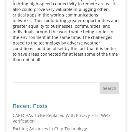
to bring high-speed connectivity to remote areas. It
also could prove very valuable in plugging other
critical gaps in the world’s communications
networks. This could bring greater opportunities and
greater equality to businesses, communities, and
individuals around the world while being kinder to
the environment at the same time. The challenges
posed to the technology by adverse weather
conditions could be offset by the fact that it is better
to have areas connected for at least some of the time
than not at all.
Recent Posts
CAPTCHAs To Be Replaced With Privacy-First Web
Verification
Exciting Advances In Chip Technology