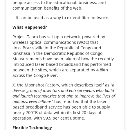
people access to the educational, business, and
communication benefits of the web.
– It can be used as a way to extend fibre networks.
What Happened?
Project Taara has set up a network, powered by
wireless optical communications (WOC) that
links Brazzaville in the Republic of Congo and
Kinshasa in the Democratic Republic of Congo.
Measurements have been taken of how the recently
introduced laser-based broadband has performed
between the sites, which are separated by 4.8km
across the Congo River.
X, the Moonshot Factory, which describes itself as
“a
diverse group of inventors and entrepreneurs who build
and launch technologies that aim to improve the lives of
millions, even billions”
has reported that the laser-
based broadband service has been able to supply
nearly 700TB of data within its first 20 days of
operation, with 99.9 per cent uptime.
Flexible Technology