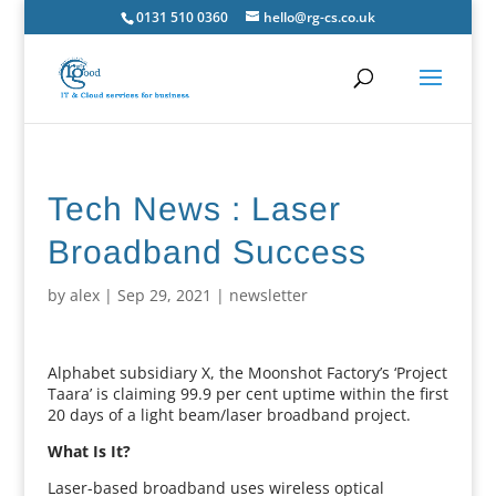
0131 510 0360
hello@rg-cs.co.uk
Tech News : Laser
Broadband Success
by
alex
|
Sep 29, 2021
|
newsletter
Alphabet subsidiary X, the Moonshot Factory’s ‘Project
Taara’ is claiming 99.9 per cent uptime within the first
20 days of a light beam/laser broadband project.
What Is It?
Laser-based broadband uses wireless optical