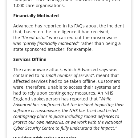
1,000 care organisations.
Financially Motivated
Advanced has reported in its FAQs about the incident
that, based on the intelligence it had received,
the
“threat actor”
who carried out the ransomware
was
“purely financially motivated”
rather than being a
state sponsored attacker, for example.
Services Offline
The ransomware attack, which Advanced says was
contained to
“a small number of servers”
, meant that
affected services had to be taken offline. Customers
were, therefore, unable to access their systems and
had to rely upon contingency measures. An NHS
England spokesperson has reported that
“While
Advanced has confirmed that the incident impacting their
software is ransomware, the NHS has tried and tested
contingency plans in place including robust defences to
protect our own networks, as we work with the National
Cyber Security Centre to fully understand the impact.”