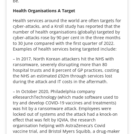
be.
Health Organisations A Target
Health services around the world are often targets for
cyber-attacks, and a Kroll study has reported that the
number of health organisations (globally) targeted by
cyber-attacks rose by 90 per cent in the three months
to 30 June compared with the first quarter of 2022.
Examples of health services being targeted include:
– In 2017, North Korean attackers hit the NHS with
ransomware, severely disrupting more than 80
hospital trusts and 8 percent of GP practices, costing
the NHS an estimated £92m through services lost
during the attack and IT costs in the aftermath.
– In October 2020, Philadelphia company
eResearchTechnology (which made software used to
try and develop COVID-19 vaccines and treatments)
was hit by a ransomware attack. Employees were
locked out of systems and the attack had a knock-on
effect that was felt by IQVIA, the research
organisation helping with AstraZeneca’s Covid
vaccine trial, and Bristol Myers Squibb, a drug-maker