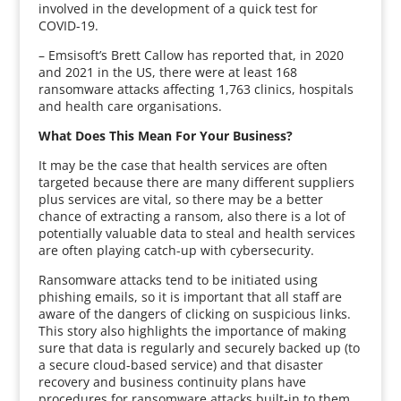
involved in the development of a quick test for
COVID-19.
– Emsisoft’s Brett Callow has reported that, in 2020
and 2021 in the US, there were at least 168
ransomware attacks affecting 1,763 clinics, hospitals
and health care organisations.
What Does This Mean For Your Business?
It may be the case that health services are often
targeted because there are many different suppliers
plus services are vital, so there may be a better
chance of extracting a ransom, also there is a lot of
potentially valuable data to steal and health services
are often playing catch-up with cybersecurity.
Ransomware attacks tend to be initiated using
phishing emails, so it is important that all staff are
aware of the dangers of clicking on suspicious links.
This story also highlights the importance of making
sure that data is regularly and securely backed up (to
a secure cloud-based service) and that disaster
recovery and business continuity plans have
procedures for ransomware attacks built-in to them.