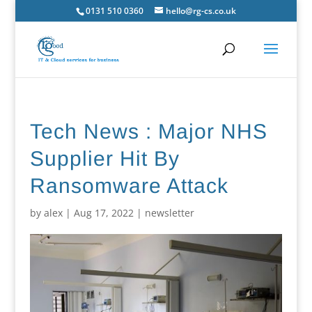
0131 510 0360
hello@rg-cs.co.uk
Tech News : Major NHS
Supplier Hit By
Ransomware Attack
by
alex
|
Aug 17, 2022
|
newsletter