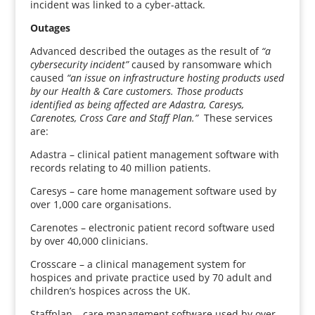
incident was linked to a cyber-attack.
Outages
Advanced described the outages as the result of
“a
cybersecurity incident”
caused by ransomware which
caused
“an issue on infrastructure hosting products used
by our Health & Care customers. Those products
identified as being affected are Adastra, Caresys,
Carenotes, Cross Care and Staff Plan.”
These services
are:
Adastra – clinical patient management software with
records relating to 40 million patients.
Caresys – care home management software used by
over 1,000 care organisations.
Carenotes – electronic patient record software used
by over 40,000 clinicians.
Crosscare – a clinical management system for
hospices and private practice used by 70 adult and
children’s hospices across the UK.
Staffplan – care management software used by over