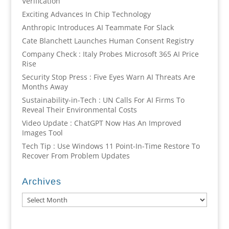
Verification
Exciting Advances In Chip Technology
Anthropic Introduces AI Teammate For Slack
Cate Blanchett Launches Human Consent Registry
Company Check : Italy Probes Microsoft 365 AI Price
Rise
Security Stop Press : Five Eyes Warn AI Threats Are
Months Away
Sustainability-in-Tech : UN Calls For AI Firms To
Reveal Their Environmental Costs
Video Update : ChatGPT Now Has An Improved
Images Tool
Tech Tip : Use Windows 11 Point-In-Time Restore To
Recover From Problem Updates
Archives
Archives