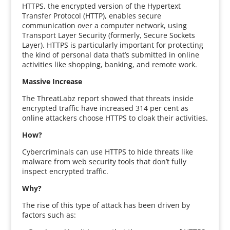
HTTPS, the encrypted version of the Hypertext
Transfer Protocol (HTTP), enables secure
communication over a computer network, using
Transport Layer Security (formerly, Secure Sockets
Layer). HTTPS is particularly important for protecting
the kind of personal data that’s submitted in online
activities like shopping, banking, and remote work.
Massive Increase
The ThreatLabz report showed that threats inside
encrypted traffic have increased 314 per cent as
online attackers choose HTTPS to cloak their activities.
How?
Cybercriminals can use HTTPS to hide threats like
malware from web security tools that don’t fully
inspect encrypted traffic.
Why?
The rise of this type of attack has been driven by
factors such as: