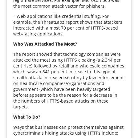
legitimate services. For example, Microsoft 365 was
the most common attack vector for phishers.
– Web applications like credential stuffing. For
example, the ThreatLabz report shows that attackers
interacted with almost 70 per cent of HTTPS-based
web-facing applications.
Who Was Attacked The Most?
The report showed that technology companies were
attacked the most using HTTPS cloaking (a 2,344 per
cent rise) followed by retail and wholesale companies
which saw an 841 percent increase in this type of
stealth attack. Increased scrutiny by law enforcement
on healthcare companies/organisations and
government (which have been heavily targeted
before) appears to be the reason for a decrease in
the numbers of HTTPS-based attacks on these
targets.
What To Do?
Ways that businesses can protect themselves against
cybercriminals hiding attacks using HTTPs include: