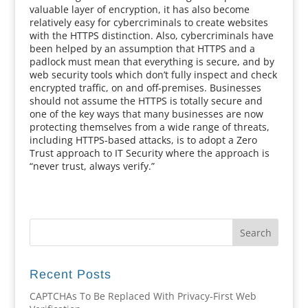
valuable layer of encryption, it has also become
relatively easy for cybercriminals to create websites
with the HTTPS distinction. Also, cybercriminals have
been helped by an assumption that HTTPS and a
padlock must mean that everything is secure, and by
web security tools which don’t fully inspect and check
encrypted traffic, on and off-premises. Businesses
should not assume the HTTPS is totally secure and
one of the key ways that many businesses are now
protecting themselves from a wide range of threats,
including HTTPS-based attacks, is to adopt a Zero
Trust approach to IT Security where the approach is
“never trust, always verify.”
Recent Posts
CAPTCHAs To Be Replaced With Privacy-First Web