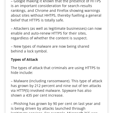
– Google making it known that the presence of HTTPS
is an important consideration for search-results
rankings, and Chrome and Firefox showing warnings
about sites without HHTPS, thereby fuelling a general
belief that HTTPS is totally safe.
– Attackers (as well as legitimate businesses) can now
enable and auto-renew HTTPS for their sites,
regardless of whether the content is suspect.
– New types of malware are now being shared
behind a lock symbol.
Types of Attack
The types of attack that criminals are using HTTPS to
hide include:
– Malware (including ransomware). This type of attack
has grown by 212 percent and nine out of ten attacks
via HTTP(S) involved malware. Spyware has also
shown a 435 per cent increase.
– Phishing has grown by 90 per cent on last year and
is being driven by attacks launched through