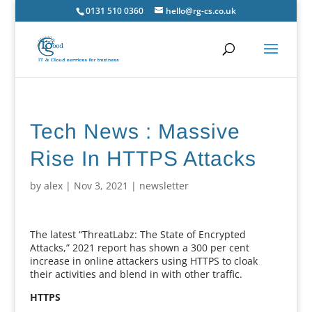
0131 510 0360
hello@rg-cs.co.uk
Tech News : Massive
Rise In HTTPS Attacks
by
alex
|
Nov 3, 2021
|
newsletter
The latest “ThreatLabz: The State of Encrypted
Attacks,” 2021 report has shown a 300 per cent
increase in online attackers using HTTPS to cloak
their activities and blend in with other traffic.
HTTPS