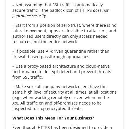
– Not assuming that SSL traffic is automatically
secure traffic – the padlock icon of HTTPS
does not
guarantee security.
– Start from a position of zero trust, where there is no
lateral movement, apps are invisible to attackers, and
authorised users directly can only access needed
resources, not the entire network.
– If possible, use AI-driven quarantine rather than
firewall-based passthrough approaches.
– Use a proxy-based architecture and cloud-native
performance to decrypt detect and prevent threats
from SSL traffic.
– Make sure all company network users have the
same high level of security at all times, at all locations
(e.g., when working remotely or even when on the
go). All traffic on and off-premises needs to be
inspected to stop encrypted threats.
What Does This Mean For Your Business?
Even though HTTPS has been designed to provide a