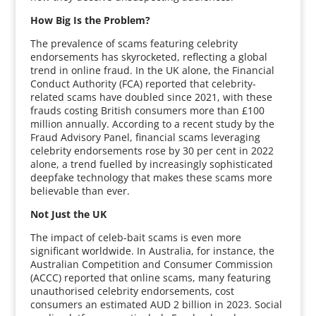
How Big Is the Problem?
The prevalence of scams featuring celebrity
endorsements has skyrocketed, reflecting a global
trend in online fraud. In the UK alone, the Financial
Conduct Authority (FCA) reported that celebrity-
related scams have doubled since 2021, with these
frauds costing British consumers more than £100
million annually. According to a recent study by the
Fraud Advisory Panel, financial scams leveraging
celebrity endorsements rose by 30 per cent in 2022
alone, a trend fuelled by increasingly sophisticated
deepfake technology that makes these scams more
believable than ever.
Not Just the UK
The impact of celeb-bait scams is even more
significant worldwide. In Australia, for instance, the
Australian Competition and Consumer Commission
(ACCC) reported that online scams, many featuring
unauthorised celebrity endorsements, cost
consumers an estimated AUD 2 billion in 2023. Social