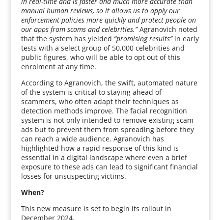
in real-time and is faster and much more accurate than
manual human reviews, so it allows us to apply our
enforcement policies more quickly and protect people on
our apps from scams and celebrities.”
Agranovich noted
that the system has yielded
“promising results”
in early
tests with a select group of 50,000 celebrities and
public figures, who will be able to opt out of this
enrolment at any time.
According to Agranovich, the swift, automated nature
of the system is critical to staying ahead of
scammers, who often adapt their techniques as
detection methods improve. The facial recognition
system is not only intended to remove existing scam
ads but to prevent them from spreading before they
can reach a wide audience. Agranovich has
highlighted how a rapid response of this kind is
essential in a digital landscape where even a brief
exposure to these ads can lead to significant financial
losses for unsuspecting victims.
When?
This new measure is set to begin its rollout in
December 2024.