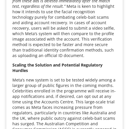
from these ads is deleted immediately after the match
test, regardless of the result.”
Meta is keen to highlight
how it intends to use the facial recognition
technology purely for combating celeb-bait scams
and aiding account recovery. In cases of account
recovery, users will be asked to submit a video selfie,
which Meta’s system will then compare to the profile
image associated with the account. This verification
method is expected to be faster and more secure
than traditional identity confirmation methods, such
as uploading an official ID document.
Scaling the Solution and Potential Regulatory
Hurdles
Meta’s new system is set to be tested widely among a
larger group of public figures in the coming months.
Celebrities enrolled in the programme will receive in-
app notifications and, if desired, can opt out at any
time using the Accounts Centre. This large-scale trial
comes as Meta faces increasing pressure from
regulators, particularly in countries like Australia and
the UK, where public outcry against celeb-bait scams
has surged. The Australian Competition and