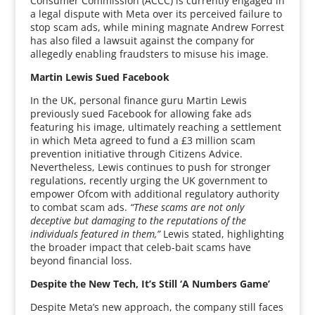
Consumer Commission (ACCC) is currently engaged in
a legal dispute with Meta over its perceived failure to
stop scam ads, while mining magnate Andrew Forrest
has also filed a lawsuit against the company for
allegedly enabling fraudsters to misuse his image.
Martin Lewis Sued Facebook
In the UK, personal finance guru Martin Lewis
previously sued Facebook for allowing fake ads
featuring his image, ultimately reaching a settlement
in which Meta agreed to fund a £3 million scam
prevention initiative through Citizens Advice.
Nevertheless, Lewis continues to push for stronger
regulations, recently urging the UK government to
empower Ofcom with additional regulatory authority
to combat scam ads.
“These scams are not only
deceptive but damaging to the reputations of the
individuals featured in them,”
Lewis stated, highlighting
the broader impact that celeb-bait scams have
beyond financial loss.
Despite the New Tech, It’s Still ‘A Numbers Game’
Despite Meta’s new approach, the company still faces