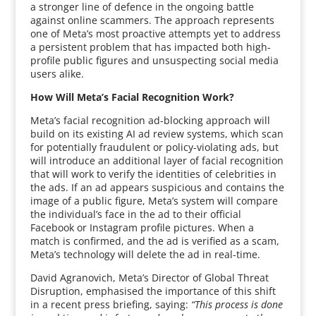
a stronger line of defence in the ongoing battle
against online scammers. The approach represents
one of Meta’s most proactive attempts yet to address
a persistent problem that has impacted both high-
profile public figures and unsuspecting social media
users alike.
How Will Meta’s Facial Recognition Work?
Meta’s facial recognition ad-blocking approach will
build on its existing AI ad review systems, which scan
for potentially fraudulent or policy-violating ads, but
will introduce an additional layer of facial recognition
that will work to verify the identities of celebrities in
the ads. If an ad appears suspicious and contains the
image of a public figure, Meta’s system will compare
the individual’s face in the ad to their official
Facebook or Instagram profile pictures. When a
match is confirmed, and the ad is verified as a scam,
Meta’s technology will delete the ad in real-time.
David Agranovich, Meta’s Director of Global Threat
Disruption, emphasised the importance of this shift
in a recent press briefing, saying:
“This process is done