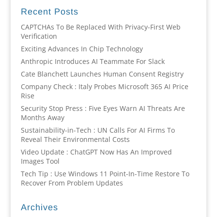
Recent Posts
CAPTCHAs To Be Replaced With Privacy-First Web
Verification
Exciting Advances In Chip Technology
Anthropic Introduces AI Teammate For Slack
Cate Blanchett Launches Human Consent Registry
Company Check : Italy Probes Microsoft 365 AI Price
Rise
Security Stop Press : Five Eyes Warn AI Threats Are
Months Away
Sustainability-in-Tech : UN Calls For AI Firms To
Reveal Their Environmental Costs
Video Update : ChatGPT Now Has An Improved
Images Tool
Tech Tip : Use Windows 11 Point-In-Time Restore To
Recover From Problem Updates
Archives