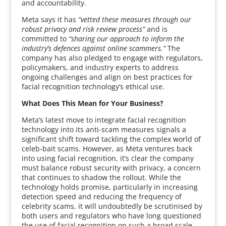
and accountability.
Meta says it has
“vetted these measures through our
robust privacy and risk review process”
and is
committed to
“sharing our approach to inform the
industry’s defences against online scammers.”
The
company has also pledged to engage with regulators,
policymakers, and industry experts to address
ongoing challenges and align on best practices for
facial recognition technology’s ethical use.
What Does This Mean for Your Business?
Meta’s latest move to integrate facial recognition
technology into its anti-scam measures signals a
significant shift toward tackling the complex world of
celeb-bait scams. However, as Meta ventures back
into using facial recognition, it’s clear the company
must balance robust security with privacy, a concern
that continues to shadow the rollout. While the
technology holds promise, particularly in increasing
detection speed and reducing the frequency of
celebrity scams, it will undoubtedly be scrutinised by
both users and regulators who have long questioned
the use of facial recognition on such a broad scale.