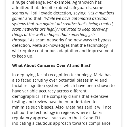
a huge challenge. For example, Agranovich has
admitted that, despite robust safeguards, some
scams will still evade detection, saying,
“It’s a numbers
game,”
and that,
“While we have automated detection
systems that run against ad creative that’s being created,
scam networks are highly motivated to keep throwing
things at the wall in hopes that something gets
through.”
As scam networks find new ways to bypass
detection, Meta acknowledges that the technology
will require continuous adaptation and improvement
to keep up.
What About Concerns Over AI and Bias?
In deploying facial recognition technology, Meta has
also faced scrutiny over potential biases in AI and
facial recognition systems, which have been shown to
have variable accuracy across different
demographics. The company claims that extensive
testing and review have been undertaken to
minimise such biases. Also, Meta has said it will not
roll out the technology in regions where it lacks
regulatory approval, such as in the UK and EU,
indicating a cautious approach towards compliance