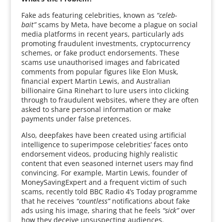
Fake ads featuring celebrities, known as
“celeb-
bait”
scams by Meta, have become a plague on social
media platforms in recent years, particularly ads
promoting fraudulent investments, cryptocurrency
schemes, or fake product endorsements. These
scams use unauthorised images and fabricated
comments from popular figures like Elon Musk,
financial expert Martin Lewis, and Australian
billionaire Gina Rinehart to lure users into clicking
through to fraudulent websites, where they are often
asked to share personal information or make
payments under false pretences.
Also, deepfakes have been created using artificial
intelligence to superimpose celebrities’ faces onto
endorsement videos, producing highly realistic
content that even seasoned internet users may find
convincing. For example, Martin Lewis, founder of
MoneySavingExpert and a frequent victim of such
scams, recently told BBC Radio 4’s Today programme
that he receives
“countless”
notifications about fake
ads using his image, sharing that he feels
“sick”
over
how they deceive unsuspecting audiences.