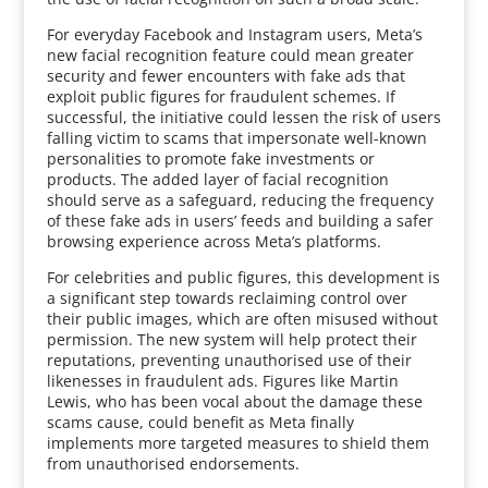
For everyday Facebook and Instagram users, Meta’s
new facial recognition feature could mean greater
security and fewer encounters with fake ads that
exploit public figures for fraudulent schemes. If
successful, the initiative could lessen the risk of users
falling victim to scams that impersonate well-known
personalities to promote fake investments or
products. The added layer of facial recognition
should serve as a safeguard, reducing the frequency
of these fake ads in users’ feeds and building a safer
browsing experience across Meta’s platforms.
For celebrities and public figures, this development is
a significant step towards reclaiming control over
their public images, which are often misused without
permission. The new system will help protect their
reputations, preventing unauthorised use of their
likenesses in fraudulent ads. Figures like Martin
Lewis, who has been vocal about the damage these
scams cause, could benefit as Meta finally
implements more targeted measures to shield them
from unauthorised endorsements.