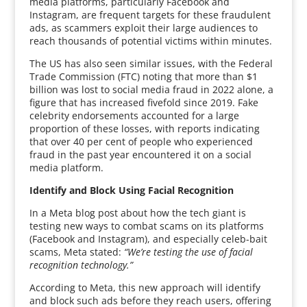
media platforms, particularly Facebook and
Instagram, are frequent targets for these fraudulent
ads, as scammers exploit their large audiences to
reach thousands of potential victims within minutes.
The US has also seen similar issues, with the Federal
Trade Commission (FTC) noting that more than $1
billion was lost to social media fraud in 2022 alone, a
figure that has increased fivefold since 2019. Fake
celebrity endorsements accounted for a large
proportion of these losses, with reports indicating
that over 40 per cent of people who experienced
fraud in the past year encountered it on a social
media platform.
Identify and Block Using Facial Recognition
In a Meta blog post about how the tech giant is
testing new ways to combat scams on its platforms
(Facebook and Instagram), and especially celeb-bait
scams, Meta stated:
“We’re testing the use of facial
recognition technology.”
According to Meta, this new approach will identify
and block such ads before they reach users, offering