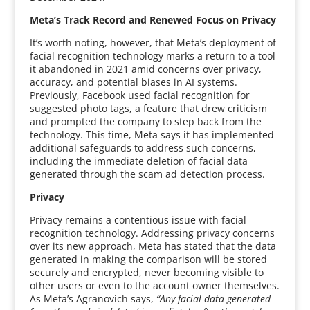
Meta’s Track Record and Renewed Focus on Privacy
It’s worth noting, however, that Meta’s deployment of
facial recognition technology marks a return to a tool
it abandoned in 2021 amid concerns over privacy,
accuracy, and potential biases in AI systems.
Previously, Facebook used facial recognition for
suggested photo tags, a feature that drew criticism
and prompted the company to step back from the
technology. This time, Meta says it has implemented
additional safeguards to address such concerns,
including the immediate deletion of facial data
generated through the scam ad detection process.
Privacy
Privacy remains a contentious issue with facial
recognition technology. Addressing privacy concerns
over its new approach, Meta has stated that the data
generated in making the comparison will be stored
securely and encrypted, never becoming visible to
other users or even to the account owner themselves.
As Meta’s Agranovich says,
“Any facial data generated