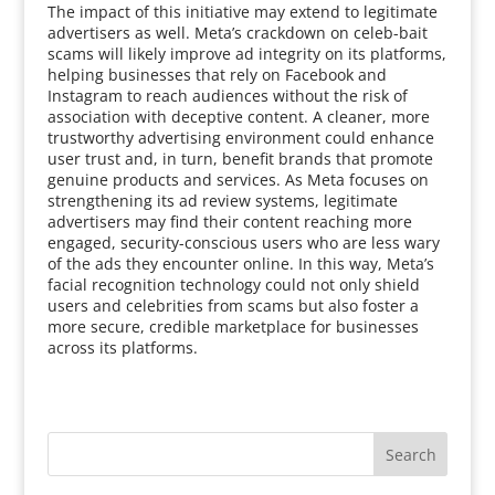
The impact of this initiative may extend to legitimate
advertisers as well. Meta’s crackdown on celeb-bait
scams will likely improve ad integrity on its platforms,
helping businesses that rely on Facebook and
Instagram to reach audiences without the risk of
association with deceptive content. A cleaner, more
trustworthy advertising environment could enhance
user trust and, in turn, benefit brands that promote
genuine products and services. As Meta focuses on
strengthening its ad review systems, legitimate
advertisers may find their content reaching more
engaged, security-conscious users who are less wary
of the ads they encounter online. In this way, Meta’s
facial recognition technology could not only shield
users and celebrities from scams but also foster a
more secure, credible marketplace for businesses
across its platforms.