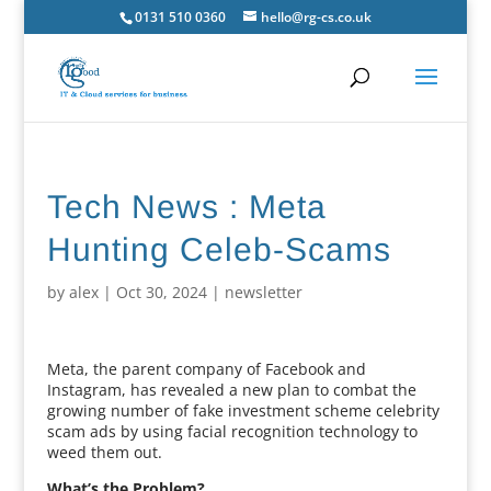
0131 510 0360
hello@rg-cs.co.uk
Tech News : Meta
Hunting Celeb-Scams
by
alex
|
Oct 30, 2024
|
newsletter
Meta, the parent company of Facebook and
Instagram, has revealed a new plan to combat the
growing number of fake investment scheme celebrity
scam ads by using facial recognition technology to
weed them out.
What’s the Problem?