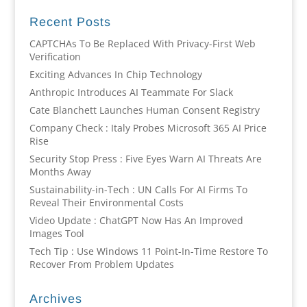
Recent Posts
CAPTCHAs To Be Replaced With Privacy-First Web
Verification
Exciting Advances In Chip Technology
Anthropic Introduces AI Teammate For Slack
Cate Blanchett Launches Human Consent Registry
Company Check : Italy Probes Microsoft 365 AI Price
Rise
Security Stop Press : Five Eyes Warn AI Threats Are
Months Away
Sustainability-in-Tech : UN Calls For AI Firms To
Reveal Their Environmental Costs
Video Update : ChatGPT Now Has An Improved
Images Tool
Tech Tip : Use Windows 11 Point-In-Time Restore To
Recover From Problem Updates
Archives