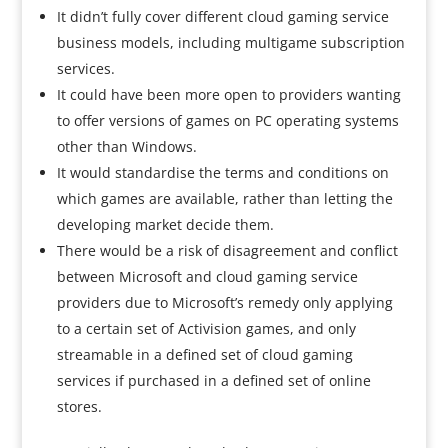
It didn’t fully cover different cloud gaming service
business models, including multigame subscription
services.
It could have been more open to providers wanting
to offer versions of games on PC operating systems
other than Windows.
It would standardise the terms and conditions on
which games are available, rather than letting the
developing market decide them.
There would be a risk of disagreement and conflict
between Microsoft and cloud gaming service
providers due to Microsoft’s remedy only applying
to a certain set of Activision games, and only
streamable in a defined set of cloud gaming
services if purchased in a defined set of online
stores.