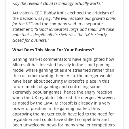
way the relevant cloud technology actually works.”
Activision’s CEO Bobby Kotick echoed the criticism of
the decision, saying,
“We will reassess our growth plans
for the UK”
and the company said in a separate
statement:
“Global innovators large and small will take
note that – despite all its rhetoric – the UK is clearly
closed for business.”
What Does This Mean For Your Business?
Gaming market commentators have highlighted how
Microsoft has invested heavily in the cloud gaming
model where gaming titles are streamed rather than
the customer owning them. Also, the merger would
have been about securing Microsoft’s place in this
future model of gaming and controlling some
extremely popular games, hence the angry reaction
when the UK regulator blocked the merger. However,
as noted by the CMA, Microsoft is already in a very
powerful position in the gaming market, thus
approving the merger could have led to the need for
regulation and could have stifled competition and
been unwelcome news for many smaller competitors