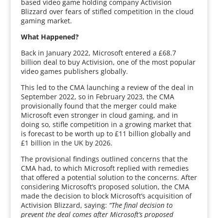
based video game holding company Activision
Blizzard over fears of stifled competition in the cloud
gaming market.
What Happened?
Back in January 2022, Microsoft entered a £68.7
billion deal to buy Activision, one of the most popular
video games publishers globally.
This led to the CMA launching a review of the deal in
September 2022, so in February 2023, the CMA
provisionally found that the merger could make
Microsoft even stronger in cloud gaming, and in
doing so, stifle competition in a growing market that
is forecast to be worth up to £11 billion globally and
£1 billion in the UK by 2026.
The provisional findings outlined concerns that the
CMA had, to which Microsoft replied with remedies
that offered a potential solution to the concerns. After
considering Microsoft’s proposed solution, the CMA
made the decision to block Microsoft’s acquisition of
Activision Blizzard, saying:
“The final decision to
prevent the deal comes after Microsoft’s proposed