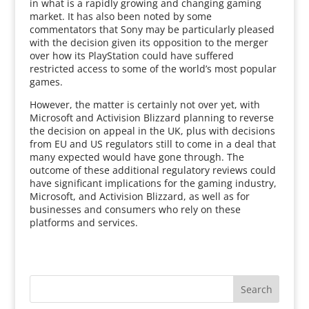
in what is a rapidly growing and changing gaming
market. It has also been noted by some
commentators that Sony may be particularly pleased
with the decision given its opposition to the merger
over how its PlayStation could have suffered
restricted access to some of the world’s most popular
games.
However, the matter is certainly not over yet, with
Microsoft and Activision Blizzard planning to reverse
the decision on appeal in the UK, plus with decisions
from EU and US regulators still to come in a deal that
many expected would have gone through. The
outcome of these additional regulatory reviews could
have significant implications for the gaming industry,
Microsoft, and Activision Blizzard, as well as for
businesses and consumers who rely on these
platforms and services.