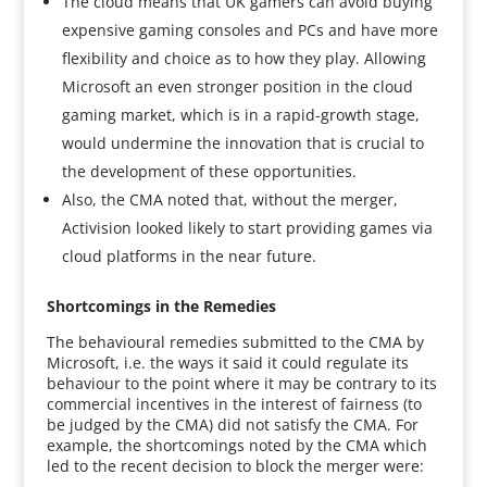
The cloud means that UK gamers can avoid buying
expensive gaming consoles and PCs and have more
flexibility and choice as to how they play. Allowing
Microsoft an even stronger position in the cloud
gaming market, which is in a rapid-growth stage,
would undermine the innovation that is crucial to
the development of these opportunities.
Also, the CMA noted that, without the merger,
Activision looked likely to start providing games via
cloud platforms in the near future.
Shortcomings in the Remedies
The behavioural remedies submitted to the CMA by
Microsoft, i.e. the ways it said it could regulate its
behaviour to the point where it may be contrary to its
commercial incentives in the interest of fairness (to
be judged by the CMA) did not satisfy the CMA. For
example, the shortcomings noted by the CMA which
led to the recent decision to block the merger were: