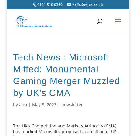
0131 510 0360
hello@rg-cs.co.uk
Tech News : Microsoft
Miffed: Monumental
Gaming Merger Muzzled
by UK’s CMA
by
alex
|
May 3, 2023
|
newsletter
The UK’s Competition and Markets Authority (CMA)
has blocked Microsoft’s proposed acquisition of US-