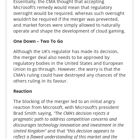
Essentially, the CMA thought that accepting
Microsoft’s remedy would mean that regulatory
oversight would be required, whereas such oversight
wouldn’t be required if the merger was prevented,
and market forces were simply allowed to naturally
operate and shape the development of cloud gaming.
One Down – Two To Go
Although the UK’s regulator has made its decision,
the merger deal also needs to be approved by
regulatory bodies in the United States and European
Union to go through. However, the worry is that the
CMA’s ruling could have destroyed any chances of the
others ruling in its favour.
Reaction
The blocking of the merger led to an initial angry
reaction from Microsoft, with Microsoft’s president
Brad Smith saying,
“The CMA’s decision rejects a
pragmatic path to address competition concerns and
discourages technology innovation and investment in the
United Kingdom”
and that
“this decision appears to
reflect a flawed understanding of this market and the