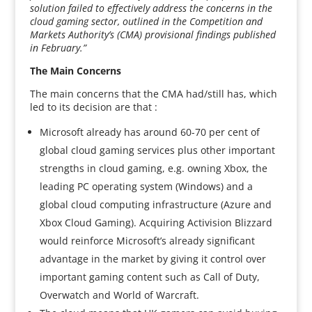
solution failed to effectively address the concerns in the
cloud gaming sector, outlined in the Competition and
Markets Authority’s (CMA) provisional findings published
in February.”
The Main Concerns
The main concerns that the CMA had/still has, which
led to its decision are that :
Microsoft already has around 60-70 per cent of
global cloud gaming services plus other important
strengths in cloud gaming, e.g. owning Xbox, the
leading PC operating system (Windows) and a
global cloud computing infrastructure (Azure and
Xbox Cloud Gaming). Acquiring Activision Blizzard
would reinforce Microsoft’s already significant
advantage in the market by giving it control over
important gaming content such as Call of Duty,
Overwatch and World of Warcraft.