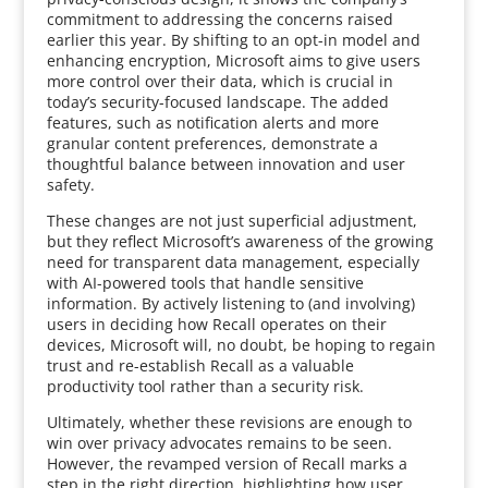
commitment to addressing the concerns raised
earlier this year. By shifting to an opt-in model and
enhancing encryption, Microsoft aims to give users
more control over their data, which is crucial in
today’s security-focused landscape. The added
features, such as notification alerts and more
granular content preferences, demonstrate a
thoughtful balance between innovation and user
safety.
These changes are not just superficial adjustment,
but they reflect Microsoft’s awareness of the growing
need for transparent data management, especially
with AI-powered tools that handle sensitive
information. By actively listening to (and involving)
users in deciding how Recall operates on their
devices, Microsoft will, no doubt, be hoping to regain
trust and re-establish Recall as a valuable
productivity tool rather than a security risk.
Ultimately, whether these revisions are enough to
win over privacy advocates remains to be seen.
However, the revamped version of Recall marks a
step in the right direction, highlighting how user