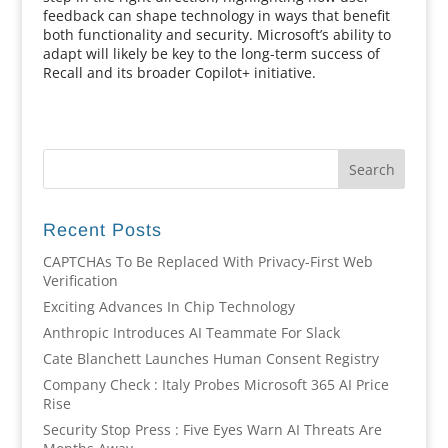
feedback can shape technology in ways that benefit
both functionality and security. Microsoft’s ability to
adapt will likely be key to the long-term success of
Recall and its broader Copilot+ initiative.
Recent Posts
CAPTCHAs To Be Replaced With Privacy-First Web
Verification
Exciting Advances In Chip Technology
Anthropic Introduces AI Teammate For Slack
Cate Blanchett Launches Human Consent Registry
Company Check : Italy Probes Microsoft 365 AI Price
Rise
Security Stop Press : Five Eyes Warn AI Threats Are