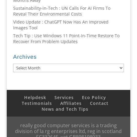
Months Away
Sustainability-in-Tech : UN Calls For AI Firms To
Reveal Their Environmental Costs
Video Update : ChatGPT Now Has An Improved
Images Tool
Tech Tip : Use Windows 11 Point-In-Time Restore To
Recover From Problem Updates
Archives
Archives
Helpdesk
Services
Eco Policy
Testimonials
Affiliates
Contact
News and Tech Tips
really good computer services is a trading
division of la rg enterprises ltd, reg in scotland