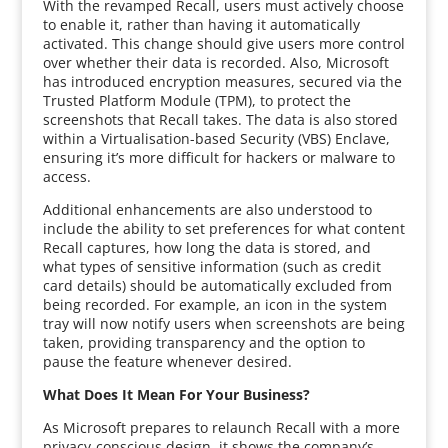
With the revamped Recall, users must actively choose
to enable it, rather than having it automatically
activated. This change should give users more control
over whether their data is recorded. Also, Microsoft
has introduced encryption measures, secured via the
Trusted Platform Module (TPM), to protect the
screenshots that Recall takes. The data is also stored
within a Virtualisation-based Security (VBS) Enclave,
ensuring it’s more difficult for hackers or malware to
access.
Additional enhancements are also understood to
include the ability to set preferences for what content
Recall captures, how long the data is stored, and
what types of sensitive information (such as credit
card details) should be automatically excluded from
being recorded. For example, an icon in the system
tray will now notify users when screenshots are being
taken, providing transparency and the option to
pause the feature whenever desired.
What Does It Mean For Your Business?
As Microsoft prepares to relaunch Recall with a more
privacy-conscious design, it shows the company’s