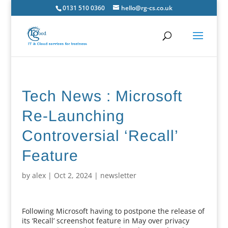
0131 510 0360
hello@rg-cs.co.uk
Tech News : Microsoft
Re-Launching
Controversial ‘Recall’
Feature
by
alex
|
Oct 2, 2024
|
newsletter
Following Microsoft having to postpone the release of
its ‘Recall’ screenshot feature in May over privacy