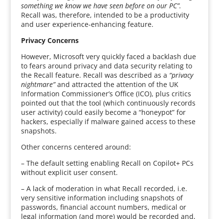
something we know we have seen before on our PC”.
Recall was, therefore, intended to be a productivity
and user experience-enhancing feature.
Privacy Concerns
However, Microsoft very quickly faced a backlash due
to fears around privacy and data security relating to
the Recall feature. Recall was described as a
“privacy
nightmare”
and attracted the attention of the UK
Information Commissioner’s Office (ICO), plus critics
pointed out that the tool (which continuously records
user activity) could easily become a “honeypot” for
hackers, especially if malware gained access to these
snapshots.
Other concerns centered around:
– The default setting enabling Recall on Copilot+ PCs
without explicit user consent.
– A lack of moderation in what Recall recorded, i.e.
very sensitive information including snapshots of
passwords, financial account numbers, medical or
legal information (and more) would be recorded and,