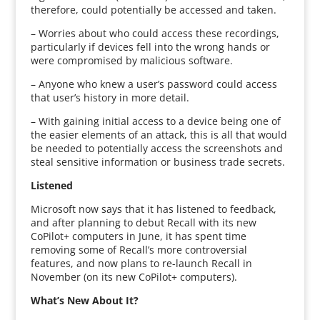
therefore, could potentially be accessed and taken.
– Worries about who could access these recordings,
particularly if devices fell into the wrong hands or
were compromised by malicious software.
– Anyone who knew a user’s password could access
that user’s history in more detail.
– With gaining initial access to a device being one of
the easier elements of an attack, this is all that would
be needed to potentially access the screenshots and
steal sensitive information or business trade secrets.
Listened
Microsoft now says that it has listened to feedback,
and after planning to debut Recall with its new
CoPilot+ computers in June, it has spent time
removing some of Recall’s more controversial
features, and now plans to re-launch Recall in
November (on its new CoPilot+ computers).
What’s New About It?