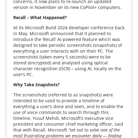
concerns, it now plans to re-launch an updated
version in November on its new CoPilot+ computers.
Recall – What Happened?
At its Microsoft Build 2024 developer conference back
in May, Microsoft announced that it planned to
introduce the ‘Recall’ AI-powered feature which was
designed to take periodic screenshots (snapshots) of
everything a user interacts with on their PC. The
screenshots (taken every 5 seconds) were to be
stored (encrypted) and analysed using optical
character recognition (OCR) – using AI, locally on the
user’s PC.
Why Take Snapshots?
The screenshots (referred to as snapshots) were
intended to be used to provide a timeline of
everything a user’s done and seen, and to enable the
use of voice commands to search through this
timeline. Yusuf Mehdi, Microsoft’s executive vice
president and consumer chief marketing officer, said
that with Recall, Microsoft
“set out to solve one of the
most frustrating problems we encounter daily — finding