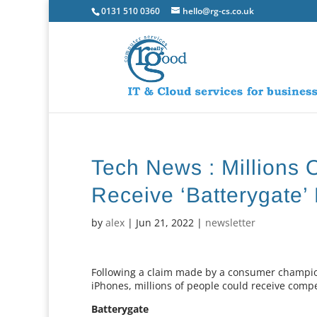
0131 510 0360
hello@rg-cs.co.uk
Tech News : Millions 
Receive ‘Batterygate’
by
alex
|
Jun 21, 2022
|
newsletter
Following a claim made by a consumer champion 
iPhones, millions of people could receive compe
Batterygate