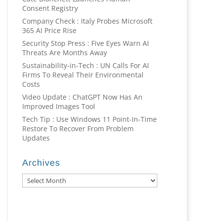
Consent Registry
Company Check : Italy Probes Microsoft
365 AI Price Rise
Security Stop Press : Five Eyes Warn AI
Threats Are Months Away
Sustainability-in-Tech : UN Calls For AI
Firms To Reveal Their Environmental
Costs
Video Update : ChatGPT Now Has An
Improved Images Tool
Tech Tip : Use Windows 11 Point-In-Time
Restore To Recover From Problem
Updates
Archives
Archives