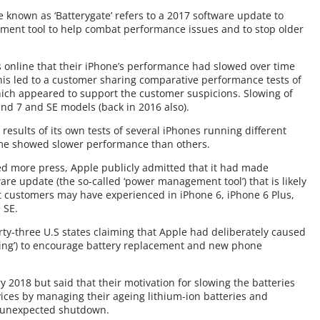
 known as ‘Batterygate’ refers to a 2017 software update to
ent tool to help combat performance issues and to stop older
 online that their iPhone’s performance had slowed over time
his led to a customer sharing comparative performance tests of
hich appeared to support the customer suspicions. Slowing of
and 7 and SE models (back in 2016 also).
esults of its own tests of several iPhones running different
ome showed slower performance than others.
d more press, Apple publicly admitted that it had made
are update (the so-called ‘power management tool’) that is likely
t customers may have experienced in iPhone 6, iPhone 6 Plus,
 SE.
irty-three U.S states claiming that Apple had deliberately caused
tling’) to encourage battery replacement and new phone
 2018 but said that their motivation for slowing the batteries
vices by managing their ageing lithium-ion batteries and
d unexpected shutdown.