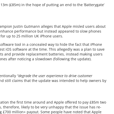
3m (£85m) in the hope of putting an end to the ‘Batterygate’
ampion Justin Gutmann alleges that Apple misled users about
d enhance performance but instead appeared to slow phones
or up to 25 million UK iPhone users.
ftware tool in a concealed way to hide the fact that iPhone
st iOS software at the time. This allegedly was a plan to save
cts and provide replacement batteries, instead making users
ones after noticing a slowdown (following the update).
tentionally
“degrade the user experience to drive customer
 and still claims that the update was intended to help owners by
ation the first time around and Apple offered to pay £85m two
 therefore, likely to be very unhappy that the issue has re-
big £700 million+ payout. Some people have noted that Apple