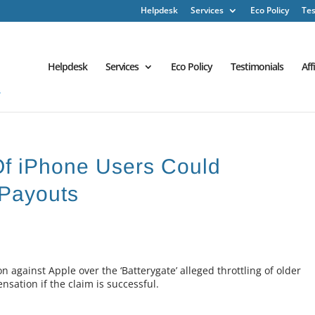
Helpdesk
Services
Eco Policy
Tes
Helpdesk
Services
Eco Policy
Testimonials
Aff
Of iPhone Users Could
 Payouts
against Apple over the ‘Batterygate’ alleged throttling of older
nsation if the claim is successful.