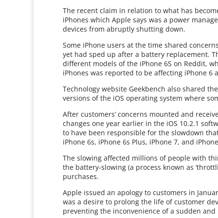
The recent claim in relation to what has become
iPhones which Apple says was a power managem
devices from abruptly shutting down.
Some iPhone users at the time shared concerns
yet had sped up after a battery replacement. T
different models of the iPhone 6S on Reddit, w
iPhones was reported to be affecting iPhone 6 
Technology website Geekbench also shared the r
versions of the iOS operating system where s
After customers’ concerns mounted and receive
changes one year earlier in the iOS 10.2.1 softw
to have been responsible for the slowdown tha
iPhone 6s, iPhone 6s Plus, iPhone 7, and iPhone
The slowing affected millions of people with th
the battery-slowing (a process known as ‘throt
purchases.
Apple issued an apology to customers in January
was a desire to prolong the life of customer de
preventing the inconvenience of a sudden an