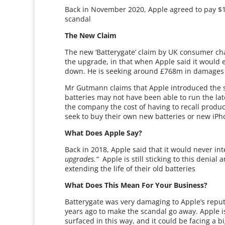
Back in November 2020, Apple agreed to pay $11
scandal
The New Claim
The new ‘Batterygate’ claim by UK consumer ch
the upgrade, in that when Apple said it woul
down. He is seeking around £768m in damages f
Mr Gutmann claims that Apple introduced the so
batteries may not have been able to run the late
the company the cost of having to recall produ
seek to buy their own new batteries or new iPh
What Does Apple Say?
Back in 2018, Apple said that it would never in
upgrades.”
Apple is still sticking to this denial
extending the life of their old batteries
What Does This Mean For Your Business?
Batterygate was very damaging to Apple’s reput
years ago to make the scandal go away. Apple is,
surfaced in this way, and it could be facing a 