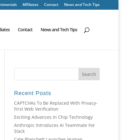
timonials
Affiliates
Contact
News and Tech Tips
iliates
Contact
News and Tech Tips
Recent Posts
CAPTCHAs To Be Replaced With Privacy-
First Web Verification
Exciting Advances In Chip Technology
Anthropic Introduces AI Teammate For
Slack
Cate Blanchett Launches Human