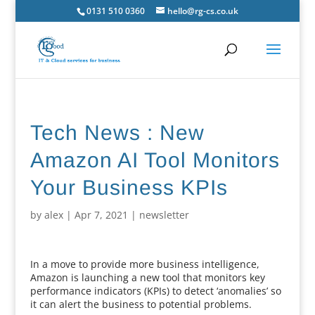
0131 510 0360
hello@rg-cs.co.uk
Tech News : New
Amazon AI Tool Monitors
Your Business KPIs
by
alex
|
Apr 7, 2021
|
newsletter
In a move to provide more business intelligence,
Amazon is launching a new tool that monitors key
performance indicators (KPIs) to detect ‘anomalies’ so
it can alert the business to potential problems.