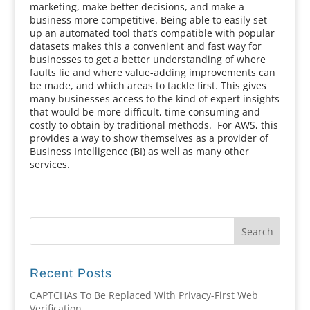
marketing, make better decisions, and make a
business more competitive. Being able to easily set
up an automated tool that’s compatible with popular
datasets makes this a convenient and fast way for
businesses to get a better understanding of where
faults lie and where value-adding improvements can
be made, and which areas to tackle first. This gives
many businesses access to the kind of expert insights
that would be more difficult, time consuming and
costly to obtain by traditional methods. For AWS, this
provides a way to show themselves as a provider of
Business Intelligence (BI) as well as many other
services.
Recent Posts
CAPTCHAs To Be Replaced With Privacy-First Web
Verification