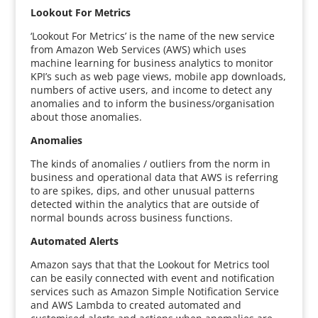
Lookout For Metrics
‘Lookout For Metrics’ is the name of the new service
from Amazon Web Services (AWS) which uses
machine learning for business analytics to monitor
KPI’s such as web page views, mobile app downloads,
numbers of active users, and income to detect any
anomalies and to inform the business/organisation
about those anomalies.
Anomalies
The kinds of anomalies / outliers from the norm in
business and operational data that AWS is referring
to are spikes, dips, and other unusual patterns
detected within the analytics that are outside of
normal bounds across business functions.
Automated Alerts
Amazon says that that the Lookout for Metrics tool
can be easily connected with event and notification
services such as Amazon Simple Notification Service
and AWS Lambda to created automated and