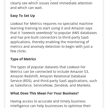
clearly see which issues need immediate attention
and which can wait.
Easy To Set Up
Lookout For Metrics requires no specialist machine
learning training to start using it and Amazon says
that it
“connects seamlessly”
to popular AWS databases
and has pre-built connectors to third-party SaaS
applications, thereby enabling the monitoring of
metrics and anomaly detection to begin with just a
few clicks.
Type of Metrics
The types of popular datasets that Lookout For
Metrics can be connected to include Amazon S3,
Amazon Redshift, Amazon Relational Database
Service (RDS), and third-party SaaS applications, such
as Salesforce, ServiceNow, Zendesk, and Marketo.
What Does This Mean For Your Business?
Having access to accurate and timely business
intelligence can help businesses to optimise their