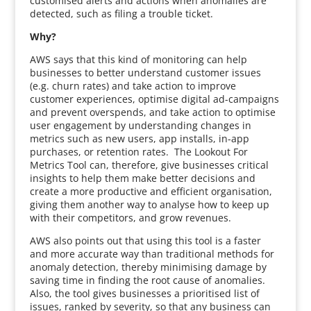
customised alerts and actions when anomalies are
detected, such as filing a trouble ticket.
Why?
AWS says that this kind of monitoring can help
businesses to better understand customer issues
(e.g. churn rates) and take action to improve
customer experiences, optimise digital ad-campaigns
and prevent overspends, and take action to optimise
user engagement by understanding changes in
metrics such as new users, app installs, in-app
purchases, or retention rates. The Lookout For
Metrics Tool can, therefore, give businesses critical
insights to help them make better decisions and
create a more productive and efficient organisation,
giving them another way to analyse how to keep up
with their competitors, and grow revenues.
AWS also points out that using this tool is a faster
and more accurate way than traditional methods for
anomaly detection, thereby minimising damage by
saving time in finding the root cause of anomalies.
Also, the tool gives businesses a prioritised list of
issues, ranked by severity, so that any business can