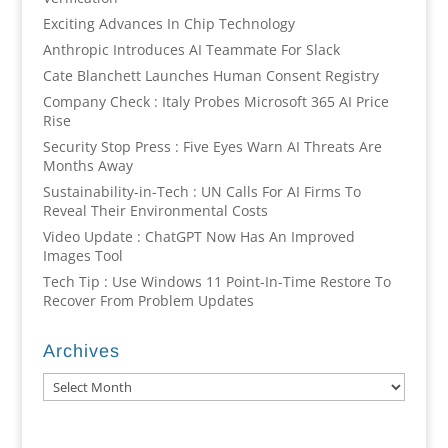
Exciting Advances In Chip Technology
Anthropic Introduces AI Teammate For Slack
Cate Blanchett Launches Human Consent Registry
Company Check : Italy Probes Microsoft 365 AI Price
Rise
Security Stop Press : Five Eyes Warn AI Threats Are
Months Away
Sustainability-in-Tech : UN Calls For AI Firms To
Reveal Their Environmental Costs
Video Update : ChatGPT Now Has An Improved
Images Tool
Tech Tip : Use Windows 11 Point-In-Time Restore To
Recover From Problem Updates
Archives
Archives