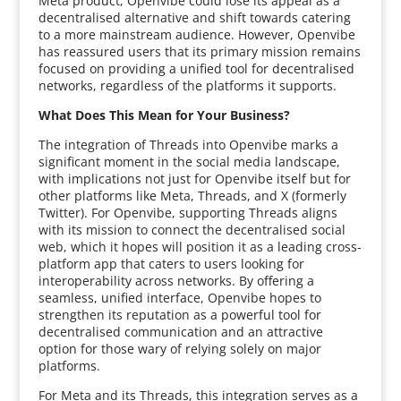
Meta product, Openvibe could lose its appeal as a
decentralised alternative and shift towards catering
to a more mainstream audience. However, Openvibe
has reassured users that its primary mission remains
focused on providing a unified tool for decentralised
networks, regardless of the platforms it supports.
What Does This Mean for Your Business?
The integration of Threads into Openvibe marks a
significant moment in the social media landscape,
with implications not just for Openvibe itself but for
other platforms like Meta, Threads, and X (formerly
Twitter). For Openvibe, supporting Threads aligns
with its mission to connect the decentralised social
web, which it hopes will position it as a leading cross-
platform app that caters to users looking for
interoperability across networks. By offering a
seamless, unified interface, Openvibe hopes to
strengthen its reputation as a powerful tool for
decentralised communication and an attractive
option for those wary of relying solely on major
platforms.
For Meta and its Threads, this integration serves as a