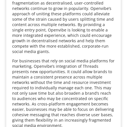
fragmentation as decentralised, user-controlled
networks continue to grow in popularity. Openvibe’s
approach of uniting these platforms could alleviate
some of the strain caused by users splitting time and
content across multiple networks. By providing a
single entry point, Openvibe is looking to enable a
more integrated experience, which could encourage
growth in decentralised networks and help them
compete with the more established, corporate-run
social media giants.
For businesses that rely on social media platforms for
marketing, Openvibe’s integration of Threads
presents new opportunities. It could allow brands to
maintain a consistent presence across multiple
networks without the time and resource investment
required to individually manage each one. This may
not only save time but also broaden a brand’s reach
to audiences who may be concentrated on specific
networks. As cross-platform engagement becomes
easier, businesses may be able to focus on delivering
cohesive messaging that reaches diverse user bases,
giving them flexibility in an increasingly fragmented
social media environment.