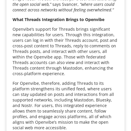
the open social web,”
says Svancer,
“where users could
connect across networks without feeling overwhelmed.”
What Threads Integration Brings to Openvibe
Openvibe’s support for Threads brings significant
new capabilities for users. Through this integration,
users can log in with their Threads account, post and
cross-post content to Threads, reply to comments on
Threads posts, and interact with other users, all
within the Openvibe app. Those with federated
Threads accounts can also view and interact with
Threads content through Mastodon, enhancing the
cross-platform experience.
For Openvibe, therefore, adding Threads to its
platform strengthens its unified feed, where users
can stay updated on posts and interactions from all
supported networks, including Mastodon, Bluesky,
and Nostr. For users, this integrated experience
allows them to seamlessly share content, follow
profiles, and engage across platforms, all of which
aligns with Openvibe’s mission to make the open
social web more accessible.