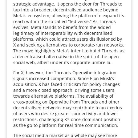
strategic advantage. It opens the door for Threads to
tap into a broader, decentralised audience beyond
Meta’s ecosystem, allowing the platform to expand its
reach within the so-called “fediverse.” As Threads
evolves, Meta stands to benefit from the added
legitimacy of interoperability with decentralised
platforms, which could attract users disillusioned by
X and seeking alternatives to corporate-run networks.
The move highlights Meta’s intent to build Threads as
a decentralised alternative in the spirit of the open
social web, albeit under its corporate umbrella.
For X, however, the Threads-Openvibe integration
signals increased competition. Since Elon Musk’s
acquisition, X has faced criticism for policy changes
and a more closed approach, driving some users
towards alternative platforms. The availability of
cross-posting on Openvibe from Threads and other
decentralised networks may contribute to an exodus
of users who desire greater connectivity and fewer
restrictions, challenging X’s once-dominant position
as the go-to platform for real-time communication.
The social media market as a whole may see more