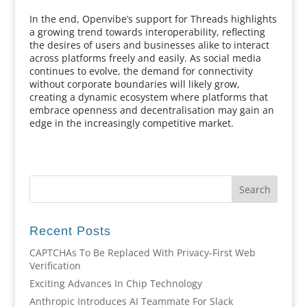
In the end, Openvibe’s support for Threads highlights
a growing trend towards interoperability, reflecting
the desires of users and businesses alike to interact
across platforms freely and easily. As social media
continues to evolve, the demand for connectivity
without corporate boundaries will likely grow,
creating a dynamic ecosystem where platforms that
embrace openness and decentralisation may gain an
edge in the increasingly competitive market.
Recent Posts
CAPTCHAs To Be Replaced With Privacy-First Web
Verification
Exciting Advances In Chip Technology
Anthropic Introduces AI Teammate For Slack