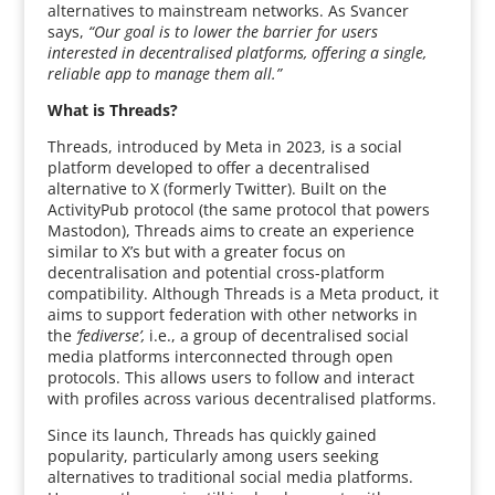
alternatives to mainstream networks. As Svancer
says,
“Our goal is to lower the barrier for users
interested in decentralised platforms, offering a single,
reliable app to manage them all.”
What is Threads?
Threads, introduced by Meta in 2023, is a social
platform developed to offer a decentralised
alternative to X (formerly Twitter). Built on the
ActivityPub protocol (the same protocol that powers
Mastodon), Threads aims to create an experience
similar to X’s but with a greater focus on
decentralisation and potential cross-platform
compatibility. Although Threads is a Meta product, it
aims to support federation with other networks in
the
‘fediverse’,
i.e., a group of decentralised social
media platforms interconnected through open
protocols. This allows users to follow and interact
with profiles across various decentralised platforms.
Since its launch, Threads has quickly gained
popularity, particularly among users seeking
alternatives to traditional social media platforms.