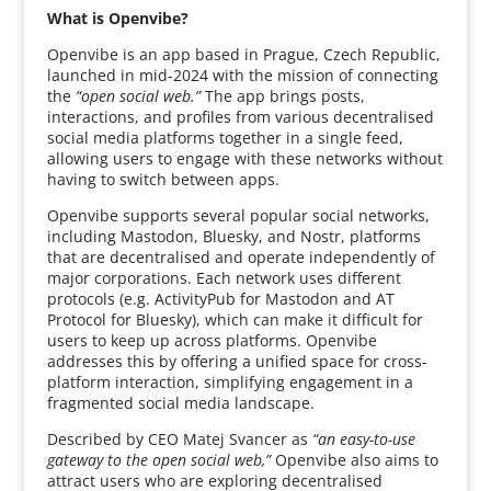
What is Openvibe?
Openvibe is an app based in Prague, Czech Republic,
launched in mid-2024 with the mission of connecting
the
“open social web.”
The app brings posts,
interactions, and profiles from various decentralised
social media platforms together in a single feed,
allowing users to engage with these networks without
having to switch between apps.
Openvibe supports several popular social networks,
including Mastodon, Bluesky, and Nostr, platforms
that are decentralised and operate independently of
major corporations. Each network uses different
protocols (e.g. ActivityPub for Mastodon and AT
Protocol for Bluesky), which can make it difficult for
users to keep up across platforms. Openvibe
addresses this by offering a unified space for cross-
platform interaction, simplifying engagement in a
fragmented social media landscape.
Described by CEO Matej Svancer as
“an easy-to-use
gateway to the open social web,”
Openvibe also aims to
attract users who are exploring decentralised