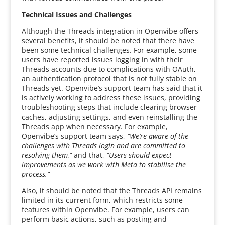
Technical Issues and Challenges
Although the Threads integration in Openvibe offers
several benefits, it should be noted that there have
been some technical challenges. For example, some
users have reported issues logging in with their
Threads accounts due to complications with OAuth,
an authentication protocol that is not fully stable on
Threads yet. Openvibe’s support team has said that it
is actively working to address these issues, providing
troubleshooting steps that include clearing browser
caches, adjusting settings, and even reinstalling the
Threads app when necessary. For example,
Openvibe’s support team says,
“We’re aware of the
challenges with Threads login and are committed to
resolving them,”
and that,
“Users should expect
improvements as we work with Meta to stabilise the
process.”
Also, it should be noted that the Threads API remains
limited in its current form, which restricts some
features within Openvibe. For example, users can
perform basic actions, such as posting and