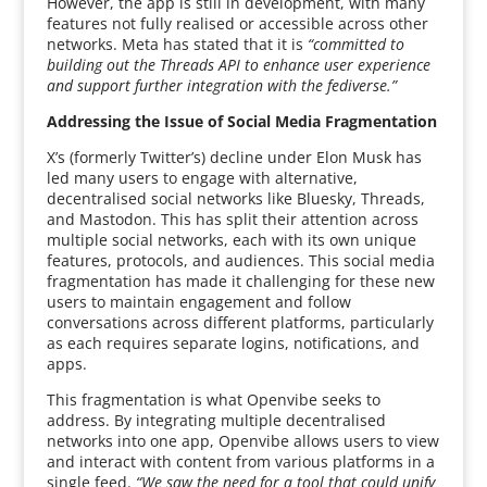
However, the app is still in development, with many
features not fully realised or accessible across other
networks. Meta has stated that it is
“committed to
building out the Threads API to enhance user experience
and support further integration with the fediverse.”
Addressing the Issue of Social Media Fragmentation
X’s (formerly Twitter’s) decline under Elon Musk has
led many users to engage with alternative,
decentralised social networks like Bluesky, Threads,
and Mastodon. This has split their attention across
multiple social networks, each with its own unique
features, protocols, and audiences. This social media
fragmentation has made it challenging for these new
users to maintain engagement and follow
conversations across different platforms, particularly
as each requires separate logins, notifications, and
apps.
This fragmentation is what Openvibe seeks to
address. By integrating multiple decentralised
networks into one app, Openvibe allows users to view
and interact with content from various platforms in a
single feed.
“We saw the need for a tool that could unify