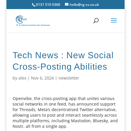
0131 510 0360
hello@rg-cs.co.uk
Tech News : New Social
Cross-Posting Abilities
by
alex
|
Nov 6, 2024
|
newsletter
Openvibe, the cross-posting app that unites various
social networks in one feed, has announced support
for Threads, Meta’s decentralised Twitter alternative,
allowing users to post and interact seamlessly across
multiple platforms, including Mastodon, Bluesky, and
Nostr, all from a single app.