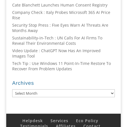
Cate Blanchett Launches Human Consent Registry
Company Check : Italy Probes Microsoft 365 AI Price
Rise
Security Stop Press : Five Eyes Warn AI Threats Are
Months Away
Sustainability-in-Tech : UN Calls For AI Firms To
Reveal Their Environmental Costs
Video Update : ChatGPT Now Has An Improved
Images Tool
Tech Tip : Use Windows 11 Point-In-Time Restore To
Recover From Problem Updates
Archives
Archives
Helpdesk
Services
Eco Policy
Testimonials
Affiliates
Contact