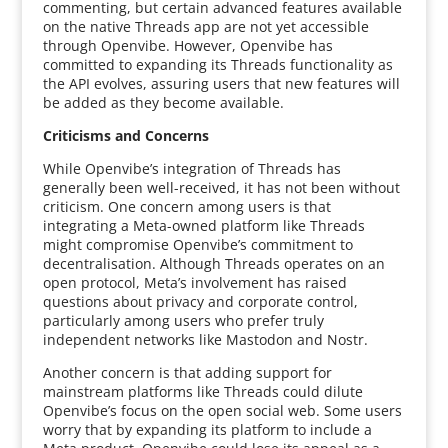
commenting, but certain advanced features available
on the native Threads app are not yet accessible
through Openvibe. However, Openvibe has
committed to expanding its Threads functionality as
the API evolves, assuring users that new features will
be added as they become available.
Criticisms and Concerns
While Openvibe’s integration of Threads has
generally been well-received, it has not been without
criticism. One concern among users is that
integrating a Meta-owned platform like Threads
might compromise Openvibe’s commitment to
decentralisation. Although Threads operates on an
open protocol, Meta’s involvement has raised
questions about privacy and corporate control,
particularly among users who prefer truly
independent networks like Mastodon and Nostr.
Another concern is that adding support for
mainstream platforms like Threads could dilute
Openvibe’s focus on the open social web. Some users
worry that by expanding its platform to include a