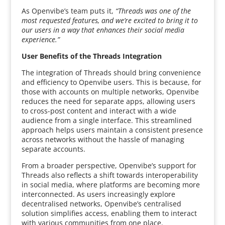
As Openvibe’s team puts it,
“Threads was one of the
most requested features, and we’re excited to bring it to
our users in a way that enhances their social media
experience.”
User Benefits of the Threads Integration
The integration of Threads should bring convenience
and efficiency to Openvibe users. This is because, for
those with accounts on multiple networks, Openvibe
reduces the need for separate apps, allowing users
to cross-post content and interact with a wide
audience from a single interface. This streamlined
approach helps users maintain a consistent presence
across networks without the hassle of managing
separate accounts.
From a broader perspective, Openvibe’s support for
Threads also reflects a shift towards interoperability
in social media, where platforms are becoming more
interconnected. As users increasingly explore
decentralised networks, Openvibe’s centralised
solution simplifies access, enabling them to interact
with various communities from one place.